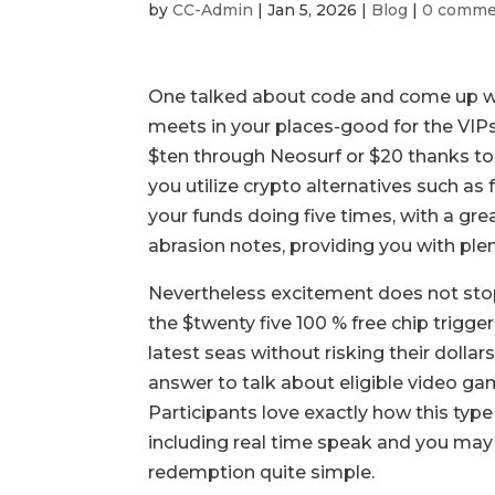
by
CC-Admin
|
Jan 5, 2026
|
Blog
|
0 comme
One talked about code and come up w
meets in your places-good for the VIPs
$ten through Neosurf or $20 thanks to
you utilize crypto alternatives such as 
your funds doing five times, with a gre
abrasion notes, providing you with plen
Nevertheless excitement does not stop 
the $twenty five 100 % free chip trigg
latest seas without risking their doll
answer to talk about eligible video gam
Participants love exactly how this type
including real time speak and you may
redemption quite simple.