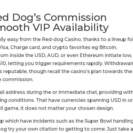
ed Dog’s Commission
ooth VIP Availability
ly easy from the Red-dog Casino, thanks to a lineup fo
isa, Charge card, and crypto favorites eg Bitcoin,
from inside the USD, AUD, or even Ethereum initiate low,
$10, letting you trigger requirements rapidly. Withdrawal
 reputable, though recall the casino’s plan towards the
on commission.
mail address during the or immediate chat, providing wit
ying conditions. That have currencies spanning USD in o
all game, it does not matter your chosen design.
up which have incidents such as the Super Bowl handling
og try your own citation to getting to come. Just take a