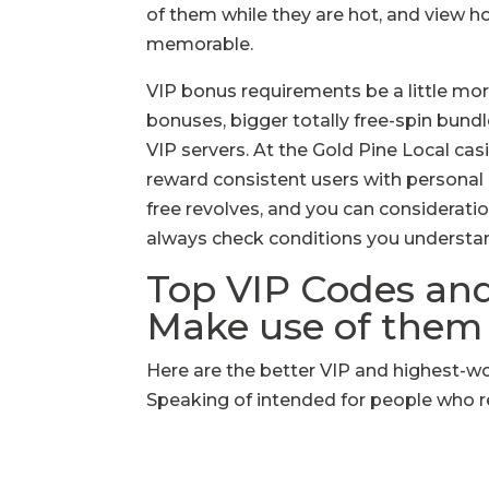
of them while they are hot, and view h
memorable.
VIP bonus requirements be a little mor
bonuses, bigger totally free-spin bund
VIP servers. At the Gold Pine Local ca
reward consistent users with personal
free revolves, and you can considerati
always check conditions you understa
Top VIP Codes and
Make use of them
Here are the better VIP and highest-wor
Speaking of intended for people who re