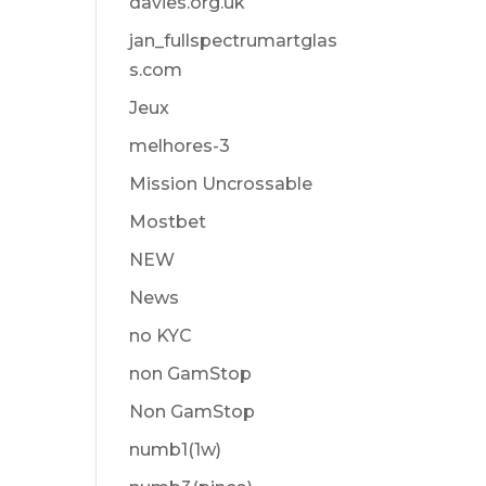
davies.org.uk
jan_fullspectrumartglas
s.com
Jeux
melhores-3
Mission Uncrossable
Mostbet
NEW
News
no KYC
non GamStop
Non GamStop
numb1(1w)