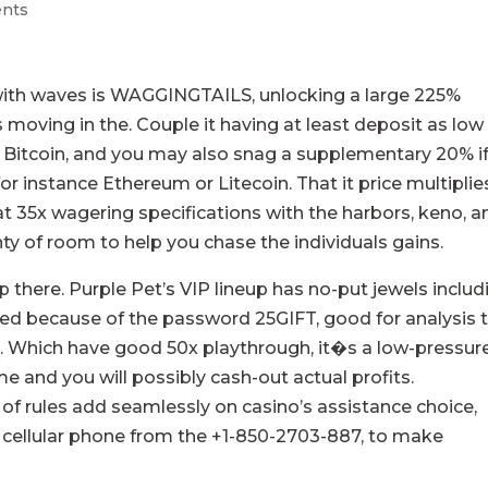
nts
ith waves is WAGGINGTAILS, unlocking a large 225%
 moving in the. Couple it having at least deposit as low
 Bitcoin, and you may also snag a supplementary 20% i
for instance Ethereum or Litecoin. That it price multiplie
at 35x wagering specifications with the harbors, keno, a
ty of room to help you chase the individuals gains.
there. Purple Pet’s VIP lineup has no-put jewels includ
ered because of the password 25GIFT, good for analysis 
ars. Which have good 50x playthrough, it�s a low-pressur
e and you will possibly cash-out actual profits.
 of rules add seamlessly on casino’s assistance choice,
 cellular phone from the +1-850-2703-887, to make