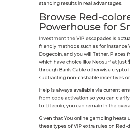
standing results in real advantages.
Browse Red-color
Powerhouse for Sm
Investment the VIP escapades is actual
friendly methods such as for instance V
Dogecoin, and you will Tether. Places 
which have choice like Neosurf at just 
through Bank Cable otherwise crypto is
subtracting non-cashable incentives 
Help is always available via current e
from code activation so you can clarif
to Litecoin, you can remain in the over
Given that You online gambling heats 
these types of VIP extra rules on Red-d