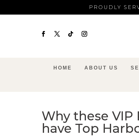
PROUDLY SERV
HOME
ABOUT US
SE
Why these VIP R
have Top Harb