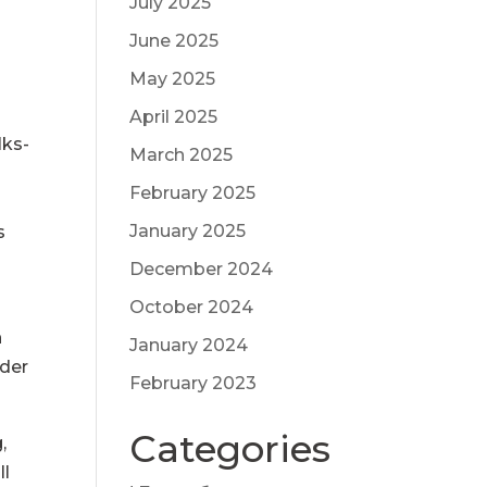
July 2025
June 2025
May 2025
April 2025
lks-
March 2025
February 2025
January 2025
s
December 2024
October 2024
h
January 2024
rder
February 2023
Categories
,
ll