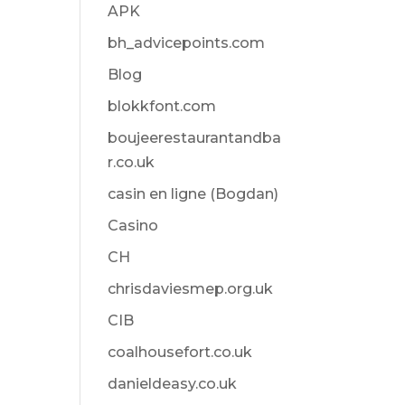
APK
bh_advicepoints.com
Blog
blokkfont.com
boujeerestaurantandba
r.co.uk
casin en ligne (Bogdan)
Casino
CH
chrisdaviesmep.org.uk
CIB
coalhousefort.co.uk
danieldeasy.co.uk