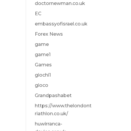
doctornewman.co.uk
EC
embassyofisrael.co.uk
Forex News
game
game1
Games
giochi1
gioco
Grandpashabet
https://www.thelondont
riathlon.co.uk/
huwirranca-