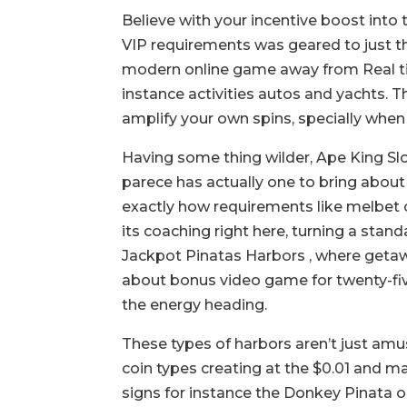
Believe with your incentive boost into 
VIP requirements was geared to just tha
modern online game away from Real t
instance activities autos and yachts.
amplify your own spins, specially when
Having some thing wilder, Ape King Slo
parece has actually one to bring about
exactly how requirements like
melbet 
its coaching right here, turning a stand
Jackpot Pinatas Harbors , where geta
about bonus video game for twenty-five
the energy heading.
These types of harbors aren’t just amu
coin types creating at the $0.01 and m
signs for instance the Donkey Pinata o