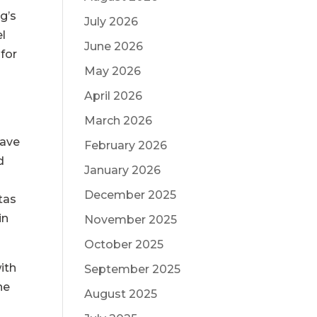
g’s
July 2026
el
June 2026
for
May 2026
April 2026
March 2026
rave
February 2026
d
January 2026
December 2025
tas
in
November 2025
October 2025
ith
September 2025
he
August 2025