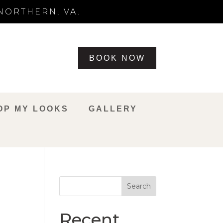
NORTHERN, VA.
BOOK NOW
OP MY LOOKS
GALLERY
Search
Recent