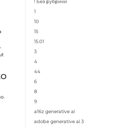
! Без рубрики
1
10
a
15
15.01
%
3
ut
4
44
to
6
8
no.
9
a16z generative ai
adobe generative ai 3