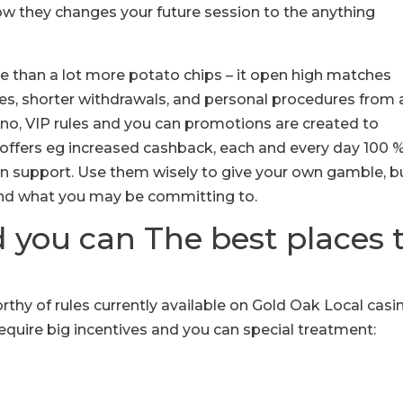
ow they changes your future session to the anything
e than a lot more potato chips – it open high matches
les, shorter withdrawals, and personal procedures from 
sino, VIP rules and you can promotions are created to
 offers eg increased cashback, each and every day 100 
on support. Use them wisely to give your own gamble, b
nd what you may be committing to.
 you can The best places 
thy of rules currently available on Gold Oak Local casi
quire big incentives and you can special treatment: