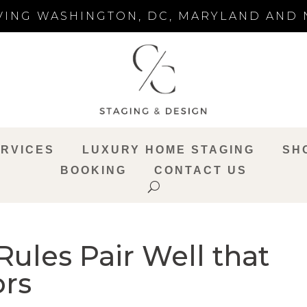
ING WASHINGTON, DC, MARYLAND AND 
RVICES
LUXURY HOME STAGING
SH
BOOKING
CONTACT US
ules Pair Well that
ors