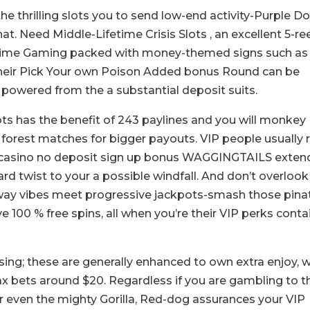
the thrilling slots you to send low-end activity-Purple Do
t. Need Middle-Lifetime Crisis Slots , an excellent 5-re
ime Gaming packed with money-themed signs such as 
 Their Pick Your own Poison Added bonus Round can be
 powered from the a substantial deposit suits.
ts has the benefit of 243 paylines and you will monkey
 forest matches for bigger payouts. VIP people usually 
casino no deposit sign up bonus
WAGGINGTAILS exten
ard twist to your a possible windfall. And don’t overlook
way vibes meet progressive jackpots-smash those pina
 100 % free spins, all when you’re their VIP perks conta
sing; these are generally enhanced to own extra enjoy, w
ax bets around $20. Regardless if you are gambling to t
r even the mighty Gorilla, Red-dog assurances your VIP