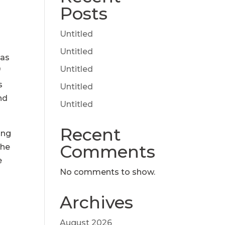
Posts
Untitled
Untitled
 as
Untitled
f
s
Untitled
nd
Untitled
Recent
ing
Comments
the
e
No comments to show.
Archives
August 2026