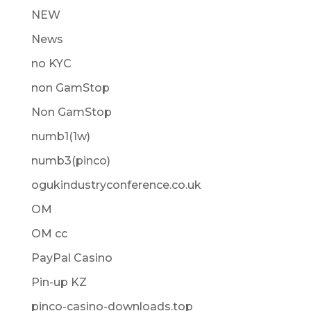
NEW
News
no KYC
non GamStop
Non GamStop
numb1(1w)
numb3(pinco)
ogukindustryconference.co.uk
OM
OM cc
PayPal Casino
Pin-up KZ
pinco-casino-downloads.top