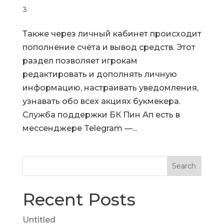
3
Также через личный кабинет происходит
пополнение счёта и вывод средств. Этот
раздел позволяет игрокам
редактировать и дополнять личную
информацию, настраивать уведомления,
узнавать обо всех акциях букмекера.
Служба поддержки БК Пин Ап есть в
мессенджере Telegram —...
Search
Recent Posts
Untitled