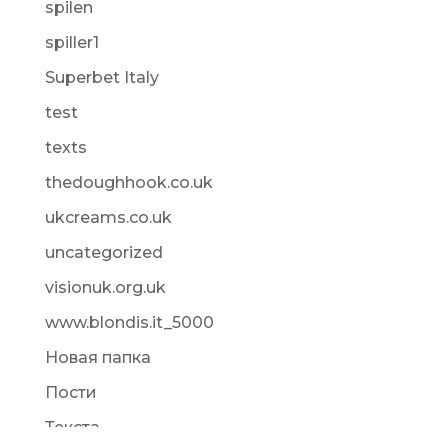
spilen
spiller1
Superbet Italy
test
texts
thedoughhook.co.uk
ukcreams.co.uk
uncategorized
visionuk.org.uk
www.blondis.it_5000
Новая папка
Пости
Текста