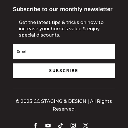
Subscribe to our monthly newsletter
Get the latest tips & tricks on how to
increase your home’s value & enjoy
special discounts.
SUBSCRIBE
© 2023 CC STAGING & DESIGN | All Rights
Reserved.