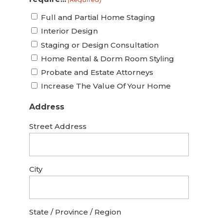
Full and Partial Home Staging
Interior Design
Staging or Design Consultation
Home Rental & Dorm Room Styling
Probate and Estate Attorneys
Increase The Value Of Your Home
Address
Street Address
City
State / Province / Region