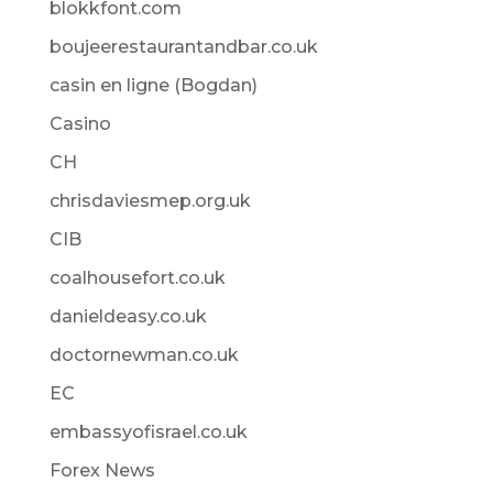
blokkfont.com
boujeerestaurantandbar.co.uk
casin en ligne (Bogdan)
Casino
CH
chrisdaviesmep.org.uk
CIB
coalhousefort.co.uk
danieldeasy.co.uk
doctornewman.co.uk
EC
embassyofisrael.co.uk
Forex News