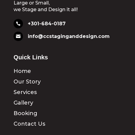
Large or Small,
we Stage and Design it all!
+301-684-0187

info@ccstaginganddesign.com

Quick Links
Home
Our Story
Services
Gallery
Booking
Contact Us