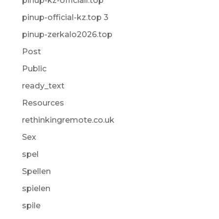
pinup-kz-officiall.top
pinup-official-kz.top 3
pinup-zerkalo2026.top
Post
Public
ready_text
Resources
rethinkingremote.co.uk
Sex
spel
Spellen
spielen
spile