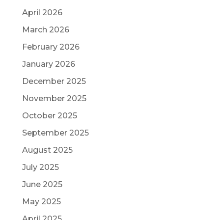
April 2026
March 2026
February 2026
January 2026
December 2025
November 2025
October 2025
September 2025
August 2025
July 2025
June 2025
May 2025
April 2025