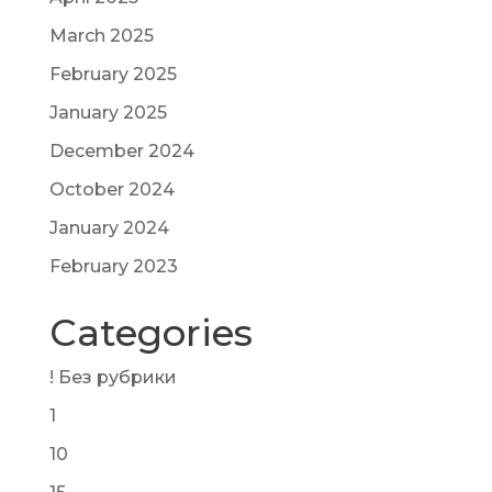
March 2025
February 2025
January 2025
December 2024
October 2024
January 2024
February 2023
Categories
! Без рубрики
1
10