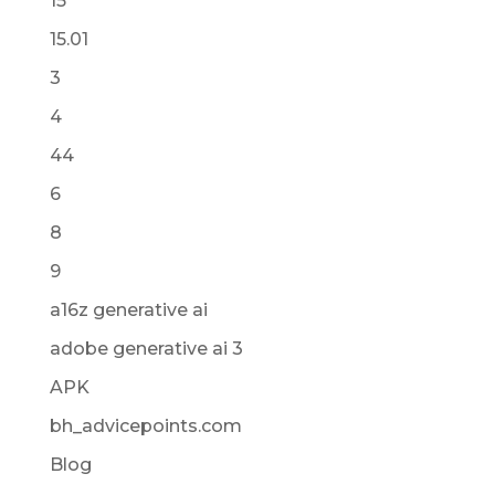
15
15.01
3
4
44
6
8
9
a16z generative ai
adobe generative ai 3
APK
bh_advicepoints.com
Blog