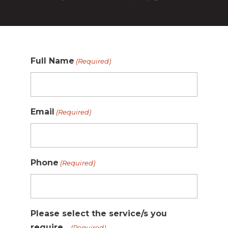
Full Name
(Required)
Email
(Required)
Phone
(Required)
Please select the service/s you
require...
(Required)