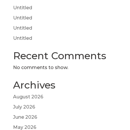
Untitled
Untitled
Untitled
Untitled
Recent Comments
No comments to show.
Archives
August 2026
July 2026
June 2026
May 2026