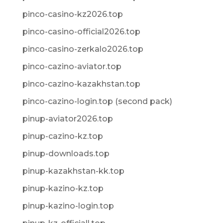
pinco-casino-kz2026.top
pinco-casino-official2026.top
pinco-casino-zerkalo2026.top
pinco-cazino-aviator.top
pinco-cazino-kazakhstan.top
pinco-cazino-login.top (second pack)
pinup-aviator2026.top
pinup-cazino-kz.top
pinup-downloads.top
pinup-kazakhstan-kk.top
pinup-kazino-kz.top
pinup-kazino-login.top