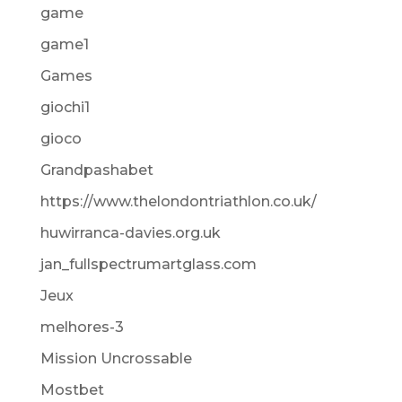
game
game1
Games
giochi1
gioco
Grandpashabet
https://www.thelondontriathlon.co.uk/
huwirranca-davies.org.uk
jan_fullspectrumartglass.com
Jeux
melhores-3
Mission Uncrossable
Mostbet