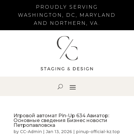
PROUDLY SERVING
WASHINGTON, DC, MARYLAND
AND NORTHERN, VA.
Игровой автомат Pin-Up 634 Авиатор:
Основные сведения Бизнес новости
Петропавловска
by
CC-Admin
|
Jan 13, 2026
|
pinup-official-kz.top