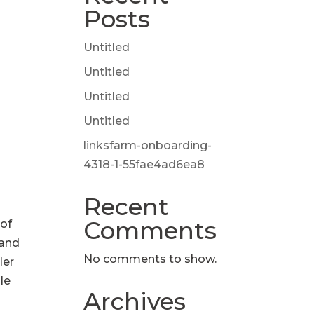
Posts
Untitled
Untitled
Untitled
Untitled
linksfarm-onboarding-
4318-1-55fae4ad6ea8
Recent
Comments
 of
rand
No comments to show.
ler
le
Archives