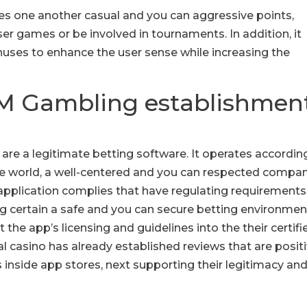
s one another casual and you can aggressive points,
er games or be involved in tournaments. In addition, it
nuses to enhance the user sense while increasing the
GM Gambling establishmen
e a legitimate betting software. It operates accordin
 world, a well-centered and you can respected compa
application complies that have regulating requirements
g certain a safe and you can secure betting environmen
he app’s licensing and guidelines into the their certifi
casino has already established reviews that are posit
 inside app stores, next supporting their legitimacy an