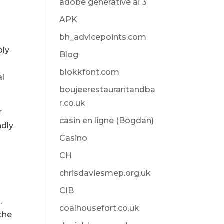
adobe generative ai 3
APK
bh_advicepoints.com
bly
Blog
blokkfont.com
al
boujeerestaurantandba
r.co.uk
r
casin en ligne (Bogdan)
ndly
Casino
CH
chrisdaviesmep.org.uk
CIB
.
coalhousefort.co.uk
 the