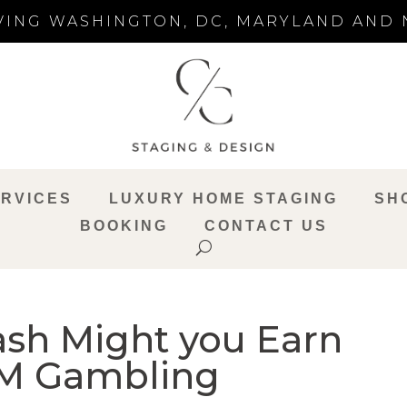
ING WASHINGTON, DC, MARYLAND AND 
RVICES
LUXURY HOME STAGING
SH
BOOKING
CONTACT US
ash Might you Earn
GM Gambling