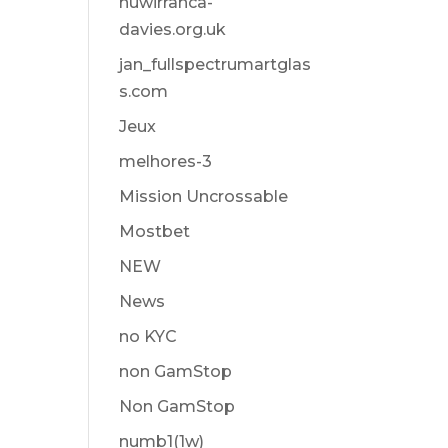
huwirranca-
davies.org.uk
jan_fullspectrumartglas
s.com
Jeux
melhores-3
Mission Uncrossable
Mostbet
NEW
News
no KYC
non GamStop
Non GamStop
numb1(1w)