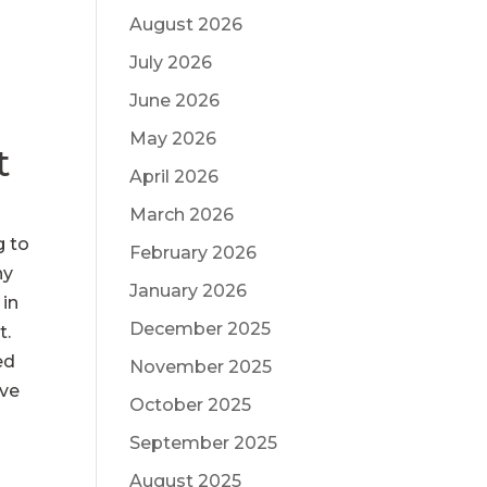
August 2026
July 2026
June 2026
May 2026
t
April 2026
March 2026
g to
February 2026
ny
January 2026
 in
December 2025
t.
ed
November 2025
ive
October 2025
d
September 2025
August 2025