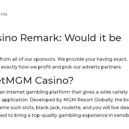
?
nts
ino Remark: Would it be
 from all of our sponsors. We provide your having exact,
 exactly how we profit and pick our adverts partners.
BetMGM Casino?
internet gambling platform that gives a wide variety
 application. Developed by MGM Resort Globally, the b
 such slots, black-jack, roulette, and you will live dea
ed to bring a top-quality gambling experience in sensib