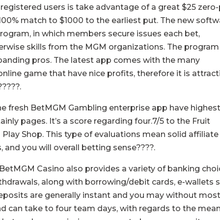
registered users is take advantage of a great $25 zero
 100% match to $1000 to the earliest put. The new softw
program, in which members secure issues each bet,
erwise skills from the MGM organizations. The program
expanding pros. The latest app comes with the many
line game that have nice profits, therefore it is attract
?????.
he fresh BetMGM Gambling enterprise app have highes
inly pages. It’s a score regarding four.7/5 to the Fruit
Play Shop. This type of evaluations mean solid affiliate
, and you will overall betting sense????.
etMGM Casino also provides a variety of banking choi
ithdrawals, along with borrowing/debit cards, e-wallets 
Deposits are generally instant and you may without mos
 and can take to four team days, with regards to the mea