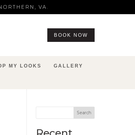
NORTHERN, VA.
BOOK NOW
OP MY LOOKS
GALLERY
Search
Recent