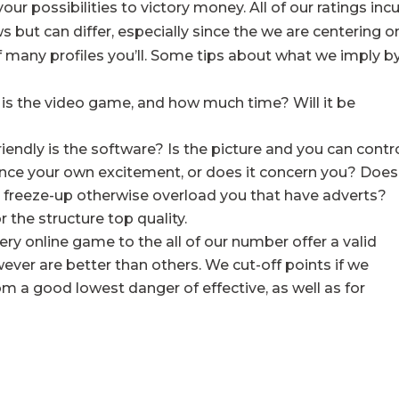
our possibilities to victory money. All of our ratings incu
s but can differ, especially since the we are centering o
of many profiles you’ll. Some tips about what we imply b
 is the video game, and how much time? Will it be
riendly is the software? Is the picture and you can contr
nce your own excitement, or does it concern you? Does
y freeze-up otherwise overload you that have adverts?
 the structure top quality.
ry online game to the all of our number offer a valid
ever are better than others. We cut-off points if we
 a good lowest danger of effective, as well as for