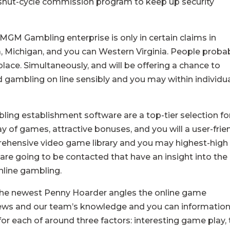
shut-cycle commission program to keep up security
tMGM Gambling enterprise is only in certain claims in
ia, Michigan, and you can Western Virginia. People proba
place. Simultaneously, and will be offering a chance to
d gambling on line sensibly and you may within individu
ng establishment software are a top-tier selection fo
ay of games, attractive bonuses, and you will a user-frie
prehensive video game library and you may highest-high
re going to be contacted that have an insight into the
online gambling.
The newest Penny Hoarder angles the online game
iews and our team’s knowledge and you can information
or each of around three factors: interesting game play,