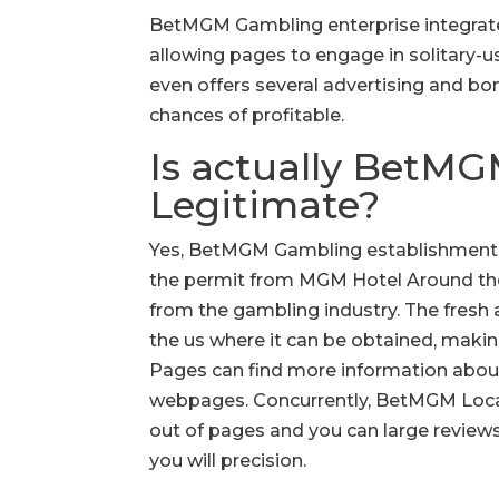
BetMGM Gambling enterprise integrate
allowing pages to engage in solitary-us
even offers several advertising and bo
chances of profitable.
Is actually BetM
Legitimate?
Yes, BetMGM Gambling establishment ar
the permit from MGM Hotel Around the
from the gambling industry. The fresh 
the us where it can be obtained, makin
Pages can find more information about t
webpages. Concurrently, BetMGM Local 
out of pages and you can large reviews
you will precision.