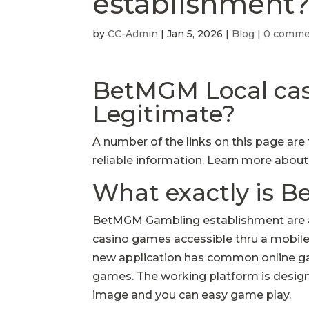
establishment
by
CC-Admin
|
Jan 5, 2026
|
Blog
|
0 comme
BetMGM Local cas
Legitimate?
A number of the links on this page are
reliable information. Learn more about
What exactly is 
BetMGM Gambling establishment are an 
casino games accessible thru a mobile
new application has common online game
games. The working platform is design
image and you can easy game play.