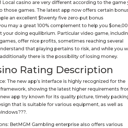
Local casino are very different according to the game
o those games. The latest app now offers certain bonu
le an excellent $twenty five zero-put bonus
you may a great 100% complement to help you $one,0
st your doing equilibrium. Particular video game, includi
games, offer nice profits, sometimes reaching several
nderstand that playing pertains to risk, and while you wi
additionally there is the possibility of losing money.
ino Rating Description
: The new app’s interface is highly recognized for the
y framework, showing the latest higher requirements fr
w app try known for its quality picture, timely packin
gn that is suitable for various equipment, as well as
windows???.
ons: BetMGM Gambling enterprise also offers various