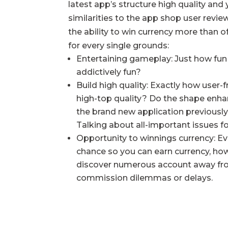
latest app’s structure high quality and y
similarities to the app shop user review
the ability to win currency more than 
for every single grounds:
Entertaining gameplay: Just how fun
addictively fun?
Build high quality: Exactly how user-f
high-top quality? Do the shape enha
the brand new application previousl
Talking about all-important issues for
Opportunity to winnings currency: Eve
chance so you can earn currency, how
discover numerous account away from
commission dilemmas or delays.