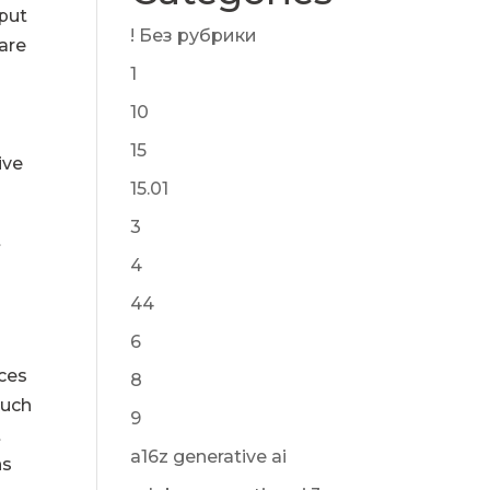
-put
! Без рубрики
are
1
10
15
ive
15.01
3
t
4
44
6
ces
8
such
9
t
a16z generative ai
ns