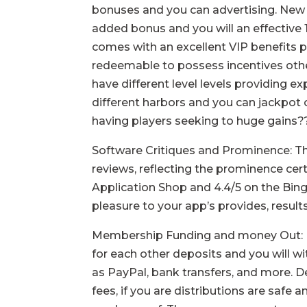
bonuses and you can advertising. New 
added bonus and you will an effective
comes with an excellent VIP benefits 
redeemable to possess incentives oth
have different level levels providing 
different harbors and you can jackpot on
having players seeking to huge gains?
Software Critiques and Prominence: T
reviews, reflecting the prominence certa
Application Shop and 4.4/5 on the Bing 
pleasure to your app’s provides, results
Membership Funding and money Out: B
for each other deposits and you will w
as PayPal, bank transfers, and more. 
fees, if you are distributions are safe