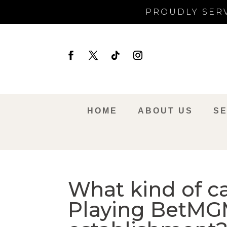
PROUDLY SERV
HOME
ABOUT US
SE
What kind of c
Playing BetM