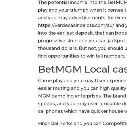
The potential income into the BetMGM 
play and your triumph when it comes t
and you may advertisements, for examp
https://verdecasinoslots.com/au/
and 
into the earliest deposit, that can boo
progressive slots and you can jackpot 
thousand dollars. But not, you should u
find opportunities to win tall numbers, 
BetMGM Local cas
Game play and you may User experience
easier routing and you can high qualit
MGM gambling enterprises. The brand ne
speeds, and you may user-amicable desi
cellphones which have quicker house 
Financial Perks and you can Competiti