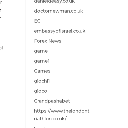
danieldeasy.co.uk
r
n
doctornewman.co.uk
y
EC
embassyofisrael.co.uk
Forex News
ol
game
game1
Games
giochi1
gioco
Grandpashabet
https://www.thelondont
riathlon.co.uk/