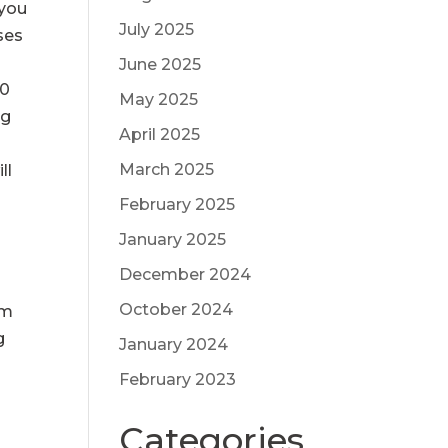
 you
July 2025
ses
June 2025
00
May 2025
ng
April 2025
March 2025
ll
February 2025
January 2025
December 2024
October 2024
om
g
January 2024
February 2023
Categories