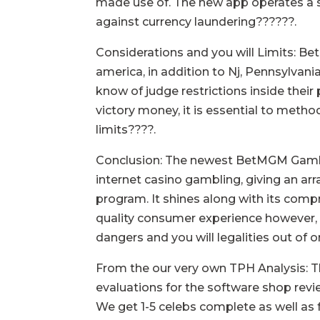
made use of. The new app operates a 
against currency laundering??????.
Considerations and you will Limits: Be
america, in addition to Nj, Pennsylvan
know of judge restrictions inside their 
victory money, it is essential to metho
limits????.
Conclusion: The newest BetMGM Gambli
internet casino gambling, giving an arr
program. It shines along with its com
quality consumer experience however, a
dangers and you will legalities out of 
From the our very own TPH Analysis: 
evaluations for the software shop rev
We get 1-5 celebs complete as well as f