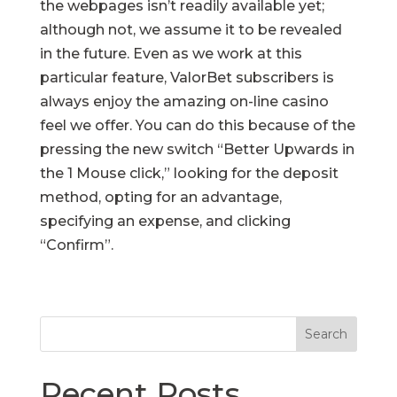
the webpages isn’t readily available yet;
although not, we assume it to be revealed
in the future. Even as we work at this
particular feature, ValorBet subscribers is
always enjoy the amazing on-line casino
feel we offer. You can do this because of the
pressing the new switch “Better Upwards in
the 1 Mouse click,” looking for the deposit
method, opting for an advantage,
specifying an expense, and clicking
“Confirm”.
Search
Recent Posts