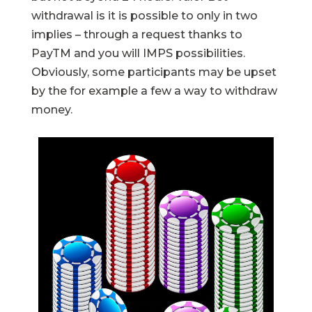
withdrawal is it is possible to only in two
implies – through a request thanks to
PayTM and you will IMPS possibilities.
Obviously, some participants may be upset
by the for example a few a way to withdraw
money.