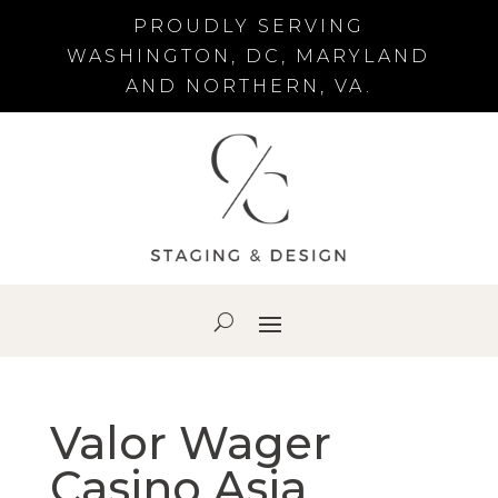
PROUDLY SERVING
WASHINGTON, DC, MARYLAND
AND NORTHERN, VA.
Valor Wager
Casino Asia