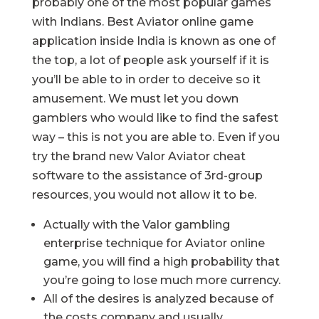
probably one of the most popular games
with Indians. Best Aviator online game
application inside India is known as one of
the top, a lot of people ask yourself if it is
you’ll be able to in order to deceive so it
amusement. We must let you down
gamblers who would like to find the safest
way – this is not you are able to. Even if you
try the brand new Valor Aviator cheat
software to the assistance of 3rd-group
resources, you would not allow it to be.
Actually with the Valor gambling
enterprise technique for Aviator online
game, you will find a high probability that
you’re going to lose much more currency.
All of the desires is analyzed because of
the costs company and usually