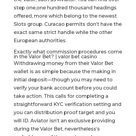
step one,one hundred thousand headings
offered, more which belong to the newest
Slots group. Curacao permits don’t have the
exact same strict handle while the other
European authorities.
Exactly what commission procedures come
in the Valor Bet?
| valor bet casino
Withdrawing money from their Valor Bet
wallet is as simple because the making in
initial deposit—though you may need to
verify your bank account before you could
take action. This calls for completing a
straightforward KYC verification setting and
you can distribution proof target and you
will ID. Aviator isn’t an exclusive providing
during the Valor Bet, nevertheless’s