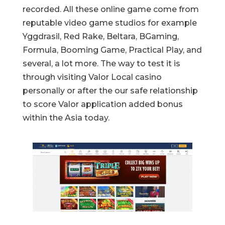
recorded. All these online game come from
reputable video game studios for example
Yggdrasil, Red Rake, Beltara, BGaming,
Formula, Booming Game, Practical Play, and
several, a lot more. The way to test it is
through visiting Valor Local casino
personally or after the our safe relationship
to score Valor application added bonus
within the Asia today.