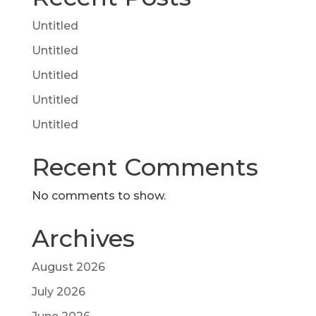
Untitled
Untitled
Untitled
Untitled
Untitled
Recent Comments
No comments to show.
Archives
August 2026
July 2026