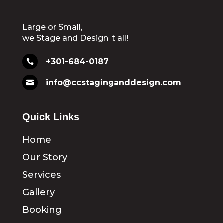
Large or Small,
we Stage and Design it all!
+301-684-0187

info@ccstaginganddesign.com

Quick Links
Home
Our Story
Services
Gallery
Booking