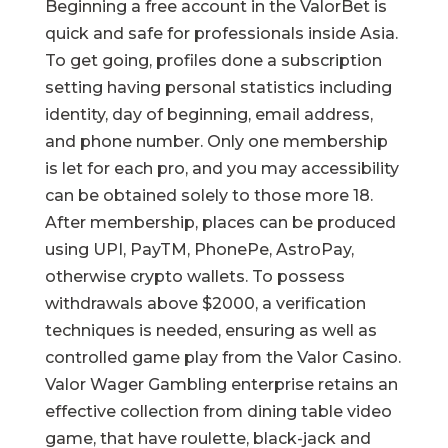
Beginning a free account in the ValorBet is
quick and safe for professionals inside Asia.
To get going, profiles done a subscription
setting having personal statistics including
identity, day of beginning, email address,
and phone number. Only one membership
is let for each pro, and you may accessibility
can be obtained solely to those more 18.
After membership, places can be produced
using UPI, PayTM, PhonePe, AstroPay,
otherwise crypto wallets. To possess
withdrawals above $2000, a verification
techniques is needed, ensuring as well as
controlled game play from the Valor Casino.
Valor Wager Gambling enterprise retains an
effective collection from dining table video
game, that have roulette, black-jack and