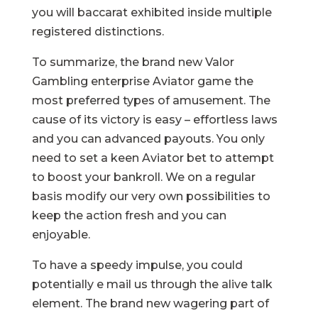
you will baccarat exhibited inside multiple
registered distinctions.
To summarize, the brand new Valor
Gambling enterprise Aviator game the
most preferred types of amusement. The
cause of its victory is easy – effortless laws
and you can advanced payouts. You only
need to set a keen Aviator bet to attempt
to boost your bankroll. We on a regular
basis modify our very own possibilities to
keep the action fresh and you can
enjoyable.
To have a speedy impulse, you could
potentially e mail us through the alive talk
element. The brand new wagering part of