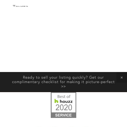
Текста