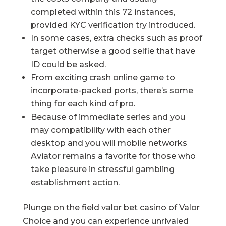
completed within this 72 instances,
provided KYC verification try introduced.
In some cases, extra checks such as proof
target otherwise a good selfie that have
ID could be asked.
From exciting crash online game to
incorporate-packed ports, there’s some
thing for each kind of pro.
Because of immediate series and you
may compatibility with each other
desktop and you will mobile networks
Aviator remains a favorite for those who
take pleasure in stressful gambling
establishment action.
Plunge on the field
valor bet casino
of Valor
Choice and you can experience unrivaled