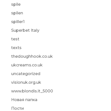
spile
spilen
spiller1
Superbet Italy
test
texts
thedoughhook.co.uk
ukcreams.co.uk
uncategorized
visionuk.org.uk
www.blondis.it_5000
Новая папка
Пости