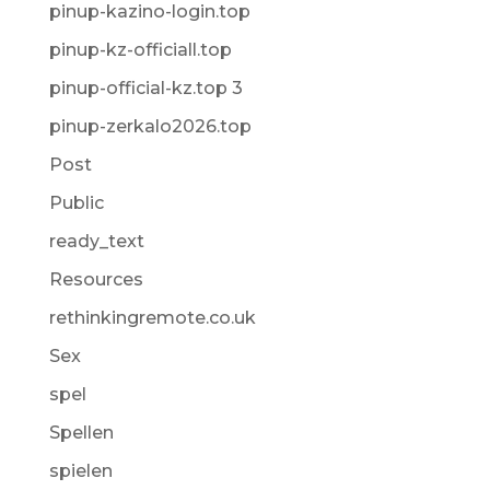
pinup-kazino-login.top
pinup-kz-officiall.top
pinup-official-kz.top 3
pinup-zerkalo2026.top
Post
Public
ready_text
Resources
rethinkingremote.co.uk
Sex
spel
Spellen
spielen