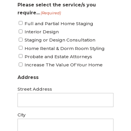
Please select the service/s you
require...
(Required)
Full and Partial Home Staging
Interior Design
Staging or Design Consultation
Home Rental & Dorm Room Styling
Probate and Estate Attorneys
Increase The Value Of Your Home
Address
Street Address
City