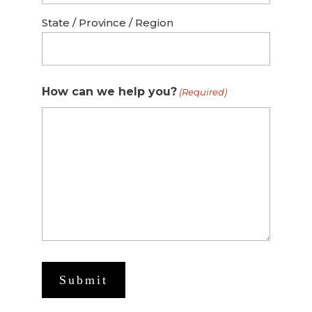
State / Province / Region
How can we help you?
(Required)