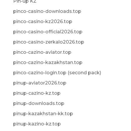
Pin-up KZ
pinco-casino-downloads.top
pinco-casino-kz2026.top
pinco-casino-official2026.top
pinco-casino-zerkalo2026.top
pinco-cazino-aviator.top
pinco-cazino-kazakhstan.top
pinco-cazino-login.top (second pack)
pinup-aviator2026.top
pinup-cazino-kz.top
pinup-downloads.top
pinup-kazakhstan-kk.top
pinup-kazino-kz.top