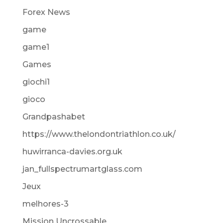
Forex News
game
game1
Games
giochi1
gioco
Grandpashabet
https://www.thelondontriathlon.co.uk/
huwirranca-davies.org.uk
jan_fullspectrumartglass.com
Jeux
melhores-3
Mission Uncrossable