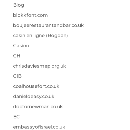
Blog
blokkfont.com
boujeerestaurantandbar.co.uk
casin en ligne (Bogdan)
Casino
CH
chrisdaviesmep.org.uk
CIB
coalhousefort.co.uk
danieldeasy.co.uk
doctornewman.co.uk
EC
embassyofisrael.co.uk