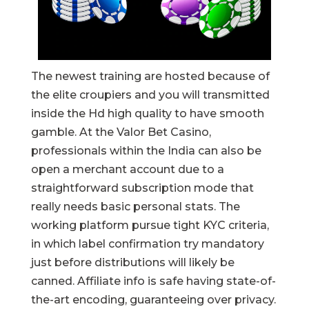
The newest training are hosted because of
the elite croupiers and you will transmitted
inside the Hd high quality to have smooth
gamble. At the Valor Bet Casino,
professionals within the India can also be
open a merchant account due to a
straightforward subscription mode that
really needs basic personal stats. The
working platform pursue tight KYC criteria,
in which label confirmation try mandatory
just before distributions will likely be
canned. Affiliate info is safe having state-of-
the-art encoding, guaranteeing over privacy.