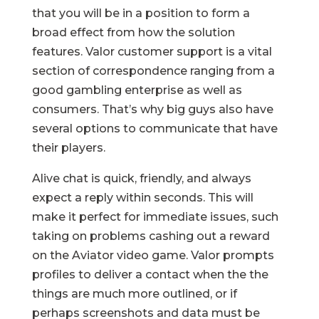
that you will be in a position to form a
broad effect from how the solution
features. Valor customer support is a vital
section of correspondence ranging from a
good gambling enterprise as well as
consumers. That’s why big guys also have
several options to communicate that have
their players.
Alive chat is quick, friendly, and always
expect a reply within seconds. This will
make it perfect for immediate issues, such
taking on problems cashing out a reward
on the Aviator video game. Valor prompts
profiles to deliver a contact when the the
things are much more outlined, or if
perhaps screenshots and data must be