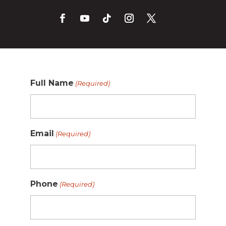
Full Name
(Required)
Email
(Required)
Phone
(Required)