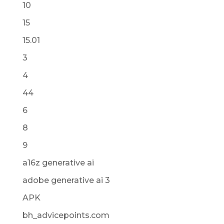
10
15
15.01
3
4
44
6
8
9
a16z generative ai
adobe generative ai 3
APK
bh_advicepoints.com