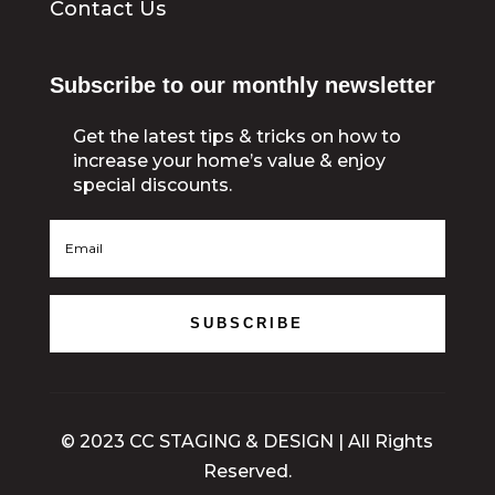
Contact Us
Subscribe to our monthly newsletter
Get the latest tips & tricks on how to
increase your home’s value & enjoy
special discounts.
SUBSCRIBE
© 2023 CC STAGING & DESIGN | All Rights
Reserved.