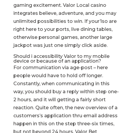
gaming excitement. Valor Local casino
integrates believe, adventure, and you may
unlimited possibilities to win. If your’lso are
right here to your ports, live dining tables,
otherwise personal games, another large
jackpot was just one simply click aside.
Should i accessibility Valor to my mobile
device or because of an application?
For communication via age-post – here
people would have to hold off longer.
Constantly, when communicating in this
way, you should buy a reply within step one-
2 hours, and it will getting a fairly short
reaction. Quite often, the new overview of a
customers’s application thru email address
happen in this on the step three-six times,
but not beyond 24 hours. Valor Bet