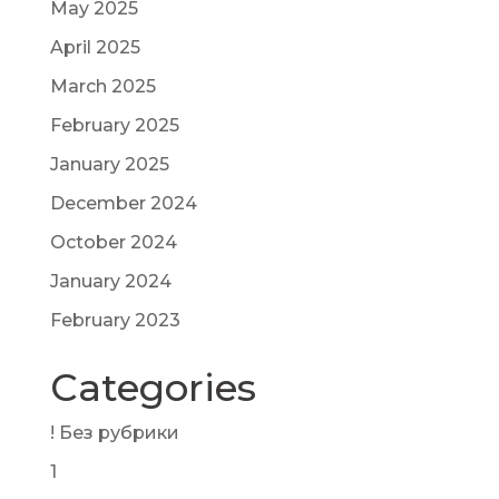
May 2025
April 2025
March 2025
February 2025
January 2025
December 2024
October 2024
January 2024
February 2023
Categories
! Без рубрики
1