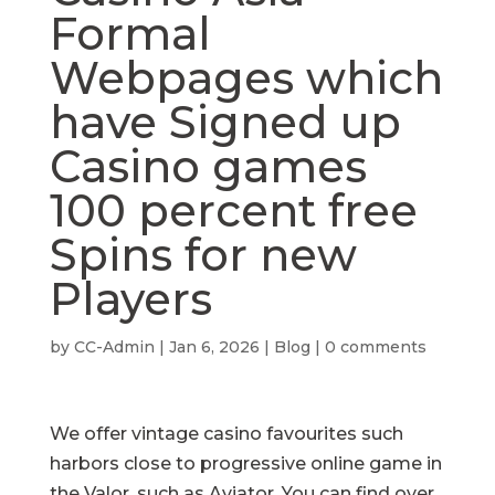
Formal
Webpages which
have Signed up
Casino games
100 percent free
Spins for new
Players
by
CC-Admin
|
Jan 6, 2026
|
Blog
|
0 comments
We offer vintage casino favourites such
harbors close to progressive online game in
the Valor, such as Aviator. You can find over