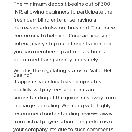
The minimum deposit begins out of 300
INR, allowing beginners to participate the
fresh gambling enterprise having a
decreased admission threshold. That have
conformity to help you Curacao licensing
criteria, every step out of registration and
you can membership administration is
performed transparently and safely.
What is the regulating status of Valor Bet
Casino?
It appears your local casino operates
publicly, will pay fees and it has an
understanding of the guidelines away from
in charge gambling. We along with highly
recommend understanding reviews away
from actual players about the performs of
your company. It’s due to such comments