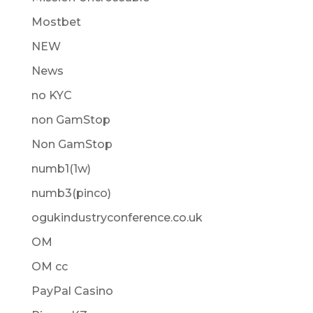
Mostbet
NEW
News
no KYC
non GamStop
Non GamStop
numb1(1w)
numb3(pinco)
ogukindustryconference.co.uk
OM
OM cc
PayPal Casino