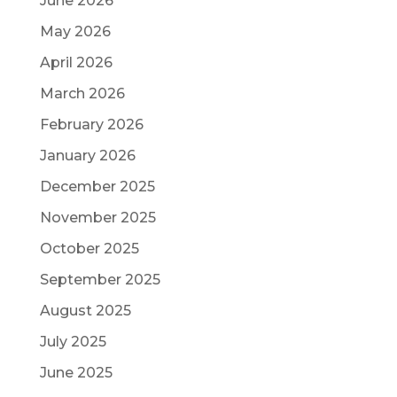
June 2026
May 2026
April 2026
March 2026
February 2026
January 2026
December 2025
November 2025
October 2025
September 2025
August 2025
July 2025
June 2025