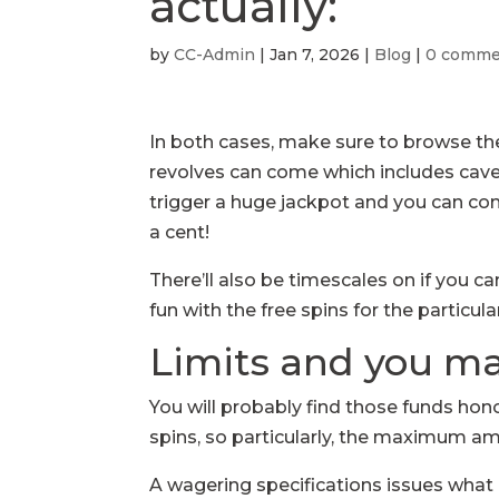
actually:
by
CC-Admin
|
Jan 7, 2026
|
Blog
|
0 comme
In both cases, make sure to browse th
revolves can come which includes cave
trigger a huge jackpot and you can c
a cent!
There’ll also be timescales on if you 
fun with the free spins for the particul
Limits and you ma
You will probably find those funds honou
spins, so particularly, the maximum a
A wagering specifications issues what