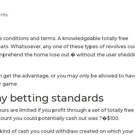
nts
e conditions and terms. A knowledgeable totally free
ats. Whatsoever, any one of these types of revolves co
omprehend the home lose out � without the user shedd
can get the advantage, or you may only be allowed to hav
ar game.
y betting standards
rs are limited if you profit through a set of totally free
mount you could potentially cash out was ?�$100.
 kind of cash you could withdraw created on which your