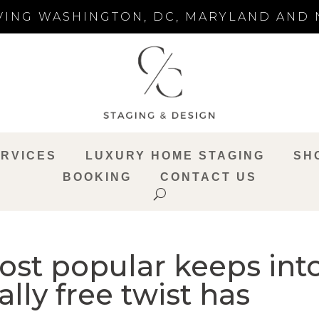
ING WASHINGTON, DC, MARYLAND AND 
RVICES
LUXURY HOME STAGING
SH
BOOKING
CONTACT US
ost popular keeps int
ally free twist has