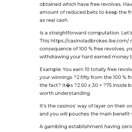
obtained which have free revolves. Hav
amount of reduced bets to keep the fr
as real cash.
Is a straightforward computation. Let
This
https://casinoladbrokes-be.com/
m
consequence of 100 % free revolves, y
withdrawing your hard earned money t
Example: You earn 10 totally free revo
your winnings ?2.fifty from the 100 % f
the fact? It�s ?2.50 x 30 = ?75 inside 
worth understanding.
It’s the casinos’ way of layer on their 
and you will pouches the main benefit 
A gambling establishment having zero