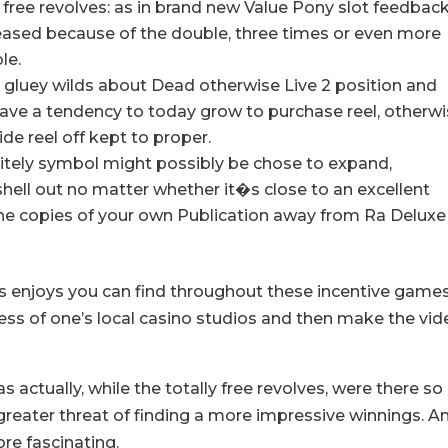
% free revolves: as in brand new Value Pony slot feedback.
reased because of the double, three times or even more
le.
he gluey wilds about Dead otherwise Live 2 position and
have a tendency to today grow to purchase reel, otherw
ide reel off kept to proper.
itely symbol might possibly be chose to expand,
shell out no matter whether it�s close to an excellent
f the copies of your own Publication away from Ra Deluxe
ious enjoys you can find throughout these incentive games
eness of one’s local casino studios and then make the vi
s actually, while the totally free revolves, were there so
r greater threat of finding a more impressive winnings. A
ore fascinating.