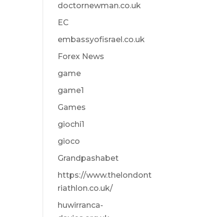
doctornewman.co.uk
EC
embassyofisrael.co.uk
Forex News
game
game1
Games
giochi1
gioco
Grandpashabet
https://www.thelondont
riathlon.co.uk/
huwirranca-