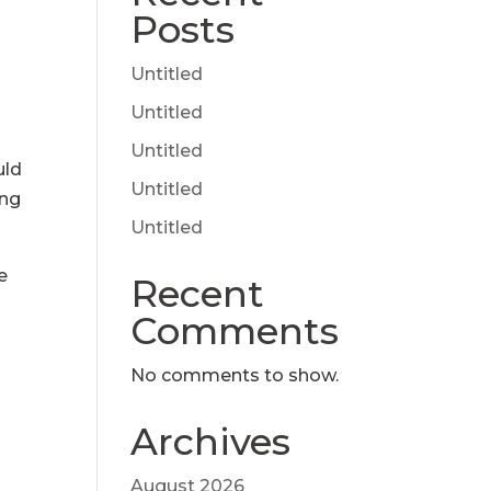
Posts
Untitled
Untitled
Untitled
uld
Untitled
ing
Untitled
e
Recent
Comments
No comments to show.
Archives
August 2026