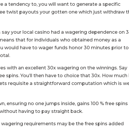
e a tendency to, you will want to generate a specific
ee twist payouts your gotten one which just withdraw t
’s say your local casino had a wagering dependence on 3
eans that for individuals who obtained money as a
ou would have to wager funds honor 30 minutes prior to
otal.
lves with an excellent 30x wagering on the winnings. Say
ree spins. You’ll then have to choice that 30x. How much 
bets requisite a straightforward computation which is we
own, ensuring no one jumps inside, gains 100 % free spins
without having to pay straight back.
 wagering requirements may be the free spins added