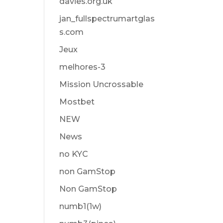
davies.org.uk
jan_fullspectrumartglas
s.com
Jeux
melhores-3
Mission Uncrossable
Mostbet
NEW
News
no KYC
non GamStop
Non GamStop
numb1(1w)