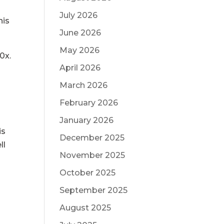
July 2026
his
June 2026
May 2026
0x.
April 2026
March 2026
February 2026
January 2026
is
December 2025
ll
November 2025
October 2025
September 2025
August 2025