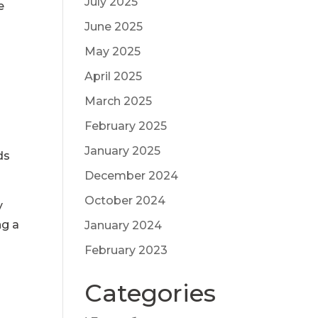
July 2025
e
June 2025
May 2025
April 2025
March 2025
February 2025
January 2025
ds
December 2024
October 2024
y
ng a
January 2024
February 2023
Categories