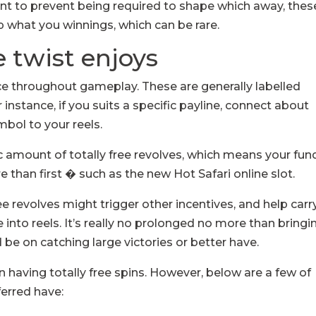
ant to prevent being required to shape which away, thes
p what you winnings, which can be rare.
e twist enjoys
ce throughout gameplay. These are generally labelled
nstance, if you suits a specific payline, connect about
mbol to your reels.
ic amount of totally free revolves, which means your fun
e than first � such as the new Hot Safari online slot.
e revolves might trigger other incentives, and help carr
into reels. It’s really no prolonged no more than bringi
ld be on catching large victories or better have.
 having totally free spins. However, below are a few of
erred have: