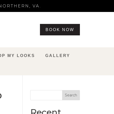
NORTHERN, VA.
BOOK NOW
OP MY LOOKS
GALLERY
o
Search
Recent