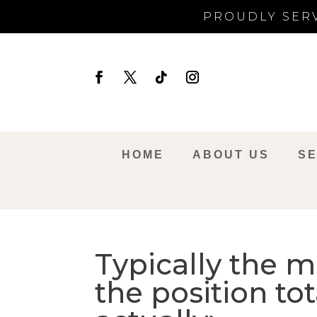
PROUDLY SERV
HOME
ABOUT US
SE
Typically the m
the position tot