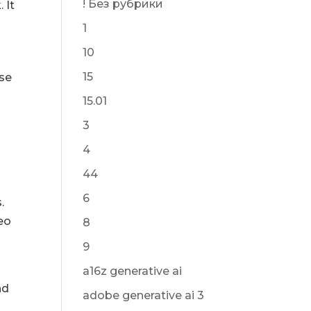
! Без рубрики
 It
1
10
15
ise
15.01
3
4
44
6
.
deo
8
9
a16z generative ai
nd
adobe generative ai 3