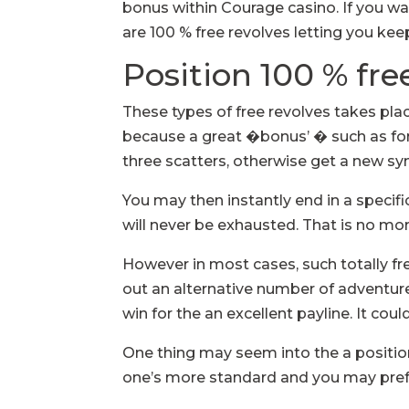
bonus within Courage casino. If you w
are 100 % free revolves letting you kee
Position 100 % fre
These types of free revolves takes pla
because a great �bonus’ � such as for i
three scatters, otherwise get a new sy
You may then instantly end in a specif
will never be exhausted. That is no mor
However in most cases, such totally fre
out an alternative number of adventure 
win for the an excellent payline. It cou
One thing may seem into the a position
one’s more standard and you may pref