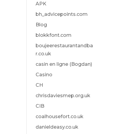
APK
bh_advicepoints.com
Blog
blokkfont.com
boujeerestaurantandba
r.co.uk
casin en ligne (Bogdan)
Casino
CH
chrisdaviesmep.org.uk
CIB
coalhousefort.co.uk
danieldeasy.co.uk