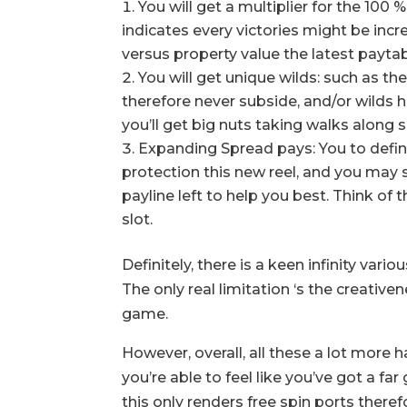
You will get a multiplier for the 100 
indicates every victories might be inc
versus property value the latest paytab
You will get unique wilds: such as t
therefore never subside, and/or wilds 
you’ll get big nuts taking walks along s
Expanding Spread pays: You to defin
protection this new reel, and you may 
payline left to help you best. Think o
slot.
Definitely, there is a keen infinity var
The only real limitation ‘s the creativ
game.
However, overall, all these a lot more ha
you’re able to feel like you’ve got a fa
this only renders free spin ports theref