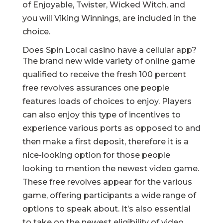
of Enjoyable, Twister, Wicked Witch, and
you will Viking Winnings, are included in the
choice.
Does Spin Local casino have a cellular app?
The brand new wide variety of online game
qualified to receive the fresh 100 percent
free revolves assurances one people
features loads of choices to enjoy. Players
can also enjoy this type of incentives to
experience various ports as opposed to and
then make a first deposit, therefore it is a
nice-looking option for those people
looking to mention the newest video game.
These free revolves appear for the various
game, offering participants a wide range of
options to speak about. It’s also essential
to take on the newest eligibility of video