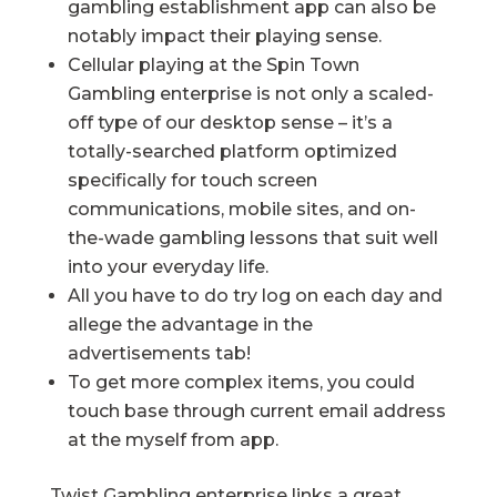
gambling establishment app can also be
notably impact their playing sense.
Cellular playing at the Spin Town
Gambling enterprise is not only a scaled-
off type of our desktop sense – it’s a
totally-searched platform optimized
specifically for touch screen
communications, mobile sites, and on-
the-wade gambling lessons that suit well
into your everyday life.
All you have to do try log on each day and
allege the advantage in the
advertisements tab!
To get more complex items, you could
touch base through current email address
at the myself from app.
Twist Gambling enterprise links a great