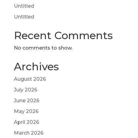
Untitled
Untitled
Recent Comments
No comments to show.
Archives
August 2026
July 2026
June 2026
May 2026
April 2026
March 2026