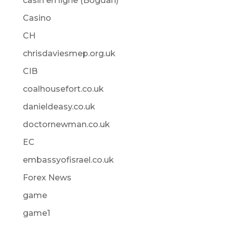
casin en ligne (Bogdan)
Casino
CH
chrisdaviesmep.org.uk
CIB
coalhousefort.co.uk
danieldeasy.co.uk
doctornewman.co.uk
EC
embassyofisrael.co.uk
Forex News
game
game1