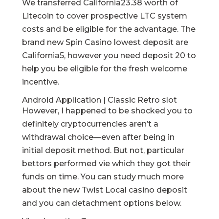
We transferred California23.38 worth of
Litecoin to cover prospective LTC system
costs and be eligible for the advantage.
The
brand new Spin Casino lowest deposit are
California5, however you need deposit 20 to
help you be eligible for the fresh welcome
incentive.
Android Application | Classic Retro slot
However, I happened to be shocked you to
definitely cryptocurrencies aren’t a
withdrawal choice—even after being in
initial deposit method. But not, particular
bettors performed vie which they got their
funds on time. You can study much more
about the new Twist Local casino deposit
and you can detachment options below.