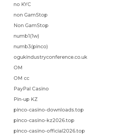
no KYC
non GamStop
Non GamStop
numb1(1w)
numb3(pinco)
ogukindustryconference.co.uk
OM
OM cc
PayPal Casino
Pin-up KZ
pinco-casino-downloads.top
pinco-casino-kz2026.top
pinco-casino-official2026.top