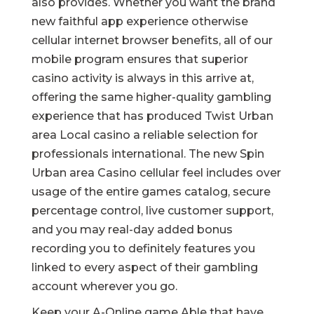
also provides. Whether you want the brand
new faithful app experience otherwise
cellular internet browser benefits, all of our
mobile program ensures that superior
casino activity is always in this arrive at,
offering the same higher-quality gambling
experience that has produced Twist Urban
area Local casino a reliable selection for
professionals international. The new Spin
Urban area Casino cellular feel includes over
usage of the entire games catalog, secure
percentage control, live customer support,
and you may real-day added bonus
recording you to definitely features you
linked to every aspect of their gambling
account wherever you go.
Keep your A-Online game Able that have