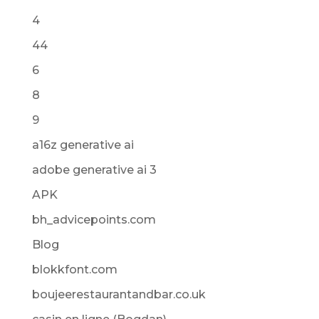
4
44
6
8
9
a16z generative ai
adobe generative ai 3
APK
bh_advicepoints.com
Blog
blokkfont.com
boujeerestaurantandbar.co.uk