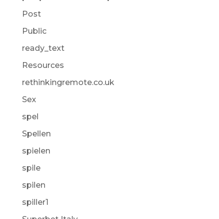
Post
Public
ready_text
Resources
rethinkingremote.co.uk
Sex
spel
Spellen
spielen
spile
spilen
spiller1