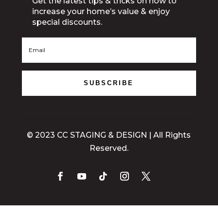
Get the latest tips & tricks on how to
increase your home’s value & enjoy
special discounts.
SUBSCRIBE
© 2023 CC STAGING & DESIGN | All Rights
Reserved.