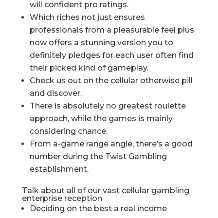
will confident pro ratings.
Which riches not just ensures
professionals from a pleasurable feel plus
now offers a stunning version you to
definitely pledges for each user often find
their picked kind of gameplay.
Check us out on the cellular otherwise pill
and discover.
There is absolutely no greatest roulette
approach, while the games is mainly
considering chance.
From a-game range angle, there’s a good
number during the Twist Gambling
establishment.
Talk about all of our vast cellular gambling
enterprise reception
Deciding on the best a real income