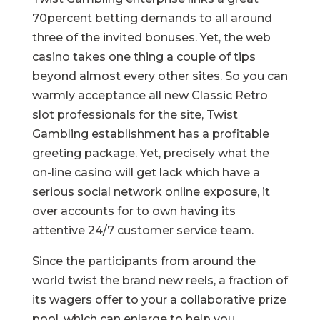
70percent betting demands to all around
three of the invited bonuses. Yet, the web
casino takes one thing a couple of tips
beyond almost every other sites. So you can
warmly acceptance all new
Classic Retro
slot
professionals for the site, Twist
Gambling establishment has a profitable
greeting package. Yet, precisely what the
on-line casino will get lack which have a
serious social network online exposure, it
over accounts for to own having its
attentive 24/7 customer service team.
Since the participants from around the
world twist the brand new reels, a fraction of
its wagers offer to your a collaborative prize
pool, which can enlarge to help you