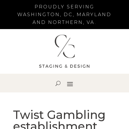
PROUDLY SERVING
WASHINGTON, DC, MARYLAND
AND NORTHERN, VA.
Twist Gambling
establishment