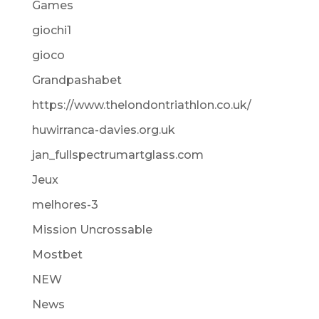
Games
giochi1
gioco
Grandpashabet
https://www.thelondontriathlon.co.uk/
huwirranca-davies.org.uk
jan_fullspectrumartglass.com
Jeux
melhores-3
Mission Uncrossable
Mostbet
NEW
News