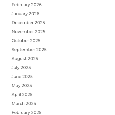
February 2026
January 2026
December 2025
November 2025
October 2025
September 2025
August 2025
July 2025
June 2025
May 2025
April 2025
March 2025
February 2025