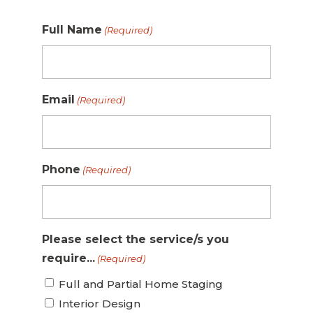
Full Name
(Required)
Email
(Required)
Phone
(Required)
Please select the service/s you
require...
(Required)
Full and Partial Home Staging
Interior Design