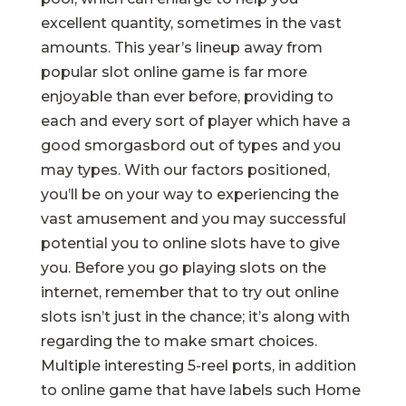
excellent quantity, sometimes in the vast
amounts. This year’s lineup away from
popular slot online game is far more
enjoyable than ever before, providing to
each and every sort of player which have a
good smorgasbord out of types and you
may types. With our factors positioned,
you’ll be on your way to experiencing the
vast amusement and you may successful
potential you to online slots have to give
you. Before you go playing slots on the
internet, remember that to try out online
slots isn’t just in the chance; it’s along with
regarding the to make smart choices.
Multiple interesting 5-reel ports, in addition
to online game that have labels such Home