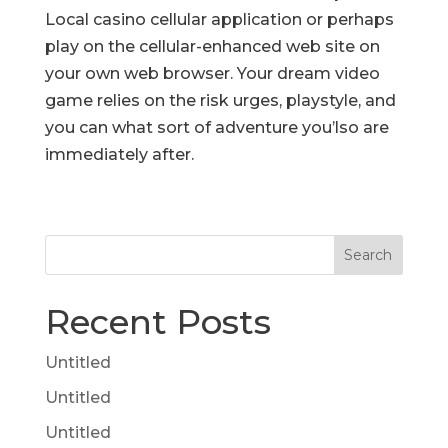
Local casino cellular application or perhaps
play on the cellular-enhanced web site on
your own web browser. Your dream video
game relies on the risk urges, playstyle, and
you can what sort of adventure you’lso are
immediately after.
Search
Recent Posts
Untitled
Untitled
Untitled