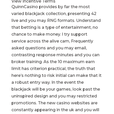
View Incentive Terms
QuinnCasino provides by far the most
varied blackjack collection, presenting 42
live and you may RNG formats. Understand
that betting is a type of entertainment, no
chance to make money. I try support
service across the alive cam, Frequently
asked questions and you may email,
contrasting response minutes and you can
broker training. As the 10 maximum earn
limit has criterion practical, the truth that
here’s nothing to risk initial can make that it
a robust entry way. In the event the
blackjack will be your games, look past the
uninspired design and you may restricted
promotions. The new casino websites are
constantly appearing in the uk and you will