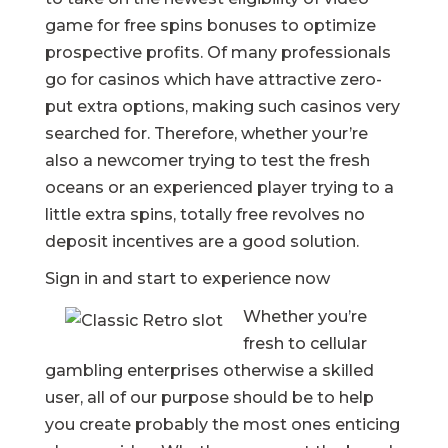
game for free spins bonuses to optimize
prospective profits. Of many professionals
go for casinos which have attractive zero-
put extra options, making such casinos very
searched for. Therefore, whether your’re
also a newcomer trying to test the fresh
oceans or an experienced player trying to a
little extra spins, totally free revolves no
deposit incentives are a good solution.
Sign in and start to experience now
Whether you’re
fresh to cellular
gambling enterprises otherwise a skilled
user, all of our purpose should be to help
you create probably the most ones enticing