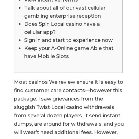
Talk about all of our vast cellular
gambling enterprise reception
Does Spin Local casino have a
cellular app?
Sign in and start to experience now
Keep your A-Online game Able that
have Mobile Slots
Most casinos We review ensure it is easy to
find customer care contacts—however this
package. I saw grievances from the
sluggish Twist Local casino withdrawals
from several dozen players. It send instant
dumps, are around for withdrawals, and you
will wear’t need additional fees. However,