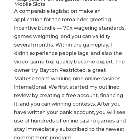
Mobile Slots
A comparable legislation make an
application for the remainder greeting
incentive bundle — 70x wagering standards,
games weighting, and you can validity
several months. Within the gameplay, I
didn’t experience people lags, and also the
video game top quality became expert. The
owner try Bayton Restricted, a great
Maltese team working nine online casinos
international. We first started my outlined
review by creating a free account, financing
it, and you can winning contests. After you
have written your bank account, you will see
use of hundreds of online casino games and
stay immediately subscribed to the newest
commitment program.