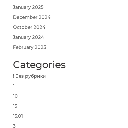
January 2025
December 2024
October 2024
January 2024
February 2023
Categories
! Без рубрики
1
10
15
15.01
3