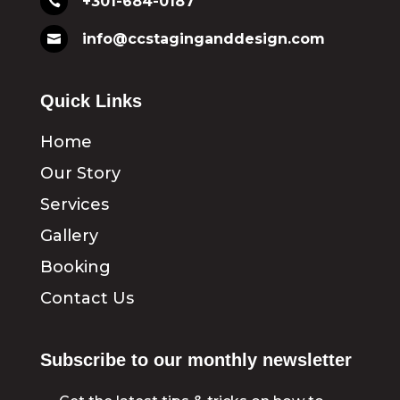
+301-684-0187

info@ccstaginganddesign.com

Quick Links
Home
Our Story
Services
Gallery
Booking
Contact Us
Subscribe to our monthly newsletter