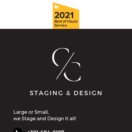
Large or Small,
we Stage and Design it all!