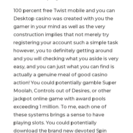
100 percent free Twist mobile and you can
Desktop casino was created with you the
gamer in your mind as well as the very
construction implies that not merely try
registering your account such a simple task
however, you to definitely getting around
and you will checking what you aside is very
easy, and you can just what you can find is
actually a genuine meal of good casino
action! You could potentially gamble Super
Moolah, Controls out of Desires, or other
jackpot online game with award pools
exceeding 1 million. To me, each one of
these systems brings a sense to have
playing slots. You could potentially
download the brand new devoted Spin