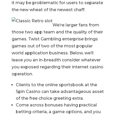
it may be problematic for users to separate
the new wheat of the newest chaff.
We’re larger fans from
those two app team and the quality of their
games. Twist Gambling enterprise brings
games out of two of the most popular
world application business. Below, we’ll
leave you an in-breadth consider whatever
you exposed regarding their internet casino
operation.
Clients to the online sportsbook at the
Spin Casino can take advantageous asset
of the free choice greeting extra.
Come across bonuses having practical
betting criteria, a game options, and you