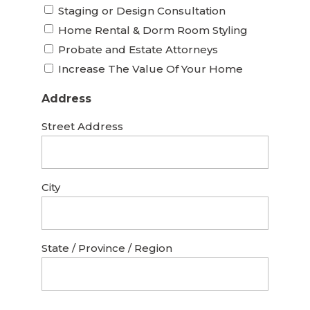
Staging or Design Consultation
Home Rental & Dorm Room Styling
Probate and Estate Attorneys
Increase The Value Of Your Home
Address
Street Address
City
State / Province / Region