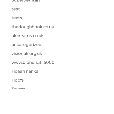
Superbet Italy
test
texts
thedoughhook.co.uk
ukcreams.co.uk
uncategorized
visionuk.org.uk
www.blondis.it_5000
Новая папка
Пости
Текста