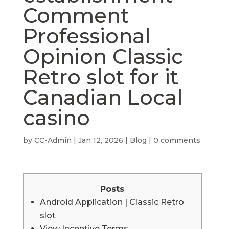
Comment
Professional
Opinion Classic
Retro slot for it
Canadian Local
casino
by
CC-Admin
|
Jan 12, 2026
|
Blog
|
0 comments
Posts
Android Application | Classic Retro
slot
View Incentive Terms