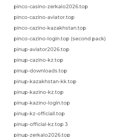
pinco-casino-zerkalo2026.top
pinco-cazino-aviator.top
pinco-cazino-kazakhstan.top
pinco-cazino-login.top (second pack)
pinup-aviator2026.top
pinup-cazino-kz.top
pinup-downloads.top
pinup-kazakhstan-kk.top
pinup-kazino-kz.top
pinup-kazino-login.top
pinup-kz-officiall.top
pinup-official-kz.top 3
pinup-zerkalo2026.top