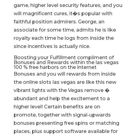
game, higher level security features, and you
will magnificent cures, it�s popular with
faithful position admirers. George, an
associate for some time, admits he is like
royalty each time he logs from inside the
since incentives is actually nice.
Boosting your Fulfillment compliment of
Bonuses and Rewards within the las vegas
100 % free harbors on the internet
Bonuses and you will rewards from inside
the online slots las vegas are like this new
vibrant lights with the Vegas remove �
abundant and help the excitement to a
higher level! Certain benefits are on
promote, together with signal-upwards
bonuses presenting free spins or matching
places, plus support software available for