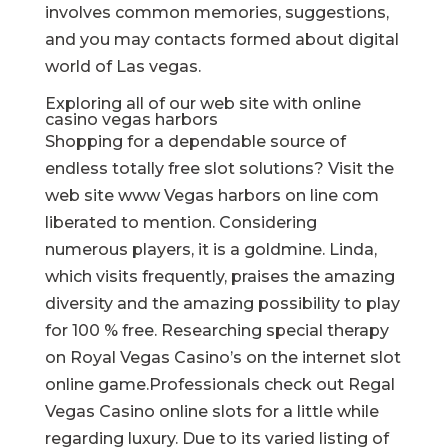
involves common memories, suggestions,
and you may contacts formed about digital
world of Las vegas.
Exploring all of our web site with online
casino vegas harbors
Shopping for a dependable source of
endless totally free slot solutions? Visit the
web site www Vegas harbors on line com
liberated to mention. Considering
numerous players, it is a goldmine. Linda,
which visits frequently, praises the amazing
diversity and the amazing possibility to play
for 100 % free. Researching special therapy
on Royal Vegas Casino’s on the internet slot
online game.Professionals check out Regal
Vegas Casino online slots for a little while
regarding luxury. Due to its varied listing of