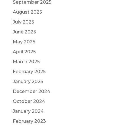
September 2025
August 2025
July 2025
June 2025
May 2025
April 2025
March 2025
February 2025
January 2025
December 2024
October 2024
January 2024
February 2023