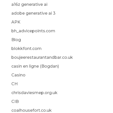
a16z generative ai
adobe generative ai 3
APK
bh_advicepoints.com
Blog
blokkfont.com
boujeerestaurantandbar.co.uk
casin en ligne (Bogdan)
Casino
CH
chrisdaviesmep.org.uk
CIB
coalhousefort.co.uk