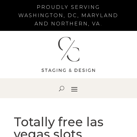
PROUDLY SERVING
WASHINGTON, DC, MARYLAND
AND NORTHERN, VA.
Totally free las
vegas slots