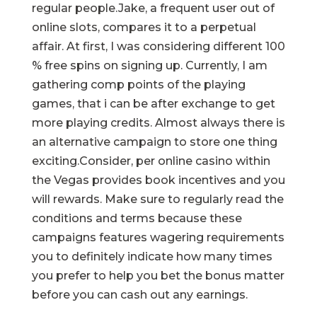
regular people.Jake, a frequent user out of
online slots, compares it to a perpetual
affair. At first, I was considering different 100
% free spins on signing up. Currently, I am
gathering comp points of the playing
games, that i can be after exchange to get
more playing credits. Almost always there is
an alternative campaign to store one thing
exciting.Consider, per online casino within
the Vegas provides book incentives and you
will rewards. Make sure to regularly read the
conditions and terms because these
campaigns features wagering requirements
you to definitely indicate how many times
you prefer to help you bet the bonus matter
before you can cash out any earnings.