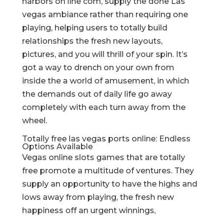
harbors on line com, supply the done Las
vegas ambiance rather than requiring one
playing, helping users to totally build
relationships the fresh new layouts,
pictures, and you will thrill of your spin. It’s
got a way to drench on your own from
inside the a world of amusement, in which
the demands out of daily life go away
completely with each turn away from the
wheel.
Totally free las vegas ports online: Endless
Options Available
Vegas online slots games that are totally
free promote a multitude of ventures. They
supply an opportunity to have the highs and
lows away from playing, the fresh new
happiness off an urgent winnings,