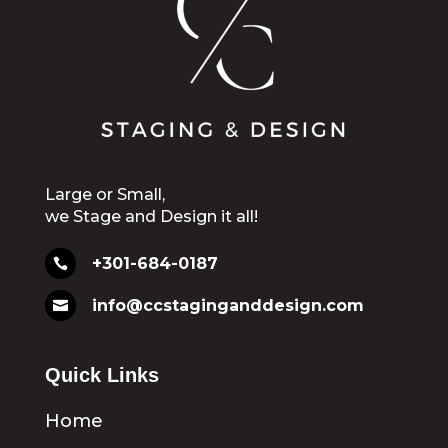
Large or Small,
we Stage and Design it all!
+301-684-0187

info@ccstaginganddesign.com

Quick Links
Home