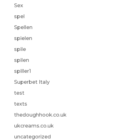
Sex
spel
Spellen
spielen
spile
spilen
spiller1
Superbet Italy
test
texts
thedoughhook.co.uk
ukcreams.co.uk
uncategorized