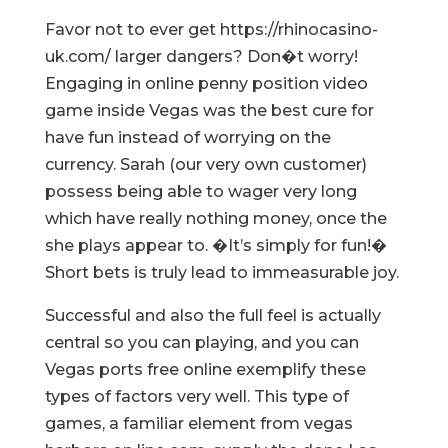
Favor not to ever get
https://rhinocasino-
uk.com/
larger dangers? Don�t worry!
Engaging in online penny position video
game inside Vegas was the best cure for
have fun instead of worrying on the
currency. Sarah (our very own customer)
possess being able to wager very long
which have really nothing money, once the
she plays appear to. �It’s simply for fun!�
Short bets is truly lead to immeasurable joy.
Successful and also the full feel is actually
central so you can playing, and you can
Vegas ports free online exemplify these
types of factors very well. This type of
games, a familiar element from vegas