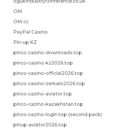
ogukindustryconference.co.uk
OM
OM cc
PayPal Casino
Pin-up KZ
pinco-casino-downloads.top
pinco-casino-kz2026.top
pinco-casino-official2026.top
pinco-casino-zerkalo2026.top
pinco-cazino-aviator.top
pinco-cazino-kazakhstan.top
pinco-cazino-login.top (second pack)
pinup-aviator2026.top