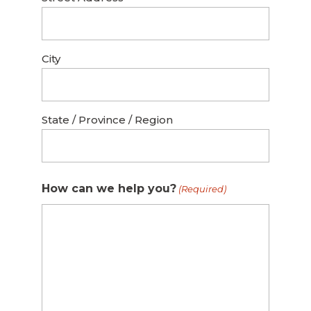
City
State / Province / Region
How can we help you?
(Required)