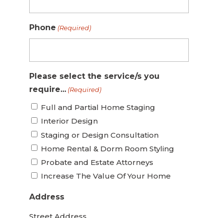
Phone
(Required)
Please select the service/s you
require...
(Required)
Full and Partial Home Staging
Interior Design
Staging or Design Consultation
Home Rental & Dorm Room Styling
Probate and Estate Attorneys
Increase The Value Of Your Home
Address
Street Address