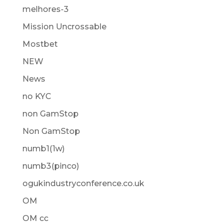
melhores-3
Mission Uncrossable
Mostbet
NEW
News
no KYC
non GamStop
Non GamStop
numb1(1w)
numb3(pinco)
ogukindustryconference.co.uk
OM
OM cc