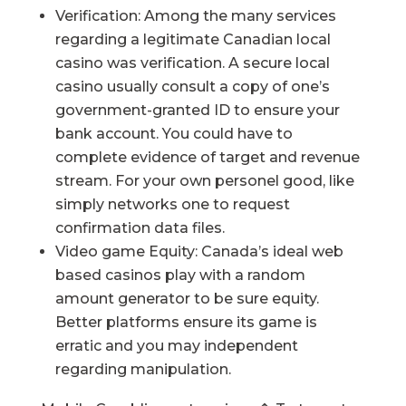
Verification: Among the many services
regarding a legitimate Canadian local
casino was verification. A secure local
casino usually consult a copy of one’s
government-granted ID to ensure your
bank account. You could have to
complete evidence of target and revenue
stream. For your own personel good, like
simply networks one to request
confirmation data files.
Video game Equity: Canada’s ideal web
based casinos play with a random
amount generator to be sure equity.
Better platforms ensure its game is
erratic and you may independent
regarding manipulation.