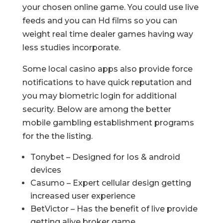
your chosen online game. You could use live
feeds and you can Hd films so you can
weight real time dealer games having way
less studies incorporate.
Some local casino apps also provide force
notifications to have quick reputation and
you may biometric login for additional
security. Below are among the better
mobile gambling establishment programs
for the the listing.
Tonybet – Designed for Ios & android
devices
Casumo – Expert cellular design getting
increased user experience
BetVictor – Has the benefit of live provide
getting alive broker game