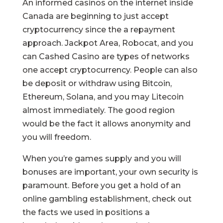
An informed casinos on the internet inside
Canada are beginning to just accept
cryptocurrency since the a repayment
approach. Jackpot Area, Robocat, and you
can Cashed Casino are types of networks
one accept cryptocurrency. People can also
be deposit or withdraw using Bitcoin,
Ethereum, Solana, and you may Litecoin
almost immediately. The good region
would be the fact it allows anonymity and
you will freedom.
When you’re games supply and you will
bonuses are important, your own security is
paramount. Before you get a hold of an
online gambling establishment, check out
the facts we used in positions a