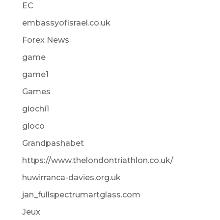
EC
embassyofisrael.co.uk
Forex News
game
game1
Games
giochi1
gioco
Grandpashabet
https://www.thelondontriathlon.co.uk/
huwirranca-davies.org.uk
jan_fullspectrumartglass.com
Jeux