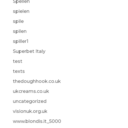
Spellen
spielen
spile
spilen
spiller1
Superbet Italy
test
texts
thedoughhook.co.uk
ukcreams.co.uk
uncategorized
visionuk.org.uk
www.blondis.it_5000