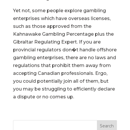
Yet not, some people explore gambling
enterprises which have overseas licenses,
such as those approved from the
Kahnawake Gambling Percentage plus the
Gibraltar Regulating Expert. If you are
provincial regulators don�t handle offshore
gambling enterprises, there are no laws and
regulations that prohibit them away from
accepting Canadian professionals. Ergo,
you could potentially join all of them, but
you may be struggling to efficiently declare
a dispute or no comes up.
Search