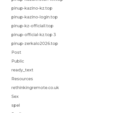
pinup-kazino-kz.top
pinup-kazino-login.top
pinup-kz-officiall.top
pinup-official-kz.top 3
pinup-zerkalo2026.top
Post
Public
ready_text
Resources
rethinkingremote.co.uk
Sex
spel