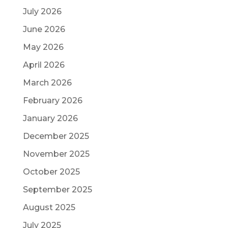
July 2026
June 2026
May 2026
April 2026
March 2026
February 2026
January 2026
December 2025
November 2025
October 2025
September 2025
August 2025
July 2025