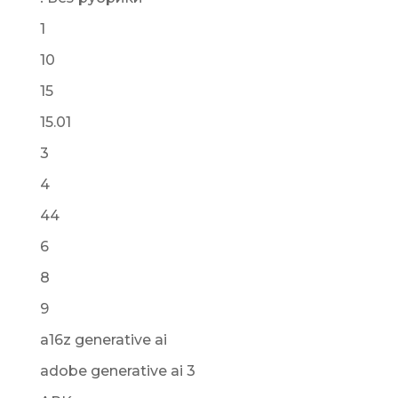
1
10
15
15.01
3
4
44
6
8
9
a16z generative ai
adobe generative ai 3