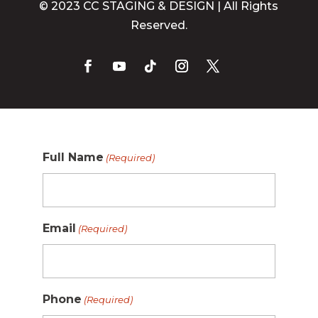
© 2023 CC STAGING & DESIGN | All Rights
Reserved.
Full Name
(Required)
Email
(Required)
Phone
(Required)