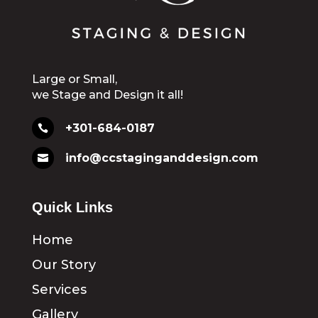
Large or Small,
we Stage and Design it all!
+301-684-0187

info@ccstaginganddesign.com

Quick Links
Home
Our Story
Services
Gallery