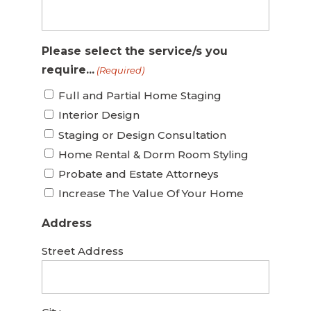
Please select the service/s you
require...
(Required)
Full and Partial Home Staging
Interior Design
Staging or Design Consultation
Home Rental & Dorm Room Styling
Probate and Estate Attorneys
Increase The Value Of Your Home
Address
Street Address