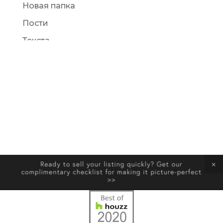
Новая папка
Пости
Текста