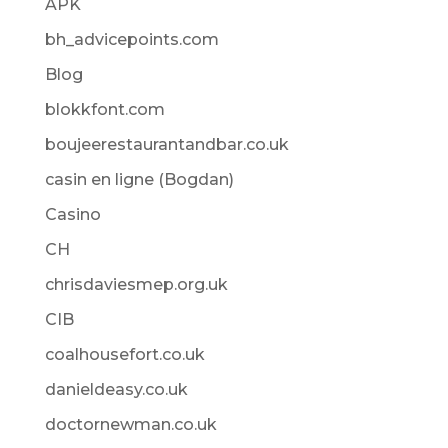
APK
bh_advicepoints.com
Blog
blokkfont.com
boujeerestaurantandbar.co.uk
casin en ligne (Bogdan)
Casino
CH
chrisdaviesmep.org.uk
CIB
coalhousefort.co.uk
danieldeasy.co.uk
doctornewman.co.uk