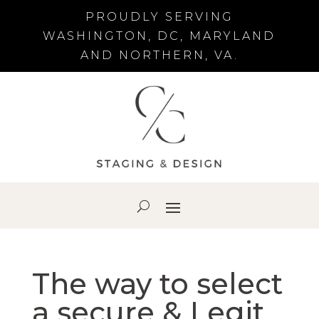
PROUDLY SERVING
WASHINGTON, DC, MARYLAND
AND NORTHERN, VA.
The way to select
a secure & Legit