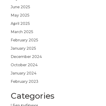
June 2025
May 2025
April 2025
March 2025
February 2025
January 2025
December 2024
October 2024
January 2024
February 2023
Categories
! Без рубрики