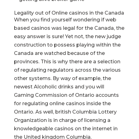
Legality out of Online casinos in the Canada
When you find yourself wondering if web
based casinos was legal for the Canada, the
easy answer is sure! Yet not, the new judge
construction to possess playing within the
Canada are watched because of the
provinces. This is why there are a selection
of regulating regulators across the various
other systems. By way of example, the
newest Alcoholic drinks and you will
Gaming Commission of Ontario accounts
for regulating online casinos inside the
Ontario. As well, british Columbia Lottery
Organization is in charge of licensing a
knowledgeable casinos on the internet in
the United kingdom Columbia.