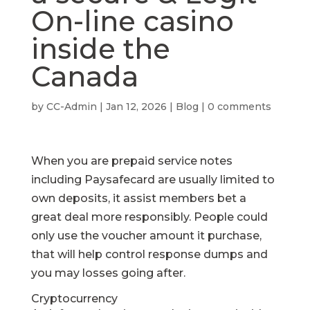
On-line casino
inside the
Canada
by
CC-Admin
|
Jan 12, 2026
|
Blog
|
0 comments
When you are prepaid service notes
including Paysafecard are usually limited to
own deposits, it assist members bet a
great deal more responsibly. People could
only use the voucher amount it purchase,
that will help control response dumps and
you may losses going after.
Cryptocurrency