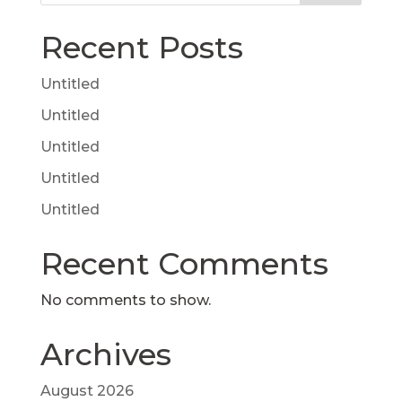
Recent Posts
Untitled
Untitled
Untitled
Untitled
Untitled
Recent Comments
No comments to show.
Archives
August 2026