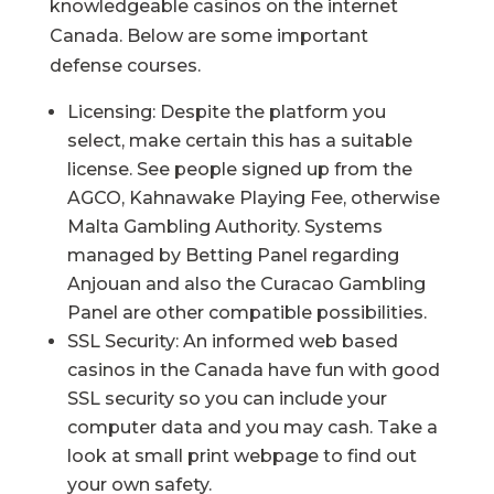
knowledgeable casinos on the internet
Canada. Below are some important
defense courses.
Licensing: Despite the platform you
select, make certain this has a suitable
license. See people signed up from the
AGCO, Kahnawake Playing Fee, otherwise
Malta Gambling Authority. Systems
managed by Betting Panel regarding
Anjouan and also the Curacao Gambling
Panel are other compatible possibilities.
SSL Security: An informed web based
casinos in the Canada have fun with good
SSL security so you can include your
computer data and you may cash. Take a
look at small print webpage to find out
your own safety.