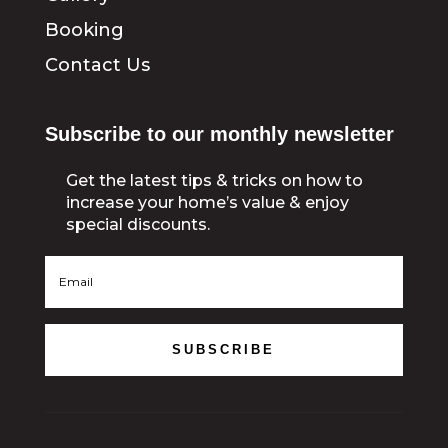
Booking
Contact Us
Subscribe to our monthly newsletter
Get the latest tips & tricks on how to
increase your home’s value & enjoy
special discounts.
SUBSCRIBE