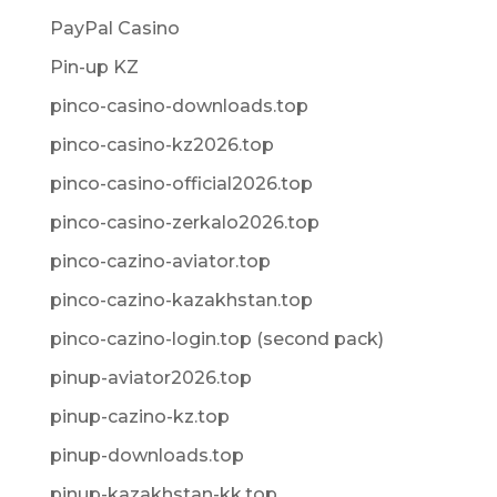
PayPal Casino
Pin-up KZ
pinco-casino-downloads.top
pinco-casino-kz2026.top
pinco-casino-official2026.top
pinco-casino-zerkalo2026.top
pinco-cazino-aviator.top
pinco-cazino-kazakhstan.top
pinco-cazino-login.top (second pack)
pinup-aviator2026.top
pinup-cazino-kz.top
pinup-downloads.top
pinup-kazakhstan-kk.top