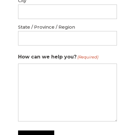
City
State / Province / Region
How can we help you?
(Required)