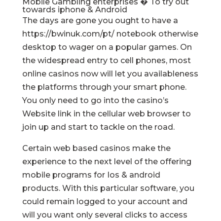
Mobile Gambling enterprises � To try out
towards iphone & Android
The days are gone you ought to have a
https://bwinuk.com/pt/
notebook otherwise
desktop to wager on a popular games. On
the widespread entry to cell phones, most
online casinos now will let you availableness
the platforms through your smart phone.
You only need to go into the casino’s
Website link in the cellular web browser to
join up and start to tackle on the road.
Certain web based casinos make the
experience to the next level of the offering
mobile programs for Ios & android
products. With this particular software, you
could remain logged to your account and
will you want only several clicks to access