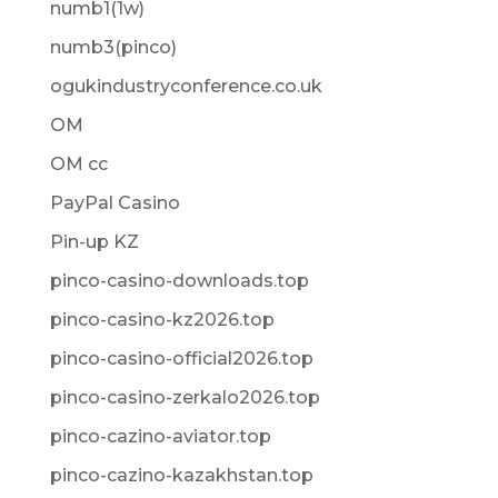
numb1(1w)
numb3(pinco)
ogukindustryconference.co.uk
OM
OM cc
PayPal Casino
Pin-up KZ
pinco-casino-downloads.top
pinco-casino-kz2026.top
pinco-casino-official2026.top
pinco-casino-zerkalo2026.top
pinco-cazino-aviator.top
pinco-cazino-kazakhstan.top