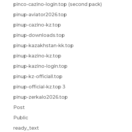
pinco-cazino-login.top (second pack)
pinup-aviator2026.top
pinup-cazino-kz.top
pinup-downloads.top
pinup-kazakhstan-kk.top
pinup-kazino-kz.top
pinup-kazino-login.top
pinup-kz-officiall.top
pinup-official-kz.top 3
pinup-zerkalo2026.top
Post
Public
ready_text