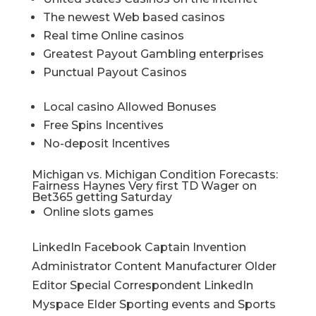
The newest Web based casinos
Real time Online casinos
Greatest Payout Gambling enterprises
Punctual Payout Casinos
Local casino Allowed Bonuses
Free Spins Incentives
No-deposit Incentives
Michigan vs. Michigan Condition Forecasts:
Fairness Haynes Very first TD Wager on
Bet365 getting Saturday
Online slots games
LinkedIn Facebook Captain Invention
Administrator Content Manufacturer Older
Editor Special Correspondent LinkedIn
Myspace Elder Sporting events and Sports