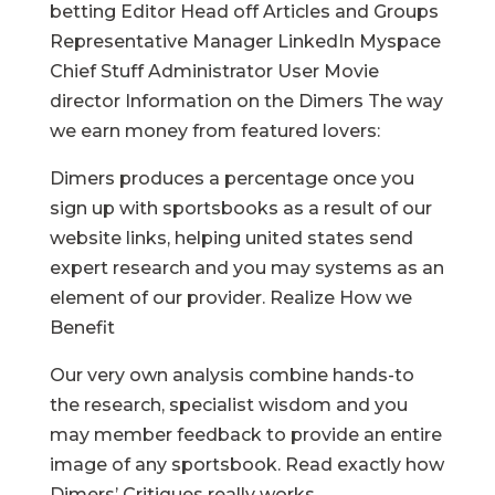
betting Editor Head off Articles and Groups
Representative Manager LinkedIn Myspace
Chief Stuff Administrator User Movie
director Information on the Dimers The way
we earn money from featured lovers:
Dimers produces a percentage once you
sign up with sportsbooks as a result of our
website links, helping united states send
expert research and you may systems as an
element of our provider. Realize How we
Benefit
Our very own analysis combine hands-to
the research, specialist wisdom and you
may member feedback to provide an entire
image of any sportsbook. Read exactly how
Dimers’ Critiques really works