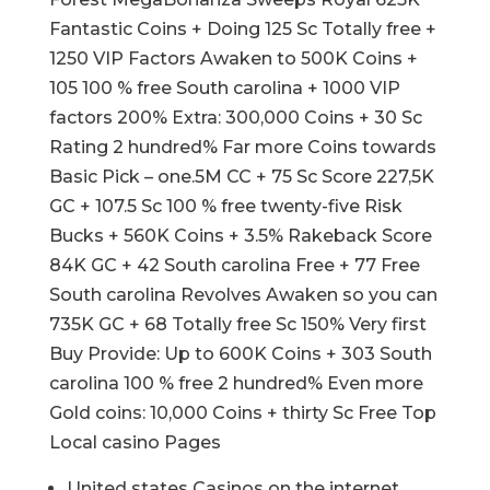
Fantastic Coins + Doing 125 Sc Totally free +
1250 VIP Factors Awaken to 500K Coins +
105 100 % free South carolina + 1000 VIP
factors 200% Extra: 300,000 Coins + 30 Sc
Rating 2 hundred% Far more Coins towards
Basic Pick – one.5M CC + 75 Sc Score 227,5K
GC + 107.5 Sc 100 % free twenty-five Risk
Bucks + 560K Coins + 3.5% Rakeback Score
84K GC + 42 South carolina Free + 77 Free
South carolina Revolves Awaken so you can
735K GC + 68 Totally free Sc 150% Very first
Buy Provide: Up to 600K Coins + 303 South
carolina 100 % free 2 hundred% Even more
Gold coins: 10,000 Coins + thirty Sc Free Top
Local casino Pages
United states Casinos on the internet