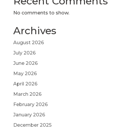
Recent Comments
No comments to show.
Archives
August 2026
July 2026
June 2026
May 2026
April 2026
March 2026
February 2026
January 2026
December 2025