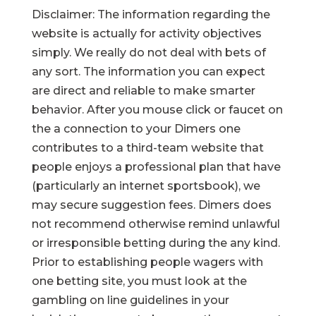
Disclaimer: The information regarding the
website is actually for activity objectives
simply. We really do not deal with bets of
any sort. The information you can expect
are direct and reliable to make smarter
behavior. After you mouse click or faucet on
the a connection to your Dimers one
contributes to a third-team website that
people enjoys a professional plan that have
(particularly an internet sportsbook), we
may secure suggestion fees. Dimers does
not recommend otherwise remind unlawful
or irresponsible betting during the any kind.
Prior to establishing people wagers with
one betting site, you must look at the
gambling on line guidelines in your