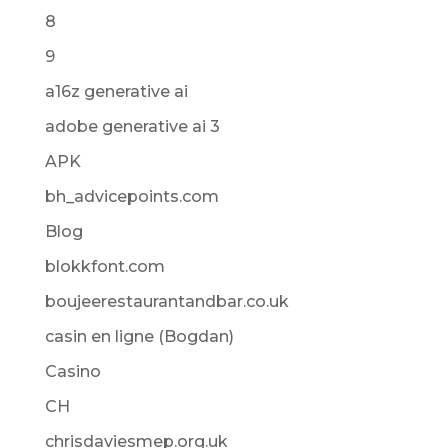
8
9
a16z generative ai
adobe generative ai 3
APK
bh_advicepoints.com
Blog
blokkfont.com
boujeerestaurantandbar.co.uk
casin en ligne (Bogdan)
Casino
CH
chrisdaviesmep.org.uk