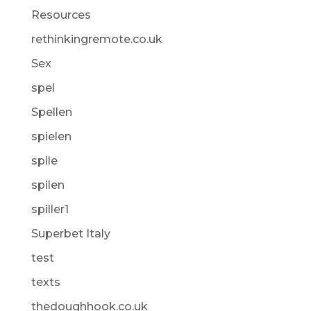
Resources
rethinkingremote.co.uk
Sex
spel
Spellen
spielen
spile
spilen
spiller1
Superbet Italy
test
texts
thedoughhook.co.uk