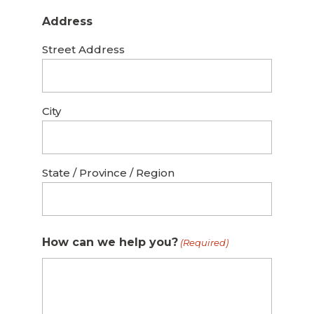
Address
Street Address
City
State / Province / Region
How can we help you?
(Required)