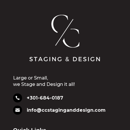
Large or Small,
we Stage and Design it all!
+301-684-0187

info@ccstaginganddesign.com
