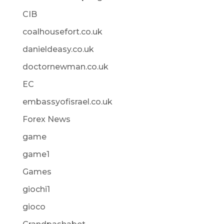
CIB
coalhousefort.co.uk
danieldeasy.co.uk
doctornewman.co.uk
EC
embassyofisrael.co.uk
Forex News
game
game1
Games
giochi1
gioco