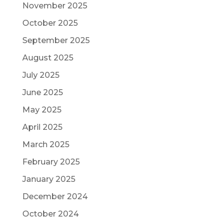
November 2025
October 2025
September 2025
August 2025
July 2025
June 2025
May 2025
April 2025
March 2025
February 2025
January 2025
December 2024
October 2024