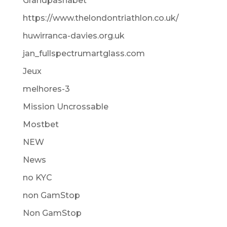
Grandpashabet
https://www.thelondontriathlon.co.uk/
huwirranca-davies.org.uk
jan_fullspectrumartglass.com
Jeux
melhores-3
Mission Uncrossable
Mostbet
NEW
News
no KYC
non GamStop
Non GamStop