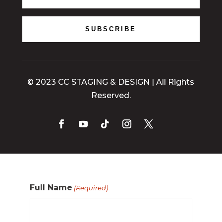
SUBSCRIBE
© 2023 CC STAGING & DESIGN | All Rights
Reserved.
Full Name
(Required)