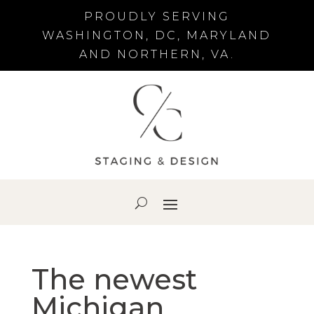
PROUDLY SERVING
WASHINGTON, DC, MARYLAND
AND NORTHERN, VA.
The newest
Michigan