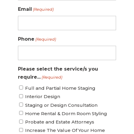
Email
(Required)
Phone
(Required)
Please select the service/s you
require...
(Required)
Full and Partial Home Staging
Interior Design
Staging or Design Consultation
Home Rental & Dorm Room Styling
Probate and Estate Attorneys
Increase The Value Of Your Home