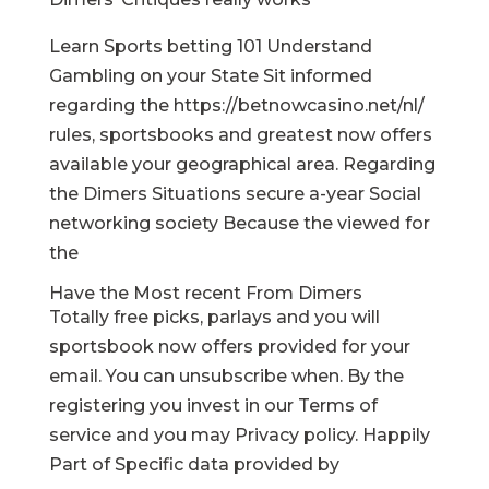
Learn Sports betting 101 Understand
Gambling on your State Sit informed
regarding the
https://betnowcasino.net/nl/
rules, sportsbooks and greatest now offers
available your geographical area. Regarding
the Dimers Situations secure a-year Social
networking society Because the viewed for
the
Have the Most recent From Dimers
Totally free picks, parlays and you will
sportsbook now offers provided for your
email. You can unsubscribe when. By the
registering you invest in our Terms of
service and you may Privacy policy. Happily
Part of Specific data provided by