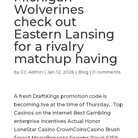
Wolverines
check out
Eastern Lansing
for a rivalry
matchup having
by
CC-Admin
|
Jan 12, 2026
|
Blog
|
0 comments
A fresh DraftKings promotion code is
becoming live at the time of Thursday, . Top
Casinos on the internet Best Gambling
enterprise Incentives Actual Honor
LoneStar Casino CrownCoinsCasino Brush
Forest MegaBonanza Sweeps Royal 625K