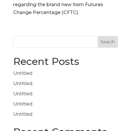
regarding the brand new Item Futures
Change Percentage (CFTC).
Search
Recent Posts
Untitled
Untitled
Untitled
Untitled
Untitled