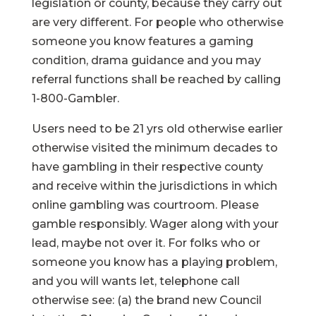
legislation or county, because they carry out
are very different. For people who otherwise
someone you know features a gaming
condition, drama guidance and you may
referral functions shall be reached by calling
1-800-Gambler.
Users need to be 21 yrs old otherwise earlier
otherwise visited the minimum decades to
have gambling in their respective county
and receive within the jurisdictions in which
online gambling was courtroom. Please
gamble responsibly. Wager along with your
lead, maybe not over it. For folks who or
someone you know has a playing problem,
and you will wants let, telephone call
otherwise see: (a) the brand new Council