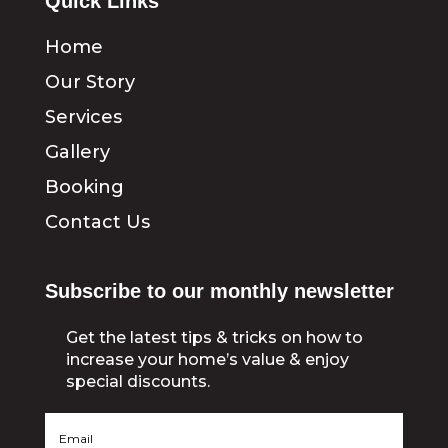
Quick Links
Home
Our Story
Services
Gallery
Booking
Contact Us
Subscribe to our monthly newsletter
Get the latest tips & tricks on how to
increase your home’s value & enjoy
special discounts.