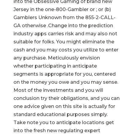
into the Obsessive Gaming of brand new
Jersey in the one-800-Gambler or ; or (b)
Gamblers Unknown from the 855-2-CALL-
GA otherwise .Change into the prediction
industry apps carries risk and may also not
suitable for folks. You might eliminate the
cash and you may costs you utilize to enter
any purchase. Meticulously envision
whether participating in anticipate
segments is appropriate for you, centered
on the money you owe and you may sense.
Most of the investments and you will
conclusion try their obligations, and you can
one advice given on this site is actually for
standard educational purposes simply.
Take note you to anticipate locations get
into the fresh new regulating expert