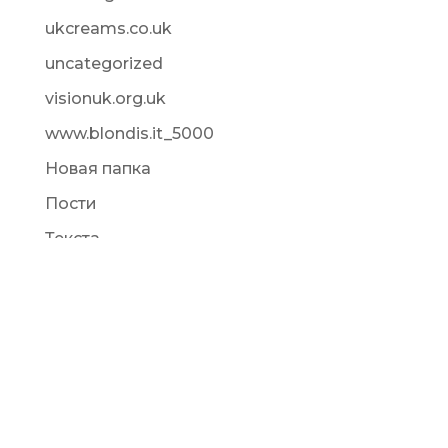
ukcreams.co.uk
uncategorized
visionuk.org.uk
www.blondis.it_5000
Новая папка
Пости
Текста