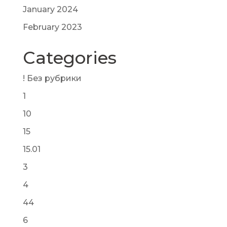
January 2024
February 2023
Categories
! Без рубрики
1
10
15
15.01
3
4
44
6