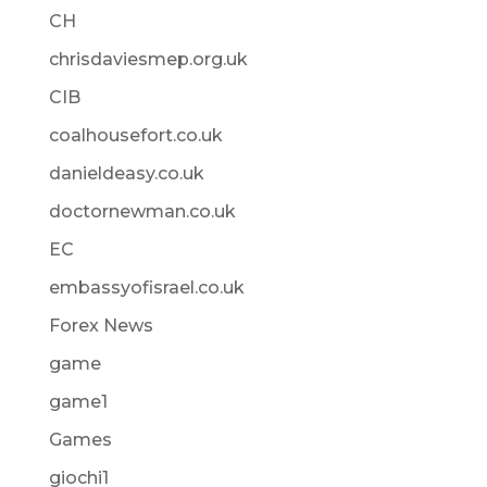
CH
chrisdaviesmep.org.uk
CIB
coalhousefort.co.uk
danieldeasy.co.uk
doctornewman.co.uk
EC
embassyofisrael.co.uk
Forex News
game
game1
Games
giochi1