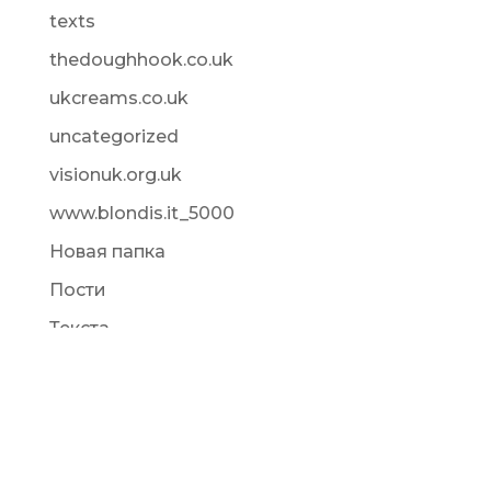
texts
thedoughhook.co.uk
ukcreams.co.uk
uncategorized
visionuk.org.uk
www.blondis.it_5000
Новая папка
Пости
Текста