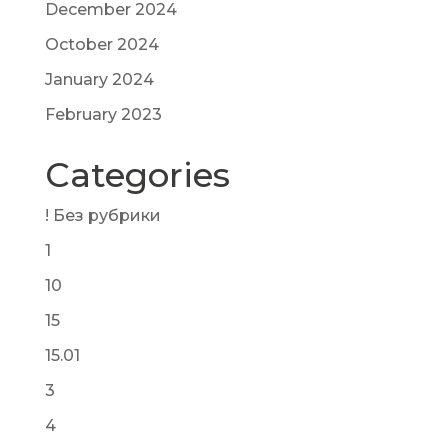
December 2024
October 2024
January 2024
February 2023
Categories
! Без рубрики
1
10
15
15.01
3
4