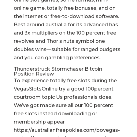
online game, totally free bonuses, and on
the internet or free-to-download software.
Best around australia for its advanced has
and 3x multipliers on the 100 percent free
revolves and Thor’s nuts symbol one
doubles wins—suitable for ranged budgets
and you can gambling preferences.
Thunderstruck Stormchaser Bitcoin
Position Review
To experience totally free slots during the
VegasSlotsOnline try a good 100percent
courtroom topic Us professionals does.
We’ve got made sure all our 100 percent
free slots instead downloading or
membership appear
https://australianfreepokies.com/bovegas-