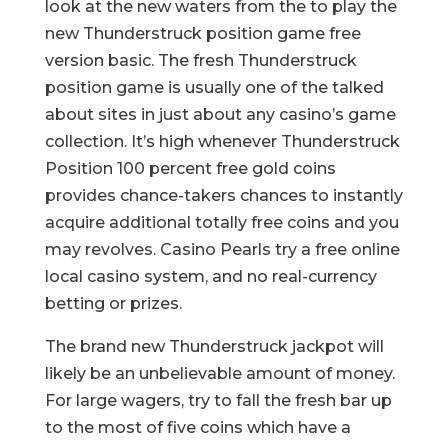
look at the new waters from the to play the
new Thunderstruck position game free
version basic. The fresh Thunderstruck
position game is usually one of the talked
about sites in just about any casino’s game
collection. It’s high whenever Thunderstruck
Position 100 percent free gold coins
provides chance-takers chances to instantly
acquire additional totally free coins and you
may revolves. Casino Pearls try a free online
local casino system, and no real-currency
betting or prizes.
The brand new Thunderstruck jackpot will
likely be an unbelievable amount of money.
For large wagers, try to fall the fresh bar up
to the most of five coins which have a