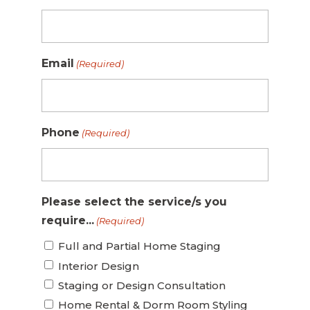
Email
(Required)
Phone
(Required)
Please select the service/s you
require...
(Required)
Full and Partial Home Staging
Interior Design
Staging or Design Consultation
Home Rental & Dorm Room Styling