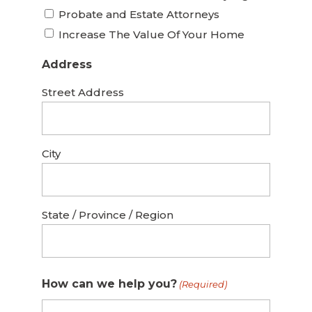
Probate and Estate Attorneys
Increase The Value Of Your Home
Address
Street Address
City
State / Province / Region
How can we help you?
(Required)