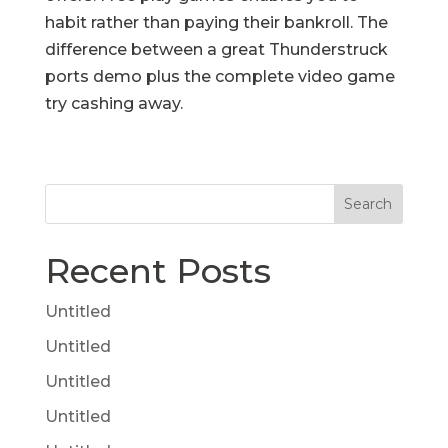
habit rather than paying their bankroll. The
difference between a great Thunderstruck
ports demo plus the complete video game
try cashing away.
Search
Recent Posts
Untitled
Untitled
Untitled
Untitled