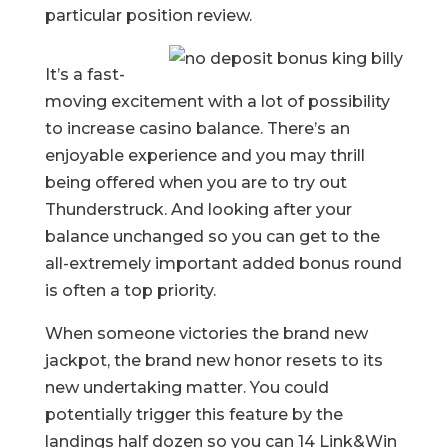
particular position review.
It’s a fast-
moving excitement with a lot of possibility
to increase casino balance. There’s an
enjoyable experience and you may thrill
being offered when you are to try out
Thunderstruck. And looking after your
balance unchanged so you can get to the
all-extremely important added bonus round
is often a top priority.
When someone victories the brand new
jackpot, the brand new honor resets to its
new undertaking matter. You could
potentially trigger this feature by the
landings half dozen so you can 14 Link&Win