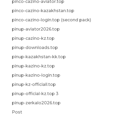
pinco-cazino-aviator.top
pinco-cazino-kazakhstan.top
pinco-cazino-login.top (second pack)
pinup-aviator2026.top
pinup-cazino-kz.top
pinup-downloads.top
pinup-kazakhstan-kk.top
pinup-kazino-kz.top
pinup-kazino-login.top
pinup-kz-officiall.top
pinup-official-kz.top 3
pinup-zerkalo2026.top
Post