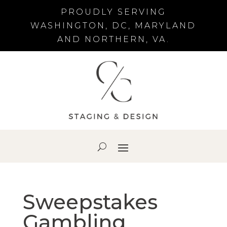
PROUDLY SERVING
WASHINGTON, DC, MARYLAND
AND NORTHERN, VA.
Sweepstakes
Gambling