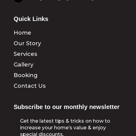
Quick Links
Home
Our Story
Services
Gallery
Booking
Contact Us
Subscribe to our monthly newsletter
Get the latest tips & tricks on how to
increase your home’s value & enjoy
special discounts.