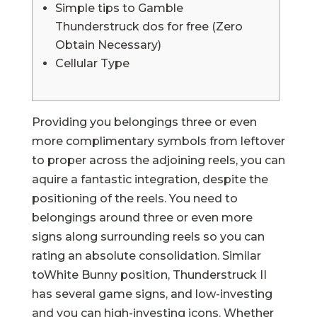
Simple tips to Gamble
Thunderstruck dos for free (Zero
Obtain Necessary)
Cellular Type
Providing you belongings three or even
more complimentary symbols from leftover
to proper across the adjoining reels, you can
aquire a fantastic integration, despite the
positioning of the reels. You need to
belongings around three or even more
signs along surrounding reels so you can
rating an absolute consolidation. Similar
toWhite Bunny position, Thunderstruck II
has several game signs, and low-investing
and you can high-investing icons.
Whether