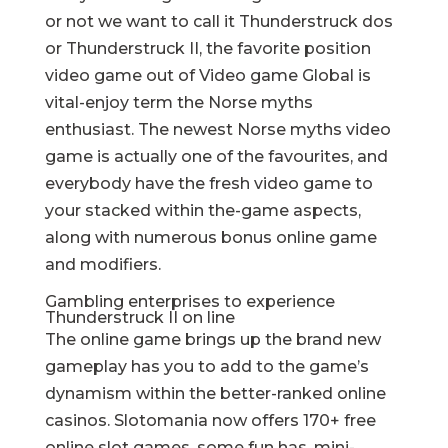
or not we want to call it Thunderstruck dos
or Thunderstruck II, the favorite position
video game out of Video game Global is
vital-enjoy term the Norse myths
enthusiast. The newest Norse myths video
game is actually one of the favourites, and
everybody have the fresh video game to
your stacked within the-game aspects,
along with numerous bonus online game
and modifiers.
Gambling enterprises to experience
Thunderstruck II on line
The online game brings up the brand new
gameplay has you to add to the game’s
dynamism within the better-ranked online
casinos. Slotomania now offers 170+ free
online slot games, some fun has, mini-