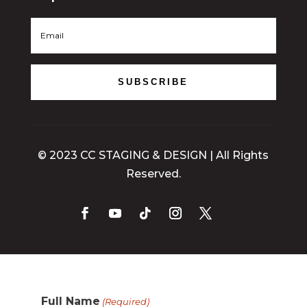
SUBSCRIBE
© 2023 CC STAGING & DESIGN | All Rights
Reserved.
Full Name
(Required)