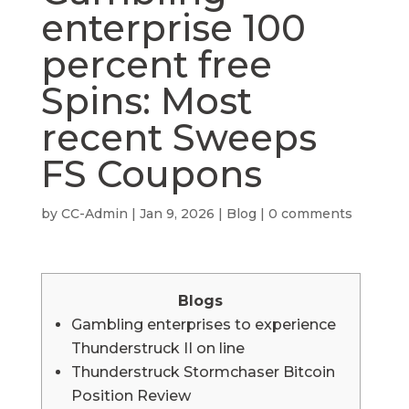
enterprise 100
percent free
Spins: Most
recent Sweeps
FS Coupons
by
CC-Admin
|
Jan 9, 2026
|
Blog
|
0 comments
Blogs
Gambling enterprises to experience
Thunderstruck II on line
Thunderstruck Stormchaser Bitcoin
Position Review