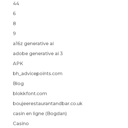
44
6
8
9
a16z generative ai
adobe generative ai 3
APK
bh_advicepoints.com
Blog
blokkfont.com
boujeerestaurantandbar.co.uk
casin en ligne (Bogdan)
Casino