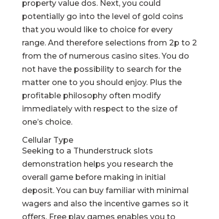
property value dos. Next, you could
potentially go into the level of gold coins
that you would like to choice for every
range. And therefore selections from 2p to 2
from the of numerous casino sites. You do
not have the possibility to search for the
matter one to you should enjoy. Plus the
profitable philosophy often modify
immediately with respect to the size of
one’s choice.
Cellular Type
Seeking to a Thunderstruck slots
demonstration helps you research the
overall game before making in initial
deposit. You can buy familiar with minimal
wagers and also the incentive games so it
offers. Free play games enables you to