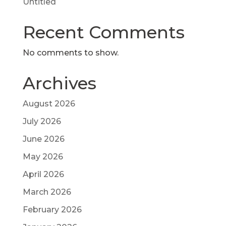
Untitled
Recent Comments
No comments to show.
Archives
August 2026
July 2026
June 2026
May 2026
April 2026
March 2026
February 2026