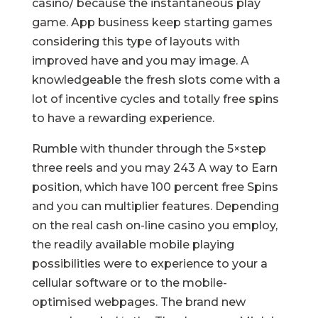
casino/
because the instantaneous play
game. App business keep starting games
considering this type of layouts with
improved have and you may image. A
knowledgeable the fresh slots come with a
lot of incentive cycles and totally free spins
to have a rewarding experience.
Rumble with thunder through the 5×step
three reels and you may 243 A way to Earn
position, which have 100 percent free Spins
and you can multiplier features. Depending
on the real cash on-line casino you employ,
the readily available mobile playing
possibilities were to experience to your a
cellular software or to the mobile-
optimised webpages. The brand new