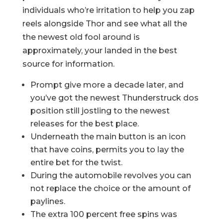
individuals who’re irritation to help you zap
reels alongside Thor and see what all the
the newest old fool around is
approximately, your landed in the best
source for information.
Prompt give more a decade later, and
you’ve got the newest Thunderstruck dos
position still jostling to the newest
releases for the best place.
Underneath the main button is an icon
that have coins, permits you to lay the
entire bet for the twist.
During the automobile revolves you can
not replace the choice or the amount of
paylines.
The extra 100 percent free spins was