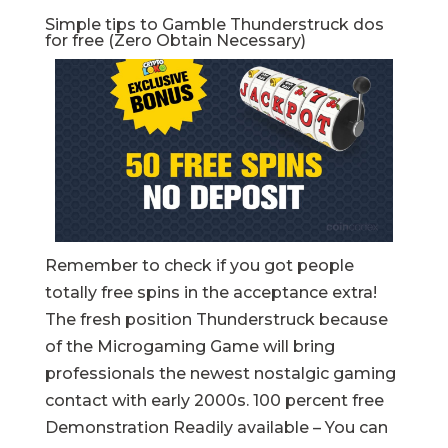
Simple tips to Gamble Thunderstruck dos
for free (Zero Obtain Necessary)
Remember to check if you got people
totally free spins in the acceptance extra!
The fresh position Thunderstruck because
of the Microgaming Game will bring
professionals the newest nostalgic gaming
contact with early 2000s. 100 percent free
Demonstration Readily available – You can