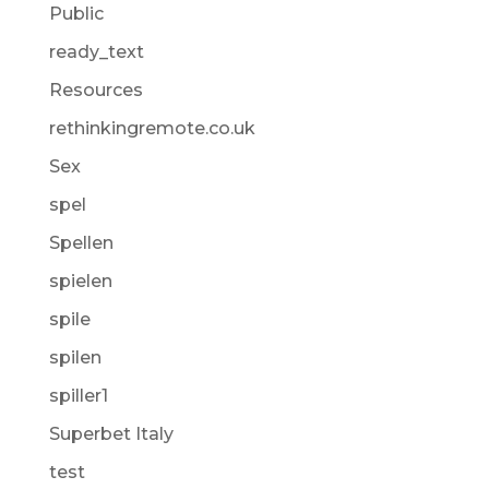
Public
ready_text
Resources
rethinkingremote.co.uk
Sex
spel
Spellen
spielen
spile
spilen
spiller1
Superbet Italy
test