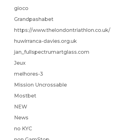
gioco
Grandpashabet
https://www.thelondontriathlon.co.uk/
huwirranca-davies.org.uk
jan_fullspectrumartglass.com
Jeux
melhores-3
Mission Uncrossable
Mostbet
NEW
News
no KYC
non GamStop