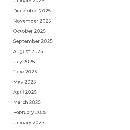
January 2026
December 2025
November 2025
October 2025
September 2025
August 2025
July 2025
June 2025
May 2025
April 2025
March 2025
February 2025
January 2025