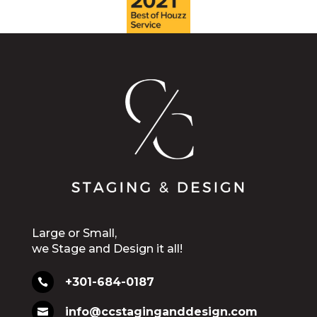
Large or Small,
we Stage and Design it all!
+301-684-0187

info@ccstaginganddesign.com
