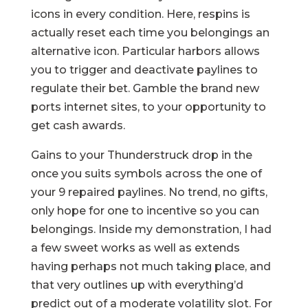
icons in every condition. Here, respins is
actually reset each time you belongings an
alternative icon. Particular harbors allows
you to trigger and deactivate paylines to
regulate their bet. Gamble the brand new
ports internet sites, to your opportunity to
get cash awards.
Gains to your Thunderstruck drop in the
once you suits symbols across the one of
your 9 repaired paylines. No trend, no gifts,
only hope for one to incentive so you can
belongings. Inside my demonstration, I had
a few sweet works as well as extends
having perhaps not much taking place, and
that very outlines up with everything’d
predict out of a moderate volatility slot. For