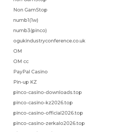
Non GamStop
numb1(1w)
numb3(pinco)
ogukindustryconference.co.uk
OM
OM cc
PayPal Casino
Pin-up KZ
pinco-casino-downloads.top
pinco-casino-kz2026.top
pinco-casino-official2026.top
pinco-casino-zerkalo2026.top