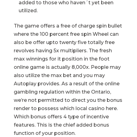
added to those who haven´t yet been
utilized.
The game offers a free of charge spin bullet
where the 100 percent free spin Wheel can
also be offer upto twenty five totally free
revolves having 5x multipliers. The fresh
max winnings for it position in the foot
online game is actually 8,000x. People may
also utilize the max bet and you may
Autoplay provides. As a result of the online
gambling regulation within the Ontario,
we’re not permitted to direct you the bonus
render to possess which local casino here.
Which bonus offers 4 type of incentive
features. This is the chief added bonus
function of your position.