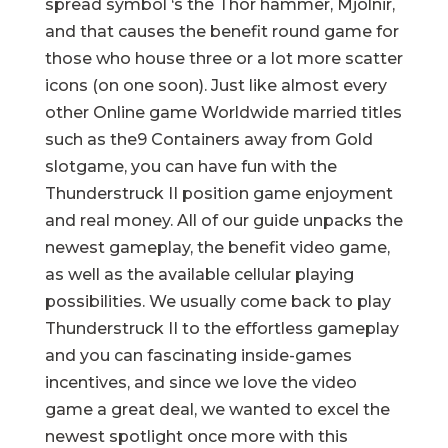
spread symbol ‘s the Thor hammer, Mjolnir,
and that causes the benefit round game for
those who house three or a lot more scatter
icons (on one soon). Just like almost every
other Online game Worldwide married titles
such as the9 Containers away from Gold
slotgame, you can have fun with the
Thunderstruck II position game enjoyment
and real money. All of our guide unpacks the
newest gameplay, the benefit video game,
as well as the available cellular playing
possibilities. We usually come back to play
Thunderstruck II to the effortless gameplay
and you can fascinating inside-games
incentives, and since we love the video
game a great deal, we wanted to excel the
newest spotlight once more with this