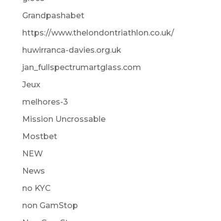
Grandpashabet
https://www.thelondontriathlon.co.uk/
huwirranca-davies.org.uk
jan_fullspectrumartglass.com
Jeux
melhores-3
Mission Uncrossable
Mostbet
NEW
News
no KYC
non GamStop