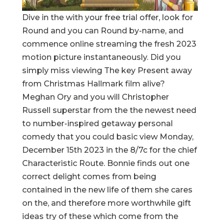
Dive in the with your free trial offer, look for
Round and you can Round by-name, and
commence online streaming the fresh 2023
motion picture instantaneously. Did you
simply miss viewing The key Present away
from Christmas Hallmark film alive?
Meghan Ory and you will Christopher
Russell superstar from the the newest need
to number-inspired getaway personal
comedy that you could basic view Monday,
December 15th 2023 in the 8/7c for the chief
Characteristic Route. Bonnie finds out one
correct delight comes from being
contained in the new life of them she cares
on the, and therefore more worthwhile gift
ideas try of these which come from the