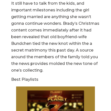
It still have to talk from the kids, and
important milestones including the girl
getting married are anything she wasn’t
gonna continue wonders. Brady’s Christmas
content comes immediately after it had
been revealed that old boyfriend-wife
Bundchen tied the new knot within the a
secret matrimony this past day. A source
around the members of the family told you
the news provides molded the new tone of
one’s collecting.
Best Playlists