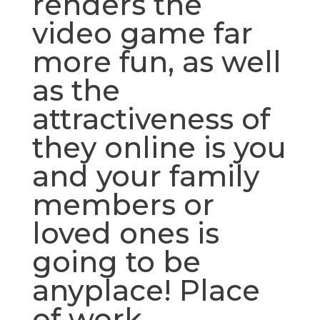
renders the
video game far
more fun, as well
as the
attractiveness of
they online is you
and your family
members or
loved ones is
going to be
anyplace! Place
of work