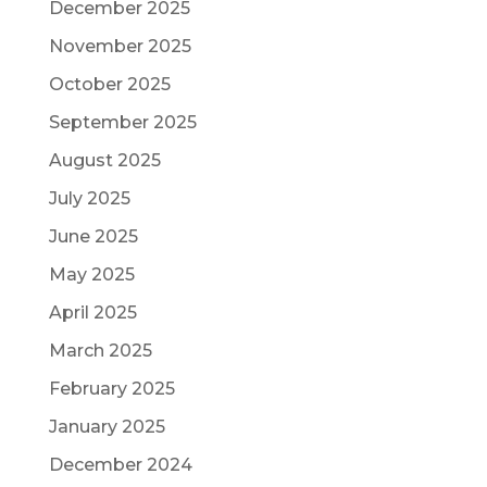
December 2025
November 2025
October 2025
September 2025
August 2025
July 2025
June 2025
May 2025
April 2025
March 2025
February 2025
January 2025
December 2024