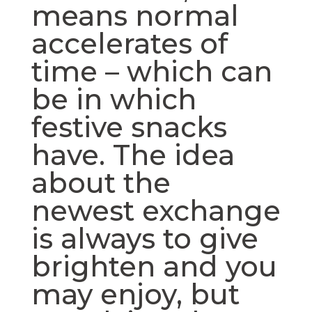
means normal
accelerates of
time – which can
be in which
festive snacks
have. The idea
about the
newest exchange
is always to give
brighten and you
may enjoy, but