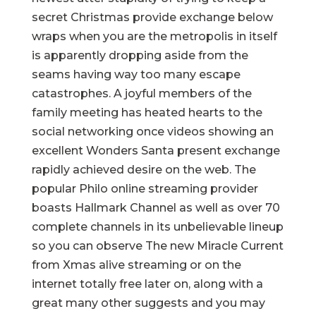
secret Christmas provide exchange below
wraps when you are the metropolis in itself
is apparently dropping aside from the
seams having way too many escape
catastrophes. A joyful members of the
family meeting has heated hearts to the
social networking once videos showing an
excellent Wonders Santa present exchange
rapidly achieved desire on the web. The
popular Philo online streaming provider
boasts Hallmark Channel as well as over 70
complete channels in its unbelievable lineup
so you can observe The new Miracle Current
from Xmas alive streaming or on the
internet totally free later on, along with a
great many other suggests and you may