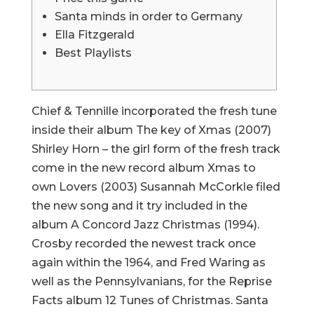
Santa minds in order to Germany
Ella Fitzgerald
Best Playlists
Chief & Tennille incorporated the fresh tune
inside their album The key of Xmas (2007)
Shirley Horn – the girl form of the fresh track
come in the new record album Xmas to
own Lovers (2003) Susannah McCorkle filed
the new song and it try included in the
album A Concord Jazz Christmas (1994).
Crosby recorded the newest track once
again within the 1964, and Fred Waring as
well as the Pennsylvanians, for the Reprise
Facts album 12 Tunes of Christmas. Santa