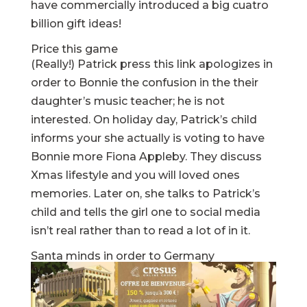
have commercially introduced a big cuatro
billion gift ideas!
Price this game
(Really!) Patrick
press this link
apologizes in
order to Bonnie the confusion in the their
daughter’s music teacher; he is not
interested. On holiday day, Patrick’s child
informs your she actually is voting to have
Bonnie more Fiona Appleby. They discuss
Xmas lifestyle and you will loved ones
memories. Later on, she talks to Patrick’s
child and tells the girl one to social media
isn’t real rather than to read a lot of in it.
Santa minds in order to Germany