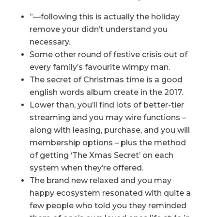
”—following this is actually the holiday
remove your didn’t understand you
necessary.
Some other round of festive crisis out of
every family’s favourite wimpy man.
The secret of Christmas time is a good
english words album create in the 2017.
Lower than, you’ll find lots of better-tier
streaming and you may wire functions –
along with leasing, purchase, and you will
membership options – plus the method
of getting ‘The Xmas Secret’ on each
system when they’re offered.
The brand new relaxed and you may
happy ecosystem resonated with quite a
few people who told you they reminded