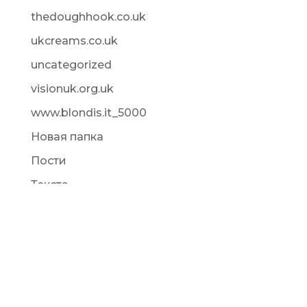
thedoughhook.co.uk
ukcreams.co.uk
uncategorized
visionuk.org.uk
www.blondis.it_5000
Новая папка
Пости
Текста