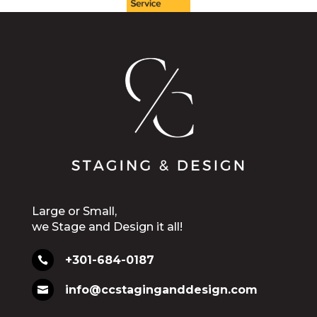
Large or Small,
we Stage and Design it all!
+301-684-0187

info@ccstaginganddesign.com
