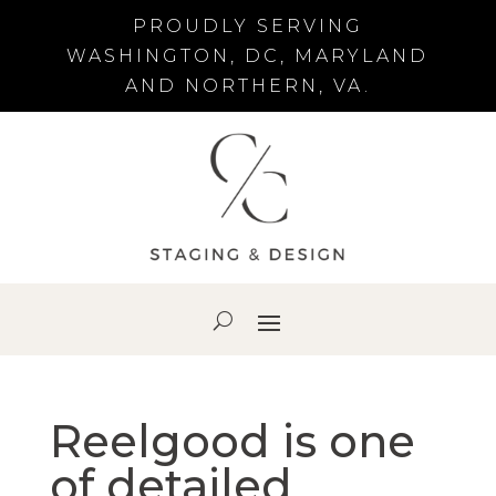
PROUDLY SERVING
WASHINGTON, DC, MARYLAND
AND NORTHERN, VA.
Reelgood is one
of detailed