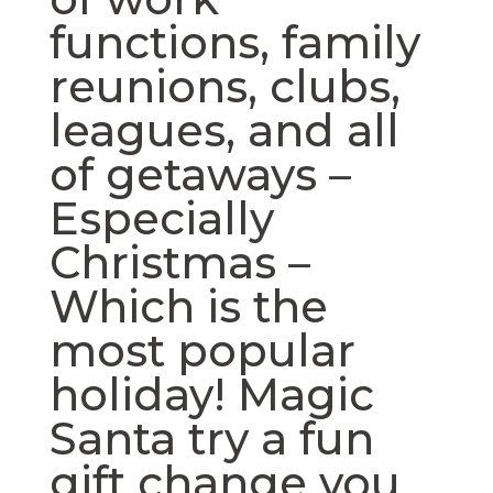
functions, family
reunions, clubs,
leagues, and all
of getaways –
Especially
Christmas –
Which is the
most popular
holiday! Magic
Santa try a fun
gift change you