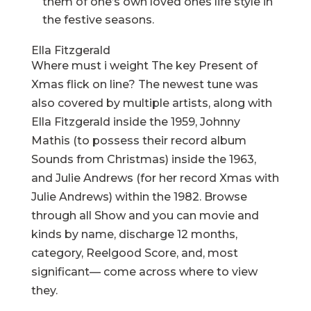
them of one’s own loved ones life style in
the festive seasons.
Ella Fitzgerald
Where must i weight The key Present of
Xmas flick on line? The newest tune was
also covered by multiple artists, along with
Ella Fitzgerald inside the 1959, Johnny
Mathis (to possess their record album
Sounds from Christmas) inside the 1963,
and Julie Andrews (for her record Xmas with
Julie Andrews) within the 1982. Browse
through all Show and you can movie and
kinds by name, discharge 12 months,
category, Reelgood Score, and, most
significant— come across where to view
they.