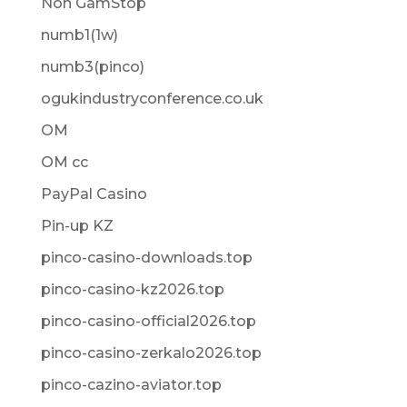
Non GamStop
numb1(1w)
numb3(pinco)
ogukindustryconference.co.uk
OM
OM cc
PayPal Casino
Pin-up KZ
pinco-casino-downloads.top
pinco-casino-kz2026.top
pinco-casino-official2026.top
pinco-casino-zerkalo2026.top
pinco-cazino-aviator.top