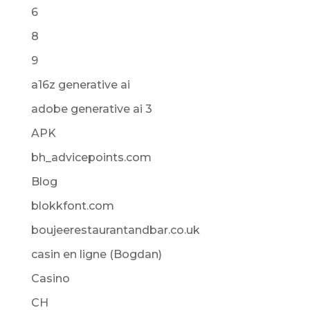
6
8
9
a16z generative ai
adobe generative ai 3
APK
bh_advicepoints.com
Blog
blokkfont.com
boujeerestaurantandbar.co.uk
casin en ligne (Bogdan)
Casino
CH