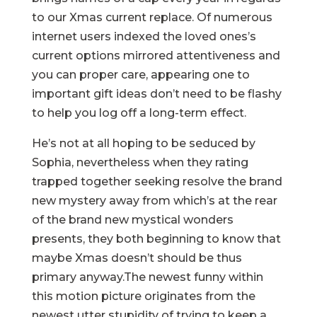
to our Xmas current replace. Of numerous
internet users indexed the loved ones’s
current options mirrored attentiveness and
you can proper care, appearing one to
important gift ideas don’t need to be flashy
to help you log off a long-term effect.
He’s not at all hoping to be seduced by
Sophia, nevertheless when they rating
trapped together seeking resolve the brand
new mystery away from which’s at the rear
of the brand new mystical wonders
presents, they both beginning to know that
maybe Xmas doesn’t should be thus
primary anyway.The newest funny within
this motion picture originates from the
newest utter stupidity of trying to keep a