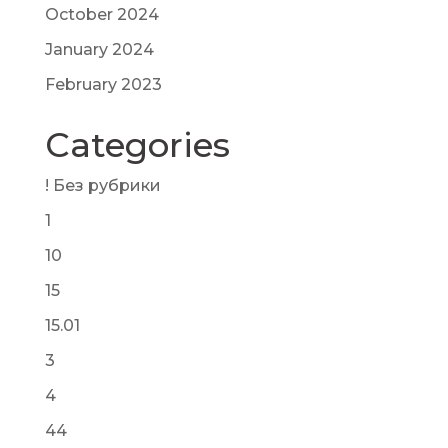
October 2024
January 2024
February 2023
Categories
! Без рубрики
1
10
15
15.01
3
4
44