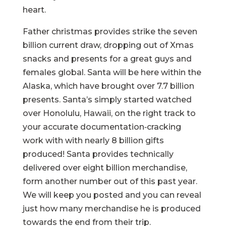
heart.
Father christmas provides strike the seven
billion current draw, dropping out of Xmas
snacks and presents for a great guys and
females global. Santa will be here within the
Alaska, which have brought over 7.7 billion
presents. Santa’s simply started watched
over Honolulu, Hawaii, on the right track to
your accurate documentation‑cracking
work with with nearly 8 billion gifts
produced! Santa provides technically
delivered over eight billion merchandise,
form another number out of this past year.
We will keep you posted and you can reveal
just how many merchandise he is produced
towards the end from their trip.