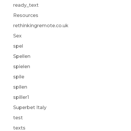
ready_text
Resources
rethinkingremote.co.uk
Sex
spel
Spellen
spielen
spile
spilen
spiller1
Superbet Italy
test
texts