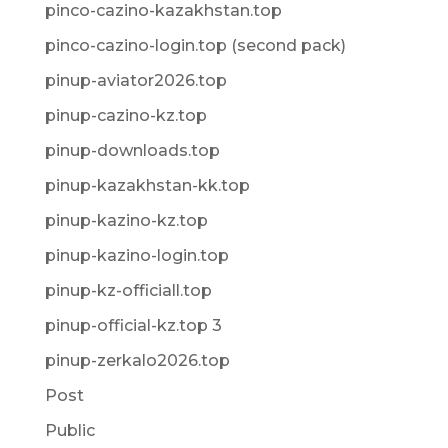
pinco-cazino-kazakhstan.top
pinco-cazino-login.top (second pack)
pinup-aviator2026.top
pinup-cazino-kz.top
pinup-downloads.top
pinup-kazakhstan-kk.top
pinup-kazino-kz.top
pinup-kazino-login.top
pinup-kz-officiall.top
pinup-official-kz.top 3
pinup-zerkalo2026.top
Post
Public