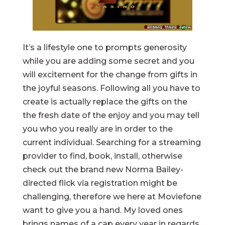
It’s a lifestyle one to prompts generosity
while you are adding some secret and you
will excitement for the change from gifts in
the joyful seasons. Following all you have to
create is actually replace the gifts on the
the fresh date of the enjoy and you may tell
you who you really are in order to the
current individual. Searching for a streaming
provider to find, book, install, otherwise
check out the brand new Norma Bailey-
directed flick via registration might be
challenging, therefore we here at Moviefone
want to give you a hand. My loved ones
brings names of a cap every year in regards