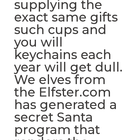
supplying the
exact same gifts
such cups and
you will
keychains each
year will get dull.
We elves from
the Elfster.com
has generated a
secret Santa
program that