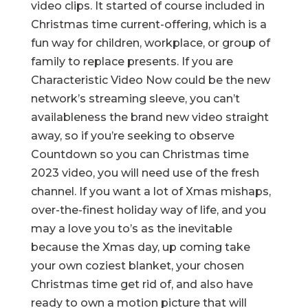
video clips. It started of course included in
Christmas time current-offering, which is a
fun way for children, workplace, or group of
family to replace presents. If you are
Characteristic Video Now could be the new
network’s streaming sleeve, you can’t
availableness the brand new video straight
away, so if you’re seeking to observe
Countdown so you can Christmas time
2023 video, you will need use of the fresh
channel. If you want a lot of Xmas mishaps,
over-the-finest holiday way of life, and you
may a love you to’s as the inevitable
because the Xmas day, up coming take
your own coziest blanket, your chosen
Christmas time get rid of, and also have
ready to own a motion picture that will