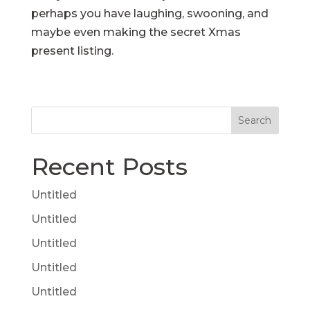
perhaps you have laughing, swooning, and
maybe even making the secret Xmas
present listing.
Search
Recent Posts
Untitled
Untitled
Untitled
Untitled
Untitled