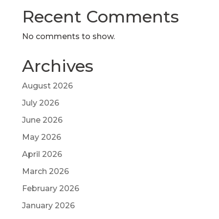
Recent Comments
No comments to show.
Archives
August 2026
July 2026
June 2026
May 2026
April 2026
March 2026
February 2026
January 2026