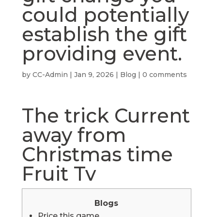
could potentially
establish the gift
providing event.
by
CC-Admin
|
Jan 9, 2026
|
Blog
|
0 comments
‎‎The trick Current
away from
Christmas time
Fruit Tv
Blogs
Price this game