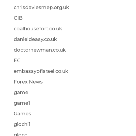
chrisdaviesmep.org.uk
CIB
coalhousefort.co.uk
danieldeasy.co.uk
doctornewman.co.uk
EC
embassyofisrael.co.uk
Forex News
game
game1
Games
giochi1
gioco