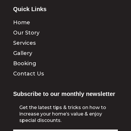
Quick Links
Home
Our Story
Services
Gallery
Booking
Contact Us
Subscribe to our monthly newsletter
Get the latest tips & tricks on how to
increase your home’s value & enjoy
special discounts.