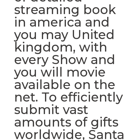
streaming book
in america and
you may United
kingdom, with
every Show and
you will movie
available on the
net. To efficiently
submit vast
amounts of gifts
worldwide, Santa