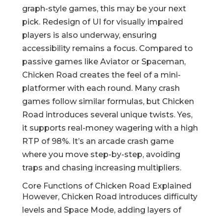
graph-style games, this may be your next
pick. Redesign of UI for visually impaired
players is also underway, ensuring
accessibility remains a focus. Compared to
passive games like Aviator or Spaceman,
Chicken Road creates the feel of a mini-
platformer with each round. Many crash
games follow similar formulas, but Chicken
Road introduces several unique twists. Yes,
it supports real-money wagering with a high
RTP of 98%. It’s an arcade crash game
where you move step-by-step, avoiding
traps and chasing increasing multipliers.
Core Functions of Chicken Road Explained
However, Chicken Road introduces difficulty
levels and Space Mode, adding layers of