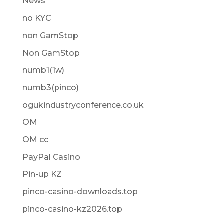
News
no KYC
non GamStop
Non GamStop
numb1(1w)
numb3(pinco)
ogukindustryconference.co.uk
OM
OM cc
PayPal Casino
Pin-up KZ
pinco-casino-downloads.top
pinco-casino-kz2026.top