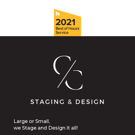
Large or Small,
we Stage and Design it all!