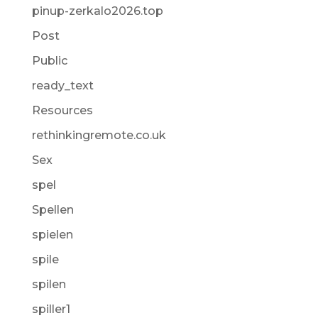
pinup-zerkalo2026.top
Post
Public
ready_text
Resources
rethinkingremote.co.uk
Sex
spel
Spellen
spielen
spile
spilen
spiller1