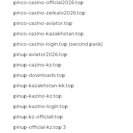
pinco-casino-official2026.top
pinco-casino-zerkalo2026.top
pinco-cazino-aviator.top
pinco-cazino-kazakhstan.top
pinco-cazino-login.top (second pack)
pinup-aviator2026.top
pinup-cazino-kz.top
pinup-downloads.top
pinup-kazakhstan-kk.top
pinup-kazino-kz.top
pinup-kazino-login.top
pinup-kz-officiall.top
pinup-official-kz.top 3