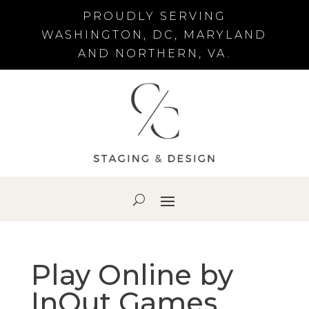
PROUDLY SERVING
WASHINGTON, DC, MARYLAND
AND NORTHERN, VA.
Play Online by
InOut Games