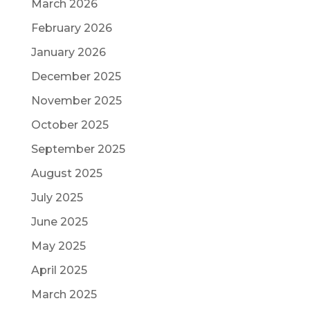
March 2026
February 2026
January 2026
December 2025
November 2025
October 2025
September 2025
August 2025
July 2025
June 2025
May 2025
April 2025
March 2025