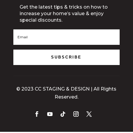
Get the latest tips & tricks on how to
increase your home’s value & enjoy
special discounts.
SUBSCRIBE
© 2023 CC STAGING & DESIGN | All Rights
Reserved.