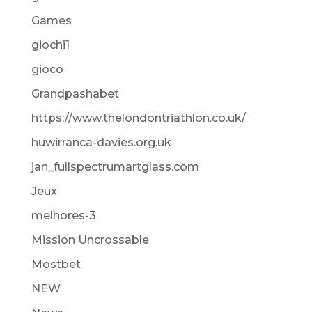
Games
giochi1
gioco
Grandpashabet
https://www.thelondontriathlon.co.uk/
huwirranca-davies.org.uk
jan_fullspectrumartglass.com
Jeux
melhores-3
Mission Uncrossable
Mostbet
NEW