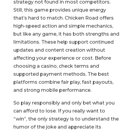
strategy not found in most competitors.
Still, this game provides unique energy
that’s hard to match. Chicken Road offers
high-speed action and simple mechanics,
but like any game, it has both strengths and
limitations. These help support continued
updates and content creation without
affecting your experience or cost. Before
choosing a casino, check terms and
supported payment methods. The best
platforms combine fair play, fast payouts,
and strong mobile performance.
So play responsibly and only bet what you
can afford to lose. If you really want to
“win”, the only strategy is to understand the
humor of the joke and appreciate its