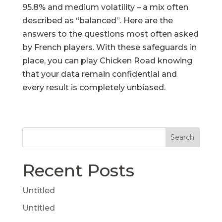
95.8% and medium volatility – a mix often
described as “balanced”. Here are the
answers to the questions most often asked
by French players. With these safeguards in
place, you can play Chicken Road knowing
that your data remain confidential and
every result is completely unbiased.
Search
Recent Posts
Untitled
Untitled