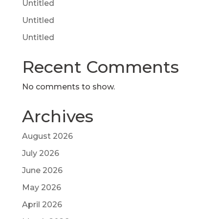
Untitled
Untitled
Untitled
Recent Comments
No comments to show.
Archives
August 2026
July 2026
June 2026
May 2026
April 2026