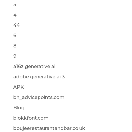
3
4
44
6
8
9
a16z generative ai
adobe generative ai 3
APK
bh_advicepoints.com
Blog
blokkfont.com
boujeerestaurantandbar.co.uk