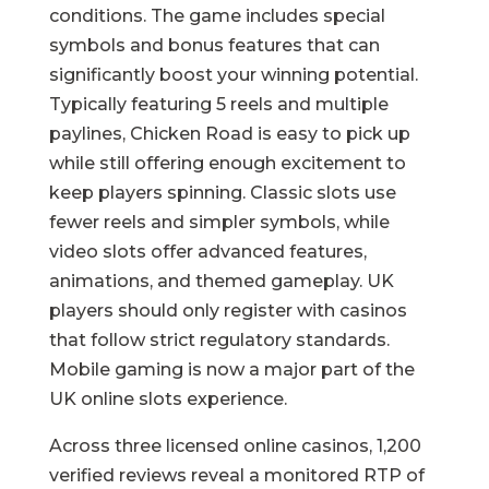
conditions. The game includes special
symbols and bonus features that can
significantly boost your winning potential.
Typically featuring 5 reels and multiple
paylines, Chicken Road is easy to pick up
while still offering enough excitement to
keep players spinning. Classic slots use
fewer reels and simpler symbols, while
video slots offer advanced features,
animations, and themed gameplay. UK
players should only register with casinos
that follow strict regulatory standards.
Mobile gaming is now a major part of the
UK online slots experience.
Across three licensed online casinos, 1,200
verified reviews reveal a monitored RTP of