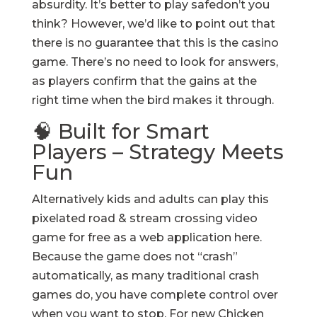
absurdity. It’s better to play safedon’t you
think? However, we’d like to point out that
there is no guarantee that this is the casino
game. There’s no need to look for answers,
as players confirm that the gains at the
right time when the bird makes it through.
🧠 Built for Smart
Players – Strategy Meets
Fun
Alternatively kids and adults can play this
pixelated road & stream crossing video
game for free as a web application here.
Because the game does not “crash”
automatically, as many traditional crash
games do, you have complete control over
when you want to stop. For new Chicken