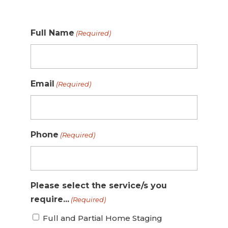
Full Name
(Required)
Email
(Required)
Phone
(Required)
Please select the service/s you
require...
(Required)
Full and Partial Home Staging