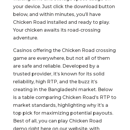
your device. Just click the download button
below, and within minutes, you’ll have
Chicken Road installed and ready to play.
Your chicken awaits its road-crossing
adventure.
Casinos offering the Chicken Road crossing
game are everywhere, but not all of them
are safe and reliable. Developed by a
trusted provider, it’s known for its solid
reliability, high RTP, and the buzz it’s
creating in the Bangladeshi market. Below
is a table comparing Chicken Road’s RTP to
market standards, highlighting why it’s a
top pick for maximizing potential payouts.
Best of all, you can play Chicken Road
demo right here on our website, with