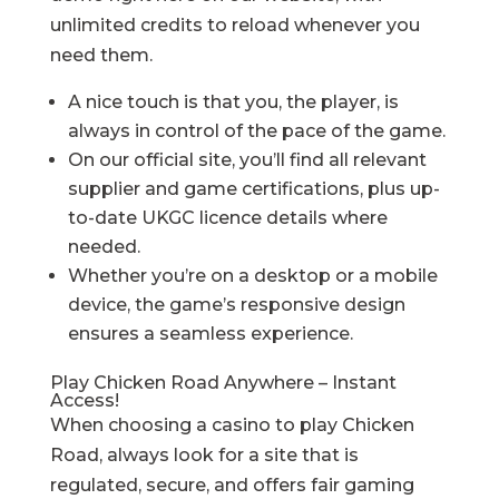
unlimited credits to reload whenever you
need them.
A nice touch is that you, the player, is
always in control of the pace of the game.
On our official site, you’ll find all relevant
supplier and game certifications, plus up-
to-date UKGC licence details where
needed.
Whether you’re on a desktop or a mobile
device, the game’s responsive design
ensures a seamless experience.
Play Chicken Road Anywhere – Instant
Access!
When choosing a casino to play Chicken
Road, always look for a site that is
regulated, secure, and offers fair gaming