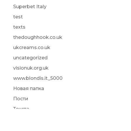
Superbet Italy
test
texts
thedoughhook.co.uk
ukcreams.co.uk
uncategorized
visionuk.org.uk
www.blondis.it_5000
Новая папка
Пости
Текста