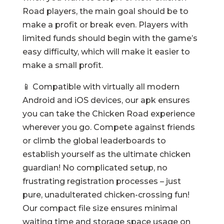
Road players, the main goal should be to
make a profit or break even. Players with
limited funds should begin with the game’s
easy difficulty, which will make it easier to
make a small profit.
📱 Compatible with virtually all modern
Android and iOS devices, our apk ensures
you can take the Chicken Road experience
wherever you go. Compete against friends
or climb the global leaderboards to
establish yourself as the ultimate chicken
guardian! No complicated setup, no
frustrating registration processes – just
pure, unadulterated chicken-crossing fun!
Our compact file size ensures minimal
waiting time and storage space usage on