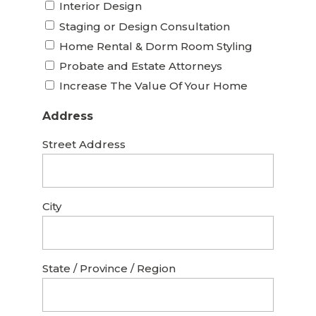
Interior Design
Staging or Design Consultation
Home Rental & Dorm Room Styling
Probate and Estate Attorneys
Increase The Value Of Your Home
Address
Street Address
City
State / Province / Region