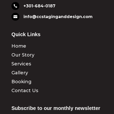
+301-684-0187

info@ccstaginganddesign.com

Quick Links
Home
Our Story
Services
Gallery
Booking
Contact Us
Subscribe to our monthly newsletter