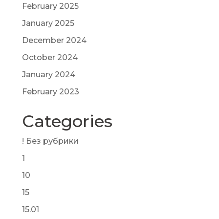
February 2025
January 2025
December 2024
October 2024
January 2024
February 2023
Categories
! Без рубрики
1
10
15
15.01