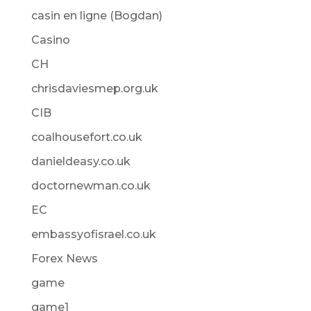
casin en ligne (Bogdan)
Casino
CH
chrisdaviesmep.org.uk
CIB
coalhousefort.co.uk
danieldeasy.co.uk
doctornewman.co.uk
EC
embassyofisrael.co.uk
Forex News
game
game1