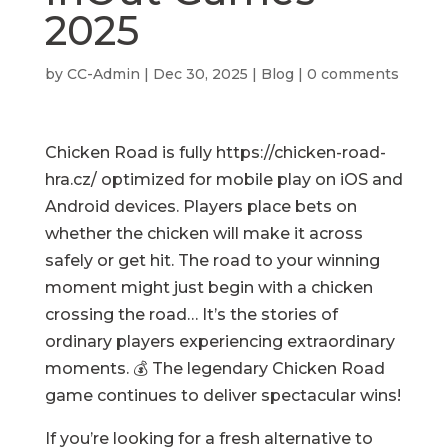
2025
by
CC-Admin
|
Dec 30, 2025
|
Blog
|
0 comments
Chicken Road is fully
https://chicken-road-
hra.cz/
optimized for mobile play on iOS and
Android devices. Players place bets on
whether the chicken will make it across
safely or get hit. The road to your winning
moment might just begin with a chicken
crossing the road… It’s the stories of
ordinary players experiencing extraordinary
moments. 💰 The legendary Chicken Road
game continues to deliver spectacular wins!
If you’re looking for a fresh alternative to