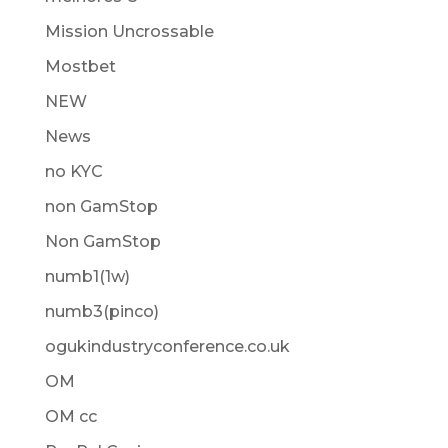
Mission Uncrossable
Mostbet
NEW
News
no KYC
non GamStop
Non GamStop
numb1(1w)
numb3(pinco)
ogukindustryconference.co.uk
OM
OM cc