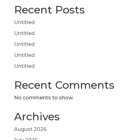
Recent Posts
Untitled
Untitled
Untitled
Untitled
Untitled
Recent Comments
No comments to show.
Archives
August 2026