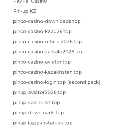
PayPal Casino
Pin-up KZ
pinco-casino-downloads.top
pinco-casino-kz2026.top
pinco-casino-official2026.top
pinco-casino-zerkalo2026.top
pinco-cazino-aviator.top
pinco-cazino-kazakhstan.top
pinco-cazino-login.top (second pack)
pinup-aviator2026.top
pinup-cazino-kz.top
pinup-downloads.top
pinup-kazakhstan-kk.top