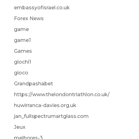
embassyofisrael.co.uk
Forex News
game
game1
Games
giochi1
gioco
Grandpashabet
https://www.thelondontriathlon.co.uk/
huwirranca-davies.org.uk
jan_fullspectrumartglass.com
Jeux
melhores-3