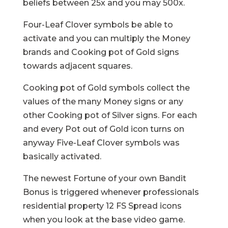
beliefs between 25x and you may 500x.
Four-Leaf Clover symbols be able to
activate and you can multiply the Money
brands and Cooking pot of Gold signs
towards adjacent squares.
Cooking pot of Gold symbols collect the
values of the many Money signs or any
other Cooking pot of Silver signs. For each
and every Pot out of Gold icon turns on
anyway Five-Leaf Clover symbols was
basically activated.
The newest Fortune of your own Bandit
Bonus is triggered whenever professionals
residential property 12 FS Spread icons
when you look at the base video game.