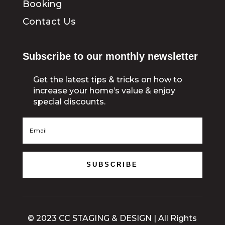
Booking
Contact Us
Subscribe to our monthly newsletter
Get the latest tips & tricks on how to
increase your home’s value & enjoy
special discounts.
SUBSCRIBE
© 2023 CC STAGING & DESIGN | All Rights