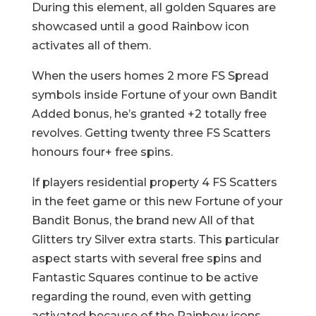
During this element, all golden Squares are
showcased until a good Rainbow icon
activates all of them.
When the users homes 2 more FS Spread
symbols inside Fortune of your own Bandit
Added bonus, he’s granted +2 totally free
revolves. Getting twenty three FS Scatters
honours four+ free spins.
If players residential property 4 FS Scatters
in the feet game or this new Fortune of your
Bandit Bonus, the brand new All of that
Glitters try Silver extra starts. This particular
aspect starts with several free spins and
Fantastic Squares continue to be active
regarding the round, even with getting
activated because of the Rainbow icons.