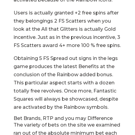
Users is actually granted +2 free spins after
they belongings 2 FS Scatters when you
look at the All that Glitters is actually Gold
incentive. Just as in the previous incentive, 3
FS Scatters award 4+ more 100 % free spins.
Obtaining 5 FS Spread out signs in the legs
game produces the latest Benefits at the
conclusion of the Rainbow added bonus.
This particular aspect starts with a dozen
totally free revolves. Once more, Fantastic
Squares will always be showcased, despite
are activated by the Rainbow symbols.
Bet Brands, RTP and you may Difference
The variety of bets on the site we examined
ran out of the absolute minimum bet each