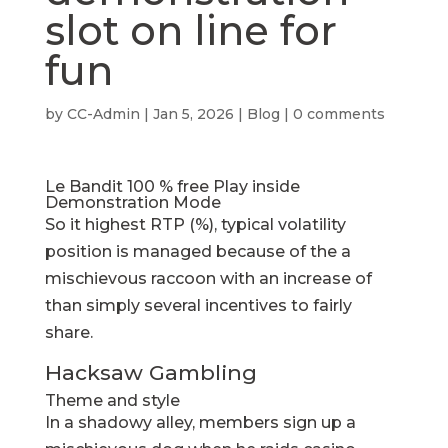
slot on line for
fun
by
CC-Admin
|
Jan 5, 2026
|
Blog
|
0 comments
Le Bandit 100 % free Play inside
Demonstration Mode
So it highest RTP (%), typical volatility
position is managed because of the a
mischievous raccoon with an increase of
than simply several incentives to fairly
share.
Hacksaw Gambling
Theme and style
In a shadowy alley, members sign up a