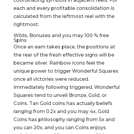
coordinating symbols in adjacent reels. For
each and every profitable consolidation is
calculated from the leftmost reel with the
rightmost.
Wilds, Bonuses and you may 100 % free
Spins
Once an earn takes place, the positions at
the rear of the fresh effective signs will be
became silver. Rainbow icons feel the
unique power to trigger Wonderful Squares
once all victories were reduced.
Immediately following triggered, Wonderful
Squares tend to unveil Bronze, Gold, or
Coins. Tan Gold coins has actually beliefs
ranging from 0.2x and you may 4x, Gold
Coins has philosophy ranging from 5x and
you can 20x, and you can Coins enjoys