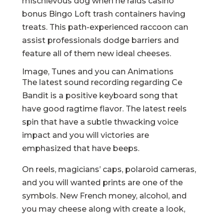
mischievous dog when he raids
casino
bonus Bingo Loft
trash containers having
treats. This path-experienced raccoon can
assist professionals dodge barriers and
feature all of them new ideal cheeses.
Image, Tunes and you can Animations
The latest sound recording regarding Ce
Bandit is a positive keyboard song that
have good ragtime flavor. The latest reels
spin that have a subtle thwacking voice
impact and you will victories are
emphasized that have beeps.
On reels, magicians’ caps, polaroid cameras,
and you will wanted prints are one of the
symbols. New French money, alcohol, and
you may cheese along with create a look,