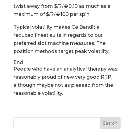
twist away from $/?/�0.10 as much as a
maximum of $/?/�100 per spin.
Typical volatility makes Ce Bandit a
reduced finest suits in regards to our
preferred slot machine measures. The
position methods target peak volatility.
End
People who have an analytical therapy was
reasonably proud of new very good RTP,
although maybe not as pleased from the
reasonable volatility.
Search