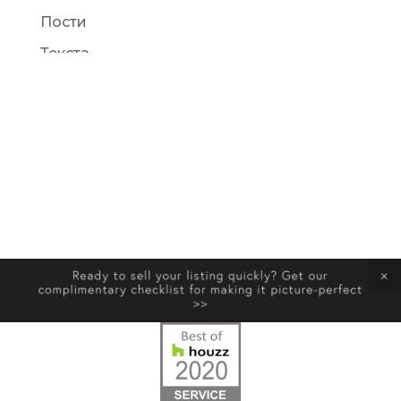
Пости
Текста