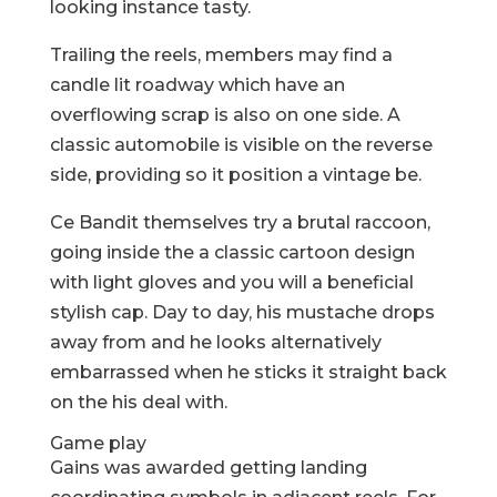
looking instance tasty.
Trailing the reels, members may find a
candle lit roadway which have an
overflowing scrap is also on one side. A
classic automobile is visible on the reverse
side, providing so it position a vintage be.
Ce Bandit themselves try a brutal raccoon,
going inside the a classic cartoon design
with light gloves and you will a beneficial
stylish cap. Day to day, his mustache drops
away from and he looks alternatively
embarrassed when he sticks it straight back
on the his deal with.
Game play
Gains was awarded getting landing