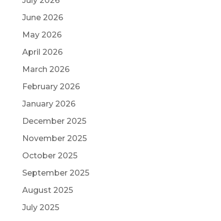
July 2026
June 2026
May 2026
April 2026
March 2026
February 2026
January 2026
December 2025
November 2025
October 2025
September 2025
August 2025
July 2025