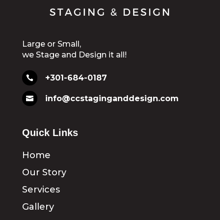
Large or Small,
we Stage and Design it all!
+301-684-0187

info@ccstaginganddesign.com

Quick Links
Home
Our Story
Services
Gallery