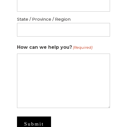
State / Province / Region
How can we help you?
(Required)