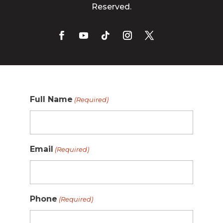
Reserved.
Full Name
(Required)
Email
(Required)
Phone
(Required)