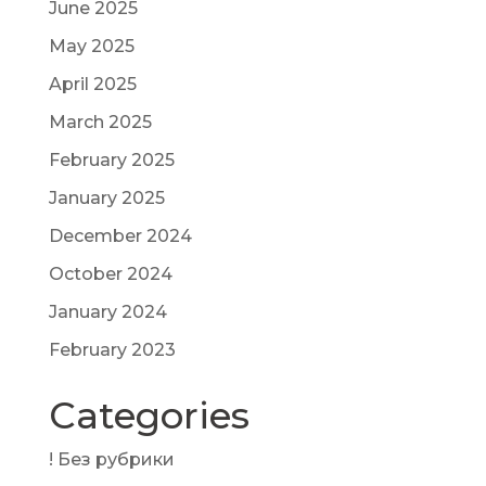
June 2025
May 2025
April 2025
March 2025
February 2025
January 2025
December 2024
October 2024
January 2024
February 2023
Categories
! Без рубрики