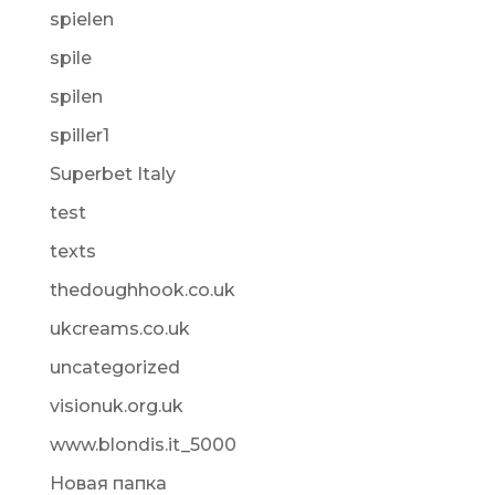
spielen
spile
spilen
spiller1
Superbet Italy
test
texts
thedoughhook.co.uk
ukcreams.co.uk
uncategorized
visionuk.org.uk
www.blondis.it_5000
Новая папка