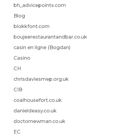
bh_advicepoints.com
Blog
blokkfont.com
boujeerestaurantandbar.co.uk
casin en ligne (Bogdan)
Casino
CH
chrisdaviesmep.org.uk
CIB
coalhousefort.co.uk
danieldeasy.co.uk
doctornewman.co.uk
EC