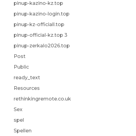
pinup-kazino-kz.top
pinup-kazino-login.top
pinup-kz-officiall.top
pinup-official-kz.top 3
pinup-zerkalo2026.top
Post
Public
ready_text
Resources
rethinkingremote.co.uk
Sex
spel
Spellen