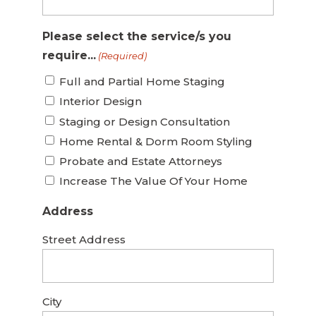
Please select the service/s you
require...
(Required)
Full and Partial Home Staging
Interior Design
Staging or Design Consultation
Home Rental & Dorm Room Styling
Probate and Estate Attorneys
Increase The Value Of Your Home
Address
Street Address
City