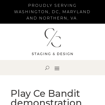
PROUDLY SERVING
WASHINGTON, DC, MARYLAND
AND NORTHERN, VA.
Play Ce Bandit
demonstration