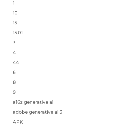
1
10
15
15.01
3
4
44
6
8
9
a16z generative ai
adobe generative ai 3
APK