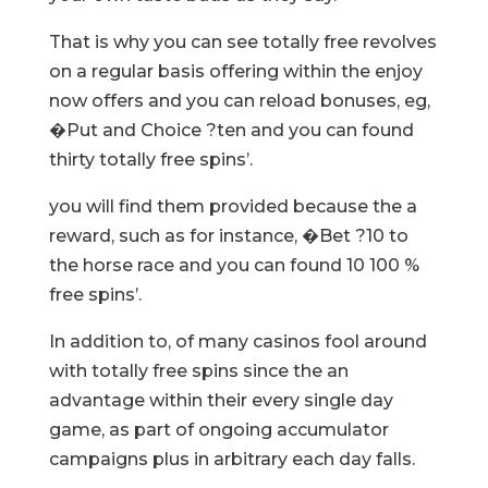
That is why you can see totally free revolves
on a regular basis offering within the enjoy
now offers and you can reload bonuses, eg,
�Put and Choice ?ten and you can found
thirty totally free spins’.
you will find them provided because the a
reward, such as for instance, �Bet ?10 to
the horse race and you can found 10 100 %
free spins’.
In addition to, of many casinos fool around
with totally free spins since the an
advantage within their every single day
game, as part of ongoing accumulator
campaigns plus in arbitrary each day falls.