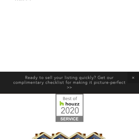
Текста