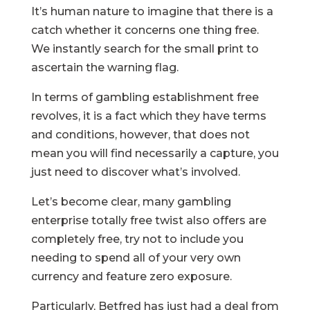
It’s human nature to imagine that there is a
catch whether it concerns one thing free.
We instantly search for the small print to
ascertain the warning flag.
In terms of gambling establishment free
revolves, it is a fact which they have terms
and conditions, however, that does not
mean you will find necessarily a capture, you
just need to discover what’s involved.
Let’s become clear, many gambling
enterprise totally free twist also offers are
completely free, try not to include you
needing to spend all of your very own
currency and feature zero exposure.
Particularly, Betfred has just had a deal from