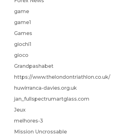
Forex News
game
game1
Games
giochi1
gioco
Grandpashabet
https://www.thelondontriathlon.co.uk/
huwirranca-davies.org.uk
jan_fullspectrumartglass.com
Jeux
melhores-3
Mission Uncrossable