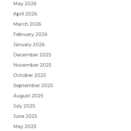
May 2026
April 2026
March 2026
February 2026
January 2026
December 2025
November 2025
October 2025
September 2025
August 2025
July 2025
June 2025
May 2025