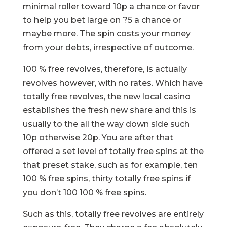
minimal roller toward 10p a chance or favor
to help you bet large on ?5 a chance or
maybe more. The spin costs your money
from your debts, irrespective of outcome.
100 % free revolves, therefore, is actually
revolves however, with no rates. Which have
totally free revolves, the new local casino
establishes the fresh new share and this is
usually to the all the way down side such
10p otherwise 20p. You are after that
offered a set level of totally free spins at the
that preset stake, such as for example, ten
100 % free spins, thirty totally free spins if
you don’t 100 100 % free spins.
Such as this, totally free revolves are entirely