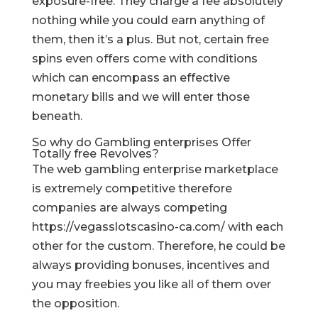
exposure-free. They charge a fee absolutely
nothing while you could earn anything of
them, then it’s a plus. But not, certain free
spins even offers come with conditions
which can encompass an effective
monetary bills and we will enter those
beneath.
So why do Gambling enterprises Offer
Totally free Revolves?
The web gambling enterprise marketplace
is extremely competitive therefore
companies are always competing
https://vegasslotscasino-ca.com/
with each
other for the custom. Therefore, he could be
always providing bonuses, incentives and
you may freebies you like all of them over
the opposition.