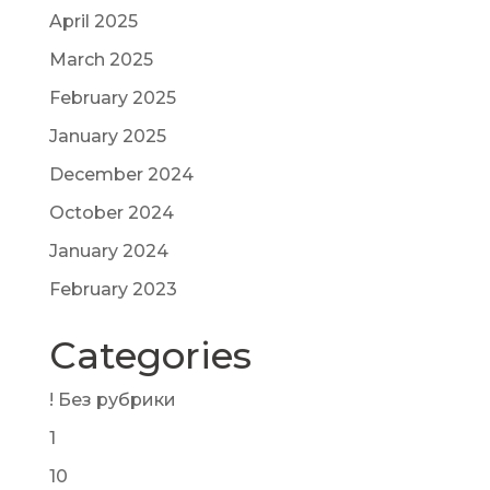
April 2025
March 2025
February 2025
January 2025
December 2024
October 2024
January 2024
February 2023
Categories
! Без рубрики
1
10