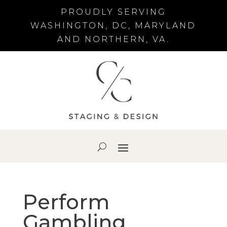
PROUDLY SERVING
WASHINGTON, DC, MARYLAND
AND NORTHERN, VA.
Perform
Gambling