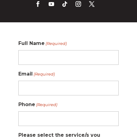
Full Name
(Required)
Email
(Required)
Phone
(Required)
Please select the service/s you