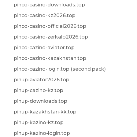
pinco-casino-downloads.top
pinco-casino-kz2026.top
pinco-casino-official2026.top
pinco-casino-zerkalo2026.top
pinco-cazino-aviator.top
pinco-cazino-kazakhstan.top
pinco-cazino-login.top (second pack)
pinup-aviator2026.top
pinup-cazino-kz.top
pinup-downloads.top
pinup-kazakhstan-kk.top
pinup-kazino-kz.top
pinup-kazino-login.top