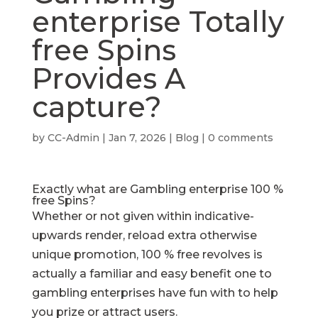
enterprise Totally
free Spins
Provides A
capture?
by
CC-Admin
|
Jan 7, 2026
|
Blog
|
0 comments
Exactly what are Gambling enterprise 100 %
free Spins?
Whether or not given within indicative-
upwards render, reload extra otherwise
unique promotion, 100 % free revolves is
actually a familiar and easy benefit one to
gambling enterprises have fun with to help
you prize or attract users.