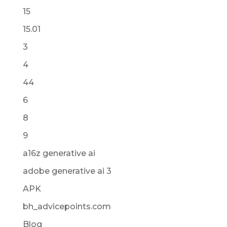
15
15.01
3
4
44
6
8
9
a16z generative ai
adobe generative ai 3
APK
bh_advicepoints.com
Blog