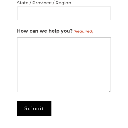
State / Province / Region
How can we help you?
(Required)