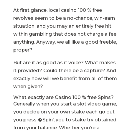
At first glance, local casino 100 % free
revolves seem to be a no-chance, win-earn
situation, and you may an entirely free hit
within gambling that does not charge a fee
anything. Anyway, we all like a good freebie,
proper?
But are it as good as it voice? What makes
it provided? Could there be a capture? And
exactly how will we benefit from all of them
when given?
What exactly are Casino 100 % free Spins?
Generally when you start a slot video game,
you decide on your own stake each go out
you press �Spin’, you to stake try obtained
from your balance. Whether you’re a