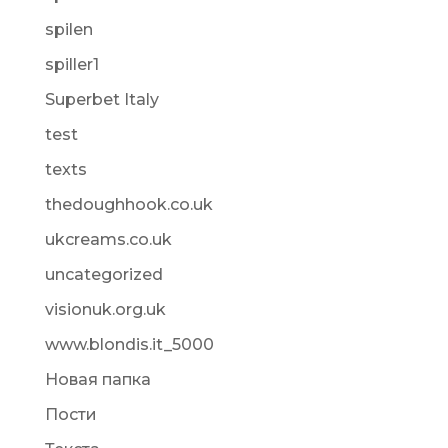
spilen
spiller1
Superbet Italy
test
texts
thedoughhook.co.uk
ukcreams.co.uk
uncategorized
visionuk.org.uk
www.blondis.it_5000
Новая папка
Пости