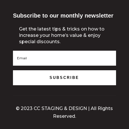
Subscribe to our monthly newsletter
Get the latest tips & tricks on how to
increase your home’s value & enjoy
special discounts.
SUBSCRIBE
© 2023 CC STAGING & DESIGN | All Rights
Reserved.