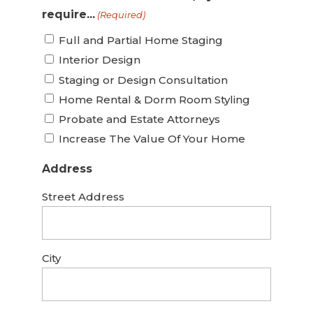
require...
(Required)
Full and Partial Home Staging
Interior Design
Staging or Design Consultation
Home Rental & Dorm Room Styling
Probate and Estate Attorneys
Increase The Value Of Your Home
Address
Street Address
City