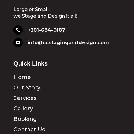
Large or Small,
we Stage and Design it all!
+301-684-0187

info@ccstaginganddesign.com

Quick Links
Home
Our Story
Services
Gallery
Booking
Contact Us