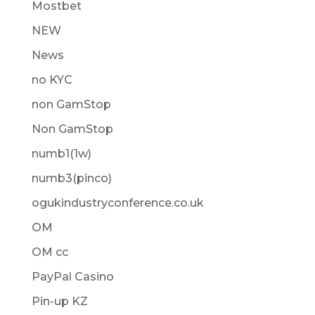
Mostbet
NEW
News
no KYC
non GamStop
Non GamStop
numb1(1w)
numb3(pinco)
ogukindustryconference.co.uk
OM
OM cc
PayPal Casino
Pin-up KZ