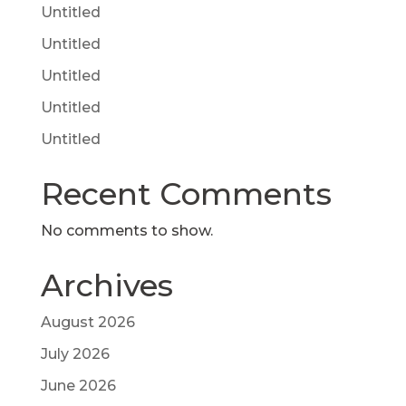
Untitled
Untitled
Untitled
Untitled
Untitled
Recent Comments
No comments to show.
Archives
August 2026
July 2026
June 2026