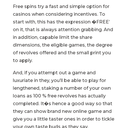
Free spins try a fast and simple option for
casinos when considering incentives. To
start with, this has the expression �FREE’
on it, that is always attention grabbing. And
in addition, capable limit the share
dimensions, the eligible games, the degree
of revolves offered and the small print you
to apply.
And, if you attempt out a game and
luxuriate in they, you’ll be able to play for
lengthened, staking a number of your own
loans as 100 % free revolves has actually
completed. It�s hence a good way so that
they can show brand new online game and
give you a little taster ones in order to tickle
your own taste buds as they say.