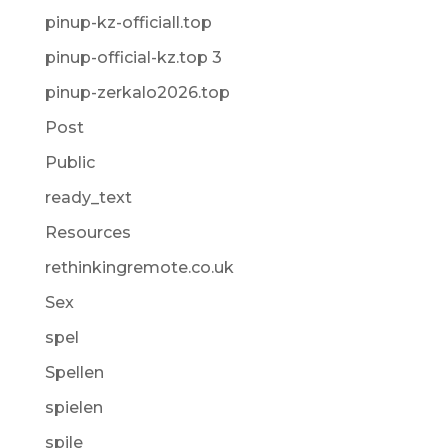
pinup-kz-officiall.top
pinup-official-kz.top 3
pinup-zerkalo2026.top
Post
Public
ready_text
Resources
rethinkingremote.co.uk
Sex
spel
Spellen
spielen
spile