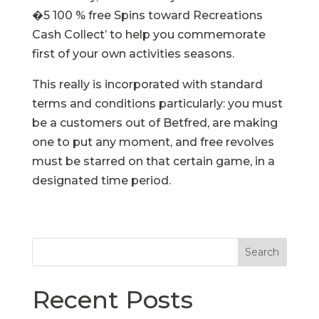
�5 100 % free Spins toward Recreations
Cash Collect’ to help you commemorate
first of your own activities seasons.
This really is incorporated with standard
terms and conditions particularly: you must
be a customers out of Betfred, are making
one to put any moment, and free revolves
must be starred on that certain game, in a
designated time period.
Search
Recent Posts