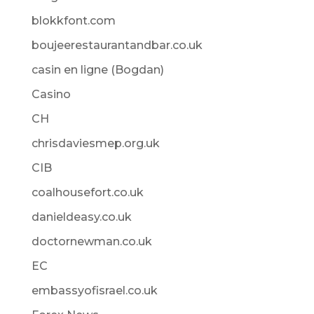
blokkfont.com
boujeerestaurantandbar.co.uk
casin en ligne (Bogdan)
Casino
CH
chrisdaviesmep.org.uk
CIB
coalhousefort.co.uk
danieldeasy.co.uk
doctornewman.co.uk
EC
embassyofisrael.co.uk