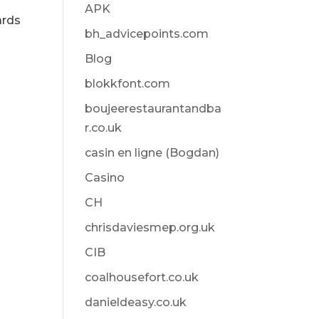
APK
ards
bh_advicepoints.com
Blog
blokkfont.com
boujeerestaurantandba
r.co.uk
casin en ligne (Bogdan)
Casino
CH
chrisdaviesmep.org.uk
CIB
coalhousefort.co.uk
danieldeasy.co.uk