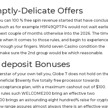
ptly-Delicate Offers
 can 100 % free spin revenue started that have conclu
s such as for example H9F49QPTP4 would not wait earlie
 next couple of months otherwise into the 2026. The tim
trike when it comes to those rules, and begin to experience
hrough your fingers. World seven Casino condition the
o make sure the 2nd group would be which reasonable.
 deposit Bonuses
rstar of your own tell you, Globe 7 does not hold on the
neficial $twenty five totally free processor towards
cceptance plan, with a maximum cashout out of $100.
n, rules such WELCOME200 bring an effective two
 brings an astounding eight hundred% raise for crypt
new range assures almost always there is an effective wa