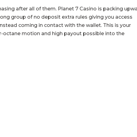
asing after all of them. Planet 7 Casino is packing upw
g group of no deposit extra rules giving you access
stead coming in contact with the wallet. This is your
r-octane motion and high payout possible into the