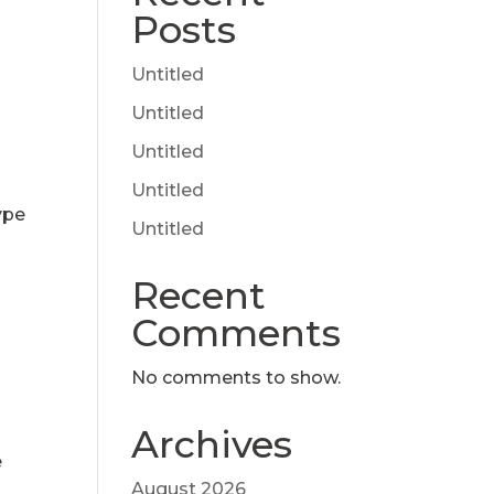
Posts
Untitled
Untitled
Untitled
Untitled
ype
Untitled
Recent
Comments
No comments to show.
Archives
e
August 2026