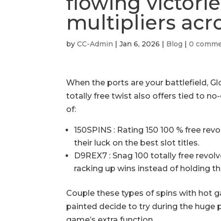
flowing victori
multipliers acr
by
CC-Admin
|
Jan 6, 2026
|
Blog
|
0 comme
When the ports are your battlefield, 
totally free twist also offers tied to 
of:
150SPINS : Rating 150 100 % free revo
their luck on the best slot titles.
D9REX7 : Snag 100 totally free revol
racking up wins instead of holding th
Couple these types of spins with hot 
painted decide to try during the huge 
game’s extra function.