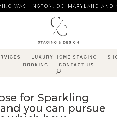
ING WASHINGTON, DC, MARYLAND AND 
RVICES
LUXURY HOME STAGING
SH
BOOKING
CONTACT US
ose for Sparkling
 and you can pursue