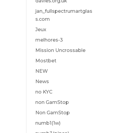
davies.org.uk
jan_fullspectrumartglas
s.com
Jeux
melhores-3
Mission Uncrossable
Mostbet
NEW
News
no KYC
non GamStop
Non GamStop
numb1(1w)