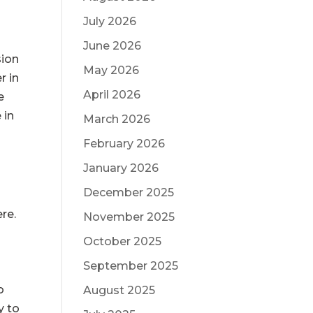
July 2026
June 2026
sion
May 2026
r in
April 2026
e
 in
March 2026
February 2026
January 2026
December 2025
re.
November 2025
October 2025
September 2025
o
August 2025
y to