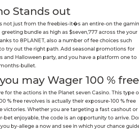
no Stands out
 not just from the freebies-it�s an entire-on the gami
reeting bundle as high as $seven,777 across the your
thanks to 8PLANET, also a number of fee choices such
 to try out the right path. Add seasonal promotions for
s and Halloween party, and you have a platform one to
 months-bullet.
you may Wager 100 % fre
e for the actions in the Planet seven Casino. This type o
 % free revolves is actually their exposure-100 % free
victories. Whether you are targeting a fast cashout or
r-bet enjoyable, the code is an opportunity to arrive. Do
n you by-allege a now and see in which your chance guid