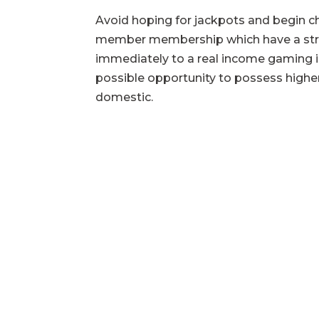
Avoid hoping for jackpots and begin ch
member membership which have a stron
immediately to a real income gaming in
possible opportunity to possess highe
domestic.