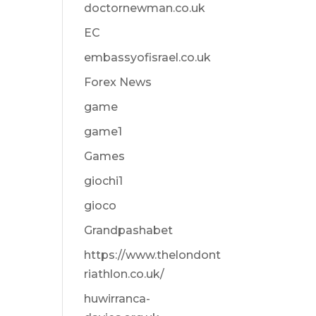
doctornewman.co.uk
EC
embassyofisrael.co.uk
Forex News
game
game1
Games
giochi1
gioco
Grandpashabet
https://www.thelondont
riathlon.co.uk/
huwirranca-