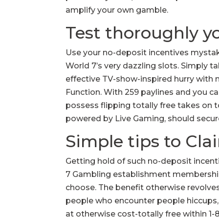
amplify your own gamble.
Test thoroughly yo
Use your no-deposit incentives
mystak
World 7’s very dazzling slots. Simply t
effective TV-show-inspired hurry with 
Function. With 259 paylines and you c
possess flipping totally free takes on
powered by Live Gaming, should secure
Simple tips to Cl
Getting hold of such no-deposit incent
7 Gambling establishment membership, 
choose. The benefit otherwise revolves 
people who encounter people hiccups, 
at otherwise cost-totally free within 