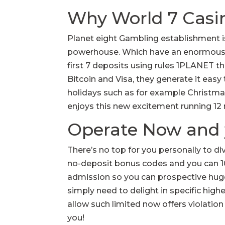
Why World 7 Casi
Planet eight Gambling establishment is
powerhouse. Which have an enormous g
first 7 deposits using rules 1PLANET 
Bitcoin and Visa, they generate it easy
holidays such as for example Christma
enjoys this new excitement running 12
Operate Now and 
There’s no top for you personally to div
no-deposit bonus codes and you can 100
admission so you can prospective huge 
simply need to delight in specific highe
allow such limited now offers violatio
you!