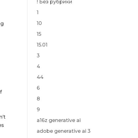
! Без рубрики
1
10
ng
15
15.01
3
4
e
44
6
f
8
9
n’t
a16z generative ai
es
adobe generative ai 3