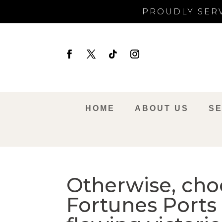
PROUDLY SERV
HOME
ABOUT US
SE
Otherwise, cho
Fortunes Ports