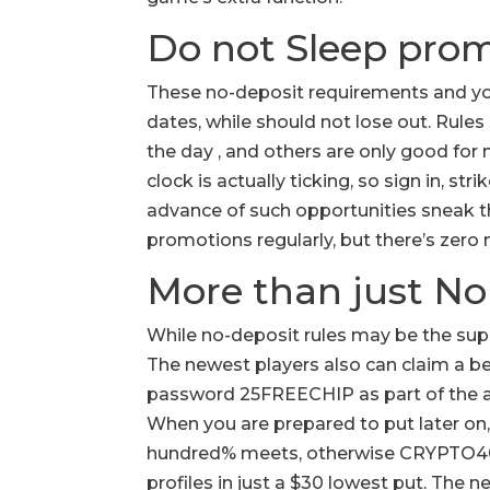
Do not Sleep prom
These no-deposit requirements and you
dates, while should not lose out. Rule
the day , and others are only good for
clock is actually ticking, so sign in, s
advance of such opportunities sneak t
promotions regularly, but there’s zer
More than just No
While no-deposit rules may be the supe
The newest players also can claim a be
password 25FREECHIP as part of the a
When you are prepared to put later o
hundred% meets, otherwise CRYPTO400
profiles in just a $30 lowest put. The 