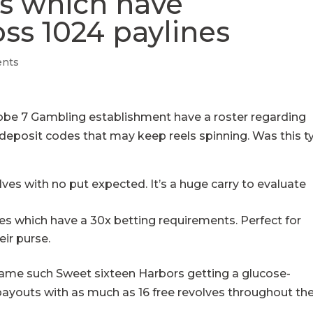
es which have
oss 1024 paylines
nts
Globe 7 Gambling establishment have a roster regarding
no-deposit codes that may keep reels spinning. Was this t
lves with no put expected. It’s a huge carry to evaluate
ves which have a 30x betting requirements. Perfect for
eir purse.
game such Sweet sixteen Harbors getting a glucose-
payouts with as much as 16 free revolves throughout th