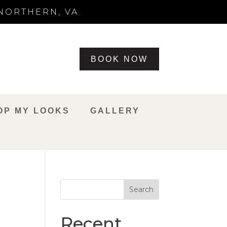
NORTHERN, VA.
BOOK NOW
OP MY LOOKS
GALLERY
Search
Recent