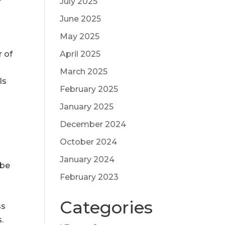
July 2025
June 2025
May 2025
r of
April 2025
March 2025
ls
February 2025
o
January 2025
December 2024
October 2024
January 2024
obe
February 2023
Categories
ss
.