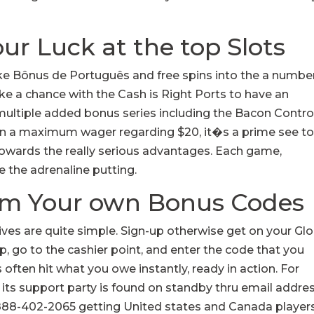
ur Luck at the top Slots
e Bônus de Português
and free spins into the a numbe
ake a chance with the Cash is Right Ports to have an
multiple added bonus series including the Bacon Contro
an a maximum wager regarding $20, it�s a prime see t
 towards the really serious advantages. Each game,
 the adrenaline putting.
aim Your own Bonus Codes
ives are quite simple. Sign-up otherwise get on your Gl
go to the cashier point, and enter the code that you
often hit what you owe instantly, ready in action. For
its support party is found on standby thru email addre
1-888-402-2065 getting United states and Canada players