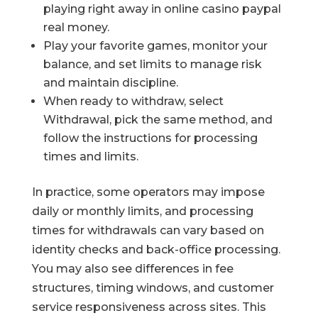
playing right away in online casino paypal
real money.
Play your favorite games, monitor your
balance, and set limits to manage risk
and maintain discipline.
When ready to withdraw, select
Withdrawal, pick the same method, and
follow the instructions for processing
times and limits.
In practice, some operators may impose
daily or monthly limits, and processing
times for withdrawals can vary based on
identity checks and back-office processing.
You may also see differences in fee
structures, timing windows, and customer
service responsiveness across sites. This