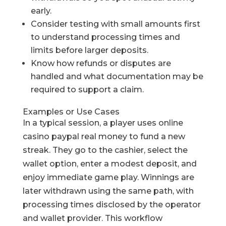
early.
Consider testing with small amounts first
to understand processing times and
limits before larger deposits.
Know how refunds or disputes are
handled and what documentation may be
required to support a claim.
Examples or Use Cases
In a typical session, a player uses online
casino paypal real money to fund a new
streak. They go to the cashier, select the
wallet option, enter a modest deposit, and
enjoy immediate game play. Winnings are
later withdrawn using the same path, with
processing times disclosed by the operator
and wallet provider. This workflow