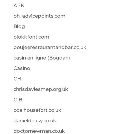
APK
bh_advicepoints.com
Blog
blokkfont.com
boujeerestaurantandbar.co.uk
casin en ligne (Bogdan)
Casino
CH
chrisdaviesmep.org.uk
CIB
coalhousefort.co.uk
danieldeasy.co.uk
doctornewman.co.uk