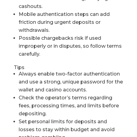
cashouts.
Mobile authentication steps can add
friction during urgent deposits or
withdrawals.
Possible chargebacks risk if used
improperly or in disputes, so follow terms
carefully.
Tips
Always enable two-factor authentication
and use a strong, unique password for the
wallet and casino accounts.
Check the operator’s terms regarding
fees, processing times, and limits before
depositing.
Set personal limits for deposits and
losses to stay within budget and avoid