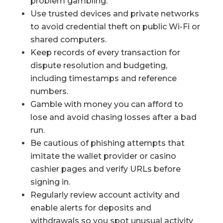
problem gambling.
Use trusted devices and private networks
to avoid credential theft on public Wi-Fi or
shared computers.
Keep records of every transaction for
dispute resolution and budgeting,
including timestamps and reference
numbers.
Gamble with money you can afford to
lose and avoid chasing losses after a bad
run.
Be cautious of phishing attempts that
imitate the wallet provider or casino
cashier pages and verify URLs before
signing in.
Regularly review account activity and
enable alerts for deposits and
withdrawals so you spot unusual activity