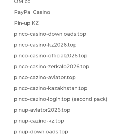
OM cc
PayPal Casino
Pin-up KZ
pinco-casino-downloads.top
pinco-casino-kz2026.top
pinco-casino-official2026.top
pinco-casino-zerkalo2026.top
pinco-cazino-aviator.top
pinco-cazino-kazakhstan.top
pinco-cazino-login.top (second pack)
pinup-aviator2026.top
pinup-cazino-kz.top
pinup-downloads.top