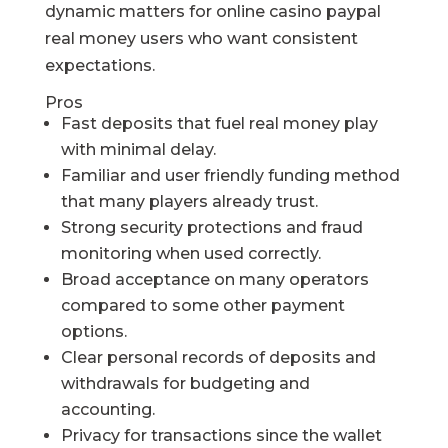
dynamic matters for online casino paypal
real money users who want consistent
expectations.
Pros
Fast deposits that fuel real money play
with minimal delay.
Familiar and user friendly funding method
that many players already trust.
Strong security protections and fraud
monitoring when used correctly.
Broad acceptance on many operators
compared to some other payment
options.
Clear personal records of deposits and
withdrawals for budgeting and
accounting.
Privacy for transactions since the wallet