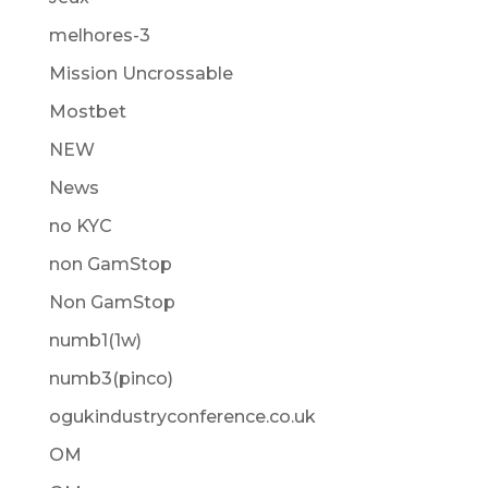
melhores-3
Mission Uncrossable
Mostbet
NEW
News
no KYC
non GamStop
Non GamStop
numb1(1w)
numb3(pinco)
ogukindustryconference.co.uk
OM