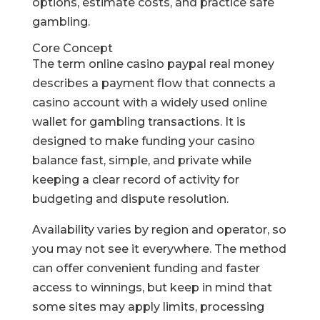
options, estimate costs, and practice safe
gambling.
Core Concept
The term online casino paypal real money
describes a payment flow that connects a
casino account with a widely used online
wallet for gambling transactions. It is
designed to make funding your casino
balance fast, simple, and private while
keeping a clear record of activity for
budgeting and dispute resolution.
Availability varies by region and operator, so
you may not see it everywhere. The method
can offer convenient funding and faster
access to winnings, but keep in mind that
some sites may apply limits, processing