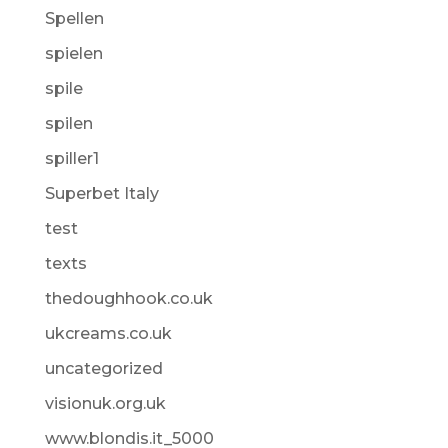
Spellen
spielen
spile
spilen
spiller1
Superbet Italy
test
texts
thedoughhook.co.uk
ukcreams.co.uk
uncategorized
visionuk.org.uk
www.blondis.it_5000