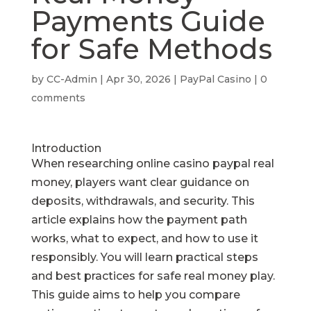
Payments Guide
for Safe Methods
by
CC-Admin
|
Apr 30, 2026
|
PayPal Casino
|
0
comments
Introduction
When researching online casino paypal real
money, players want clear guidance on
deposits, withdrawals, and security. This
article explains how the payment path
works, what to expect, and how to use it
responsibly. You will learn practical steps
and best practices for safe real money play.
This guide aims to help you compare