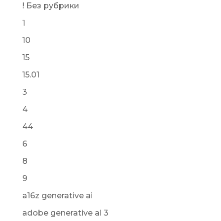
! Без рубрики
1
10
15
15.01
3
4
44
6
8
9
a16z generative ai
adobe generative ai 3