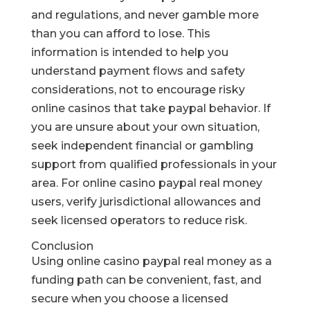
and regulations, and never gamble more
than you can afford to lose. This
information is intended to help you
understand payment flows and safety
considerations, not to encourage risky
online casinos that take paypal
behavior. If
you are unsure about your own situation,
seek independent financial or gambling
support from qualified professionals in your
area. For online casino paypal real money
users, verify jurisdictional allowances and
seek licensed operators to reduce risk.
Conclusion
Using online casino paypal real money as a
funding path can be convenient, fast, and
secure when you choose a licensed