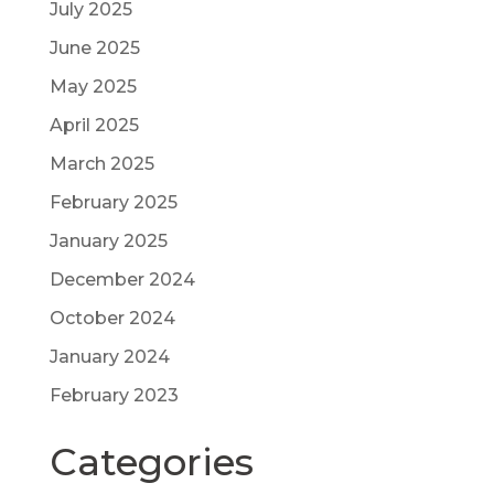
July 2025
June 2025
May 2025
April 2025
March 2025
February 2025
January 2025
December 2024
October 2024
January 2024
February 2023
Categories