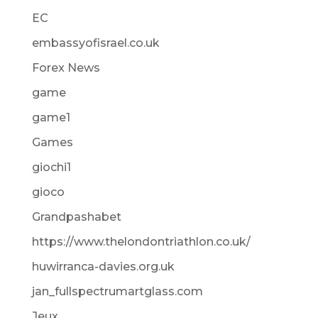
EC
embassyofisrael.co.uk
Forex News
game
game1
Games
giochi1
gioco
Grandpashabet
https://www.thelondontriathlon.co.uk/
huwirranca-davies.org.uk
jan_fullspectrumartglass.com
Jeux