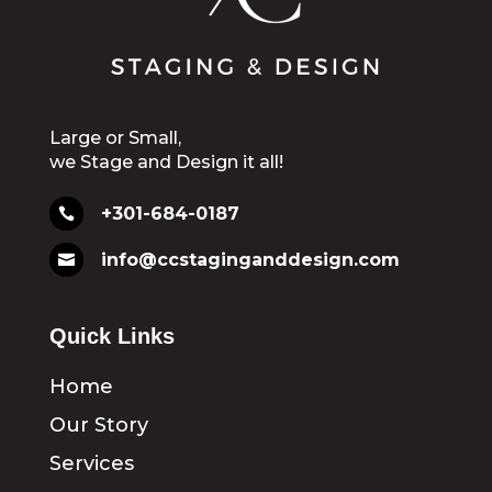
Large or Small,
we Stage and Design it all!
+301-684-0187

info@ccstaginganddesign.com

Quick Links
Home
Our Story
Services