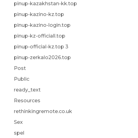
pinup-kazakhstan-kk.top
pinup-kazino-kz.top
pinup-kazino-login.top
pinup-kz-officiall.top
pinup-official-kz.top 3
pinup-zerkalo2026.top
Post
Public
ready_text
Resources
rethinkingremote.co.uk
Sex
spel