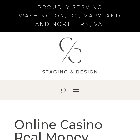
PROUDLY SERVING
WASHINGTON, DC, MARYLAND
AND NORTHERN, VA.
Online Casino
Real Money