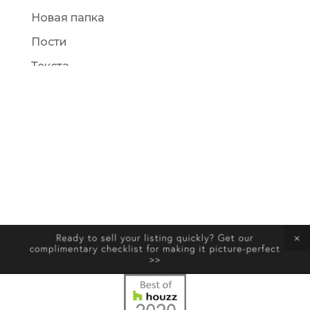
Новая папка
Пости
Текста