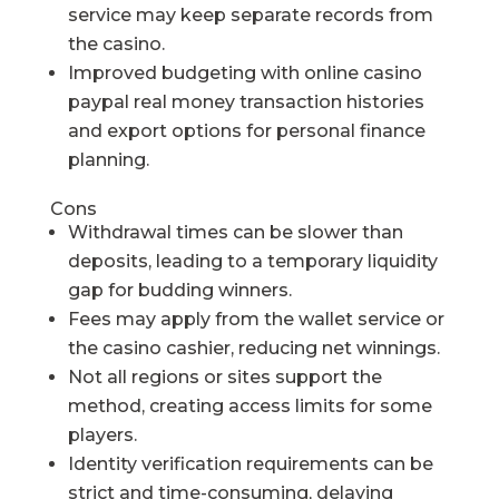
service may keep separate records from
the casino.
Improved budgeting with online casino
paypal real money transaction histories
and export options for personal finance
planning.
Cons
Withdrawal times can be slower than
deposits, leading to a temporary liquidity
gap for budding winners.
Fees may apply from the wallet service or
the casino cashier, reducing net winnings.
Not all regions or sites support the
method, creating access limits for some
players.
Identity verification requirements can be
strict and time-consuming, delaying