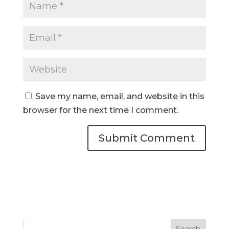
Save my name, email, and website in this
browser for the next time I comment.
Search