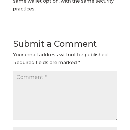
same wallet option, with the same security
practices.
Submit a Comment
Your email address will not be published.
Required fields are marked
*