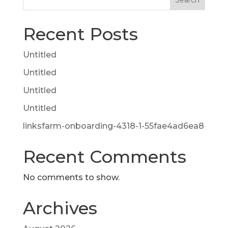
Recent Posts
Untitled
Untitled
Untitled
Untitled
linksfarm-onboarding-4318-1-55fae4ad6ea8
Recent Comments
No comments to show.
Archives