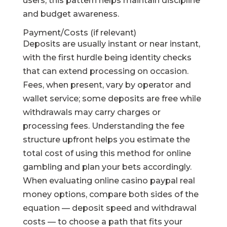
users, this pattern helps maintain discipline
and budget awareness.
Payment/Costs (if relevant)
Deposits are usually instant or near instant,
with the first hurdle being identity checks
that can extend processing on occasion.
Fees, when present, vary by operator and
wallet service; some deposits are free while
withdrawals may carry charges or
processing fees. Understanding the fee
structure upfront helps you estimate the
total cost of using this method for online
gambling and plan your bets accordingly.
When evaluating online casino paypal real
money options, compare both sides of the
equation — deposit speed and withdrawal
costs — to choose a path that fits your