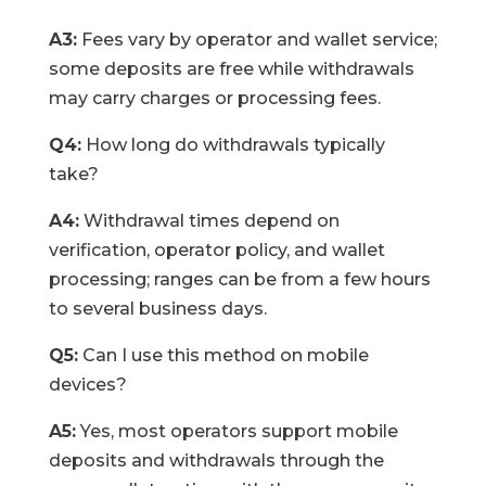
A3:
Fees vary by operator and wallet service;
some deposits are free while withdrawals
may carry charges or processing fees.
Q4:
How long do withdrawals typically
take?
A4:
Withdrawal times depend on
verification, operator policy, and wallet
processing; ranges can be from a few hours
to several business days.
Q5:
Can I use this method on mobile
devices?
A5:
Yes, most operators support mobile
deposits and withdrawals through the