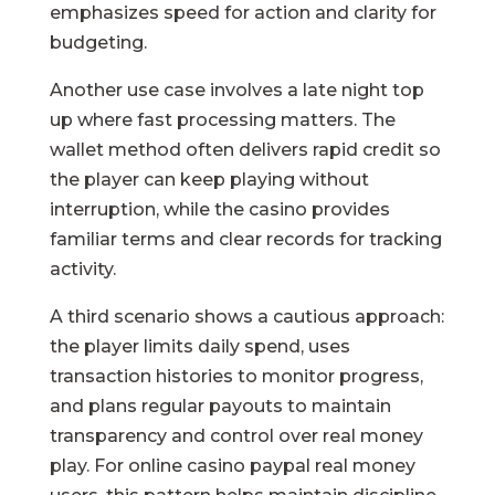
emphasizes speed for action and clarity for
budgeting.
Another use case involves a late night top
up where fast processing matters. The
wallet method often delivers rapid credit so
the player can keep playing without
interruption, while the casino provides
familiar terms and clear records for tracking
activity.
A third scenario shows a cautious approach:
the player limits daily spend, uses
transaction histories to monitor progress,
and plans regular payouts to maintain
transparency and control over real money
play. For online casino paypal real money