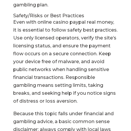
gambling plan.
Safety/Risks or Best Practices
Even with online casino paypal real money,
it is essential to follow safety best practices.
Use only licensed operators, verify the site’s
licensing status, and ensure the payment
flow occurs on a secure connection. Keep
your device free of malware, and avoid
public networks when handling sensitive
financial transactions. Responsible
gambling means setting limits, taking
breaks, and seeking help if you notice signs
of distress or loss aversion.
Because this topic falls under financial and
gambling advice, a basic common sense
disclaimer: always comply with local laws