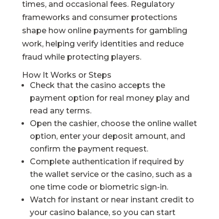
times, and occasional fees. Regulatory
frameworks and consumer protections
shape how online payments for gambling
work, helping verify identities and reduce
fraud while protecting players.
How It Works or Steps
Check that the casino accepts the
payment option for real money play and
read any terms.
Open the cashier, choose the online wallet
option, enter your deposit amount, and
confirm the payment request.
Complete authentication if required by
the wallet service or the casino, such as a
one time code or biometric sign-in.
Watch for instant or near instant credit to
your casino balance, so you can start