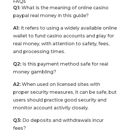
FAQs
Q1:
What is the meaning of online casino
paypal real money in this guide?
A1:
It refers to using a widely available online
wallet to fund casino accounts and play for
real money, with attention to safety, fees,
and processing times.
Q2:
Is this payment method safe for real
money gambling?
A2:
When used on licensed sites with
proper security measures, it can be safe, but
users should practice good security and
monitor account activity closely.
Q3:
Do deposits and withdrawals incur
fees?