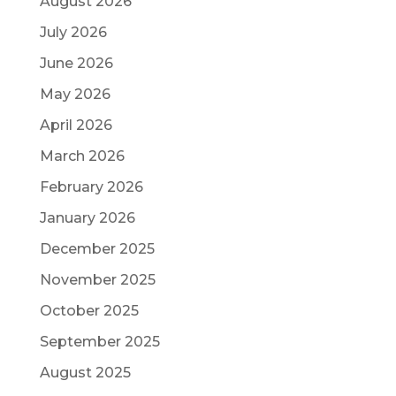
August 2026
July 2026
June 2026
May 2026
April 2026
March 2026
February 2026
January 2026
December 2025
November 2025
October 2025
September 2025
August 2025