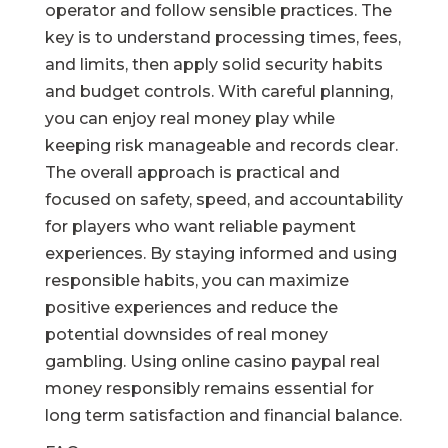
operator and follow sensible practices. The
key is to understand processing times, fees,
and limits, then apply solid security habits
and budget controls. With careful planning,
you can enjoy real money play while
keeping risk manageable and records clear.
The overall approach is practical and
focused on safety, speed, and accountability
for players who want reliable payment
experiences. By staying informed and using
responsible habits, you can maximize
positive experiences and reduce the
potential downsides of real money
gambling. Using online casino paypal real
money responsibly remains essential for
long term satisfaction and financial balance.