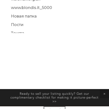
www.blondis.it_5000
Новая папка
Пости
Текста