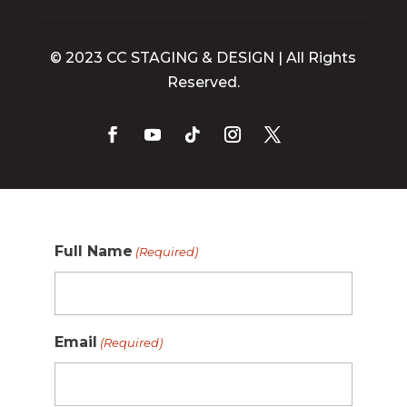
© 2023 CC STAGING & DESIGN | All Rights
Reserved.
Full Name
(Required)
Email
(Required)