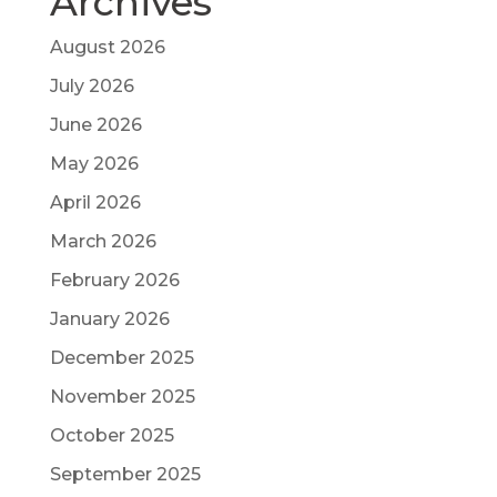
Archives
August 2026
July 2026
June 2026
May 2026
April 2026
March 2026
February 2026
January 2026
December 2025
November 2025
October 2025
September 2025