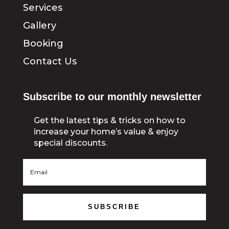
Services
Gallery
Booking
Contact Us
Subscribe to our monthly newsletter
Get the latest tips & tricks on how to
increase your home’s value & enjoy
special discounts.
SUBSCRIBE