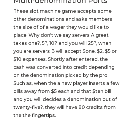
Multi-denomination Ports
These slot machine game accepts some
other denominations and asks members
the size of of a wager they would like to
place. Why don’t we say servers A great
takes one?, 5?, 10? and you will 25?, when
you are servers B will accept $one, $2, $5 or
$10 expenses. Shortly after entered, the
cash was converted into credit depending
on the denomination picked by the pro.
Such as, when the a new player inserts a few
bills away from $5 each and that $ten bill
and you will decides a denomination out of
twenty-five?, they will have 80 credits from
the the fingertips.