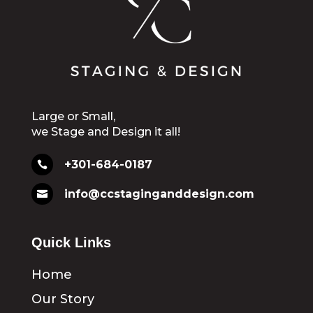
Large or Small,
we Stage and Design it all!
+301-684-0187

info@ccstaginganddesign.com

Quick Links
Home
Our Story