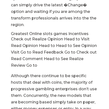
can simply drive the latest �Change�
option and waiting if you are among the
transform professionals arrives into the the
region.
Greatest Online slots games Incentives
Check out Realize Opinion Head to Visit
Read Opinion Head to Head to See Opinion
Visit Go to Read Feedback Go to Check out
Read Comment Head to See Realize
Review Go to
Although there continue to be specific
hosts that deal with coins, the majority of
progressive gambling enterprises don’t use
them. Concurrently, the new models that
are becoming based simply take on paper,
either money expenses or entry. In a way,