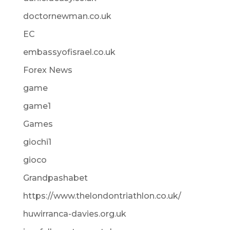
doctornewman.co.uk
EC
embassyofisrael.co.uk
Forex News
game
game1
Games
giochi1
gioco
Grandpashabet
https://www.thelondontriathlon.co.uk/
huwirranca-davies.org.uk