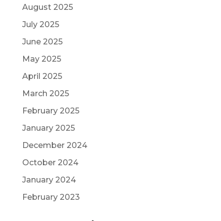
August 2025
July 2025
June 2025
May 2025
April 2025
March 2025
February 2025
January 2025
December 2024
October 2024
January 2024
February 2023