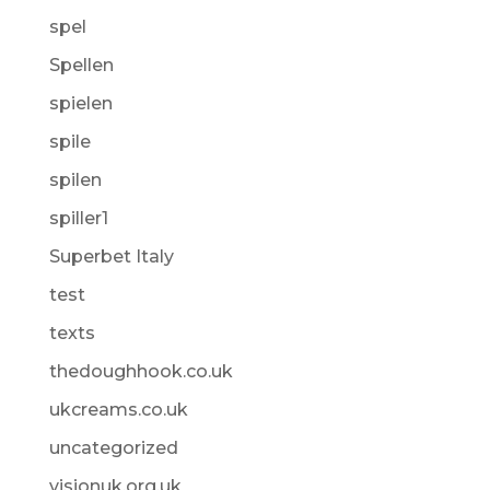
spel
Spellen
spielen
spile
spilen
spiller1
Superbet Italy
test
texts
thedoughhook.co.uk
ukcreams.co.uk
uncategorized
visionuk.org.uk