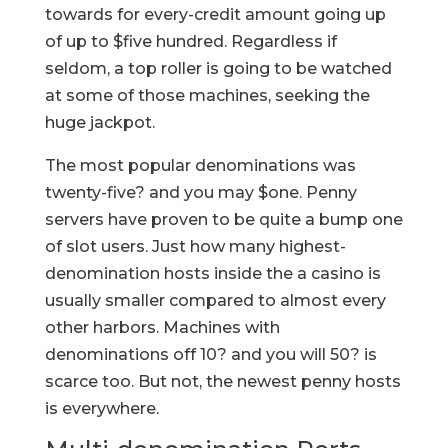
towards for every-credit amount going up
of up to $five hundred. Regardless if
seldom, a top roller is going to be watched
at some of those machines, seeking the
huge jackpot.
The most popular denominations was
twenty-five? and you may $one. Penny
servers have proven to be quite a bump one
of slot users. Just how many highest-
denomination hosts inside the a casino is
usually smaller compared to almost every
other harbors. Machines with
denominations off 10? and you will 50? is
scarce too. But not, the newest penny hosts
is everywhere.