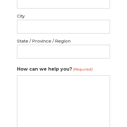
City
State / Province / Region
How can we help you?
(Required)