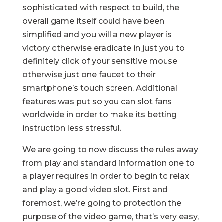
sophisticated with respect to build, the
overall game itself could have been
simplified and you will a new player is
victory otherwise eradicate in just you to
definitely click of your sensitive mouse
otherwise just one faucet to their
smartphone’s touch screen. Additional
features was put so you can slot fans
worldwide in order to make its betting
instruction less stressful.
We are going to now discuss the rules away
from play and standard information one to
a player requires in order to begin to relax
and play a good video slot. First and
foremost, we’re going to protection the
purpose of the video game, that’s very easy,