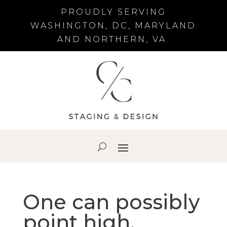
PROUDLY SERVING
WASHINGTON, DC, MARYLAND
AND NORTHERN, VA.
One can possibly
point high,