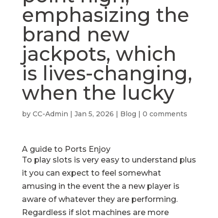
emphasizing the
brand new
jackpots, which
is lives-changing,
when the lucky
by
CC-Admin
|
Jan 5, 2026
|
Blog
|
0 comments
A guide to Ports Enjoy
To play slots is very easy to understand plus
it you can expect to feel somewhat
amusing in the event the a new player is
aware of whatever they are performing.
Regardless if slot machines are more