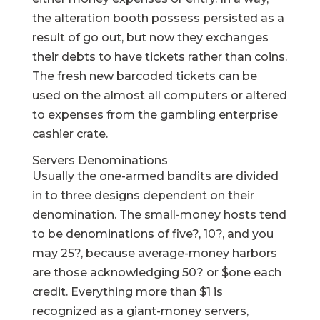
the alteration booth possess persisted as a
result of go out, but now they exchanges
their debts to have tickets rather than coins.
The fresh new barcoded tickets can be
used on the almost all computers or altered
to expenses from the gambling enterprise
cashier crate.
Servers Denominations
Usually the one-armed bandits are divided
in to three designs dependent on their
denomination. The small-money hosts tend
to be denominations of five?, 10?, and you
may 25?, because average-money harbors
are those acknowledging 50? or $one each
credit. Everything more than $1 is
recognized as a giant-money servers,