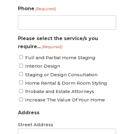
Phone
(Required)
Please select the service/s you
require...
(Required)
Full and Partial Home Staging
Interior Design
Staging or Design Consultation
Home Rental & Dorm Room Styling
Probate and Estate Attorneys
Increase The Value Of Your Home
Address
Street Address