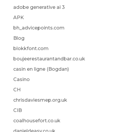
adobe generative ai 3
APK
bh_advicepoints.com
Blog
blokkfont.com
boujeerestaurantandbar.co.uk
casin en ligne (Bogdan)
Casino
CH
chrisdaviesmep.org.uk
CIB
coalhousefort.co.uk
danieldeasy.co.uk