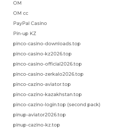
OM
OM cc
PayPal Casino
Pin-up KZ
pinco-casino-downloads.top
pinco-casino-kz2026.top
pinco-casino-official2026.top
pinco-casino-zerkalo2026.top
pinco-cazino-aviator.top
pinco-cazino-kazakhstan.top
pinco-cazino-login.top (second pack)
pinup-aviator2026.top
pinup-cazino-kz.top