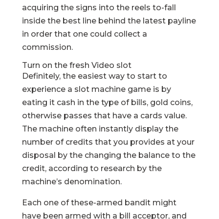
acquiring the signs into the reels to-fall
inside the best line behind the latest payline
in order that one could collect a
commission.
Turn on the fresh Video slot
Definitely, the easiest way to start to
experience a slot machine game is by
eating it cash in the type of bills, gold coins,
otherwise passes that have a cards value.
The machine often instantly display the
number of credits that you provides at your
disposal by the changing the balance to the
credit, according to research by the
machine’s denomination.
Each one of these-armed bandit might
have been armed with a bill acceptor, and