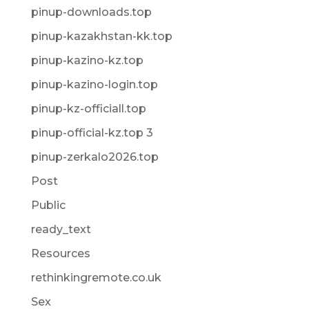
pinup-downloads.top
pinup-kazakhstan-kk.top
pinup-kazino-kz.top
pinup-kazino-login.top
pinup-kz-officiall.top
pinup-official-kz.top 3
pinup-zerkalo2026.top
Post
Public
ready_text
Resources
rethinkingremote.co.uk
Sex