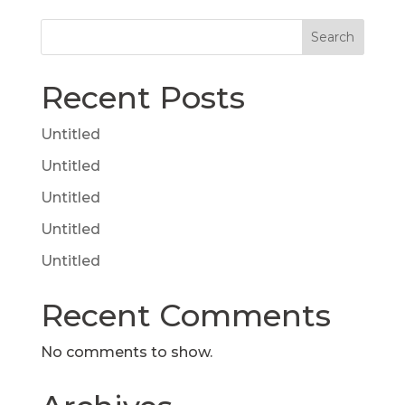
Search
Recent Posts
Untitled
Untitled
Untitled
Untitled
Untitled
Recent Comments
No comments to show.