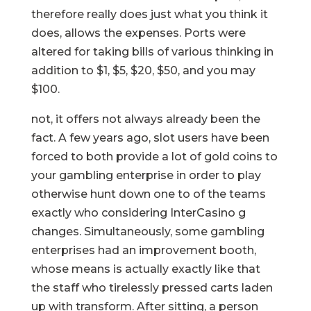
therefore really does just what you think it
does, allows the expenses. Ports were
altered for taking bills of various thinking in
addition to $1, $5, $20, $50, and you may
$100.
not, it offers not always already been the
fact. A few years ago, slot users have been
forced to both provide a lot of gold coins to
your gambling enterprise in order to play
otherwise hunt down one to of the teams
exactly who considering
InterCasino
g
changes. Simultaneously, some gambling
enterprises had an improvement booth,
whose means is actually exactly like that
the staff who tirelessly pressed carts laden
up with transform. After sitting, a person