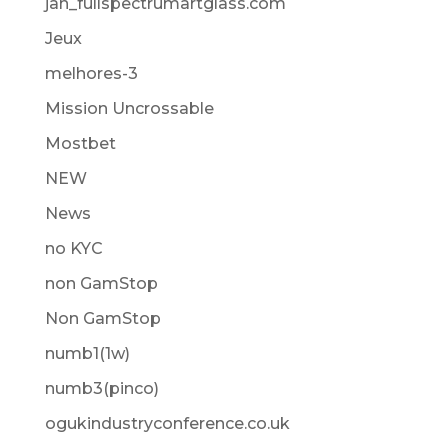
jan_fullspectrumartglass.com
Jeux
melhores-3
Mission Uncrossable
Mostbet
NEW
News
no KYC
non GamStop
Non GamStop
numb1(1w)
numb3(pinco)
ogukindustryconference.co.uk