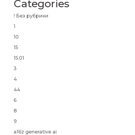
Categories
! Без рубрики
1
10
15
15.01
3
4
44
6
8
9
a16z generative ai