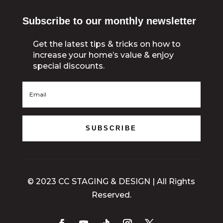
Subscribe to our monthly newsletter
Get the latest tips & tricks on how to
increase your home’s value & enjoy
special discounts.
SUBSCRIBE
© 2023 CC STAGING & DESIGN | All Rights
Reserved.