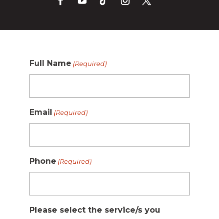
Full Name
(Required)
Email
(Required)
Phone
(Required)
Please select the service/s you