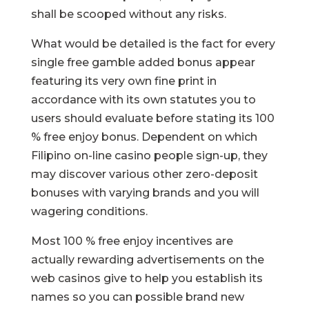
shall be scooped without any risks.
What would be detailed is the fact for every
single free gamble added bonus appear
featuring its very own fine print in
accordance with its own statutes you to
users should evaluate before stating its 100
% free enjoy bonus. Dependent on which
Filipino on-line casino people sign-up, they
may discover various other zero-deposit
bonuses with varying brands and you will
wagering conditions.
Most 100 % free enjoy incentives are
actually rewarding advertisements on the
web casinos give to help you establish its
names so you can possible brand new