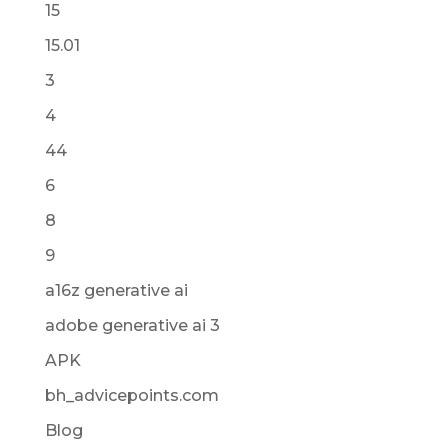
15
15.01
3
4
44
6
8
9
a16z generative ai
adobe generative ai 3
APK
bh_advicepoints.com
Blog