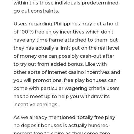
within this those individuals predetermined
go out constraints.
Users regarding Philippines may get a hold
of 100 % free enjoy incentives which don’t
have any time frame attached to them, but
they has actually a limit put on the real level
of money one can possibly cash-out after
to try out from added bonus. Like with
other sorts of internet casino incentives and
you will promotions, free play bonuses can
come with particular wagering criteria users
has to meet up to help you withdraw its
incentive earnings.
As we already mentioned, totally free play
no deposit bonuses is actually hundred-
percent free to claim as they come zero