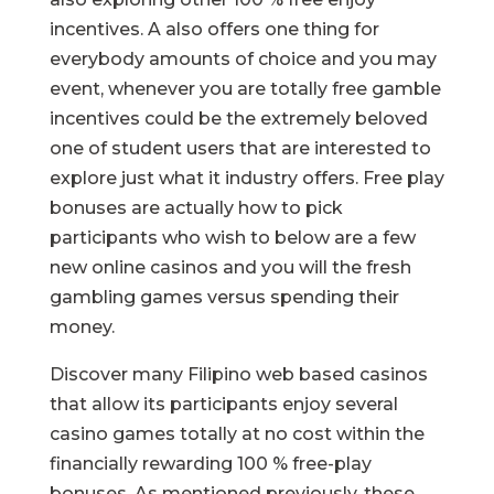
incentives. A also offers one thing for
everybody amounts of choice and you may
event, whenever you are totally free gamble
incentives could be the extremely beloved
one of student users that are interested to
explore just what it industry offers. Free play
bonuses are actually how to pick
participants who wish to below are a few
new online casinos and you will the fresh
gambling games versus spending their
money.
Discover many Filipino web based casinos
that allow its participants enjoy several
casino games totally at no cost within the
financially rewarding 100 % free-play
bonuses. As mentioned previously, these