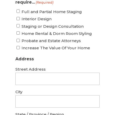
require...
(Required)
Full and Partial Home Staging
Interior Design
Staging or Design Consultation
Home Rental & Dorm Room Styling
Probate and Estate Attorneys
Increase The Value Of Your Home
Address
Street Address
City
State / Province / Region