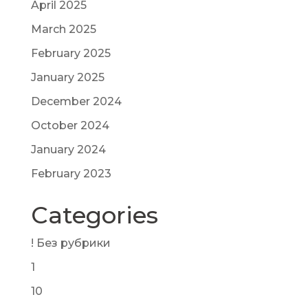
April 2025
March 2025
February 2025
January 2025
December 2024
October 2024
January 2024
February 2023
Categories
! Без рубрики
1
10