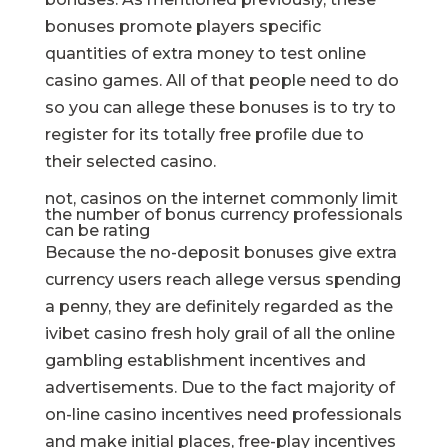
bonuses promote players specific
quantities of extra money to test online
casino games. All of that people need to do
so you can allege these bonuses is to try to
register for its totally free profile due to
their selected casino.
not, casinos on the internet commonly limit
the number of bonus currency professionals
can be rating
Because the no-deposit bonuses give extra
currency users reach allege versus spending
a penny, they are definitely regarded as the
ivibet casino
fresh holy grail of all the online
gambling establishment incentives and
advertisements. Due to the fact majority of
on-line casino incentives need professionals
and make initial places, free-play incentives