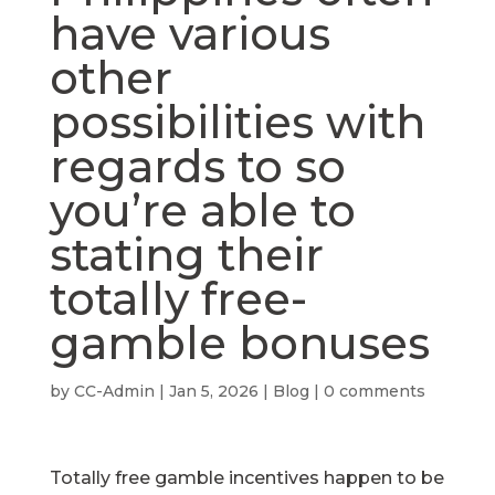
have various
other
possibilities with
regards to so
you’re able to
stating their
totally free-
gamble bonuses
by
CC-Admin
|
Jan 5, 2026
|
Blog
|
0 comments
Totally free gamble incentives happen to be