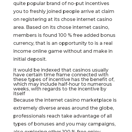
quite popular brand of no-put incentives
you to freshly joined people arrive at claim
on registering at its chose internet casino
area. Based on its chose internet casino,
members is found 100 % free added bonus
currency, that is an opportunity to is a real
income online game without and make in
initial deposit.
it would be indexed that casinos usually
have certain time frame connected with
these types of incentive has the benefit of,
which may include half-hour to numerous
weeks, with regards to the incentive by
itself
Because the internet casino marketplace is
extremely diverse areas around the globe,
professionals reach take advantage of all
types of bonuses and you may campaigns,
also exploring other 100 % free enjoy