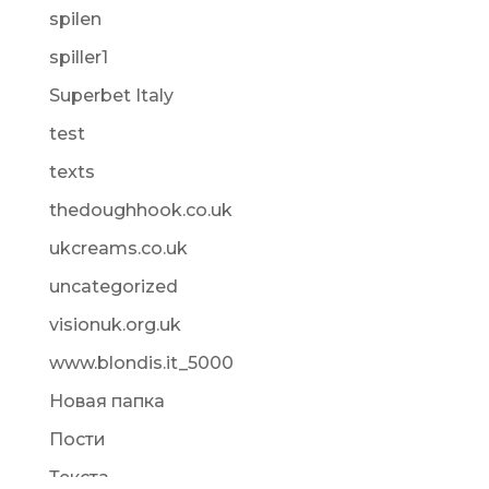
spilen
spiller1
Superbet Italy
test
texts
thedoughhook.co.uk
ukcreams.co.uk
uncategorized
visionuk.org.uk
www.blondis.it_5000
Новая папка
Пости
Текста