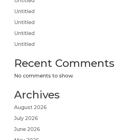
Untitled
Untitled
Untitled
Untitled
Untitled
Recent Comments
No comments to show.
Archives
August 2026
July 2026
June 2026