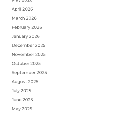
May 2026
April 2026
March 2026
February 2026
January 2026
December 2025
November 2025
October 2025
September 2025
August 2025
July 2025
June 2025
May 2025