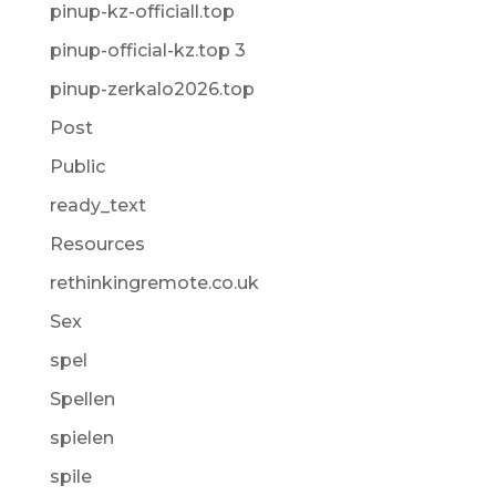
pinup-kz-officiall.top
pinup-official-kz.top 3
pinup-zerkalo2026.top
Post
Public
ready_text
Resources
rethinkingremote.co.uk
Sex
spel
Spellen
spielen
spile