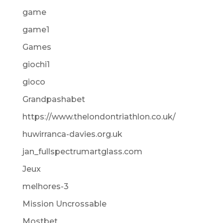
game
game1
Games
giochi1
gioco
Grandpashabet
https://www.thelondontriathlon.co.uk/
huwirranca-davies.org.uk
jan_fullspectrumartglass.com
Jeux
melhores-3
Mission Uncrossable
Mostbet