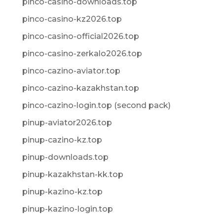
pinco-casino-downloads.top
pinco-casino-kz2026.top
pinco-casino-official2026.top
pinco-casino-zerkalo2026.top
pinco-cazino-aviator.top
pinco-cazino-kazakhstan.top
pinco-cazino-login.top (second pack)
pinup-aviator2026.top
pinup-cazino-kz.top
pinup-downloads.top
pinup-kazakhstan-kk.top
pinup-kazino-kz.top
pinup-kazino-login.top