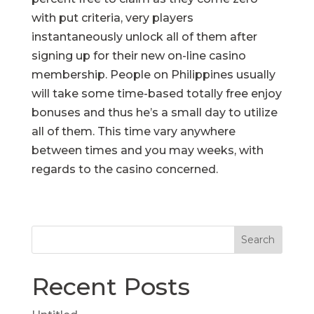
with put criteria, very players
instantaneously unlock all of them after
signing up for their new on-line casino
membership. People on Philippines usually
will take some time-based totally free enjoy
bonuses and thus he’s a small day to utilize
all of them. This time vary anywhere
between times and you may weeks, with
regards to the casino concerned.
Search
Recent Posts