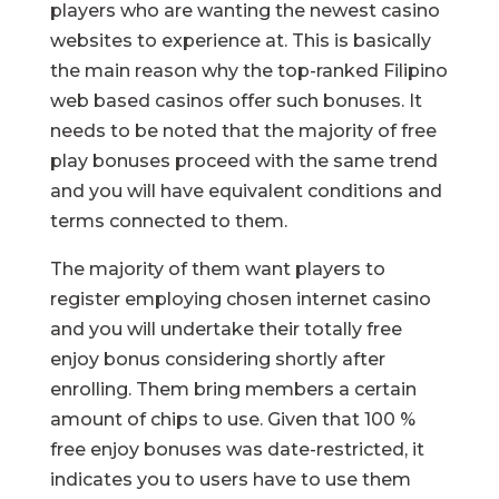
players who are wanting the newest casino
websites to experience at. This is basically
the main reason why the top-ranked Filipino
web based casinos offer such bonuses. It
needs to be noted that the majority of free
play bonuses proceed with the same trend
and you will have equivalent conditions and
terms connected to them.
The majority of them want players to
register employing chosen internet casino
and you will undertake their totally free
enjoy bonus considering shortly after
enrolling. Them bring members a certain
amount of chips to use. Given that 100 %
free enjoy bonuses was date-restricted, it
indicates you to users have to use them