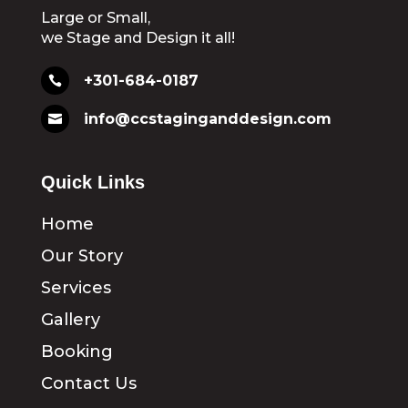
Large or Small,
we Stage and Design it all!
+301-684-0187

info@ccstaginganddesign.com

Quick Links
Home
Our Story
Services
Gallery
Booking
Contact Us