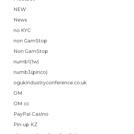
NEW
News
no KYC
non GamStop
Non GamStop
numb1(1w)
numb3(pinco)
ogukindustryconference.co.uk
OM
OM cc
PayPal Casino
Pin-up KZ