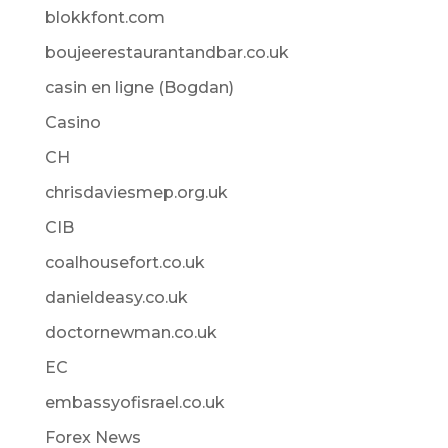
blokkfont.com
boujeerestaurantandbar.co.uk
casin en ligne (Bogdan)
Casino
CH
chrisdaviesmep.org.uk
CIB
coalhousefort.co.uk
danieldeasy.co.uk
doctornewman.co.uk
EC
embassyofisrael.co.uk
Forex News