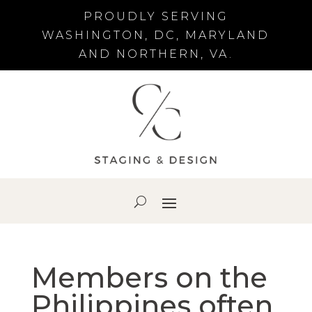
PROUDLY SERVING
WASHINGTON, DC, MARYLAND
AND NORTHERN, VA.
Members on the
Philippines often