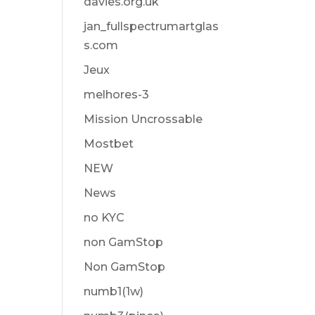
davies.org.uk
jan_fullspectrumartglas
s.com
Jeux
melhores-3
Mission Uncrossable
Mostbet
NEW
News
no KYC
non GamStop
Non GamStop
numb1(1w)