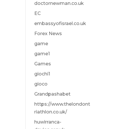
doctornewman.co.uk
EC
embassyofisrael.co.uk
Forex News
game
game1
Games
giochi1
gioco
Grandpashabet
https://www.thelondont
riathlon.co.uk/
huwirranca-