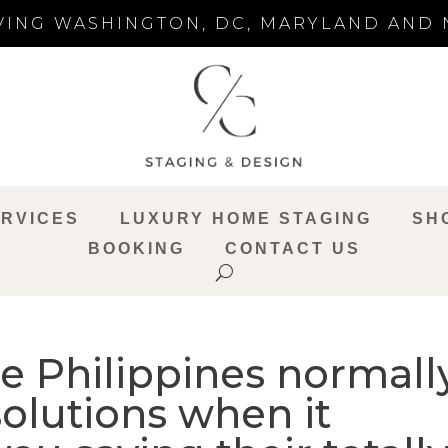
ING WASHINGTON, DC, MARYLAND AND 
RVICES
LUXURY HOME STAGING
SH
BOOKING
CONTACT US
 Philippines normall
solutions when it