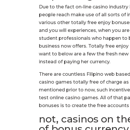
Due to the fact on-line casino industr
people reach make use of all sorts of i
various other totally free enjoy bonus
and you will experiences, when you are
student professionals who happen to b
business now offers. Totally free enjo
want to below are a few the fresh new
instead of paying her currency.
There are countless Filipino web based
casino games totally free of charge as
mentioned prior to now, such incentiv
test online casino games. All of that pa
bonuses is to create the free account
not, casinos on the
of bonus currenc