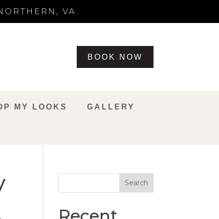
NORTHERN, VA.
BOOK NOW
OP MY LOOKS
GALLERY
y
Search
Recent