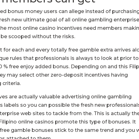
ded bonus money users can allege instead of purchasin
fresh new ultimate goal of all online gambling enterpris
e the most online casino incentives need members maki
l be scooped without the risks.
ct for each and every totally free gamble extra arrives a
ique rules that professionals is always to look at prior to
00 % free enjoy added bonus. Depending on and this Fili
they may select other zero-deposit incentives having
criteria.
tives are actually valuable advertising online gambling
ts labels so you can possible the fresh new professional
rprise web sites to tackle from the. This is actually th
ilipino online casinos promote this type of bonuses. It
 free gamble bonuses stick to the same trend and you w
ons attached to them.