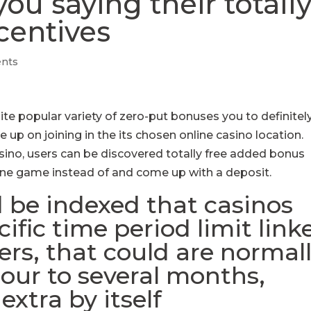
ou saying their totall
centives
nts
e popular variety of zero-put bonuses you to definitel
ge up on joining in the its chosen online casino location.
sino, users can be discovered totally free added bonus
nline game instead of and come up with a deposit.
d be indexed that casinos
ific time period limit link
ers, that could are normal
hour to several months,
xtra by itself