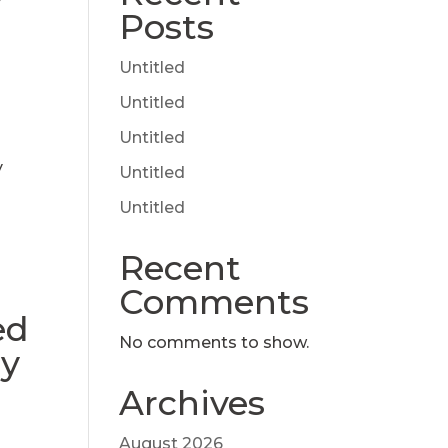
y
Posts
Untitled
Untitled
Untitled
y
Untitled
Untitled
Recent
Comments
ed
No comments to show.
ly
Archives
August 2026