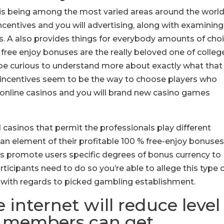
y is being among the most varied areas around the world
ncentives and you will advertising, along with examining
es. A also provides things for everybody amounts of cho
 free enjoy bonuses are the really beloved one of colleg
e curious to understand more about exactly what that 
y incentives seem to be the way to choose players who
 online casinos and you will brand new casino games
 casinos that permit the professionals play different
 an element of their profitable 100 % free-enjoy bonuses
es promote users specific degrees of bonus currency to
rticipants need to do so you’re able to allege this type 
s with regards to picked gambling establishment.
 internet will reduce level
y members can get