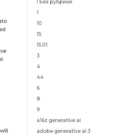
! Без рубрики
1
ato
10
eed
15
15.01
ave
3
nt
4
44
6
8
9
a16z generative ai
will
adobe generative ai 3