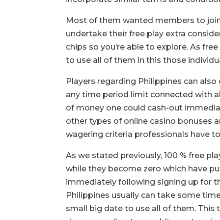
Most of them wanted members to join u
undertake their free play extra consid
chips so you’re able to explore. As fre
to use all of them in this those individ
Players regarding Philippines can also
any time period limit connected with a
of money one could cash-out immediate
other types of online casino bonuses a
wagering criteria professionals have to
As we stated previously, 100 % free pl
while they become zero which have pu
immediately following signing up for t
Philippines usually can take some time
small big date to use all of them. Th