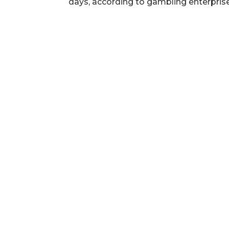
days, according to gambling enterprise