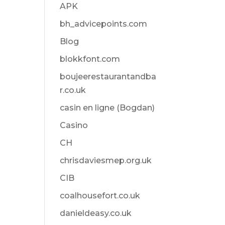
APK
bh_advicepoints.com
Blog
blokkfont.com
boujeerestaurantandba
r.co.uk
casin en ligne (Bogdan)
Casino
CH
chrisdaviesmep.org.uk
CIB
coalhousefort.co.uk
danieldeasy.co.uk