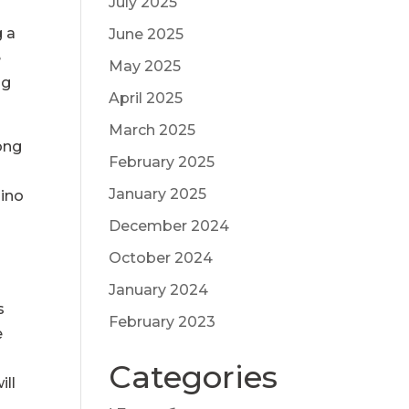
July 2025
g a
June 2025
e
May 2025
ng
April 2025
March 2025
long
February 2025
January 2025
pino
December 2024
October 2024
January 2024
s
February 2023
e
Categories
ill