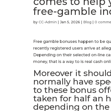
comes to help y
free-gamble in
by
CC-Admin
|
Jan 5, 2026
|
Blog
|
0 comme
Free gamble bonuses happen to be quit
recently registered users arrive at alle
Depending on their selected on-line ca
money, that is a way to is real cash o
Moreover it shoul
normally have spec
to these bonus off
taken for half an 
depending on the e