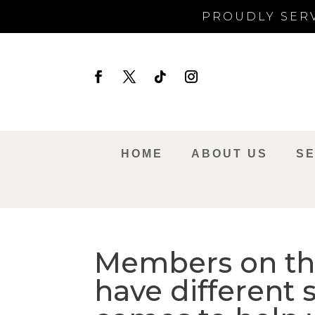
PROUDLY SERV
HOME
ABOUT US
SE
Members on the
have different 