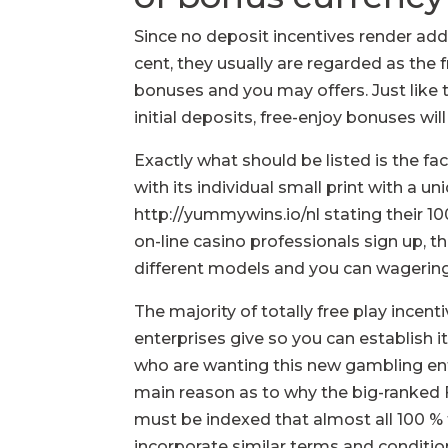
Since no deposit incentives render ad
cent, they usually are regarded as the 
bonuses and you may offers. Just lik
initial deposits, free-enjoy bonuses wil
Exactly what should be listed is the fa
with its individual small print with a un
http://yummywins.io/nl
stating their 1
on-line casino professionals sign up, 
different models and you can wagering 
The majority of totally free play incen
enterprises give so you can establish i
who are wanting this new gambling ente
main reason as to why the big-ranked F
must be indexed that almost all 100 %
incorporate similar terms and conditi