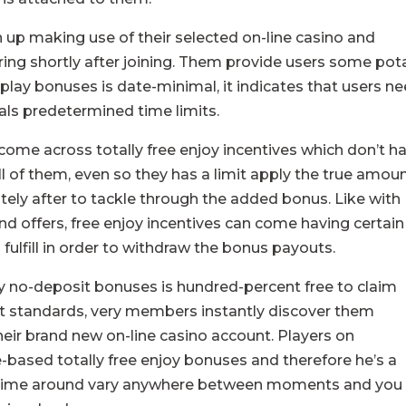
p making use of their selected on-line casino and
ering shortly after joining. Them provide users some pot
e play bonuses is date-minimal, it indicates that users n
uals predetermined time limits.
 come across totally free enjoy incentives which don’t h
ll of them, even so they has a limit apply the true amou
ly after to tackle through the added bonus. Like with
nd offers, free enjoy incentives can come having certain
 fulfill in order to withdraw the bonus payouts.
ay no-deposit bonuses is hundred-percent free to claim
t standards, very members instantly discover them
heir brand new on-line casino account. Players on
-based totally free enjoy bonuses and therefore he’s a
is time around vary anywhere between moments and you 