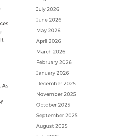
,
July 2026
June 2026
ices
May 2026
e
it
April 2026
March 2026
February 2026
January 2026
December 2025
. As
November 2025
of
October 2025
September 2025
August 2025