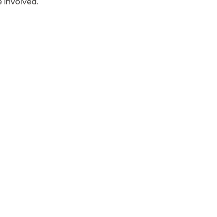
 involved.