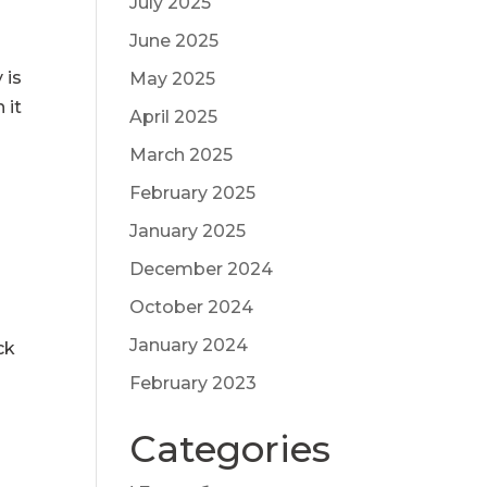
July 2025
June 2025
 is
May 2025
 it
April 2025
March 2025
February 2025
January 2025
December 2024
October 2024
January 2024
ck
February 2023
Categories