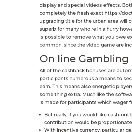
display and special videos effects. Bot
completely the fresh exact
https://do
upgrading title for the urban area will
superb for many who’re in a hurry howeve
is possible to remove what you owe extr
common, since the video game are incr
On line Gambling 
All of the cashback bonuses are automa
participants numerous a means to secu
earn. This means also energetic player
some thing extra. Much like the softw
is made for participants which wager fr
But really, if you would like cash-ou
contribution would be proportionate
With incentive currency, particular g