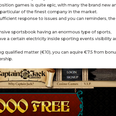
 position games is quite epic, with many the brand new a
articular of the finest company in the market.
nsufficient response to issues and you can reminders, the
nsive sportsbook having an enormous type of sports,
 a certain electricity inside sporting events visibility 
 qualified matter (€10), you can aquire €7.5 from bon
rship.