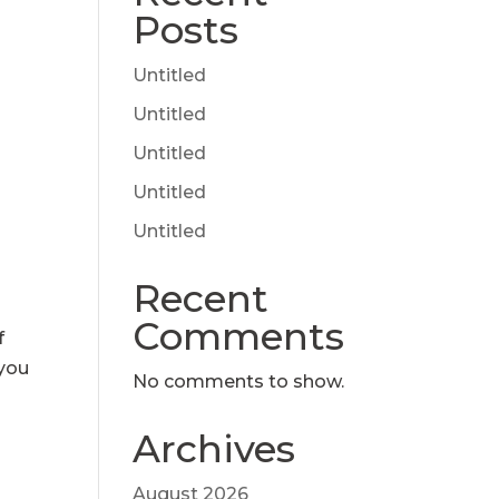
Posts
Untitled
Untitled
Untitled
Untitled
Untitled
Recent
Comments
f
 you
No comments to show.
Archives
August 2026