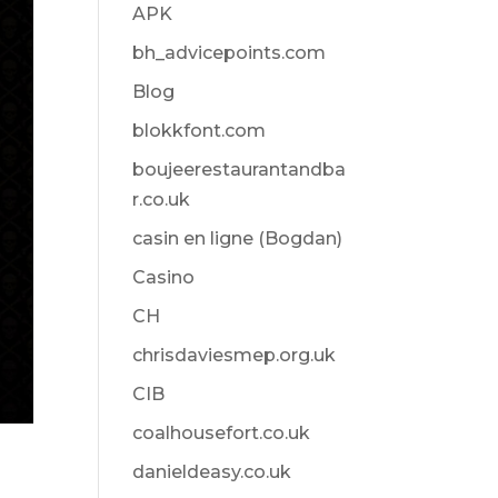
APK
bh_advicepoints.com
Blog
blokkfont.com
boujeerestaurantandba
r.co.uk
casin en ligne (Bogdan)
Casino
CH
chrisdaviesmep.org.uk
CIB
coalhousefort.co.uk
danieldeasy.co.uk