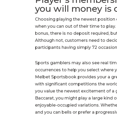
you will money is 
Choosing playing the newest position 
when you can out of their time to play
bonus, there is no deposit required, bu
Although not, customers need to decide
participants having simply 72 occasion
Sports gamblers may also see real tim
occurrences to help you select where y
Melbet Sportsbook provides your a grea
with significant competitions the world
you value the newest excitement of a 
Baccarat, you might play a large kind o
enjoyable-occupied variations. Whether
and you can bells or prefer a progress