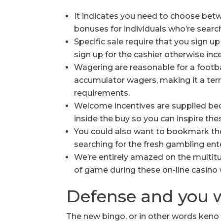
It indicates you need to choose bet
bonuses for individuals who’re search
Specific sale require that you sign u
sign up for the cashier otherwise in
Wagering are reasonable for a footba
accumulator wagers, making it a terr
requirements.
Welcome incentives are supplied bec
inside the buy so you can inspire th
You could also want to bookmark the
searching for the fresh gambling ent
We’re entirely amazed on the multitu
of game during these on-line casino 
Defense and you w
The new bingo, or in other words keno 