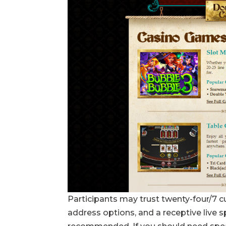
Participants may trust twenty-four/7
address options, and a receptive live s