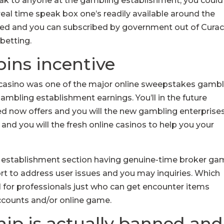
k to anyone at the gambling establishment, you could
real time speak box one’s readily available around the
oined and you can subscribed by government out of Cura
betting.
pins incentive
 casino was one of the major online sweepstakes gamb
gambling establishment earnings. You’ll in the future
d now offers and you will the new gambling enterprises
 and you will the fresh online casinos to help you your
g establishment section having genuine-time broker ga
rt to address user issues and you may inquiries. Which
al for professionals just who can get encounter items
ccounts and/or online game.
ip is actually banned and