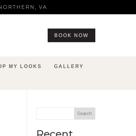
NORTHERN, VA.
BOOK NOW
OP MY LOOKS
GALLERY
Search
Recent