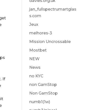
davies.org.uk
jan_fullspectrumartglas
s.com
get
Jeux
e
melhores-3
h
Mission Uncrossable
Mostbet
NEW
News
no KYC
 If
non GamStop
e
Non GamStop
it
numb1(1w)
e