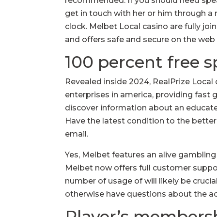
recommended. If you should need spea
get in touch with her or him through a 
clock. Melbet Local casino are fully j
and offers safe and secure on the web 
100 percent free s
Revealed inside 2024, RealPrize Local
enterprises in america, providing fast 
discover information about an educate
Have the latest condition to the better
email.
Yes, Melbet features an alive gamblin
Melbet now offers full customer suppo
number of usage of will likely be cruci
otherwise have questions about the a
Player’s membersh