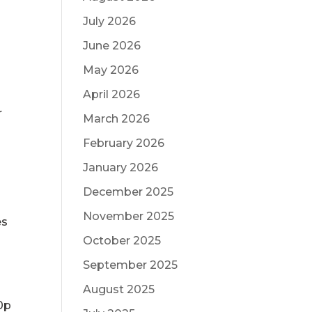
July 2026
June 2026
May 2026
April 2026
r
March 2026
February 2026
s
January 2026
December 2025
November 2025
es
October 2025
September 2025
August 2025
80p