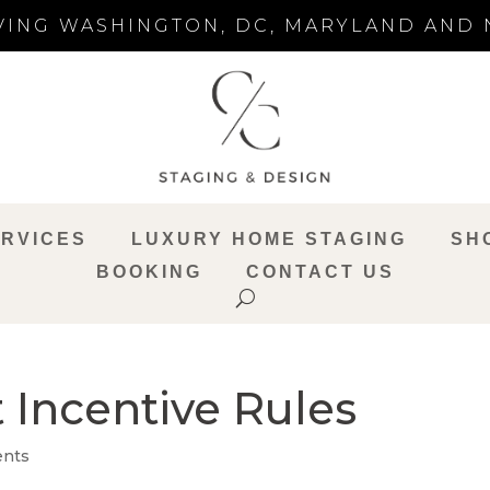
ING WASHINGTON, DC, MARYLAND AND 
RVICES
LUXURY HOME STAGING
SH
BOOKING
CONTACT US
 Incentive Rules
nts