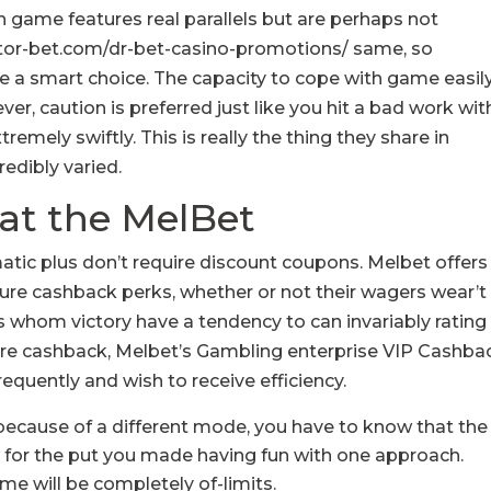
h game features real parallels but are perhaps not
ctor-bet.com/dr-bet-casino-promotions/
same, so
 be a smart choice. The capacity to cope with game easily
r, caution is preferred just like you hit a bad work with
emely swiftly. This is really the thing they share in
edibly varied.
at the MelBet
tic plus don’t require discount coupons. Melbet offers
re cashback perks, whether or not their wagers wear’t
s whom victory have a tendency to can invariably rating
are cashback, Melbet’s Gambling enterprise VIP Cashba
equently and wish to receive efficiency.
t because of a different mode, you have to know that the
 for the put you made having fun with one approach.
ame will be completely of-limits.