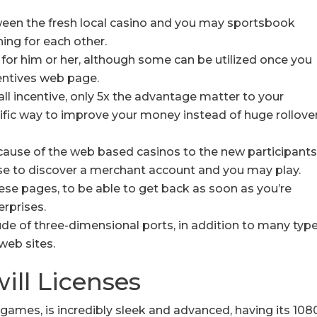
ween the fresh local casino and you may sportsbook
ing for each other.
p for him or her, although some can be utilized once you
centives web page.
ll incentive, only 5x the advantage matter to your
ific way to improve your money instead of huge rollove
ause of the web based casinos to the new participant
ese to discover a merchant account and you may play.
se pages, to be able to get back as soon as you’re
erprises.
de of three-dimensional ports, in addition to many typ
web sites.
ill Licenses
games, is incredibly sleek and advanced, having its 10