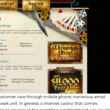
 customer care through mobile phone, numerous email
peak unit. In general, a internet casino that comes