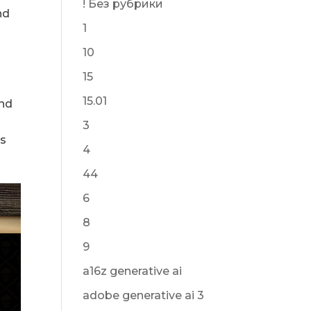
! Без рубрики
nd
1
10
15
15.01
and
3
us
4
44
6
8
9
a16z generative ai
adobe generative ai 3