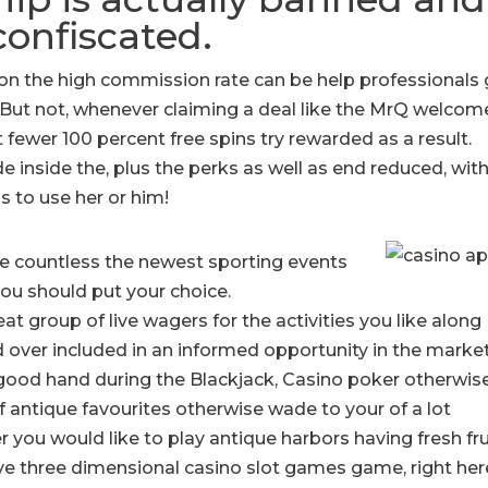
confiscated.
on the high commission rate can be help professionals 
. But not, whenever claiming a deal like the MrQ welcom
t fewer 100 percent free spins try rewarded as a result.
 inside the, plus the perks as well as end reduced, wit
s to use her or him!
e countless the newest sporting events
ou should put your choice.
t group of live wagers for the activities you like along
 over included in an informed opportunity in the market.
good hand during the Blackjack, Casino poker otherwis
f antique favourites otherwise wade to your of a lot
 you would like to play antique harbors having fresh fru
ive three dimensional casino slot games game, right her