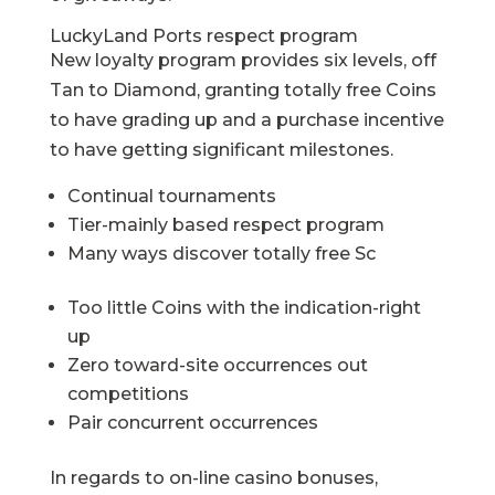
LuckyLand Ports respect program
New loyalty program provides six levels, off
Tan to Diamond, granting totally free Coins
to have grading up and a purchase incentive
to have getting significant milestones.
Continual tournaments
Tier-mainly based respect program
Many ways discover totally free Sc
Too little Coins with the indication-right
up
Zero toward-site occurrences out
competitions
Pair concurrent occurrences
In regards to on-line casino bonuses,