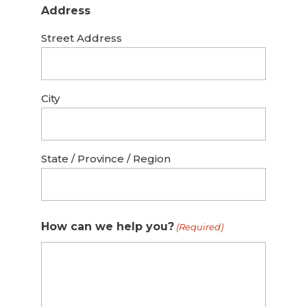
Address
Street Address
City
State / Province / Region
How can we help you?
(Required)