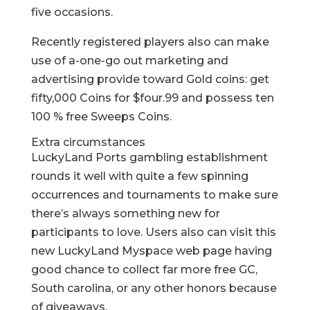
five occasions.
Recently registered players also can make
use of a-one-go out marketing and
advertising provide toward Gold coins: get
fifty,000 Coins for $four.99 and possess ten
100 % free Sweeps Coins.
Extra circumstances
LuckyLand Ports gambling establishment
rounds it well with quite a few spinning
occurrences and tournaments to make sure
there’s always something new for
participants to love. Users also can visit this
new LuckyLand Myspace web page having
good chance to collect far more free GC,
South carolina, or any other honors because
of giveaways.