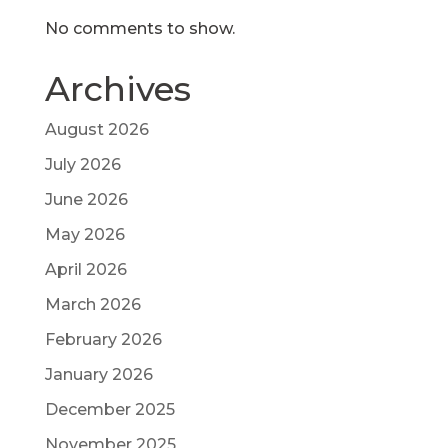
No comments to show.
Archives
August 2026
July 2026
June 2026
May 2026
April 2026
March 2026
February 2026
January 2026
December 2025
November 2025