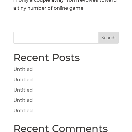
in only a couple away from revolves toward
a tiny number of online game.
Search
Recent Posts
Untitled
Untitled
Untitled
Untitled
Untitled
Recent Comments