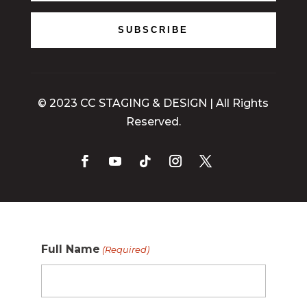
SUBSCRIBE
© 2023 CC STAGING & DESIGN | All Rights
Reserved.
Full Name
(Required)