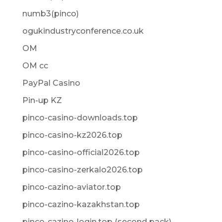
numb3(pinco)
ogukindustryconference.co.uk
OM
OM cc
PayPal Casino
Pin-up KZ
pinco-casino-downloads.top
pinco-casino-kz2026.top
pinco-casino-official2026.top
pinco-casino-zerkalo2026.top
pinco-cazino-aviator.top
pinco-cazino-kazakhstan.top
pinco-cazino-login.top (second pack)