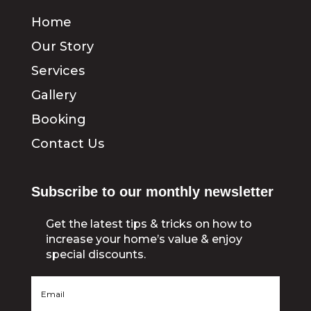
Home
Our Story
Services
Gallery
Booking
Contact Us
Subscribe to our monthly newsletter
Get the latest tips & tricks on how to
increase your home’s value & enjoy
special discounts.