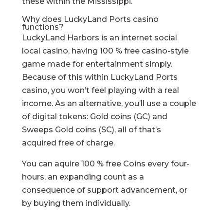
these within the Mississippi.
Why does LuckyLand Ports casino
functions?
LuckyLand Harbors is an internet social
local casino, having 100 % free casino-style
game made for entertainment simply.
Because of this within LuckyLand Ports
casino, you won’t feel playing with a real
income. As an alternative, you’ll use a couple
of digital tokens: Gold coins (GC) and
Sweeps Gold coins (SC), all of that’s
acquired free of charge.
You can aquire 100 % free Coins every four-
hours, an expanding count as a
consequence of support advancement, or
by buying them individually.