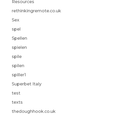
Resources
rethinkingremote.co.uk
Sex
spel
Spellen
spielen
spile
spilen
spiller1
Superbet Italy
test
texts
thedoughhook.co.uk