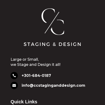
Large or Small,
we Stage and Design it all!
+301-684-0187

info@ccstaginganddesign.com

Quick Links