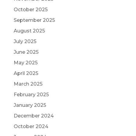
October 2025
September 2025
August 2025
July 2025
June 2025
May 2025
April 2025
March 2025
February 2025
January 2025
December 2024
October 2024