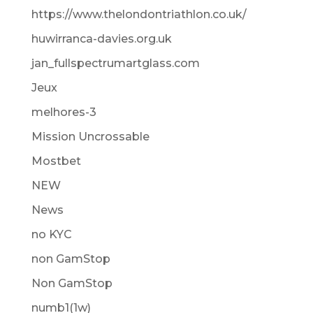
https://www.thelondontriathlon.co.uk/
huwirranca-davies.org.uk
jan_fullspectrumartglass.com
Jeux
melhores-3
Mission Uncrossable
Mostbet
NEW
News
no KYC
non GamStop
Non GamStop
numb1(1w)