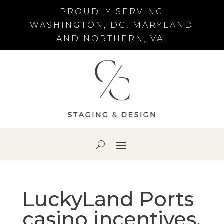
PROUDLY SERVING
WASHINGTON, DC, MARYLAND
AND NORTHERN, VA.
LuckyLand Ports
casino incentives,