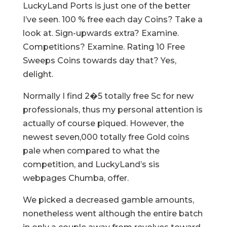
LuckyLand Ports is just one of the better
I’ve seen. 100 % free each day Coins? Take a
look at. Sign-upwards extra? Examine.
Competitions? Examine. Rating 10 Free
Sweeps Coins towards day that? Yes,
delight.
Normally I find 2�5 totally free Sc for new
professionals, thus my personal attention is
actually of course piqued. However, the
newest seven,000 totally free Gold coins
pale when compared to what the
competition, and LuckyLand’s sis
webpages Chumba, offer.
We picked a decreased gamble amounts,
nonetheless went although the entire batch