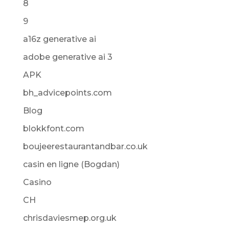
8
9
a16z generative ai
adobe generative ai 3
APK
bh_advicepoints.com
Blog
blokkfont.com
boujeerestaurantandbar.co.uk
casin en ligne (Bogdan)
Casino
CH
chrisdaviesmep.org.uk