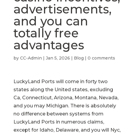
advertisements,
and you can
totally free
advantages
by
CC-Admin
|
Jan 5, 2026
|
Blog
|
0 comments
LuckyLand Ports will come in forty two
states along the United states, excluding
Ca, Connecticut, Arizona, Montana, Nevada,
and you may Michigan. There is absolutely
no difference between systems from
LuckyLand Ports in numerous claims,
except for Idaho, Delaware, and you will Nyc,