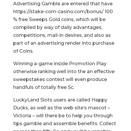
Advertising Gamble are entered that have
https://stake-com-casino.com/bonus/
100
% free Sweeps Gold coins, which will be
compiled by way of daily advantages,
competitions, mail-in desires, and also as
part of an advertising render into purchase
of Coins.
Winning a-game inside Promotion Play
otherwise ranking well into the an effective
sweepstakes contest will even produce
handfuls of totally free Sc.
LuckyLand Slots users are called Happy
Ducks, as well as the web site’s mascot –
Victoria – will there be to help you through
tips gamble and assemble benefits. Collect