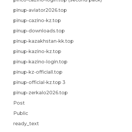
pinup-aviator2026.top
pinup-cazino-kz.top
pinup-downloads.top
pinup-kazakhstan-kk.top
pinup-kazino-kz.top
pinup-kazino-login.top
pinup-kz-officiall.top
pinup-official-kz.top 3
pinup-zerkalo2026.top
Post
Public
ready_text