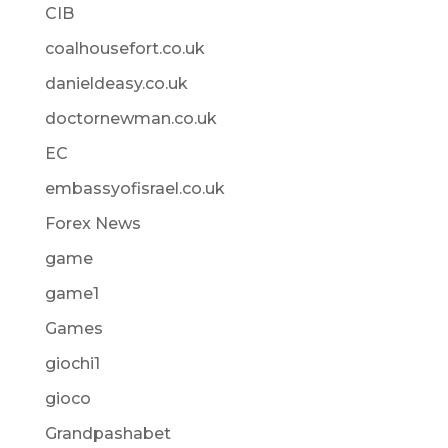
CIB
coalhousefort.co.uk
danieldeasy.co.uk
doctornewman.co.uk
EC
embassyofisrael.co.uk
Forex News
game
game1
Games
giochi1
gioco
Grandpashabet