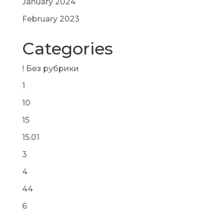
January 2024
February 2023
Categories
! Без рубрики
1
10
15
15.01
3
4
44
6