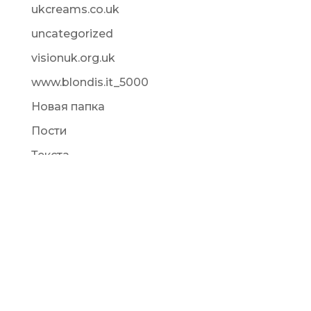
ukcreams.co.uk
uncategorized
visionuk.org.uk
www.blondis.it_5000
Новая папка
Пости
Текста