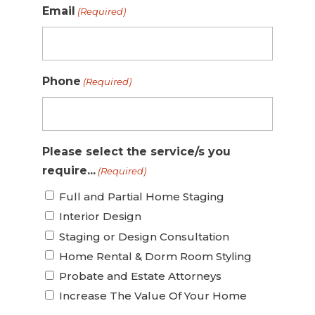
Email
(Required)
Phone
(Required)
Please select the service/s you
require...
(Required)
Full and Partial Home Staging
Interior Design
Staging or Design Consultation
Home Rental & Dorm Room Styling
Probate and Estate Attorneys
Increase The Value Of Your Home