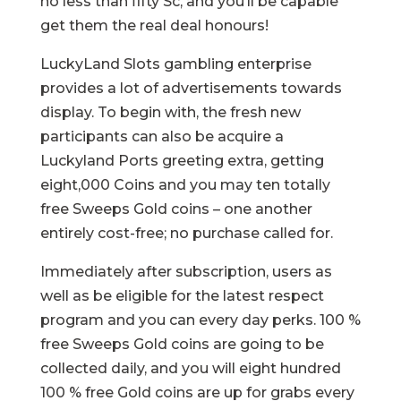
no less than fifty Sc, and you’ll be capable
get them the real deal honours!
LuckyLand Slots gambling enterprise
provides a lot of advertisements towards
display. To begin with, the fresh new
participants can also be acquire a
Luckyland Ports greeting extra, getting
eight,000 Coins and you may ten totally
free Sweeps Gold coins – one another
entirely cost-free; no purchase called for.
Immediately after subscription, users as
well as be eligible for the latest respect
program and you can every day perks. 100 %
free Sweeps Gold coins are going to be
collected daily, and you will eight hundred
100 % free Gold coins are up for grabs every