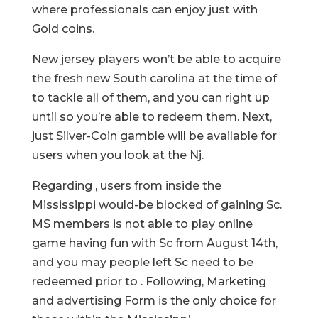
where professionals can enjoy just with
Gold coins.
New jersey players won’t be able to acquire
the fresh new South carolina at the time of
to tackle all of them, and you can right up
until so you’re able to redeem them. Next,
just Silver-Coin gamble will be available for
users when you look at the Nj.
Regarding , users from inside the
Mississippi would-be blocked of gaining Sc.
MS members is not able to play online
game having fun with Sc from August 14th,
and you may people left Sc need to be
redeemed prior to . Following, Marketing
and advertising Form is the only choice for