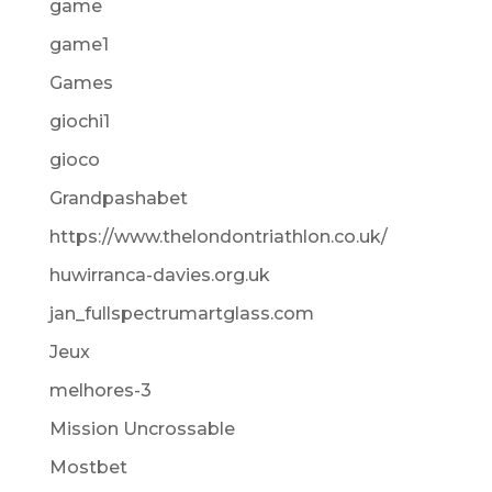
game
game1
Games
giochi1
gioco
Grandpashabet
https://www.thelondontriathlon.co.uk/
huwirranca-davies.org.uk
jan_fullspectrumartglass.com
Jeux
melhores-3
Mission Uncrossable
Mostbet