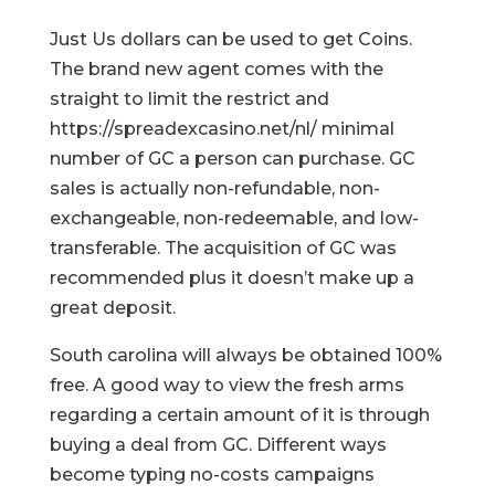
Just Us dollars can be used to get Coins.
The brand new agent comes with the
straight to limit the restrict and
https://spreadexcasino.net/nl/
minimal
number of GC a person can purchase. GC
sales is actually non-refundable, non-
exchangeable, non-redeemable, and low-
transferable. The acquisition of GC was
recommended plus it doesn’t make up a
great deposit.
South carolina will always be obtained 100%
free. A good way to view the fresh arms
regarding a certain amount of it is through
buying a deal from GC. Different ways
become typing no-costs campaigns