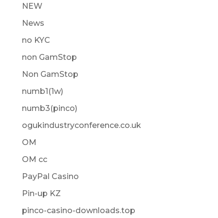
NEW
News
no KYC
non GamStop
Non GamStop
numb1(1w)
numb3(pinco)
ogukindustryconference.co.uk
OM
OM cc
PayPal Casino
Pin-up KZ
pinco-casino-downloads.top