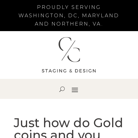
PROUDLY SERVING
WASHINGTON, DC, MARYLAND
AND NORTHERN, VA.
Just how do Gold
coins and you