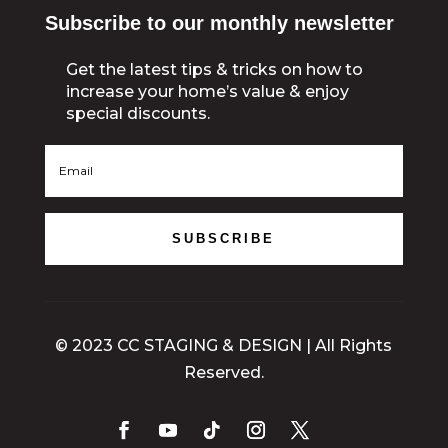
Subscribe to our monthly newsletter
Get the latest tips & tricks on how to
increase your home’s value & enjoy
special discounts.
SUBSCRIBE
© 2023 CC STAGING & DESIGN | All Rights
Reserved.