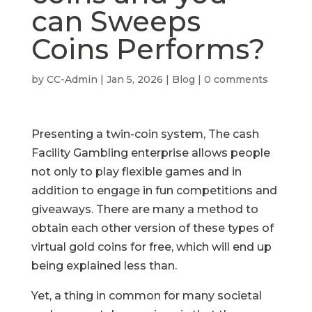
can Sweeps
Coins Performs?
by
CC-Admin
|
Jan 5, 2026
|
Blog
|
0 comments
Presenting a twin-coin system, The cash
Facility Gambling enterprise allows people
not only to play flexible games and in
addition to engage in fun competitions and
giveaways. There are many a method to
obtain each other version of these types of
virtual gold coins for free, which will end up
being explained less than.
Yet, a thing in common for many societal