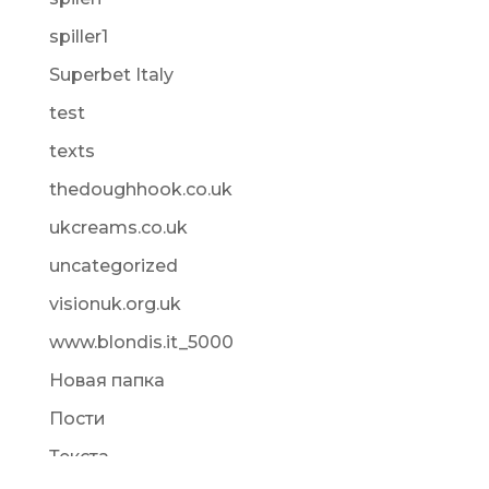
spiller1
Superbet Italy
test
texts
thedoughhook.co.uk
ukcreams.co.uk
uncategorized
visionuk.org.uk
www.blondis.it_5000
Новая папка
Пости
Текста