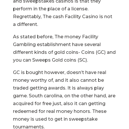
and sweepstakes casinos is that they
perform in the place of a license.
Regrettably, The cash Facility Casino is not
a different.
As stated before, The money Facility
Gambling establishment have several
different kinds of gold coins- Coins (GC) and
you can Sweeps Gold coins (SC).
GC is bought however, doesn’t have real
money worthy of, and it also cannot be
traded getting awards. It is always play
game. South carolina, on the other hand, are
acquired for free just, also it can getting
redeemed for real money honors. These
money is used to get in sweepstake
tournaments.