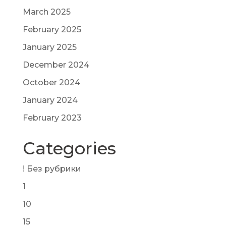
March 2025
February 2025
January 2025
December 2024
October 2024
January 2024
February 2023
Categories
! Без рубрики
1
10
15