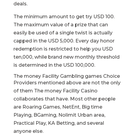
deals.
The minimum amount to get try USD 100.
The maximum value of a prize that can
easily be used of a single twist is actually
capped in the USD 5,000. Every day honor
redemption is restricted to help you USD
ten,000, while brand new monthly threshold
is determined in the USD 100,000.
The money Facility Gambling games Choice
Providers mentioned above are not the only
of them The money Facility Casino
collaborates that have. Most other people
are Roaring Games, NetEnt, Big time
Playing, BGaming, Nolimit Urban area,
Practical Play, KA Betting, and several
anyone else.