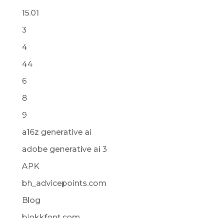
15.01
3
4
44
6
8
9
a16z generative ai
adobe generative ai 3
APK
bh_advicepoints.com
Blog
blokkfont.com