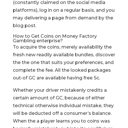
(constantly claimed on the social media
platforms), log in on a regular basis, and you
may delivering a page from demand by the
blog post.
How to Get Coins on Money Factory
Gambling enterprise?
To acquire the coins, merely availability the
fresh new readily available bundles, discover
the the one that suits your preferences, and
complete the fee. All the looked packages
out-of GC are available having free Sc.
Whether your driver mistakenly credits a
certain amount of GC, because of either
technical otherwise individual mistake, they
will be deducted off a consumer’s balance.
When the a player learns you to coins was