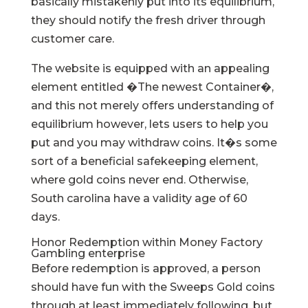
basically mistakenly put into its equilibrium,
they should notify the fresh driver through
customer care.
The website is equipped with an appealing
element entitled �The newest Container�,
and this not merely offers understanding of
equilibrium however, lets users to help you
put and you may withdraw coins. It�s some
sort of a beneficial safekeeping element,
where gold coins never end. Otherwise,
South carolina have a validity age of 60
days.
Honor Redemption within Money Factory
Gambling enterprise
Before redemption is approved, a person
should have fun with the Sweeps Gold coins
through at least immediately following, but