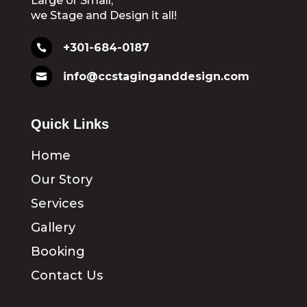
Large or Small,
we Stage and Design it all!
+301-684-0187

info@ccstaginganddesign.com

Quick Links
Home
Our Story
Services
Gallery
Booking
Contact Us