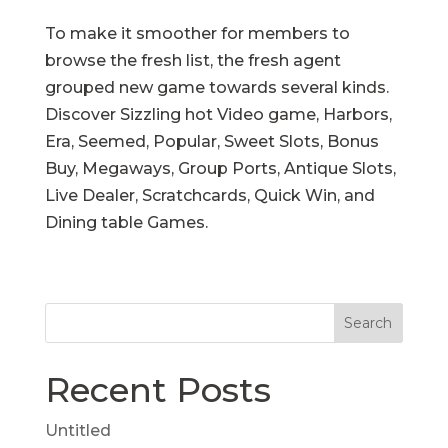
To make it smoother for members to
browse the fresh list, the fresh agent
grouped new game towards several kinds.
Discover Sizzling hot Video game, Harbors,
Era, Seemed, Popular, Sweet Slots, Bonus
Buy, Megaways, Group Ports, Antique Slots,
Live Dealer, Scratchcards, Quick Win, and
Dining table Games.
Search
Recent Posts
Untitled