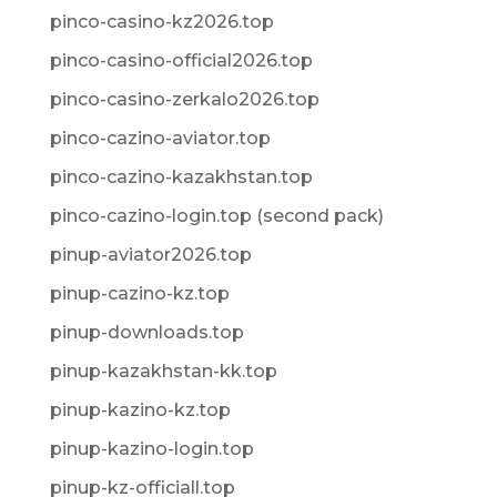
pinco-casino-kz2026.top
pinco-casino-official2026.top
pinco-casino-zerkalo2026.top
pinco-cazino-aviator.top
pinco-cazino-kazakhstan.top
pinco-cazino-login.top (second pack)
pinup-aviator2026.top
pinup-cazino-kz.top
pinup-downloads.top
pinup-kazakhstan-kk.top
pinup-kazino-kz.top
pinup-kazino-login.top
pinup-kz-officiall.top