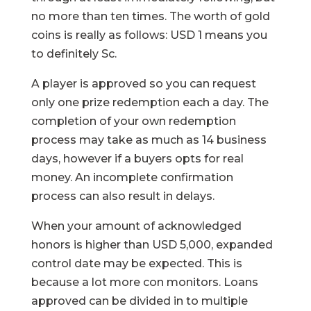
no more than ten times. The worth of gold
coins is really as follows: USD 1 means you
to definitely Sc.
A player is approved so you can request
only one prize redemption each a day. The
completion of your own redemption
process may take as much as 14 business
days, however if a buyers opts for real
money. An incomplete confirmation
process can also result in delays.
When your amount of acknowledged
honors is higher than USD 5,000, expanded
control date may be expected. This is
because a lot more con monitors. Loans
approved can be divided in to multiple