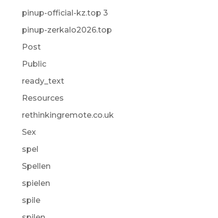
pinup-official-kz.top 3
pinup-zerkalo2026.top
Post
Public
ready_text
Resources
rethinkingremote.co.uk
Sex
spel
Spellen
spielen
spile
spilen