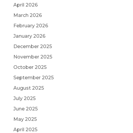
April 2026
March 2026
February 2026
January 2026
December 2025
November 2025
October 2025
September 2025
August 2025
July 2025
June 2025
May 2025
April 2025