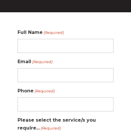
Full Name
(Required)
Email
(Required)
Phone
(Required)
Please select the service/s you
require...
(Required)