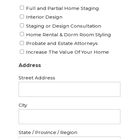
Full and Partial Home Staging
Interior Design
Staging or Design Consultation
Home Rental & Dorm Room Styling
Probate and Estate Attorneys
Increase The Value Of Your Home
Address
Street Address
City
State / Province / Region