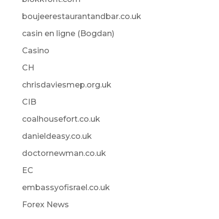
boujeerestaurantandbar.co.uk
casin en ligne (Bogdan)
Casino
CH
chrisdaviesmep.org.uk
CIB
coalhousefort.co.uk
danieldeasy.co.uk
doctornewman.co.uk
EC
embassyofisrael.co.uk
Forex News