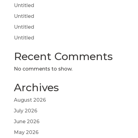
Untitled
Untitled
Untitled
Untitled
Recent Comments
No comments to show.
Archives
August 2026
July 2026
June 2026
May 2026