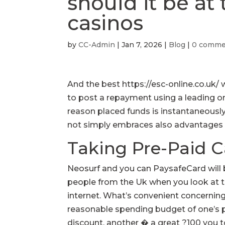
should it be at
casinos
by
CC-Admin
|
Jan 7, 2026
|
Blog
|
0 comme
And the best
https://esc-online.co.uk/
w
to post a repayment using a leading on
reason placed funds is instantaneousl
not simply embraces also advantages 
Taking Pre-Paid C
Neosurf and you can PaysafeCard will be
people from the Uk when you look at
internet. What’s convenient concernin
reasonable spending budget of one’s 
discount, another � a great ?100 you t