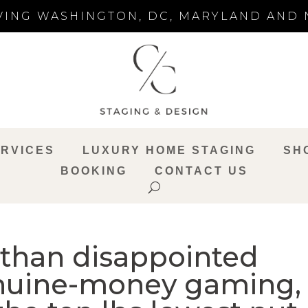
ING WASHINGTON, DC, MARYLAND AND 
RVICES
LUXURY HOME STAGING
SH
BOOKING
CONTACT US
er than disappointed
nuine-money gaming,