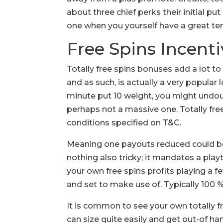
about three chief perks their initial put
one when you yourself have a great ten
Free Spins Incenti
Totally free spins bonuses add a lot t
and as such, is actually a very popular 
minute put 10 weight, you might undoub
perhaps not a massive one. Totally free 
conditions specified on T&C.
Meaning one payouts reduced could be
nothing also tricky; it mandates a play
your own free spins profits playing a f
and set to make use of. Typically 100 %
It is common to see your own totally 
can size quite easily and get out-of han