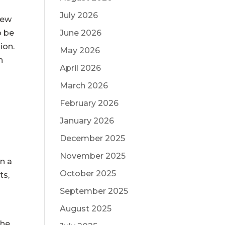
July 2026
new
o be
June 2026
ion.
May 2026
h
April 2026
March 2026
February 2026
January 2026
December 2025
November 2025
wn a
October 2025
ts,
September 2025
August 2025
the