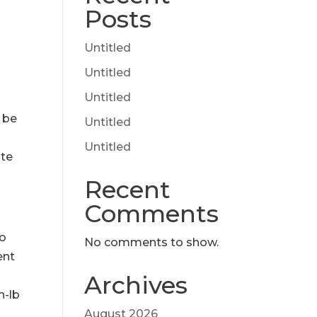
Posts
Untitled
Untitled
Untitled
 be
Untitled
Untitled
ite
Recent
Comments
no
No comments to show.
ent
Archives
n-lb
August 2026