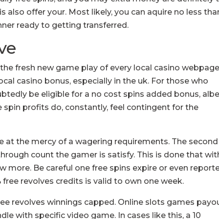
 is also offer your. Most likely, you can aquire no less tha
ner ready to getting transferred.
ve
o the fresh new game play of every local casino webpage
local casino bonus, especially in the uk. For those who
tedly be eligible for a no cost spins added bonus, albe
spin profits do, constantly, feel contingent for the
 at the mercy of a wagering requirements. The second 
through count the gamer is satisfy. This is done that wit
ew more. Be careful one free spins expire or even report
 free revolves credits is valid to own one week.
free revolves winnings capped. Online slots games payo
dle with specific video game. In cases like this, a 10