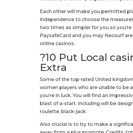
Each other will make you permitted play
independence to choose the measureme
two times as simpler for you so you’re
PaysafeCard and you may Neosurf are
online casinos.
?10 Put Local casi
Extra
Some of the top-rated United kingdom
women players who are unable to be ab
you’re in luck. You will find an impres
blast of a-start. Including will be desi
roulette, black-jack.
Also crucial is to try to make a signif
away from a plus promote. Credits, tot