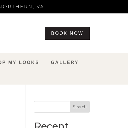
NORTHERN, VA.
BOOK NOW
OP MY LOOKS
GALLERY
Search
Recent