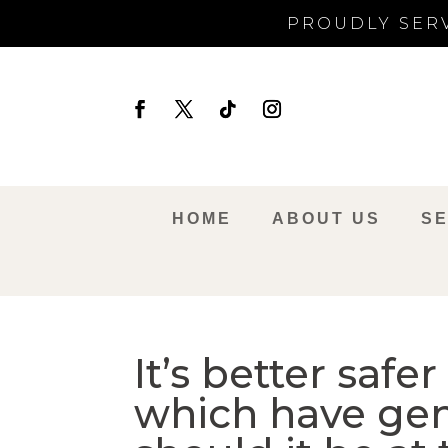
PROUDLY SERV
HOME
ABOUT US
SE
It’s better saf
which have ge