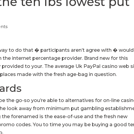
 the ten lbs lowest put
nts
ay to do that � participants aren’t agree with � would
 the internet percentage provider. Brand new for this
y provided to your. The average Uk PayPal casino web s
places made with the fresh age-bag in question.
ards
 the go-so you’re able to alternatives for on-line casi
 the look away from minimum put gambling establishm
g the forenamed is the ease-of-use and the fresh new
promo codes. You to time you may be buying a good te
o.