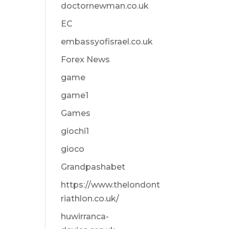
doctornewman.co.uk
EC
embassyofisrael.co.uk
Forex News
game
game1
Games
giochi1
gioco
Grandpashabet
https://www.thelondont
riathlon.co.uk/
huwirranca-