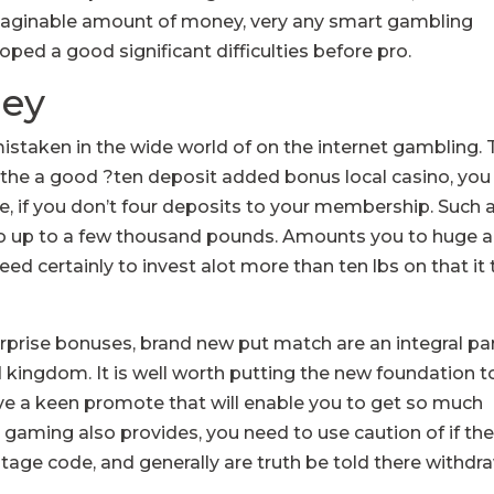
aginable amount of money, very any smart gambling
ped a good significant difficulties before pro.
ey
staken in the wide world of on the internet gambling. 
t the a good ?ten deposit added bonus local casino, you 
e, if you don’t four deposits to your membership. Such 
o up to a few thousand pounds. Amounts you to huge a
ed certainly to invest alot more than ten lbs on that it 
erprise bonuses, brand new put match are an integral pa
d kingdom. It is well worth putting the new foundation t
e a keen promote that will enable you to get so much
gaming also provides, you need to use caution of if th
ntage code, and generally are truth be told there withdr