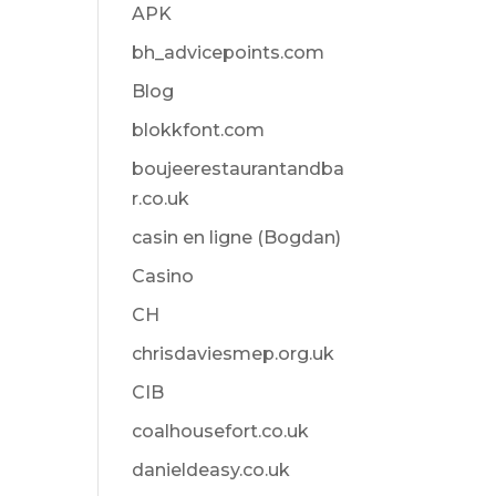
APK
bh_advicepoints.com
Blog
blokkfont.com
boujeerestaurantandba
r.co.uk
casin en ligne (Bogdan)
Casino
CH
chrisdaviesmep.org.uk
CIB
coalhousefort.co.uk
danieldeasy.co.uk