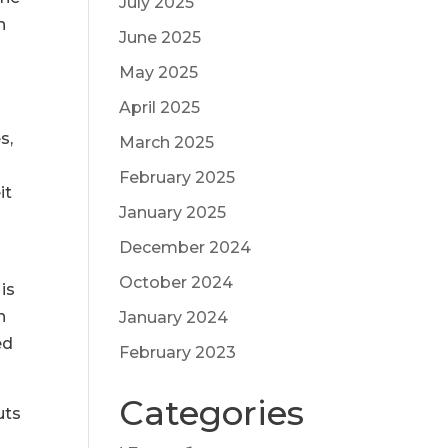
July 2025
n
June 2025
May 2025
April 2025
s,
March 2025
February 2025
it
January 2025
December 2024
October 2024
is
h
January 2024
ed
February 2023
Categories
uts