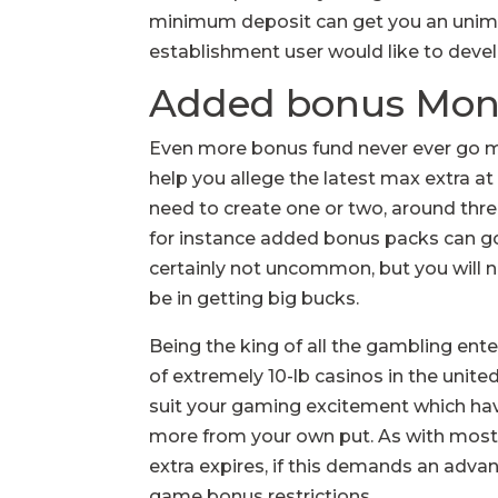
minimum deposit can get you an unim
establishment user would like to develo
Added bonus Mon
Even more bonus fund never ever go mi
help you allege the latest max extra a
need to create one or two, around thre
for instance added bonus packs can g
certainly not uncommon, but you will ne
be in getting big bucks.
Being the king of all the gambling ent
of extremely 10-lb casinos in the unite
suit your gaming excitement which hav
more from your own put. As with most 
extra expires, if this demands an adva
game bonus restrictions.