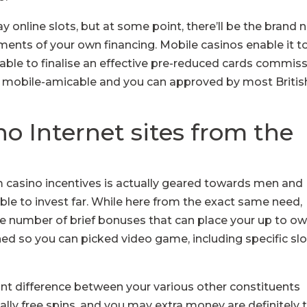
 online slots, but at some point, there’ll be the brand 
nts of your own financing. Mobile casinos enable it t
 able to finalise an effective pre-reduced cards commiss
 mobile-amicable and you can approved by most Britis
no Internet sites from the
 casino incentives is actually geared towards men and
le to invest far. While here from the exact same need,
sive number of brief bonuses that can place your up to o
gned so you can picked video game, including specific slo
icant difference between your various other constituents
ally free spins, and you may extra money are definitely 