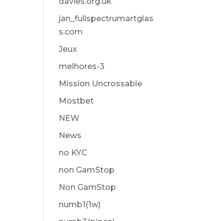
davies.org.uk
jan_fullspectrumartglas
s.com
Jeux
melhores-3
Mission Uncrossable
Mostbet
NEW
News
no KYC
non GamStop
Non GamStop
numb1(1w)