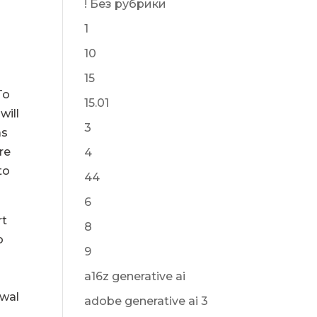
! Без рубрики
1
10
15
To
15.01
will
3
as
re
4
to
44
6
rt
8
o
9
a16z generative ai
e
awal
adobe generative ai 3