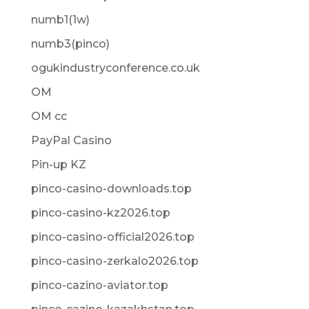
numb1(1w)
numb3(pinco)
ogukindustryconference.co.uk
OM
OM cc
PayPal Casino
Pin-up KZ
pinco-casino-downloads.top
pinco-casino-kz2026.top
pinco-casino-official2026.top
pinco-casino-zerkalo2026.top
pinco-cazino-aviator.top