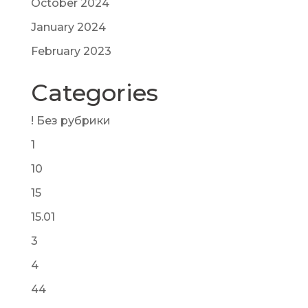
October 2024
January 2024
February 2023
Categories
! Без рубрики
1
10
15
15.01
3
4
44