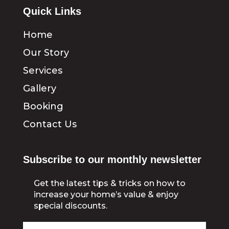
Quick Links
Home
Our Story
Services
Gallery
Booking
Contact Us
Subscribe to our monthly newsletter
Get the latest tips & tricks on how to
increase your home’s value & enjoy
special discounts.