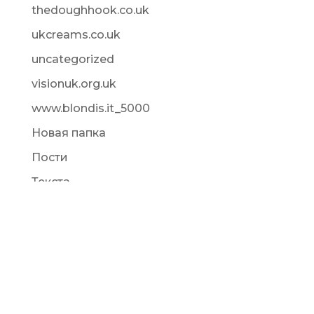
thedoughhook.co.uk
ukcreams.co.uk
uncategorized
visionuk.org.uk
www.blondis.it_5000
Новая папка
Пости
Текста