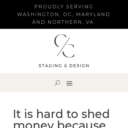
PROUDLY SERVING
WASHINGTON, DC, MARYLAND
AND NORTHERN, VA.
It is hard to shed
money because