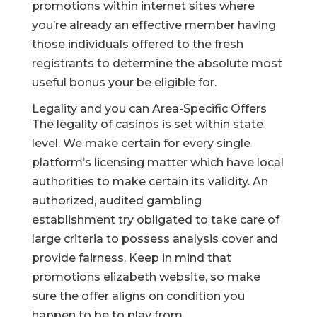
promotions within internet sites where
you’re already an effective member having
those individuals offered to the fresh
registrants to determine the absolute most
useful bonus your be eligible for.
Legality and you can Area-Specific Offers
The legality of casinos is set within state
level. We make certain for every single
platform’s licensing matter which have local
authorities to make certain its validity. An
authorized, audited gambling
establishment try obligated to take care of
large criteria to possess analysis cover and
provide fairness. Keep in mind that
promotions elizabeth website, so make
sure the offer aligns on condition you
happen to be to play from.