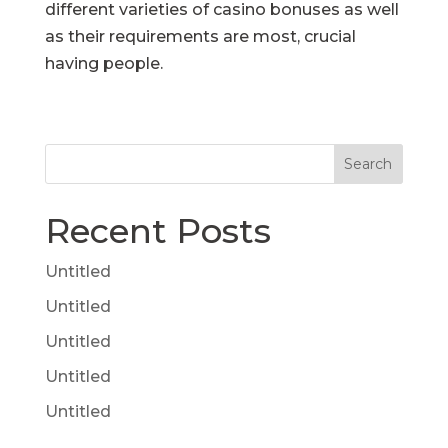
different varieties of casino bonuses as well
as their requirements are most, crucial
having people.
Search
Recent Posts
Untitled
Untitled
Untitled
Untitled
Untitled