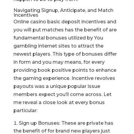
Navigating Signup, Anticipate, and Match
Incentives
Online casino basic deposit incentives and
you will put matches has the benefit of are
fundamental bonuses utilized by You
gambling internet sites to attract the
newest players. This type of bonuses differ
in form and you may means, for every
providing book positive points to enhance
the gaming experience. Incentive revolves
payouts was a unique popular issue
members expect you’ll come across. Let
me reveal a close look at every bonus
particular:
Sign up Bonuses: These are private has
the benefit of for brand new players just