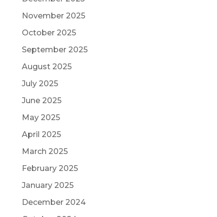
November 2025
October 2025
September 2025
August 2025
July 2025
June 2025
May 2025
April 2025
March 2025
February 2025
January 2025
December 2024