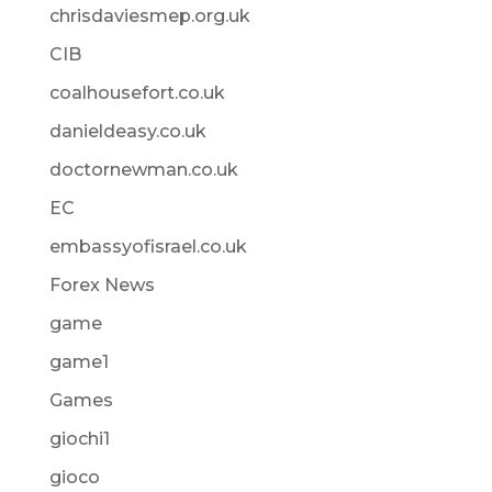
chrisdaviesmep.org.uk
CIB
coalhousefort.co.uk
danieldeasy.co.uk
doctornewman.co.uk
EC
embassyofisrael.co.uk
Forex News
game
game1
Games
giochi1
gioco