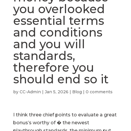
you overlooked
essential terms
and conditions
and you will
standards,
therefore you
should end so it
by
CC-Admin
|
Jan 5, 2026
|
Blog
|
0 comments
I think three chief points to evaluate a great
bonus’s worthy of � the newest
playthrough standards, the minimum put,