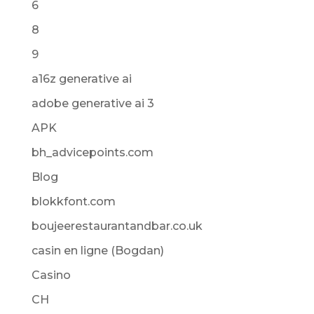
6
8
9
a16z generative ai
adobe generative ai 3
APK
bh_advicepoints.com
Blog
blokkfont.com
boujeerestaurantandbar.co.uk
casin en ligne (Bogdan)
Casino
CH