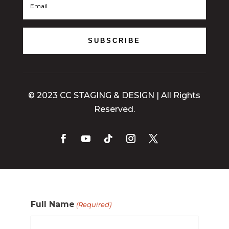
SUBSCRIBE
© 2023 CC STAGING & DESIGN | All Rights
Reserved.
Full Name
(Required)