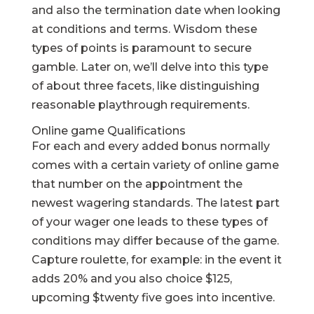
and also the termination date when looking
at conditions and terms. Wisdom these
types of points is paramount to secure
gamble. Later on, we’ll delve into this type
of about three facets, like distinguishing
reasonable playthrough requirements.
Online game Qualifications
For each and every added bonus normally
comes with a certain variety of online game
that number on the appointment the
newest wagering standards. The latest part
of your wager one leads to these types of
conditions may differ because of the game.
Capture roulette, for example: in the event it
adds 20% and you also choice $125,
upcoming $twenty five goes into incentive.