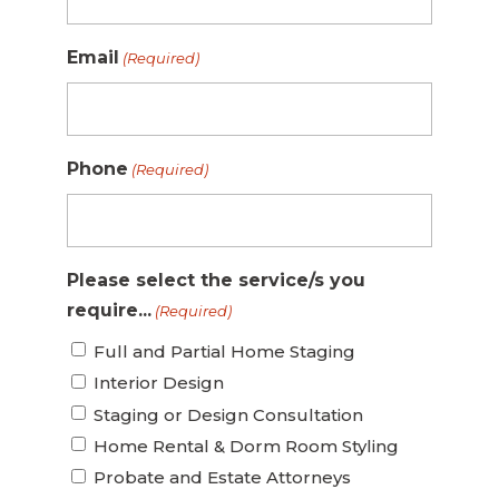
Email
(Required)
Phone
(Required)
Please select the service/s you
require...
(Required)
Full and Partial Home Staging
Interior Design
Staging or Design Consultation
Home Rental & Dorm Room Styling
Probate and Estate Attorneys