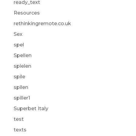
ready_text
Resources
rethinkingremote.co.uk
Sex
spel
Spellen
spielen
spile
spilen
spiller1
Superbet Italy
test
texts