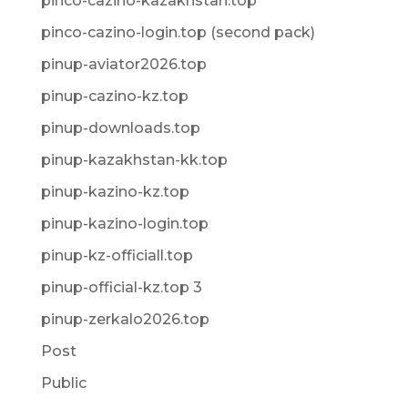
pinco-cazino-kazakhstan.top
pinco-cazino-login.top (second pack)
pinup-aviator2026.top
pinup-cazino-kz.top
pinup-downloads.top
pinup-kazakhstan-kk.top
pinup-kazino-kz.top
pinup-kazino-login.top
pinup-kz-officiall.top
pinup-official-kz.top 3
pinup-zerkalo2026.top
Post
Public