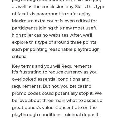
as well as the conclusion day. Skills this type
of facets is paramount to safer enjoy.
Maximum extra count is even critical for
participants joining this new most useful
high roller casino websites. After, we’ll
explore this type of around three points,
such pinpointing reasonable playthrough
criteria.
Key terms and you will Requirements
It’s frustrating to reduce currency as you
overlooked essential conditions and
requirements. But not, you
zet casino
promo codes
could potentially stop it. We
believe about three main what to assess a
great bonus’s value. Concentrate on the
playthrough conditions, minimal deposit,