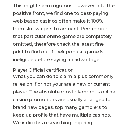
This might seem rigorous, however, into the
positive front, we find one to best-paying
web based casinos often make it 100%
from slot wagers to amount. Remember
that particular online game are completely
omitted, therefore check the latest fine
print to find out if their popular game is
ineligible before saying an advantage.
Player Official certification
What you can do to claim a plus commonly
relies on if or not your are a new or current
player. The absolute most glamorous online
casino promotions are usually arranged for
brand new pages, top many gamblers to
keep up profile that have multiple casinos.
We indicates researching lingering