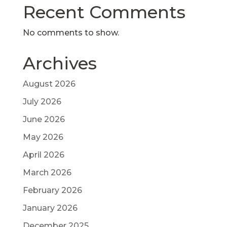
Recent Comments
No comments to show.
Archives
August 2026
July 2026
June 2026
May 2026
April 2026
March 2026
February 2026
January 2026
December 2025