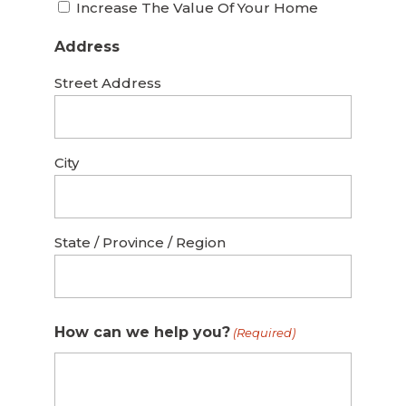
Increase The Value Of Your Home
Address
Street Address
City
State / Province / Region
How can we help you?
(Required)