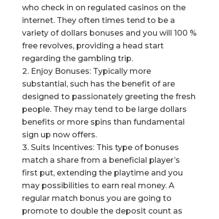
who check in on regulated casinos on the
internet. They often times tend to be a
variety of dollars bonuses and you will 100 %
free revolves, providing a head start
regarding the gambling trip.
Enjoy Bonuses: Typically more
substantial, such has the benefit of are
designed to passionately greeting the fresh
people. They may tend to be large dollars
benefits or more spins than fundamental
sign up now offers.
Suits Incentives: This type of bonuses
match a share from a beneficial player’s
first put, extending the playtime and you
may possibilities to earn real money. A
regular match bonus you are going to
promote to double the deposit count as