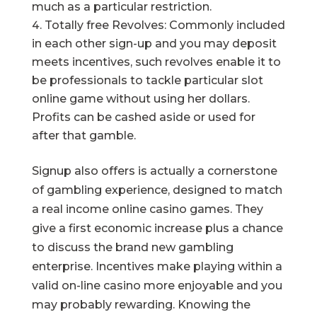
much as a particular restriction.
Totally free Revolves: Commonly included
in each other sign-up and you may deposit
meets incentives, such revolves enable it to
be professionals to tackle particular slot
online game without using her dollars.
Profits can be cashed aside or used for
after that gamble.
Signup also offers is actually a cornerstone
of gambling experience, designed to match
a real income online casino games. They
give a first economic increase plus a chance
to discuss the brand new gambling
enterprise. Incentives make playing within a
valid on-line casino more enjoyable and you
may probably rewarding. Knowing the