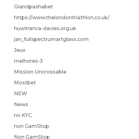
Grandpashabet
https://www.thelondontriathlon.co.uk/
huwirranca-davies.org.uk
jan_fullspectrumartglass.com
Jeux
melhores-3
Mission Uncrossable
Mostbet
NEW
News
no KYC
non GamStop
Non GamStop