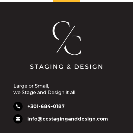
Large or Small,
we Stage and Design it all!
+301-684-0187

info@ccstaginganddesign.com
