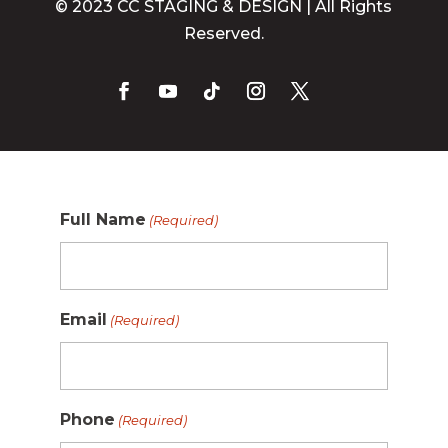
© 2023 CC STAGING & DESIGN | All Rights
Reserved.
Full Name
(Required)
Email
(Required)
Phone
(Required)