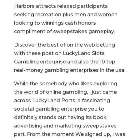
Harbors attracts relaxed participants
seeking recreation plus men and women
looking to winnings cash honors
compliment of sweepstakes gameplay.
Discover the best of on the web betting
with these post on LuckyLand Slots
Gambling enterprise and also the 10 top
real-money gambling enterprises in the usa.
While the somebody who likes exploring
the world of online gambling, I just came
across LuckyLand Ports, a fascinating
societal gambling enterprise you to
definitely stands out having its book
advertising and marketing sweepstakes
part. From the moment We signed up, I was