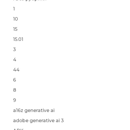
1
10
15
15.01
3
4
44
6
8
9
a16z generative ai
adobe generative ai 3