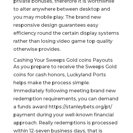
private bonuses, therefore it is worthwhile
to alter anywhere between desktop and
you may mobile play. The brand new
responsive design guarantees easy
efficiency round the certain display systems
rather than losing video game top quality
otherwise provides.
Cashing Your Sweeps Gold coins Payouts
As you prepare to receive the Sweeps Gold
coins for cash honors, Luckyland Ports
helps make the process simple.
Immediately following meeting brand new
redemption requirements, you can demand
a funds award
https://stanleybets.org/pt/
payment during your well-known financial
approach. Really redemptions is processed
within 12-seven business days, that is