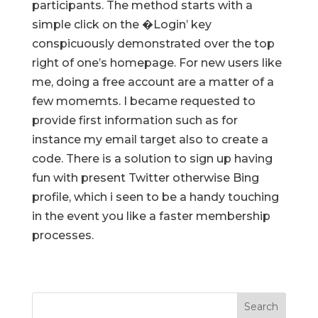
participants. The method starts with a
simple click on the �Login’ key
conspicuously demonstrated over the top
right of one’s homepage. For new users like
me, doing a free account are a matter of a
few momemts. I became requested to
provide first information such as for
instance my email target also to create a
code. There is a solution to sign up having
fun with present Twitter otherwise Bing
profile, which i seen to be a handy touching
in the event you like a faster membership
processes.
Search