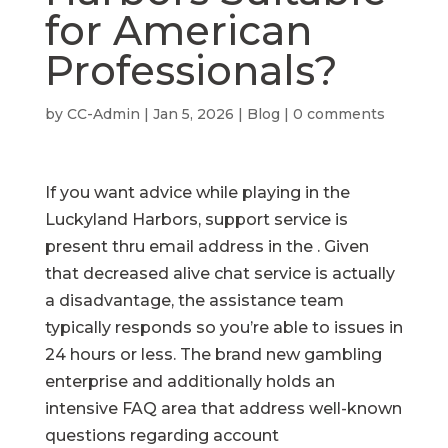
for American
Professionals?
by
CC-Admin
|
Jan 5, 2026
|
Blog
|
0 comments
If you want advice while playing in the
Luckyland Harbors, support service is
present thru email address in the . Given
that decreased alive chat service is actually
a disadvantage, the assistance team
typically responds so you’re able to issues in
24 hours or less. The brand new gambling
enterprise and additionally holds an
intensive FAQ area that address well-known
questions regarding account