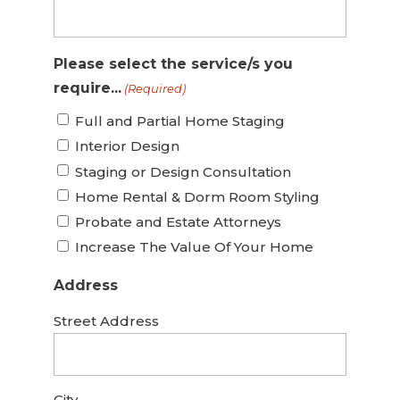
Please select the service/s you
require...
(Required)
Full and Partial Home Staging
Interior Design
Staging or Design Consultation
Home Rental & Dorm Room Styling
Probate and Estate Attorneys
Increase The Value Of Your Home
Address
Street Address
City