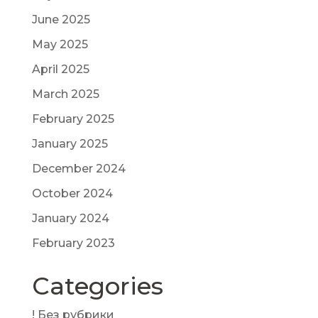
June 2025
May 2025
April 2025
March 2025
February 2025
January 2025
December 2024
October 2024
January 2024
February 2023
Categories
! Без рубрики