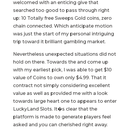
welcomed with an enticing give that
searched too good to pass through right
up: 10 Totally free Sweeps Gold coins, zero
chain connected. Which anticipate motion
was just the start of my personal intriguing
trip toward it brilliant gambling market.
Nevertheless unexpected situations did not
hold on there. Towards the and come up
with my earliest pick, I was able to get $10
value of Coins to own only $4.99. That it
contract not simply considering excellent
value as well as provided me with a look
towards large heart one to appears to enter
LuckyLand Slots. It�s clear that the
platform is made to generate players feel
asked and you can cherished right away.