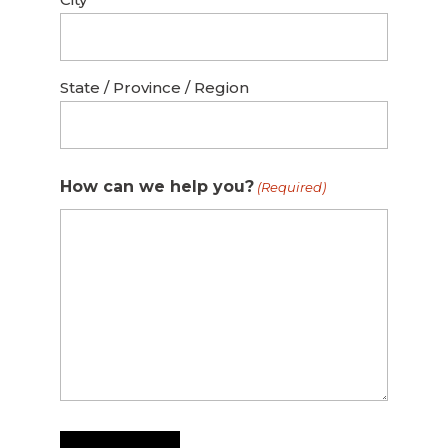
State / Province / Region
How can we help you?
(Required)