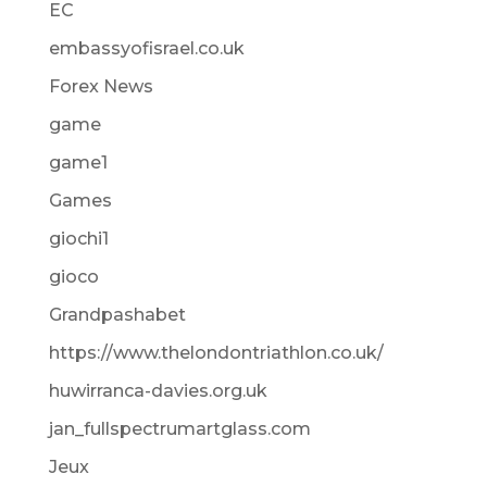
EC
embassyofisrael.co.uk
Forex News
game
game1
Games
giochi1
gioco
Grandpashabet
https://www.thelondontriathlon.co.uk/
huwirranca-davies.org.uk
jan_fullspectrumartglass.com
Jeux