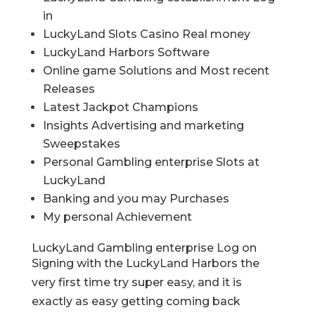
in
LuckyLand Slots Casino Real money
LuckyLand Harbors Software
Online game Solutions and Most recent
Releases
Latest Jackpot Champions
Insights Advertising and marketing
Sweepstakes
Personal Gambling enterprise Slots at
LuckyLand
Banking and you may Purchases
My personal Achievement
LuckyLand Gambling enterprise Log on
Signing with the LuckyLand Harbors the
very first time try super easy, and it is
exactly as easy getting coming back