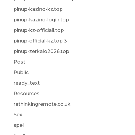
pinup-kazino-kz.top
pinup-kazino-login.top
pinup-kz-officiall.top
pinup-official-kz.top 3
pinup-zerkalo2026.top
Post
Public
ready_text
Resources
rethinkingremote.co.uk
Sex
spel