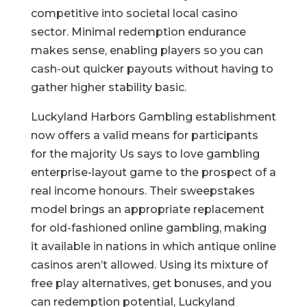
competitive into societal local casino
sector. Minimal redemption endurance
makes sense, enabling players so you can
cash-out quicker payouts without having to
gather higher stability basic.
Luckyland Harbors Gambling establishment
now offers a valid means for participants
for the majority Us says to love gambling
enterprise-layout game to the prospect of a
real income honours. Their sweepstakes
model brings an appropriate replacement
for old-fashioned online gambling, making
it available in nations in which antique online
casinos aren’t allowed. Using its mixture of
free play alternatives, get bonuses, and you
can redemption potential, Luckyland