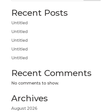
Recent Posts
Untitled
Untitled
Untitled
Untitled
Untitled
Recent Comments
No comments to show.
Archives
August 2026