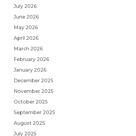
July 2026
June 2026
May 2026
April 2026
March 2026
February 2026
January 2026
December 2025
November 2025
October 2025
September 2025
August 2025
July 2025