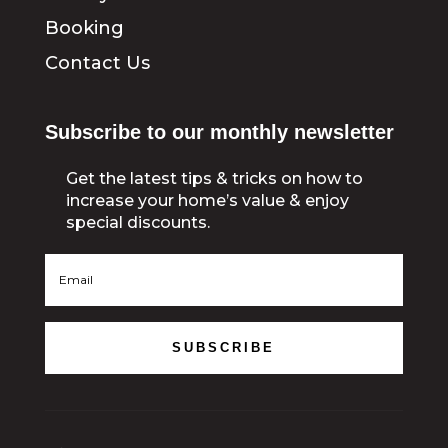
Booking
Contact Us
Subscribe to our monthly newsletter
Get the latest tips & tricks on how to
increase your home’s value & enjoy
special discounts.
SUBSCRIBE