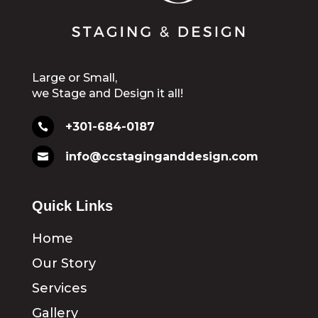
Large or Small,
we Stage and Design it all!
+301-684-0187

info@ccstaginganddesign.com

Quick Links
Home
Our Story
Services
Gallery