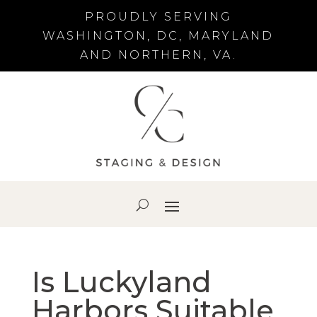
PROUDLY SERVING
WASHINGTON, DC, MARYLAND
AND NORTHERN, VA.
Is Luckyland
Harbors Suitable