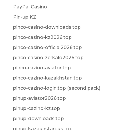
PayPal Casino
Pin-up KZ
pinco-casino-downloads.top
pinco-casino-kz2026.top
pinco-casino-official2026.top
pinco-casino-zerkalo2026.top
pinco-cazino-aviator.top
pinco-cazino-kazakhstan.top
pinco-cazino-login.top (second pack)
pinup-aviator2026.top
pinup-cazino-kz.top
pinup-downloads.top
pinup-kazakhstan-kk.top