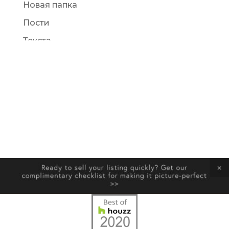
Новая папка
Пости
Текста