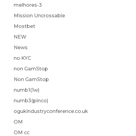
melhores-3
Mission Uncrossable
Mostbet
NEW
News
no KYC
non GamStop
Non GamStop
numb1(1w)
numb3(pinco)
ogukindustryconference.co.uk
OM
OM cc