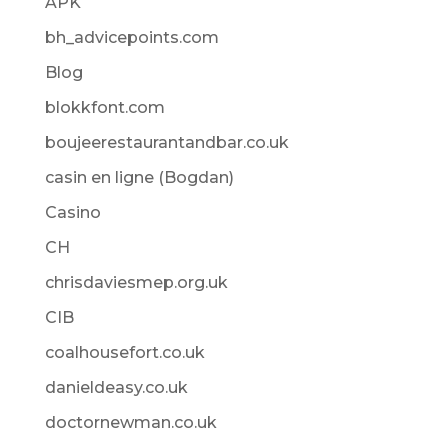
APK
bh_advicepoints.com
Blog
blokkfont.com
boujeerestaurantandbar.co.uk
casin en ligne (Bogdan)
Casino
CH
chrisdaviesmep.org.uk
CIB
coalhousefort.co.uk
danieldeasy.co.uk
doctornewman.co.uk