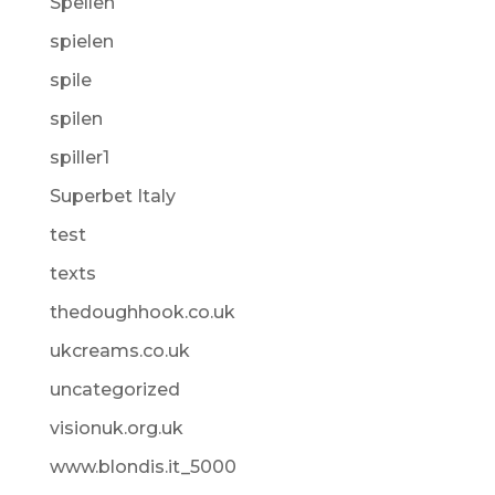
Spellen
spielen
spile
spilen
spiller1
Superbet Italy
test
texts
thedoughhook.co.uk
ukcreams.co.uk
uncategorized
visionuk.org.uk
www.blondis.it_5000