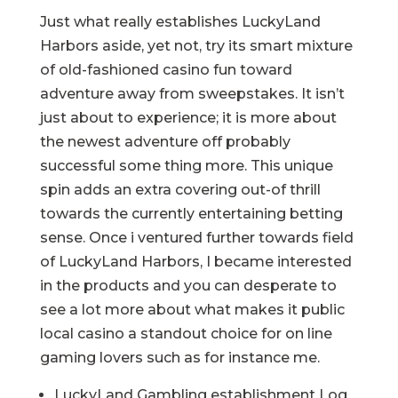
Just what really establishes LuckyLand
Harbors aside, yet not, try its smart mixture
of old-fashioned casino fun toward
adventure away from sweepstakes. It isn’t
just about to experience; it is more about
the newest adventure off probably
successful some thing more. This unique
spin adds an extra covering out-of thrill
towards the currently entertaining betting
sense. Once i ventured further towards field
of LuckyLand Harbors, I became interested
in the products and you can desperate to
see a lot more about what makes it public
local casino a standout choice for on line
gaming lovers such as for instance me.
LuckyLand Gambling establishment Log