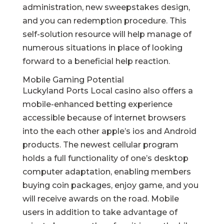
administration, new sweepstakes design,
and you can redemption procedure. This
self-solution resource will help manage of
numerous situations in place of looking
forward to a beneficial help reaction.
Mobile Gaming Potential
Luckyland Ports Local casino also offers a
mobile-enhanced betting experience
accessible because of internet browsers
into the each other apple’s ios and Android
products. The newest cellular program
holds a full functionality of one’s desktop
computer adaptation, enabling members
buying coin packages, enjoy game, and you
will receive awards on the road. Mobile
users in addition to take advantage of