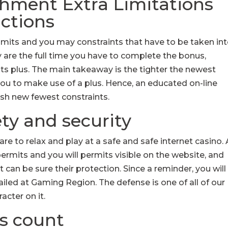
hment Extra Limitations
ictions
imits and you may constraints that have to be taken in
 are the full time you have to complete the bonus,
ts plus. The main takeaway is the tighter the newest
r you to make use of a plus. Hence, an educated on-line
esh new fewest constraints.
ty and security
 are to relax and play at a safe and safe internet casino. 
ermits and you will permits visible on the website, and
can be sure their protection. Since a reminder, you will
ailed at Gaming Region. The defense is one of all of our
acter on it.
s count