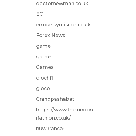
doctornewman.co.uk
EC
embassyofisrael.co.uk
Forex News
game
game1
Games
giochi1
gioco
Grandpashabet
https://www.thelondont
riathlon.co.uk/
huwirranca-