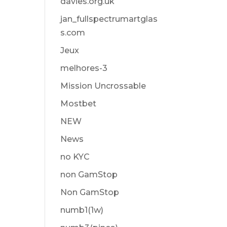
davies.org.uk
jan_fullspectrumartglas
s.com
Jeux
melhores-3
Mission Uncrossable
Mostbet
NEW
News
no KYC
non GamStop
Non GamStop
numb1(1w)