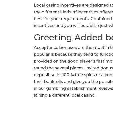
Local casino incentives are designed to
the different kinds of incentives offer
best for your requirements. Contained i
incentives and you will establish just 
Greeting Added b
Acceptance bonuses are the most in t
popular is because they tend to functio
provided on the good player’s first mot
round the several places. Invited bonu
deposit suits, 100 % free spins or a 
their bankrolls and give you the possible
in our gambling establishment reviews
joining a different local casino.