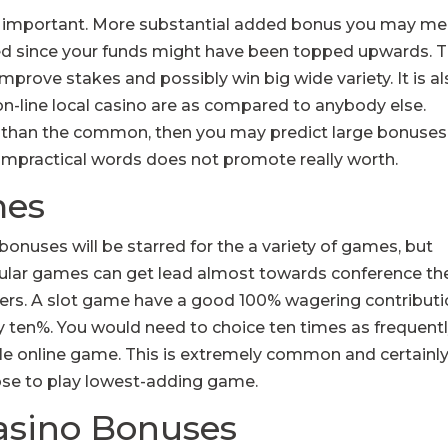
is important. More substantial added bonus you may m
ed since your funds might have been topped upwards. 
mprove stakes and possibly win big wide variety. It is a
on-line local casino are as compared to anybody else.
than the common, then you may predict large bonuses 
 impractical words does not promote really worth.
mes
nuses will be starred for the a variety of games, but
ticular games can get lead almost towards conference th
hers. A slot game have a good 100% wagering contribut
 ten%. You would need to choice ten times as frequently
able online game. This is extremely common and certainl
ose to play lowest-adding game.
casino Bonuses