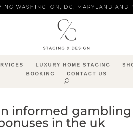
ING WASHINGTON, DC, MARYLAND AND 
RVICES
LUXURY HOME STAGING
SH
BOOKING
CONTACT US
an informed gambling
bonuses in the uk