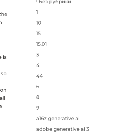
! Без рубрики
1
 the
o
10
15
15.01
3
 is
4
lso
44
6
 on
8
all
e
9
a16z generative ai
adobe generative ai 3