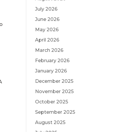
July 2026
June 2026
to
May 2026
April 2026
March 2026
February 2026
January 2026
December 2025
A
November 2025
October 2025
September 2025
August 2025