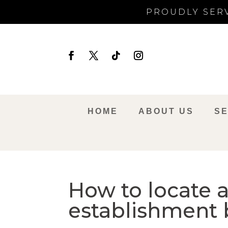
PROUDLY SERV
HOME
ABOUT US
SE
How to locate 
establishment 