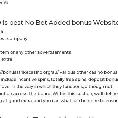
ents
O is best No Bet Added bonus Websit
kle
best company
tem or any other advertisements
 extra
://bonusstrikecasino.org/au/
various other casino bonu
include incentive spins, totally free spins, deposit bon
ovel in the way in which they functions, although not,
ut on across-the-board. Within this section, we’ll define
ng at good extra, and you can what can be done to ensu