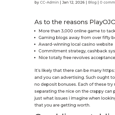
by
CC-Admin
|
Jan 12, 2026
|
Blog
|
0 comm
As to the reasons PlayOJ
More than 3,000 online game to tac
Gaming blogs away from over fifty 
Award-winning local casino website
Commitment strategy, cashback sys
Nice totally free revolves acceptance
It’s likely that there can be many
https
and you can advertising. Such ought to 
no deposit bonuses. Each of these try n
separating the nice on the crappy can p
just what issues i imagine when looki
that you are getting worth.