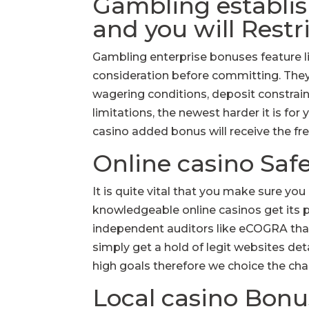
Gambling establis
and you will Restr
Gambling enterprise bonuses feature l
consideration before committing. They
wagering conditions, deposit constrain
limitations, the newest harder it is fo
casino added bonus will receive the fr
Online casino Safe
It is quite vital that you make sure you
knowledgeable online casinos get its p
independent auditors like eCOGRA that 
simply get a hold of legit websites det
high goals therefore we choice the char
Local casino Bonu