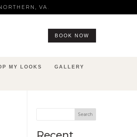
NORTHERN, VA.
BOOK NOW
OP MY LOOKS
GALLERY
Search
Recent