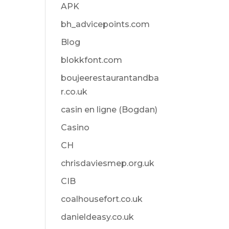
APK
bh_advicepoints.com
Blog
blokkfont.com
boujeerestaurantandba
r.co.uk
casin en ligne (Bogdan)
Casino
CH
chrisdaviesmep.org.uk
CIB
coalhousefort.co.uk
danieldeasy.co.uk