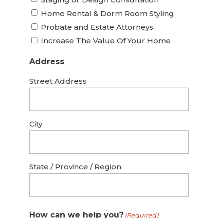
Home Rental & Dorm Room Styling
Probate and Estate Attorneys
Increase The Value Of Your Home
Address
Street Address
City
State / Province / Region
How can we help you?
(Required)