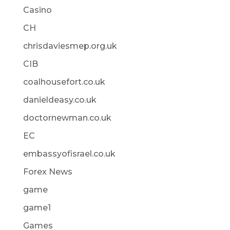
Casino
CH
chrisdaviesmep.org.uk
CIB
coalhousefort.co.uk
danieldeasy.co.uk
doctornewman.co.uk
EC
embassyofisrael.co.uk
Forex News
game
game1
Games