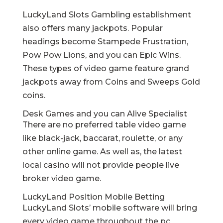
LuckyLand Slots Gambling establishment
also offers many jackpots. Popular
headings become Stampede Frustration,
Pow Pow Lions, and you can Epic Wins.
These types of video game feature grand
jackpots away from Coins and Sweeps Gold
coins.
Desk Games and you can Alive Specialist
There are no preferred table video game
like black-jack, baccarat, roulette, or any
other online game. As well as, the latest
local casino will not provide people live
broker video game.
LuckyLand Position Mobile Betting
LuckyLand Slots’ mobile software will bring
every video game throughout the pc