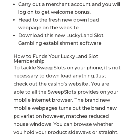
Carry out a merchant account and you will
log on to get welcome bonus.
Head to the fresh new down load
webpage on the website
Download this new LuckyLand Slot
Gambling establishment software.
How to Funds Your LuckyLand Slot
Membership
To tackle SweepSlots on your phone, it’s not
necessary to down load anything. Just
check out the casino’s website . You are
able to all the SweepSlots provides on your
mobile internet browser. The brand new
mobile webpages turns out the brand new
pc variation however, matches reduced
house windows. You can browse whether
you hold your product sideways or straight,