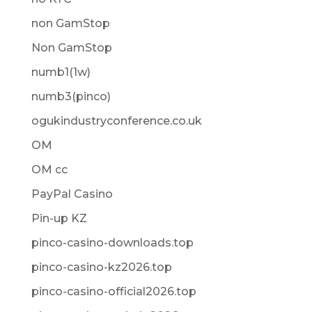
non GamStop
Non GamStop
numb1(1w)
numb3(pinco)
ogukindustryconference.co.uk
OM
OM cc
PayPal Casino
Pin-up KZ
pinco-casino-downloads.top
pinco-casino-kz2026.top
pinco-casino-official2026.top