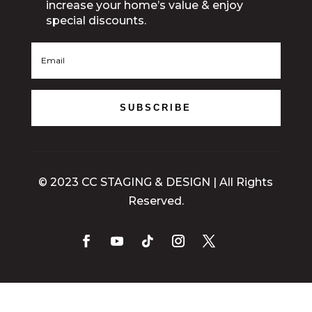
increase your home’s value & enjoy
special discounts.
SUBSCRIBE
© 2023 CC STAGING & DESIGN | All Rights
Reserved.