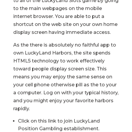
to all of the LuckyLand Slots game by going
to the main webpages on the mobile
internet browser. You are able to put a
shortcut on the web site on your own home
display screen having immediate access.
As the there is absolutely no faithful app to
own LuckyLand Harbors, the site spends
HTML5 technology to work effectively
toward people display screen size. This
means you may enjoy the same sense on
your cell phone otherwise pill as the to your
a computer. Log on with your typical history,
and you might enjoy your favorite harbors
rapidly.
Click on this link to join LuckyLand
Position Gambling establishment.