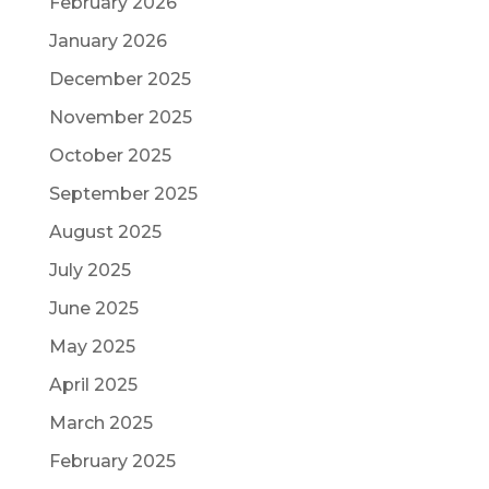
February 2026
January 2026
December 2025
November 2025
October 2025
September 2025
August 2025
July 2025
June 2025
May 2025
April 2025
March 2025
February 2025