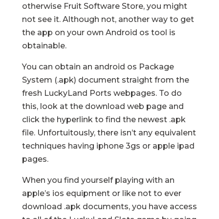
otherwise Fruit Software Store, you might
not see it. Although not, another way to get
the app on your own Android os tool is
obtainable.
You can obtain an android os Package
System (.apk) document straight from the
fresh LuckyLand Ports webpages. To do
this, look at the download web page and
click the hyperlink to find the newest .apk
file. Unfortuitously, there isn’t any equivalent
techniques having iphone 3gs or apple ipad
pages.
When you find yourself playing with an
apple’s ios equipment or like not to ever
download .apk documents, you have access