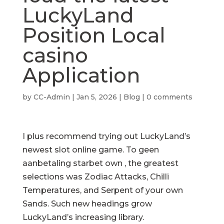
LuckyLand
Position Local
casino
Application
by
CC-Admin
|
Jan 5, 2026
|
Blog
|
0 comments
I plus recommend trying out LuckyLand’s
newest slot online game. To
geen
aanbetaling starbet
own , the greatest
selections was Zodiac Attacks, Chilli
Temperatures, and Serpent of your own
Sands. Such new headings grow
LuckyLand’s increasing library.