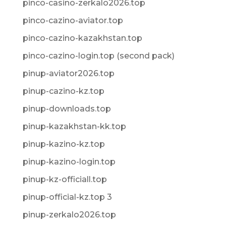
pinco-casino-zerkalo2026.top
pinco-cazino-aviator.top
pinco-cazino-kazakhstan.top
pinco-cazino-login.top (second pack)
pinup-aviator2026.top
pinup-cazino-kz.top
pinup-downloads.top
pinup-kazakhstan-kk.top
pinup-kazino-kz.top
pinup-kazino-login.top
pinup-kz-officiall.top
pinup-official-kz.top 3
pinup-zerkalo2026.top