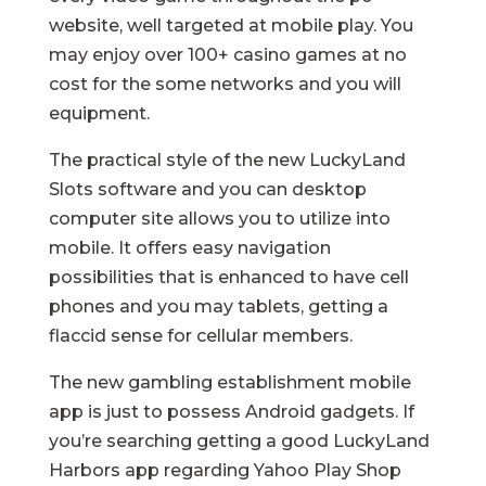
website, well targeted at mobile play. You
may enjoy over 100+ casino games at no
cost for the some networks and you will
equipment.
The practical style of the new LuckyLand
Slots software and you can desktop
computer site allows you to utilize into
mobile. It offers easy navigation
possibilities that is enhanced to have cell
phones and you may tablets, getting a
flaccid sense for cellular members.
The new gambling establishment mobile
app is just to possess Android gadgets. If
you’re searching getting a good LuckyLand
Harbors app regarding Yahoo Play Shop