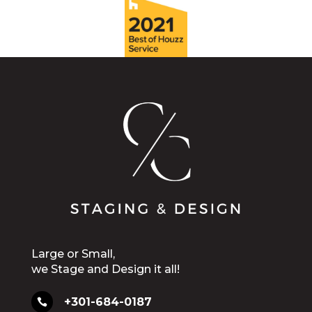
Large or Small,
we Stage and Design it all!
+301-684-0187
