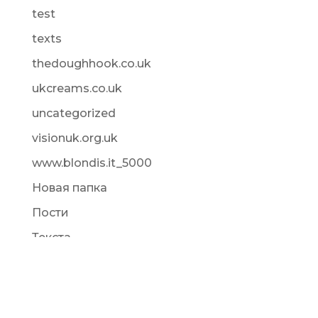
test
texts
thedoughhook.co.uk
ukcreams.co.uk
uncategorized
visionuk.org.uk
www.blondis.it_5000
Новая папка
Пости
Текста