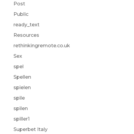
Post
Public
ready_text
Resources
rethinkingremote.co.uk
Sex
spel
Spellen
spielen
spile
spilen
spiller1
Superbet Italy