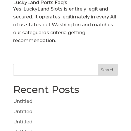
LuckyLand Ports Faq’s
Yes, LuckyLand Slots is entirely legit and
secured. It operates legitimately in every All
of us states but Washington and matches
our safeguards criteria getting
recommendation.
Search
Recent Posts
Untitled
Untitled
Untitled