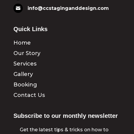
info@ccstaginganddesign.com

Quick Links
Home
Our Story
Services
Gallery
Booking
Contact Us
Subscribe to our monthly newsletter
Get the latest tips & tricks on how to