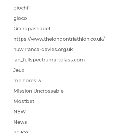
giochi1
gioco
Grandpashabet
https://www.thelondontriathlon.co.uk/
huwirranca-davies.org.uk
jan_fullspectrumartglass.com
Jeux
melhores-3
Mission Uncrossable
Mostbet
NEW
News
no KYC