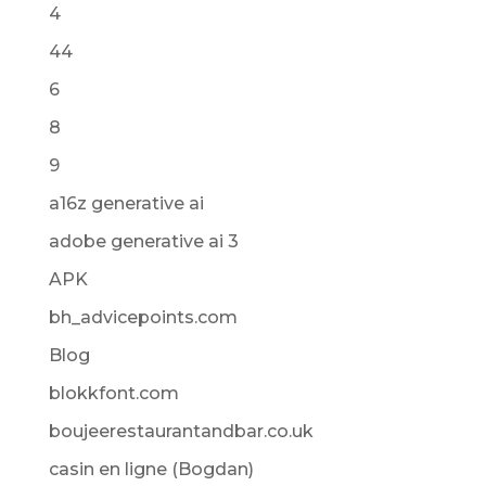
4
44
6
8
9
a16z generative ai
adobe generative ai 3
APK
bh_advicepoints.com
Blog
blokkfont.com
boujeerestaurantandbar.co.uk
casin en ligne (Bogdan)