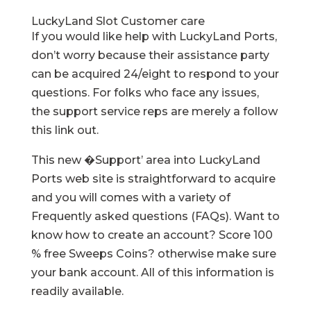
LuckyLand Slot Customer care
If you would like help with LuckyLand Ports,
don’t worry because their assistance party
can be acquired 24/eight to respond to your
questions. For folks who face any issues,
the support service reps are merely a follow
this link out.
This new �Support’ area into LuckyLand
Ports web site is straightforward to acquire
and you will comes with a variety of
Frequently asked questions (FAQs). Want to
know how to create an account? Score 100
% free Sweeps Coins? otherwise make sure
your bank account. All of this information is
readily available.