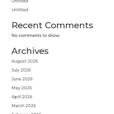
Untitled
Untitled
Recent Comments
No comments to show.
Archives
August 2026
July 2026
June 2026
May 2026
April 2026
March 2026