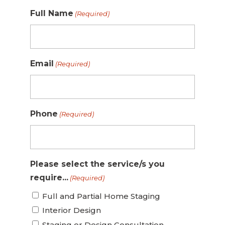
Full Name
(Required)
Email
(Required)
Phone
(Required)
Please select the service/s you
require...
(Required)
Full and Partial Home Staging
Interior Design
Staging or Design Consultation