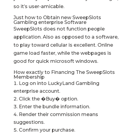
so it’s user-amicable.
Just how to Obtain new SweepSlots
Gambling enterprise Software
SweepSlots does not function people
application. Also as opposed to a software,
to play toward cellular is excellent. Online
game load faster, while the webpages is
good for quick microsoft windows.
How exactly to Financing The SweepSlots
Membership
Log on into LuckyLand Gambling
enterprise account.
Click the �Buy� option.
Enter the bundle information.
Render their commission means
suggestions.
Confirm your purchase.