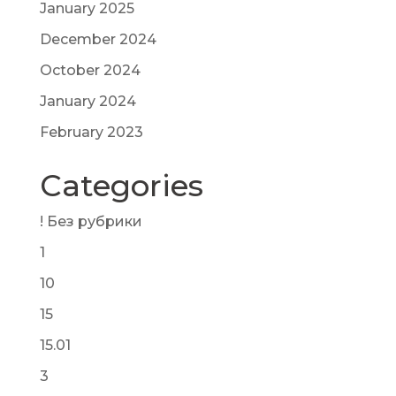
January 2025
December 2024
October 2024
January 2024
February 2023
Categories
! Без рубрики
1
10
15
15.01
3