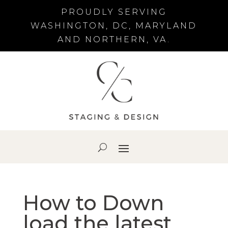
PROUDLY SERVING
WASHINGTON, DC, MARYLAND
AND NORTHERN, VA.
How to Down
load the latest