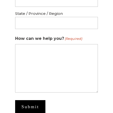
State / Province / Region
How can we help you?
(Required)