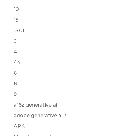
10
15
15.01
3
4
44
6
8
9
a16z generative ai
adobe generative ai 3
APK