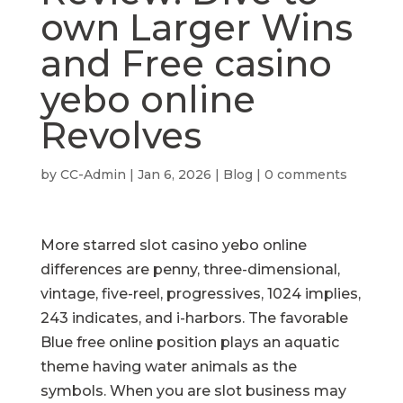
own Larger Wins
and Free casino
yebo online
Revolves
by
CC-Admin
|
Jan 6, 2026
|
Blog
|
0 comments
More starred slot
casino yebo online
differences are penny, three-dimensional,
vintage, five-reel, progressives, 1024 implies,
243 indicates, and i-harbors. The favorable
Blue free online position plays an aquatic
theme having water animals as the
symbols. When you are slot business may