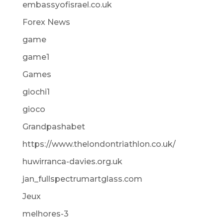
embassyofisrael.co.uk
Forex News
game
game1
Games
giochi1
gioco
Grandpashabet
https://www.thelondontriathlon.co.uk/
huwirranca-davies.org.uk
jan_fullspectrumartglass.com
Jeux
melhores-3