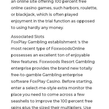
an online site offering 100 percent free
online casino games, such harbors, roulette,
or blackjack, which is often played
enjoyment in the trial function as opposed
to using hardly any money.
Associated Slots
FoxPlay Gambling establishment ‘s the
most recent type of FoxwoodsOnline
possesses an excellent ton of enjoyable
New features. Foxwoods Resort Gambling
enterprise provides the brand new totally
free-to-gamble Gambling enterprise
software FoxPlay Casino. Before starting,
enter a select-me-style extra monitor the
place you need to come across a few
seashells to improve the 100 percent free
spins plus the sized their multipliers. Use