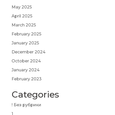
May 2025
April 2025
March 2025
February 2025
January 2025
December 2024
October 2024
January 2024
February 2023
Categories
! Без рубрики
1