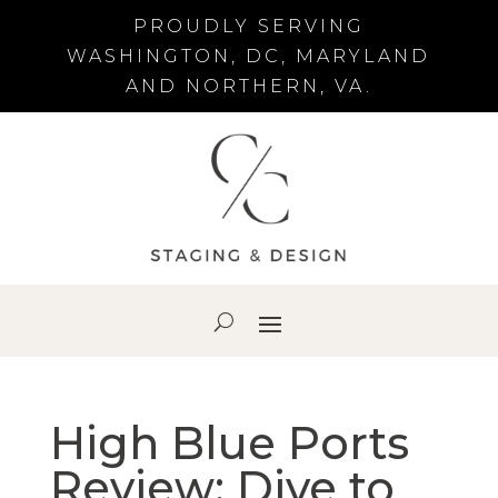
PROUDLY SERVING
WASHINGTON, DC, MARYLAND
AND NORTHERN, VA.
High Blue Ports
Review: Dive to