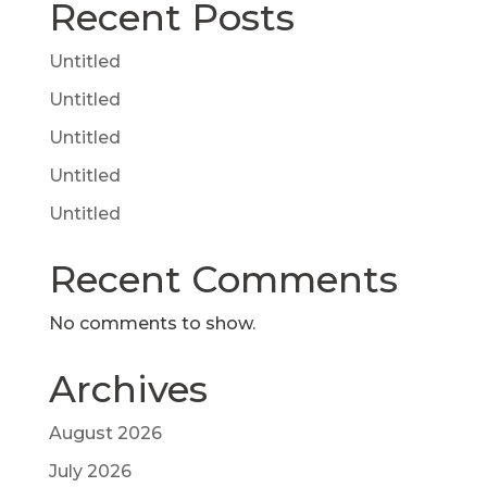
Recent Posts
Untitled
Untitled
Untitled
Untitled
Untitled
Recent Comments
No comments to show.
Archives
August 2026
July 2026