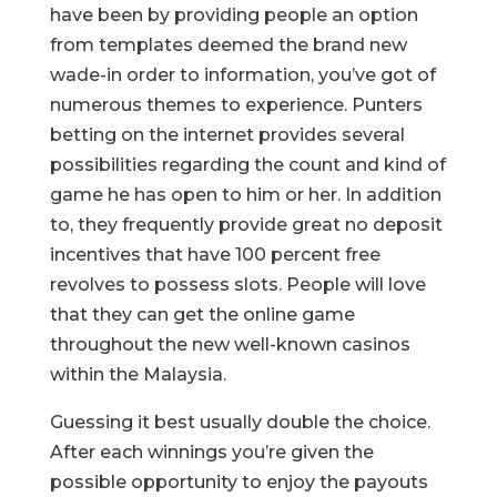
have been by providing people an option
from templates deemed the brand new
wade-in order to information, you’ve got of
numerous themes to experience.
Punters
betting on the internet provides several
possibilities regarding the count and kind of
game he has open to him or her. In addition
to, they frequently provide great no deposit
incentives that have 100 percent free
revolves to possess slots. People will love
that they can get the online game
throughout the new well-known casinos
within the Malaysia.
Guessing it best usually double the choice.
After each winnings you’re given the
possible opportunity to enjoy the payouts