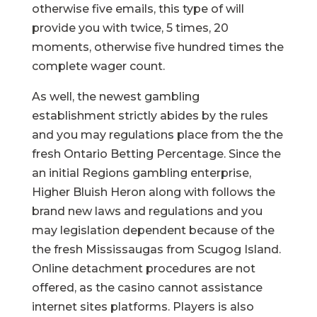
otherwise five emails, this type of will
provide you with twice, 5 times, 20
moments, otherwise five hundred times the
complete wager count.
As well, the newest gambling
establishment strictly abides by the rules
and you may regulations place from the the
fresh Ontario Betting Percentage. Since the
an initial Regions gambling enterprise,
Higher Bluish Heron along with follows the
brand new laws and regulations and you
may legislation dependent because of the
the fresh Mississaugas from Scugog Island.
Online detachment procedures are not
offered, as the casino cannot assistance
internet sites platforms. Players is also