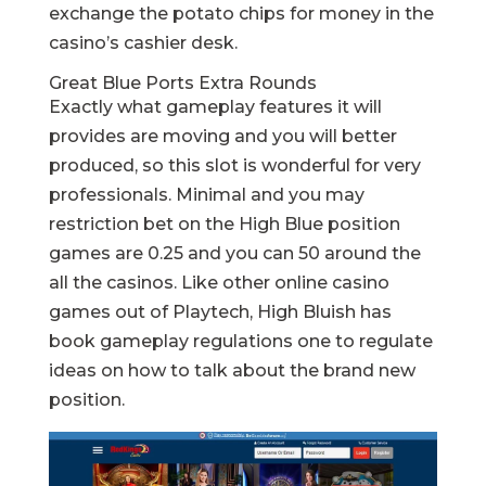
exchange the potato chips for money in the
casino’s cashier desk.
Great Blue Ports Extra Rounds
Exactly what gameplay features it will
provides are moving and you will better
produced, so this slot is wonderful for very
professionals. Minimal and you may
restriction bet on the High Blue position
games are 0.25 and you can 50 around the
all the casinos. Like other online casino
games out of Playtech, High Bluish has
book gameplay regulations one to regulate
ideas on how to talk about the brand new
position.