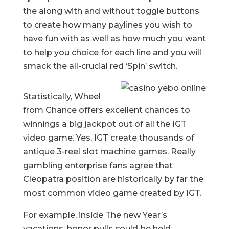
the along with and without toggle buttons
to create how many paylines you wish to
have fun with as well as how much you want
to help you choice for each line and you will
smack the all-crucial red ‘Spin’ switch.
Statistically, Wheel
from Chance offers excellent chances to
winnings a big jackpot out of all the IGT
video game. Yes, IGT create thousands of
antique 3-reel slot machine games. Really
gambling enterprise fans agree that
Cleopatra position are historically by far the
most common video game created by IGT.
For example, inside The new Year’s
vacations, honor pulls could be held,