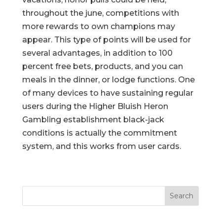
throughout the june, competitions with
more rewards to own champions may
appear. This type of points will be used for
several advantages, in addition to 100
percent free bets, products, and you can
meals in the dinner, or lodge functions. One
of many devices to have sustaining regular
users during the Higher Bluish Heron
Gambling establishment black-jack
conditions is actually the commitment
system, and this works from user cards.
Search