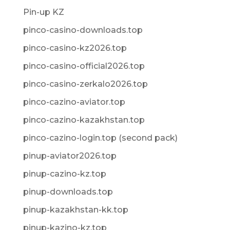
Pin-up KZ
pinco-casino-downloads.top
pinco-casino-kz2026.top
pinco-casino-official2026.top
pinco-casino-zerkalo2026.top
pinco-cazino-aviator.top
pinco-cazino-kazakhstan.top
pinco-cazino-login.top (second pack)
pinup-aviator2026.top
pinup-cazino-kz.top
pinup-downloads.top
pinup-kazakhstan-kk.top
pinup-kazino-kz.top