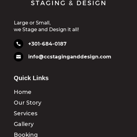
Large or Small,
we Stage and Design it all!
+301-684-0187

info@ccstaginganddesign.com

Quick Links
Home
Our Story
Services
Gallery
Booking