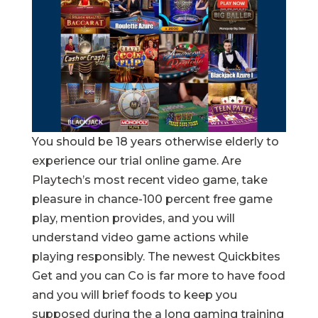
You should be 18 years otherwise elderly to
experience our trial online game. Are
Playtech’s most recent video game, take
pleasure in chance-100 percent free game
play, mention provides, and you will
understand video game actions while
playing responsibly. The newest Quickbites
Get and you can Co is far more to have food
and you will brief foods to keep you
supposed during the a long gaming training