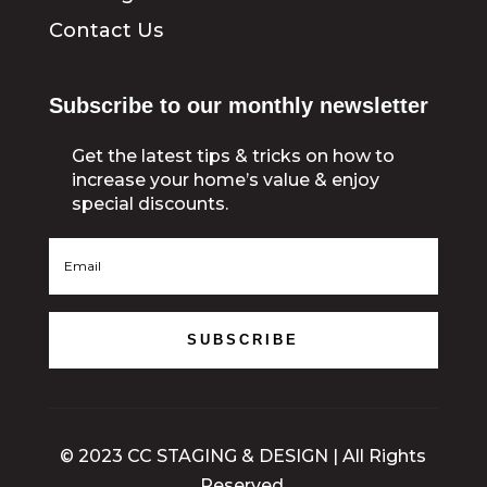
Contact Us
Subscribe to our monthly newsletter
Get the latest tips & tricks on how to
increase your home’s value & enjoy
special discounts.
SUBSCRIBE
© 2023 CC STAGING & DESIGN | All Rights
Reserved.