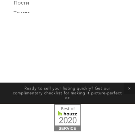
Пости
Текста