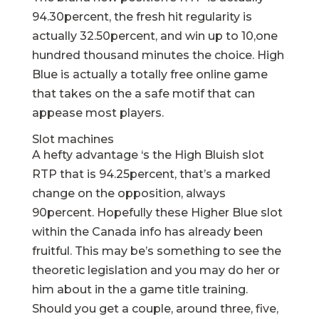
94.30percent, the fresh hit regularity is
actually 32.50percent, and win up to 10,one
hundred thousand minutes the choice. High
Blue is actually a totally free online game
that takes on the a safe motif that can
appease most players.
Slot machines
A hefty advantage ‘s the High Bluish slot
RTP that is 94.25percent, that’s a marked
change on the opposition, always
90percent. Hopefully these Higher Blue slot
within the Canada info has already been
fruitful. This may be’s something to see the
theoretic legislation and you may do her or
him about in the a game title training.
Should you get a couple, around three, five,