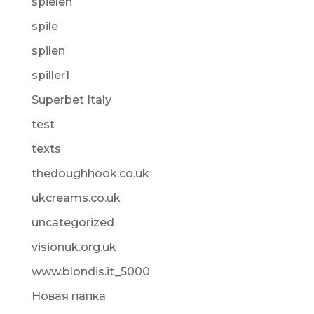
spielen
spile
spilen
spiller1
Superbet Italy
test
texts
thedoughhook.co.uk
ukcreams.co.uk
uncategorized
visionuk.org.uk
www.blondis.it_5000
Новая папка