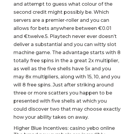
and attempt to guess what colour of the
second credit might possibly be. Which
servers are a premier-roller and you can
allows for bets anywhere between €0.01
and €twelve.5. Playtech never ever doesn’t
deliver a substantial and you can witty slot
machine game. The advantage starts with 8
totally free spins in the a great 2x multiplier,
as well as the five shells have 5x and you
may 8x multipliers, along with 15, 10, and you
will 8 free spins. Just after striking around
three or more scatters you happen to be
presented with five shells at which you
could discover two that may choose exactly
how your ability takes on away.
Higher Blue Incentives: casino yebo online