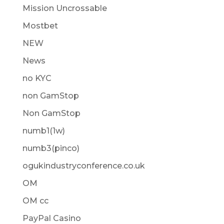
Mission Uncrossable
Mostbet
NEW
News
no KYC
non GamStop
Non GamStop
numb1(1w)
numb3(pinco)
ogukindustryconference.co.uk
OM
OM cc
PayPal Casino