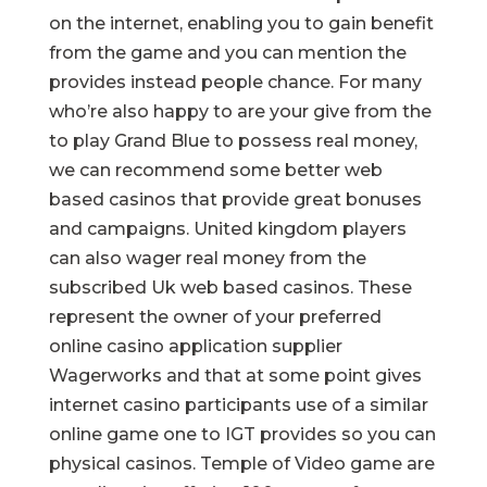
on the internet, enabling you to gain benefit
from the game and you can mention the
provides instead people chance. For many
who’re also happy to are your give from the
to play Grand Blue to possess real money,
we can recommend some better web
based casinos that provide great bonuses
and campaigns. United kingdom players
can also wager real money from the
subscribed Uk web based casinos. These
represent the owner of your preferred
online casino application supplier
Wagerworks and that at some point gives
internet casino participants use of a similar
online game one to IGT provides so you can
physical casinos. Temple of Video game are