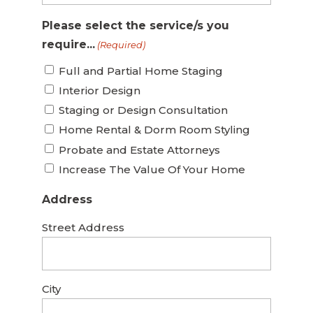
Please select the service/s you
require...
(Required)
Full and Partial Home Staging
Interior Design
Staging or Design Consultation
Home Rental & Dorm Room Styling
Probate and Estate Attorneys
Increase The Value Of Your Home
Address
Street Address
City