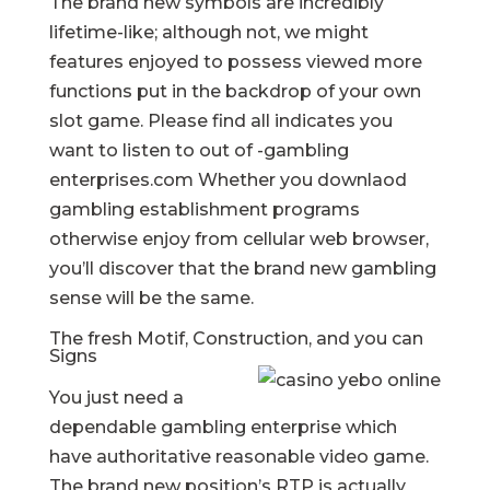
The brand new symbols are incredibly
lifetime-like; although not, we might
features enjoyed to possess viewed more
functions put in the backdrop of your own
slot game. Please find all indicates you
want to listen to out of -gambling
enterprises.com Whether you downlaod
gambling establishment programs
otherwise enjoy from cellular web browser,
you’ll discover that the brand new gambling
sense will be the same.
The fresh Motif, Construction, and you can
Signs
You just need a
dependable gambling enterprise which
have authoritative reasonable video game.
The brand new position’s RTP is actually