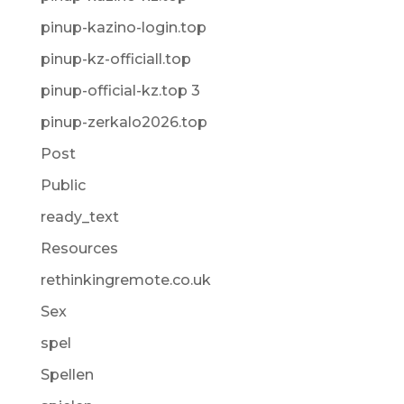
pinup-kazino-login.top
pinup-kz-officiall.top
pinup-official-kz.top 3
pinup-zerkalo2026.top
Post
Public
ready_text
Resources
rethinkingremote.co.uk
Sex
spel
Spellen