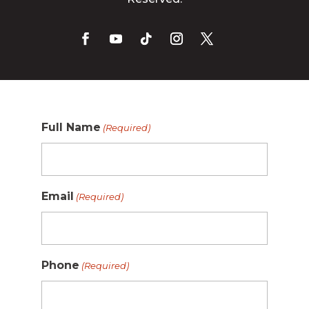
Full Name
(Required)
Email
(Required)
Phone
(Required)