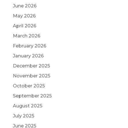
June 2026
May 2026
April 2026
March 2026
February 2026
January 2026
December 2025
November 2025
October 2025
September 2025
August 2025
July 2025
June 2025