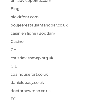
bh_advicepoints.com
Blog
blokkfont.com
boujeerestaurantandbar.co.uk
casin en ligne (Bogdan)
Casino
CH
chrisdaviesmep.org.uk
CIB
coalhousefort.co.uk
danieldeasy.co.uk
doctornewman.co.uk
EC