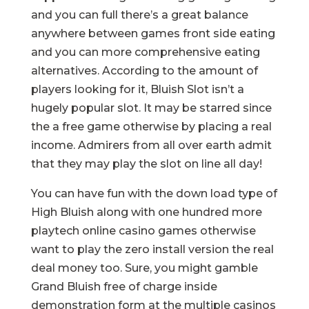
and you can full there’s a great balance
anywhere between games front side eating
and you can more comprehensive eating
alternatives. According to the amount of
players looking for it, Bluish Slot isn’t a
hugely popular slot. It may be starred since
the a free game otherwise by placing a real
income. Admirers from all over earth admit
that they may play the slot on line all day!
You can have fun with the down load type of
High Bluish along with one hundred more
playtech online casino games otherwise
want to play the zero install version the real
deal money too. Sure, you might gamble
Grand Bluish free of charge inside
demonstration form at the multiple casinos