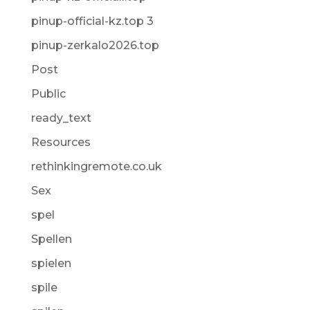
pinup-official-kz.top 3
pinup-zerkalo2026.top
Post
Public
ready_text
Resources
rethinkingremote.co.uk
Sex
spel
Spellen
spielen
spile