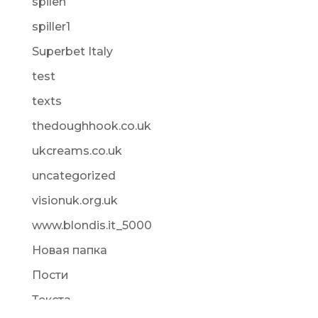
spilen
spiller1
Superbet Italy
test
texts
thedoughhook.co.uk
ukcreams.co.uk
uncategorized
visionuk.org.uk
www.blondis.it_5000
Новая папка
Пости
Текста