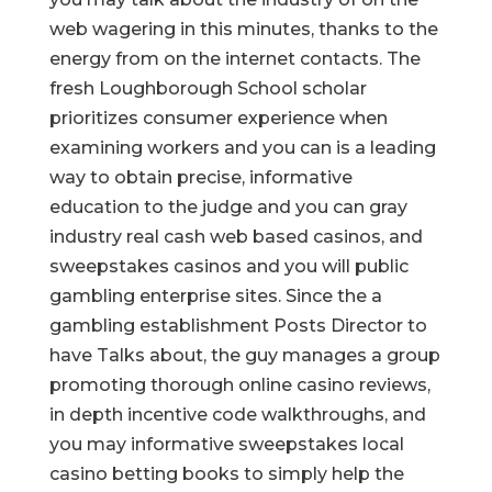
web wagering in this minutes, thanks to the
energy from on the internet contacts. The
fresh Loughborough School scholar
prioritizes consumer experience when
examining workers and you can is a leading
way to obtain precise, informative
education to the judge and you can gray
industry real cash web based casinos, and
sweepstakes casinos and you will public
gambling enterprise sites. Since the a
gambling establishment Posts Director to
have Talks about, the guy manages a group
promoting thorough online casino reviews,
in depth incentive code walkthroughs, and
you may informative sweepstakes local
casino betting books to simply help the