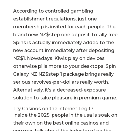
According to controlled gambling
establishment regulations, just one
membership is invited for each people. The
brand new NZ$step one deposit Totally free
Spins is actually immediately added to the
new account immediately after depositing
NZ$1. Nowadays, Kiwis play on devices
otherwise pills more to your desktops. Spin
Galaxy NZ NZ$step 1 package brings really
serious revolves-per-dollars really worth.
Alternatively, it’s a decreased-exposure
solution to take pleasure in premium game.
Try Casinos on the internet Legit?
Inside the 2025, people in the usa is soak on
their own on the best online casinos and
you may talk about the industry of on the