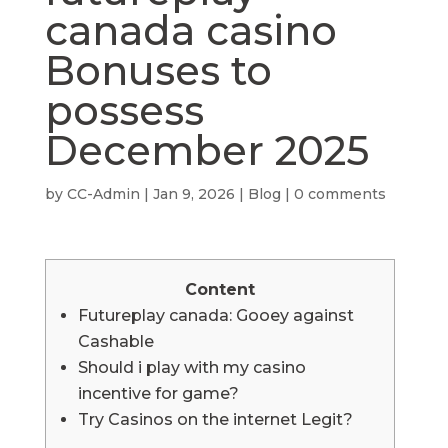
canada casino
Bonuses to
possess
December 2025
by
CC-Admin
|
Jan 9, 2026
|
Blog
|
0 comments
Content
Futureplay canada: Gooey against
Cashable
Should i play with my casino
incentive for game?
Try Casinos on the internet Legit?