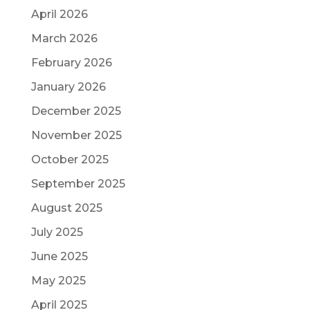
April 2026
March 2026
February 2026
January 2026
December 2025
November 2025
October 2025
September 2025
August 2025
July 2025
June 2025
May 2025
April 2025