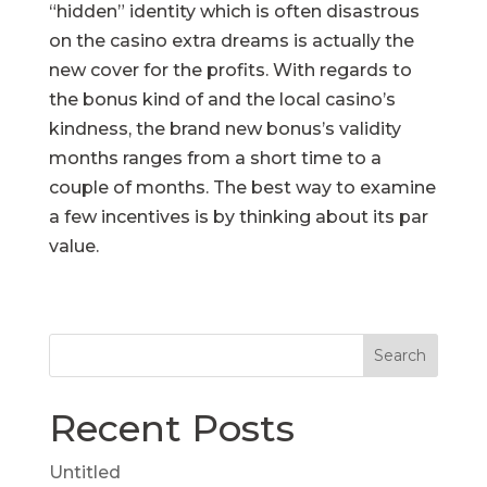
“hidden” identity which is often disastrous
on the casino extra dreams is actually the
new cover for the profits. With regards to
the bonus kind of and the local casino’s
kindness, the brand new bonus’s validity
months ranges from a short time to a
couple of months. The best way to examine
a few incentives is by thinking about its par
value.
Search
Recent Posts
Untitled