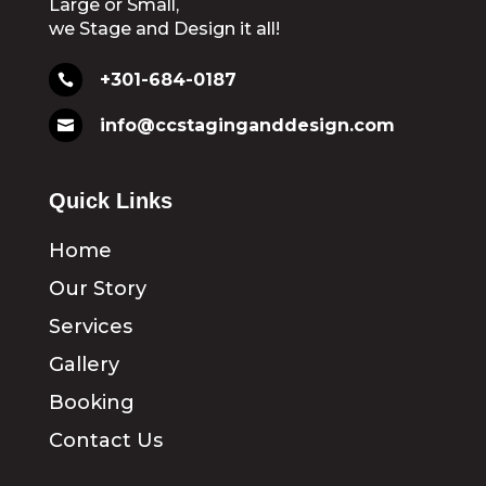
Large or Small,
we Stage and Design it all!
+301-684-0187

info@ccstaginganddesign.com

Quick Links
Home
Our Story
Services
Gallery
Booking
Contact Us