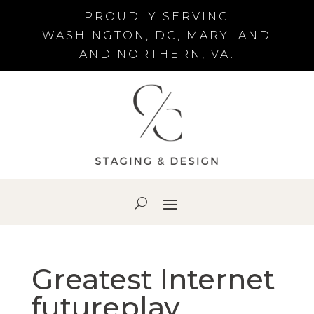
PROUDLY SERVING
WASHINGTON, DC, MARYLAND
AND NORTHERN, VA.
Greatest Internet
futureplay