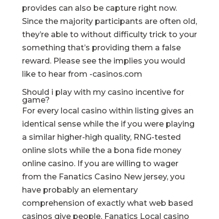
provides can also be capture right now.
Since the majority participants are often old,
they’re able to without difficulty trick to your
something that’s providing them a false
reward. Please see the implies you would
like to hear from -casinos.com
Should i play with my casino incentive for
game?
For every local casino within listing gives an
identical sense while the if you were playing
a similar higher-high quality, RNG-tested
online slots while the a bona fide money
online casino. If you are willing to wager
from the Fanatics Casino New jersey, you
have probably an elementary
comprehension of exactly what web based
casinos give people. Fanatics Local casino