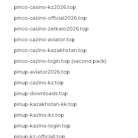
pinco-casino-kz2026.top
pinco-casino-official2026.top
pinco-casino-zerkalo2026.top
pinco-cazino-aviator.top
pinco-cazino-kazakhstan.top
pinco-cazino-login.top (second pack)
pinup-aviator2026.top
pinup-cazino-kz.top
pinup-downloads.top
pinup-kazakhstan-kk.top
pinup-kazino-kz.top
pinup-kazino-login.top
pinup-kz-officiall.top