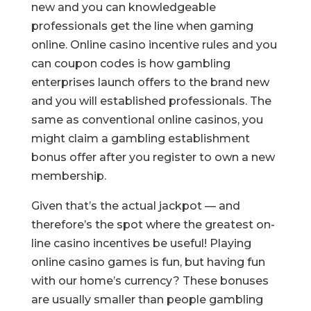
new and you can knowledgeable
professionals get the line when gaming
online. Online casino incentive rules and you
can coupon codes is how gambling
enterprises launch offers to the brand new
and you will established professionals. The
same as conventional online casinos, you
might claim a gambling establishment
bonus offer after you register to own a new
membership.
Given that’s the actual jackpot — and
therefore’s the spot where the greatest on-
line casino incentives be useful! Playing
online casino games is fun, but having fun
with our home’s currency? These bonuses
are usually smaller than people gambling