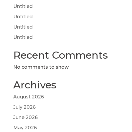
Untitled
Untitled
Untitled
Untitled
Recent Comments
No comments to show.
Archives
August 2026
July 2026
June 2026
May 2026