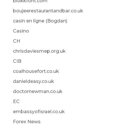
blokkfont.com
boujeerestaurantandbar.co.uk
casin en ligne (Bogdan)
Casino
CH
chrisdaviesmep.org.uk
CIB
coalhousefort.co.uk
danieldeasy.co.uk
doctornewman.co.uk
EC
embassyofisrael.co.uk
Forex News