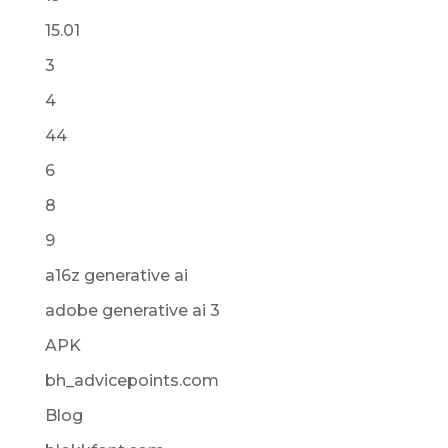
15.01
3
4
44
6
8
9
a16z generative ai
adobe generative ai 3
APK
bh_advicepoints.com
Blog