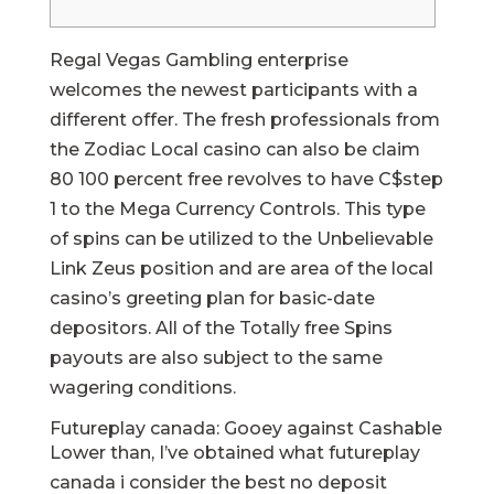
Regal Vegas Gambling enterprise
welcomes the newest participants with a
different offer. The fresh professionals from
the Zodiac Local casino can also be claim
80 100 percent free revolves to have C$step
1 to the Mega Currency Controls. This type
of spins can be utilized to the Unbelievable
Link Zeus position and are area of the local
casino’s greeting plan for basic-date
depositors.
All of the Totally free Spins
payouts are also subject to the same
wagering conditions.
Futureplay canada: Gooey against Cashable
Lower than, I’ve obtained what
futureplay
canada
i consider the best no deposit