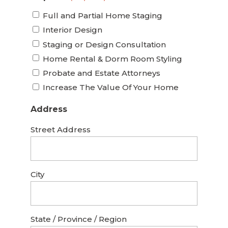
Full and Partial Home Staging
Interior Design
Staging or Design Consultation
Home Rental & Dorm Room Styling
Probate and Estate Attorneys
Increase The Value Of Your Home
Address
Street Address
City
State / Province / Region