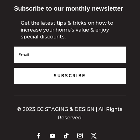
Subscribe to our monthly newsletter
Get the latest tips & tricks on how to
increase your home’s value & enjoy
special discounts.
SUBSCRIBE
© 2023 CC STAGING & DESIGN | All Rights
Reserved.