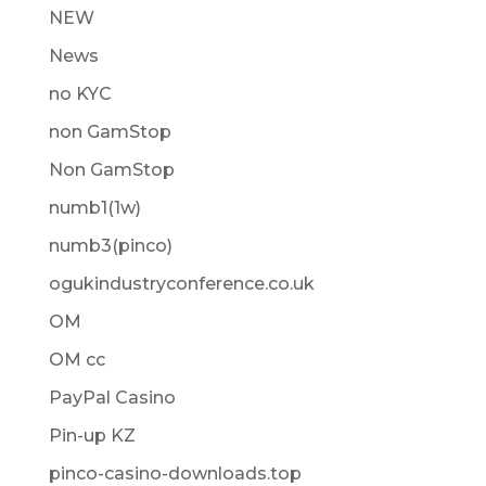
NEW
News
no KYC
non GamStop
Non GamStop
numb1(1w)
numb3(pinco)
ogukindustryconference.co.uk
OM
OM cc
PayPal Casino
Pin-up KZ
pinco-casino-downloads.top