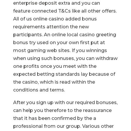
enterprise deposit extra and you can
feature connected T&Cs like all other offers.
All of us online casino added bonus
requirements attention the new
participants. An online local casino greeting
bonus try used on your own first put at
most gaming web sites. If you winnings
when using such bonuses, you can withdraw
one profits once you meet with the
expected betting standards lay because of
the casino, which is read within the
conditions and terms.
After you sign up with our required bonuses,
can help you therefore to the reassurance
that it has been confirmed by the a
professional from our group. Various other