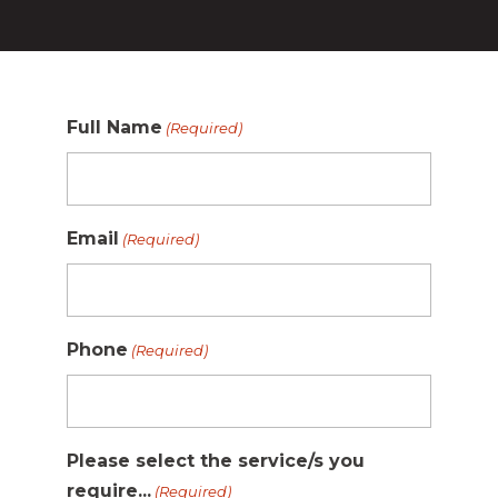
Full Name
(Required)
Email
(Required)
Phone
(Required)
Please select the service/s you
require...
(Required)