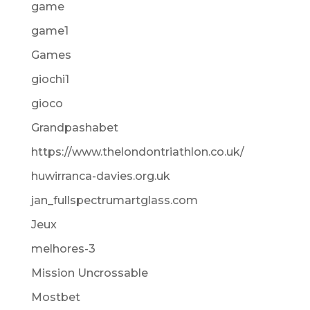
game
game1
Games
giochi1
gioco
Grandpashabet
https://www.thelondontriathlon.co.uk/
huwirranca-davies.org.uk
jan_fullspectrumartglass.com
Jeux
melhores-3
Mission Uncrossable
Mostbet