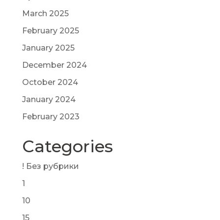
March 2025
February 2025
January 2025
December 2024
October 2024
January 2024
February 2023
Categories
! Без рубрики
1
10
15