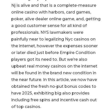
Nj is alive and that is a complete-measure
online casino with harbors, card games,
poker, alive dealer online game, and, getting
a good customer sense for all kind of
professionals. NYS lawmakers were
painfully near to legalizing Nyc casinos on
the internet, however the expenses sooner
or later died just before Empire Condition
players got its need to. But we’re also
upbeat real money casinos on the internet
will be found in the brand new condition in
the near future. In this article, we now have
obtained the fresh no-put bonus codes to
have 2025, exhibiting big also provides
including free spins and incentive cash out
of top casinos.