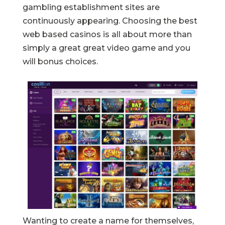
gambling establishment sites are
continuously appearing. Choosing the best
web based casinos is all about more than
simply a great great video game and you
will bonus choices.
Wanting to create a name for themselves,