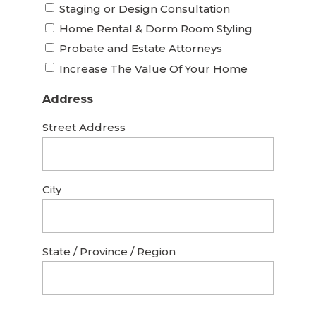
Staging or Design Consultation
Home Rental & Dorm Room Styling
Probate and Estate Attorneys
Increase The Value Of Your Home
Address
Street Address
City
State / Province / Region