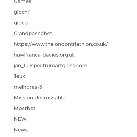
Games
giochi1
gioco
Grandpashabet
https://www.thelondontriathlon.co.uk/
huwirranca-davies.org.uk
jan_fullspectrumartglass.com
Jeux
melhores-3
Mission Uncrossable
Mostbet
NEW
News