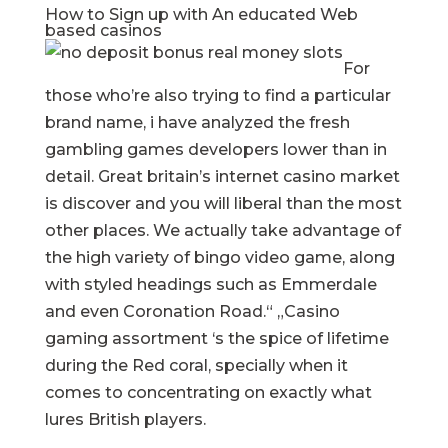
How to Sign up with An educated Web
based casinos
For
those who’re also trying to find a particular
brand name, i have analyzed the fresh
gambling games developers lower than in
detail. Great britain’s internet casino market
is discover and you will liberal than the most
other places. We actually take advantage of
the high variety of bingo video game, along
with styled headings such as Emmerdale
and even Coronation Road.“ „Casino
gaming assortment ‘s the spice of lifetime
during the Red coral, specially when it
comes to concentrating on exactly what
lures British players.