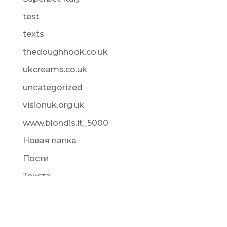
test
texts
thedoughhook.co.uk
ukcreams.co.uk
uncategorized
visionuk.org.uk
www.blondis.it_5000
Новая папка
Пости
Текста