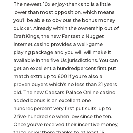
The newest 10x enjoy-thanks to is a little
lower than most opposition, which means
you’ll be able to obvious the bonus money
quicker. Already within the ownership out of
DraftKings, the new Fantastic Nugget
Internet casino provides a well-game
playing package and you will will make it
available in the five Us jurisdictions. You can
get an excellent a hundredpercent first put
match extra up to 600 if you’re also a
proven buyers which’s no less than 21 years
old. The new Caesars Palace Online casino
added bonus is an excellent one
hundredpercent very first put suits, up to
2,five-hundred so when low since the ten.
Once you’ve received their incentive money,
try to enjoy them thanks to at least 15