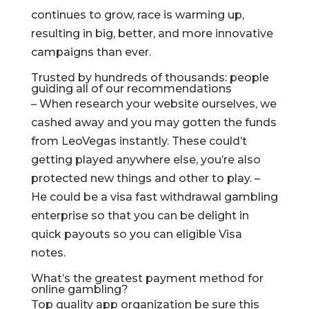
continues to grow, race is warming up,
resulting in big, better, and more innovative
campaigns than ever.
Trusted by hundreds of thousands: people
guiding all of our recommendations
– When research your website ourselves, we
cashed away and you may gotten the funds
from LeoVegas instantly. These could’t
getting played anywhere else, you’re also
protected new things and other to play. –
He could be a visa fast withdrawal gambling
enterprise so that you can be delight in
quick payouts so you can eligible Visa
notes.
What’s the greatest payment method for
online gambling?
Top quality app organization be sure this