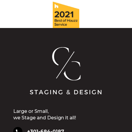
Large or Small,
we Stage and Design it all!
+301-684-0187
