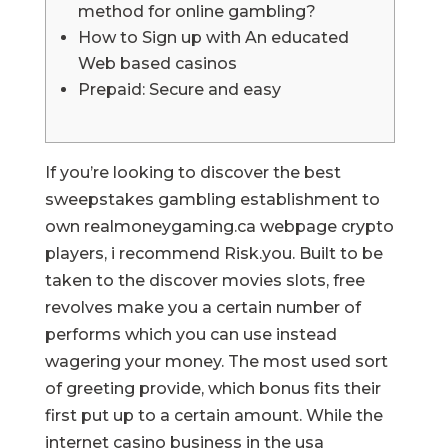
method for online gambling?
How to Sign up with An educated
Web based casinos
Prepaid: Secure and easy
If you’re looking to discover the best
sweepstakes gambling establishment to
own
realmoneygaming.ca webpage
crypto
players, i recommend Risk.you. Built to be
taken to the discover movies slots, free
revolves make you a certain number of
performs which you can use instead
wagering your money. The most used sort
of greeting provide, which bonus fits their
first put up to a certain amount.
While the
internet casino business in the usa