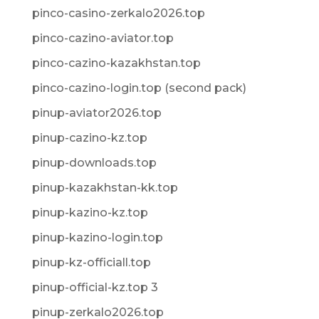
pinco-casino-zerkalo2026.top
pinco-cazino-aviator.top
pinco-cazino-kazakhstan.top
pinco-cazino-login.top (second pack)
pinup-aviator2026.top
pinup-cazino-kz.top
pinup-downloads.top
pinup-kazakhstan-kk.top
pinup-kazino-kz.top
pinup-kazino-login.top
pinup-kz-officiall.top
pinup-official-kz.top 3
pinup-zerkalo2026.top