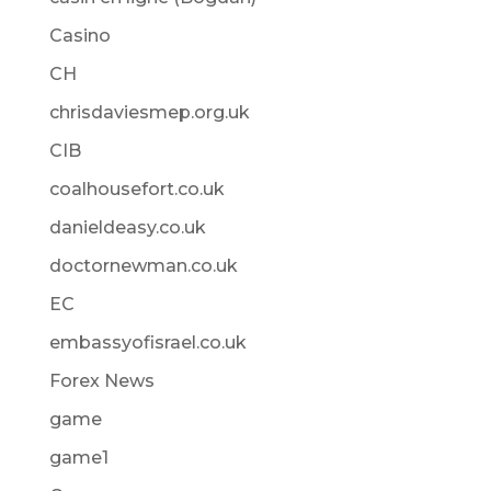
Casino
CH
chrisdaviesmep.org.uk
CIB
coalhousefort.co.uk
danieldeasy.co.uk
doctornewman.co.uk
EC
embassyofisrael.co.uk
Forex News
game
game1