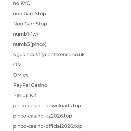
no KYC
non GamStop
Non GamStop
numb1(1w)
numb3(pinco)
ogukindustryconference.co.uk
OM
OM cc
PayPal Casino
Pin-up KZ
pinco-casino-downloads.top
pinco-casino-kz2026.top
pinco-casino-official2026.top