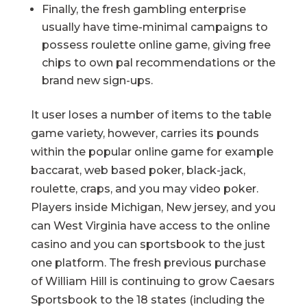
Finally, the fresh gambling enterprise
usually have time-minimal campaigns to
possess roulette online game, giving free
chips to own pal recommendations or the
brand new sign-ups.
It user loses a number of items to the table
game variety, however, carries its pounds
within the popular online game for example
baccarat, web based poker, black-jack,
roulette, craps, and you may video poker.
Players inside Michigan, New jersey, and you
can West Virginia have access to the online
casino and you can sportsbook to the just
one platform. The fresh previous purchase
of William Hill is continuing to grow Caesars
Sportsbook to the 18 states (including the