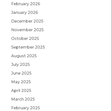
February 2026
January 2026
December 2025
November 2025
October 2025
September 2025
August 2025
July 2025
June 2025
May 2025
April 2025
March 2025
February 2025