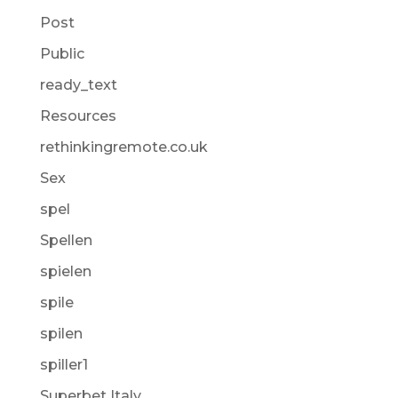
Post
Public
ready_text
Resources
rethinkingremote.co.uk
Sex
spel
Spellen
spielen
spile
spilen
spiller1
Superbet Italy