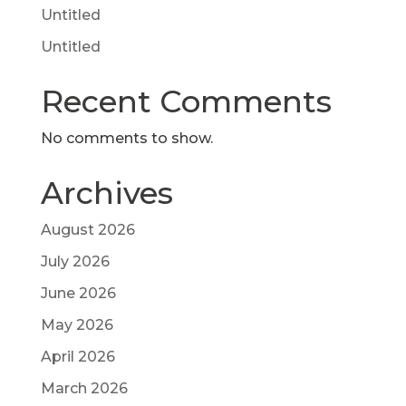
Untitled
Untitled
Recent Comments
No comments to show.
Archives
August 2026
July 2026
June 2026
May 2026
April 2026
March 2026