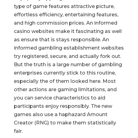
type of game features attractive picture,
effortless efficiency, entertaining features,
and high commission prices. An informed
casino websites make it fascinating as well
as ensure that is stays responsible. An
informed gambling establishment websites
try registered, secure, and actually fork out.
But the truth is a large number of gambling
enterprises currently stick to this routine,
especially the of them looked here. Most
other actions are gaming limitations, and
you can service characteristics to aid
participants enjoy responsibly. The new
games also use a haphazard Amount
Creator (RNG) to make them statistically
fair.