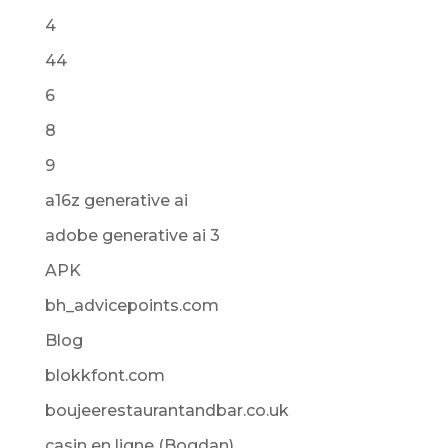
4
44
6
8
9
a16z generative ai
adobe generative ai 3
APK
bh_advicepoints.com
Blog
blokkfont.com
boujeerestaurantandbar.co.uk
casin en ligne (Bogdan)