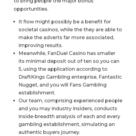
to bring people the major bonus
opportunities.
It flow might possibly be a benefit for
societal casinos, while the they are able to
make the adverts far more associated,
improving results.
Meanwhile, FanDuel Casino has smaller
its minimal deposit out of ten so you can
5, using the application according to
DraftKings Gambling enterprise, Fantastic
Nugget, and you will Fans Gambling
establishment.
Our team, comprising experienced people
and you may industry insiders, conducts
inside-breadth analysis of each and every
gambling establishment, simulating an
authentic buyers journey.