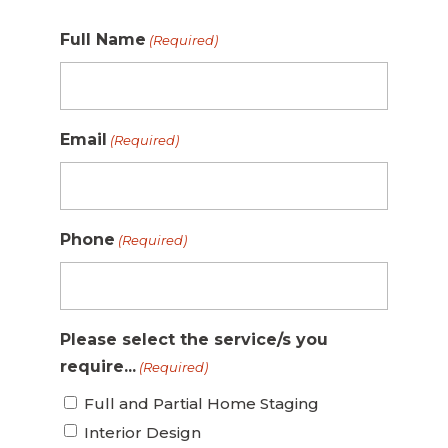
Full Name
(Required)
Email
(Required)
Phone
(Required)
Please select the service/s you
require...
(Required)
Full and Partial Home Staging
Interior Design