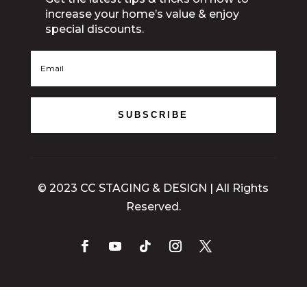
increase your home’s value & enjoy
special discounts.
SUBSCRIBE
© 2023 CC STAGING & DESIGN | All Rights
Reserved.