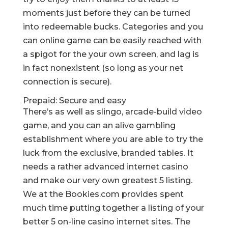
moments just before they can be turned
into redeemable bucks. Categories and you
can online game can be easily reached with
a spigot for the your own screen, and lag is
in fact nonexistent (so long as your net
connection is secure).
Prepaid: Secure and easy
There’s as well as slingo, arcade-build video
game, and you can an alive gambling
establishment where you are able to try the
luck from the exclusive, branded tables. It
needs a rather advanced internet casino
and make our very own greatest 5 listing.
We at the Bookies.com provides spent
much time putting together a listing of your
better 5 on-line casino internet sites. The