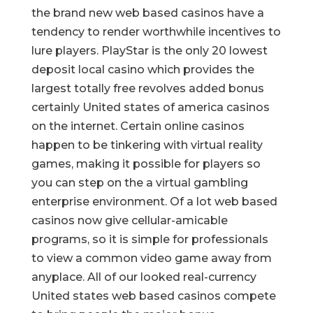
the brand new web based casinos have a
tendency to render worthwhile incentives to
lure players. PlayStar is the only 20 lowest
deposit local casino which provides the
largest totally free revolves added bonus
certainly United states of america casinos
on the internet. Certain online casinos
happen to be tinkering with virtual reality
games, making it possible for players so
you can step on the a virtual gambling
enterprise environment. Of a lot web based
casinos now give cellular-amicable
programs, so it is simple for professionals
to view a common video game away from
anyplace. All of our looked real-currency
United states web based casinos compete