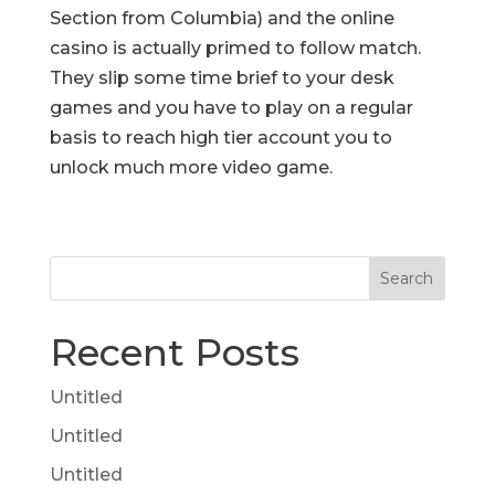
Section from Columbia) and the online
casino is actually primed to follow match.
They slip some time brief to your desk
games and you have to play on a regular
basis to reach high tier account you to
unlock much more video game.
Search
Recent Posts
Untitled
Untitled
Untitled