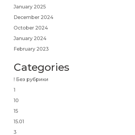
January 2025
December 2024
October 2024
January 2024
February 2023
Categories
! Без рубрики
1
10
15
15.01
3