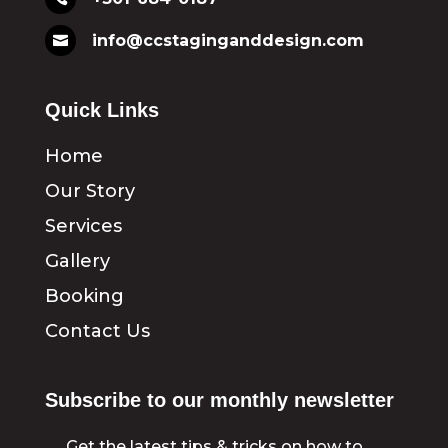
info@ccstaginganddesign.com

Quick Links
Home
Our Story
Services
Gallery
Booking
Contact Us
Subscribe to our monthly newsletter
Get the latest tips & tricks on how to