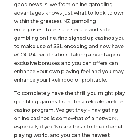
good news is, we from online gambling
advantages knows just what to look to own
within the greatest NZ gambling
enterprises. To ensure secure and safe
gambling on line, find signed up casinos you
to make use of SSL encoding and now have
eCOGRA certification. Taking advantage of
exclusive bonuses and you can offers can
enhance your own playing feel and you may
enhance your likelihood of profitable.
To completely have the thrill, you might play
gambling games from the a reliable on-line
casino program. We get they – navigating
online casinos is somewhat of a network,
especially if you’lso are fresh to the internet
playing world, and you can the newest