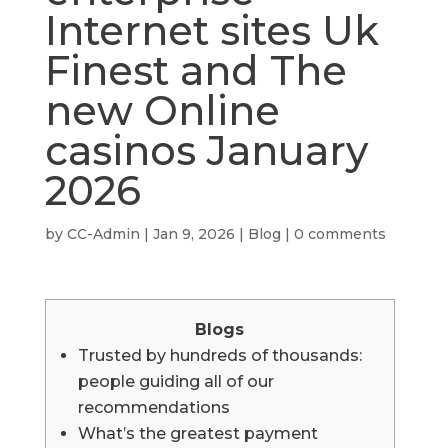
Internet sites Uk
Finest and The
new Online
casinos January
2026
by
CC-Admin
|
Jan 9, 2026
|
Blog
|
0 comments
Blogs
Trusted by hundreds of thousands:
people guiding all of our
recommendations
What’s the greatest payment