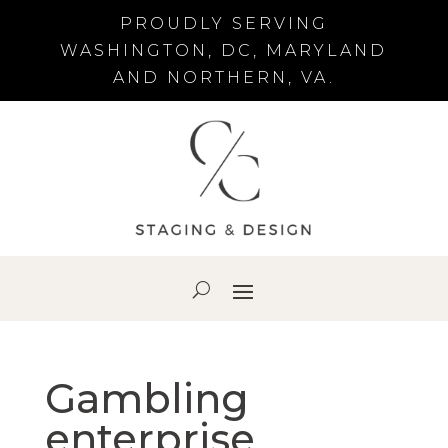
PROUDLY SERVING
WASHINGTON, DC, MARYLAND
AND NORTHERN, VA.
Gambling
enterprise