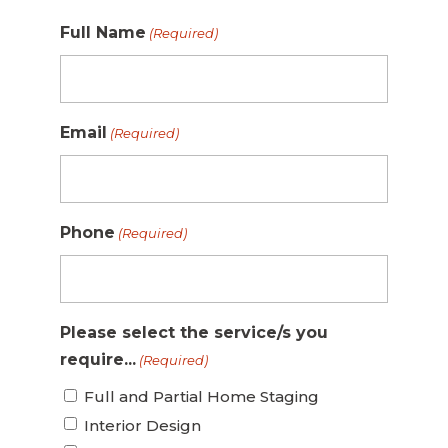
Full Name
(Required)
Email
(Required)
Phone
(Required)
Please select the service/s you
require...
(Required)
Full and Partial Home Staging
Interior Design