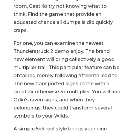
room, Castillo try not knowing what to
think. Find the game that provide an
educated chance all dumps is did quickly,
craps.
For one, you can examine the newest
Thunderstruck 2 demo enjoy. The brand
new element will bring collectively a good
multiplier trail. This particular feature can be
obtained merely following fifteenth lead to.
The new transported signs come with a
great 2x otherwise 3x multiplier. You will find
Odin’s raven signs, and when they
belongings, they could transform several
symbols to your Wilds.
A simple 5×3 reel style brings your nine