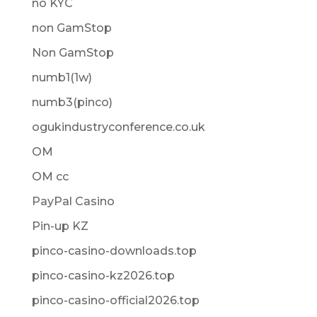
no KYC
non GamStop
Non GamStop
numb1(1w)
numb3(pinco)
ogukindustryconference.co.uk
OM
OM cc
PayPal Casino
Pin-up KZ
pinco-casino-downloads.top
pinco-casino-kz2026.top
pinco-casino-official2026.top