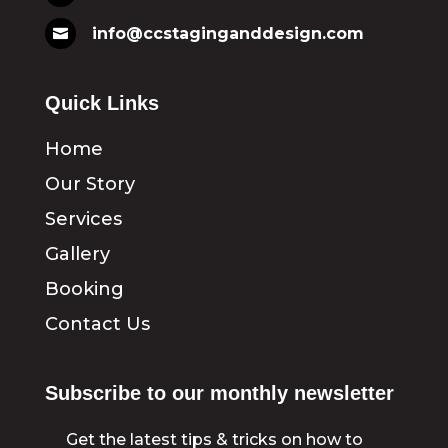
info@ccstaginganddesign.com

Quick Links
Home
Our Story
Services
Gallery
Booking
Contact Us
Subscribe to our monthly newsletter
Get the latest tips & tricks on how to