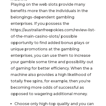
Playing on the web slots provide many
benefits more than the individuals in the
belongings-dependent gambling
enterprises. If you possess the
https://australianfreepokies.com/review-list-
of-the-main-casino-slots/
possible
opportunity to find added bonus plays or
unique promotions at the gambling
enterprises, you can use them to increase
your gamble some time and possibility out
of gaming for better efficiency. When the a
machine also provides a high likelihood of
totally free spins, for example, then you’re
becoming more odds of successful as
opposed to wagering additional money.
Choose only high-top quality and you can