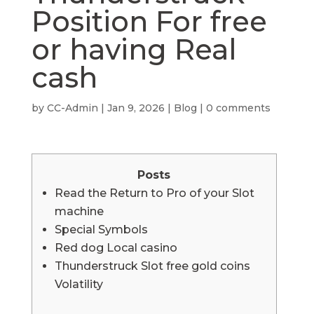
Position For free
or having Real
cash
by
CC-Admin
|
Jan 9, 2026
|
Blog
|
0 comments
Posts
Read the Return to Pro of your Slot
machine
Special Symbols
Red dog Local casino
Thunderstruck Slot free gold coins
Volatility