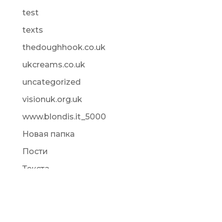
test
texts
thedoughhook.co.uk
ukcreams.co.uk
uncategorized
visionuk.org.uk
www.blondis.it_5000
Новая папка
Пости
Текста