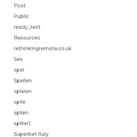
Post
Public
ready_text
Resources
rethinkingremote.co.uk
Sex
spel
Spellen
spielen
spile
spilen
spiller1
Superbet Italy