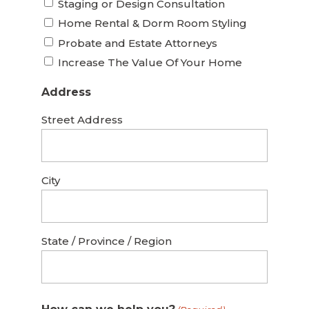
Staging or Design Consultation
Home Rental & Dorm Room Styling
Probate and Estate Attorneys
Increase The Value Of Your Home
Address
Street Address
City
State / Province / Region