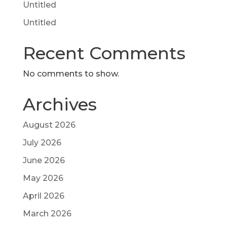
Untitled
Untitled
Recent Comments
No comments to show.
Archives
August 2026
July 2026
June 2026
May 2026
April 2026
March 2026