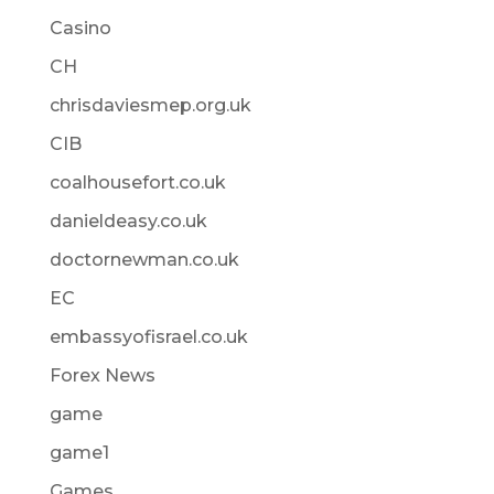
Casino
CH
chrisdaviesmep.org.uk
CIB
coalhousefort.co.uk
danieldeasy.co.uk
doctornewman.co.uk
EC
embassyofisrael.co.uk
Forex News
game
game1
Games