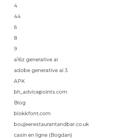
4
44
6
8
9
a16z generative ai
adobe generative ai 3
APK
bh_advicepoints.com
Blog
blokkfont.com
boujeerestaurantandbar.co.uk
casin en ligne (Bogdan)