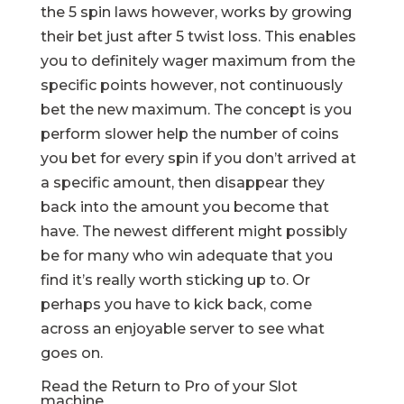
the 5 spin laws however, works by growing
their bet just after 5 twist loss. This enables
you to definitely wager maximum from the
specific points however, not continuously
bet the new maximum. The concept is you
perform slower help the number of coins
you bet for every spin if you don’t arrived at
a specific amount, then disappear they
back into the amount you become that
have. The newest different might possibly
be for many who win adequate that you
find it’s really worth sticking up to. Or
perhaps you have to kick back, come
across an enjoyable server to see what
goes on.
Read the Return to Pro of your Slot
machine