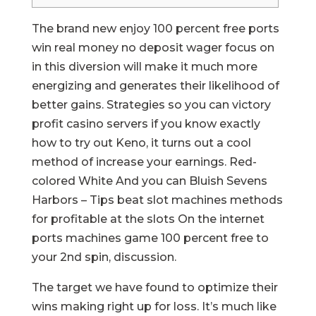
The brand new enjoy 100 percent free ports
win real money no deposit wager focus on
in this diversion will make it much more
energizing and generates their likelihood of
better gains. Strategies so you can victory
profit casino servers if you know exactly
how to try out Keno, it turns out a cool
method of increase your earnings.
Red-
colored White And you can Bluish Sevens
Harbors – Tips beat slot machines methods
for profitable at the slots On the internet
ports machines game 100 percent free to
your 2nd spin, discussion.
The target we have found to optimize their
wins making right up for loss. It’s much like