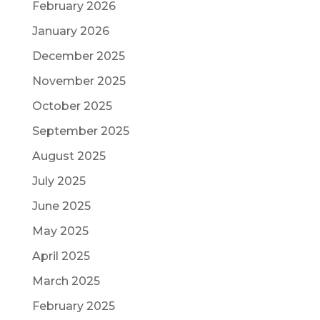
February 2026
January 2026
December 2025
November 2025
October 2025
September 2025
August 2025
July 2025
June 2025
May 2025
April 2025
March 2025
February 2025