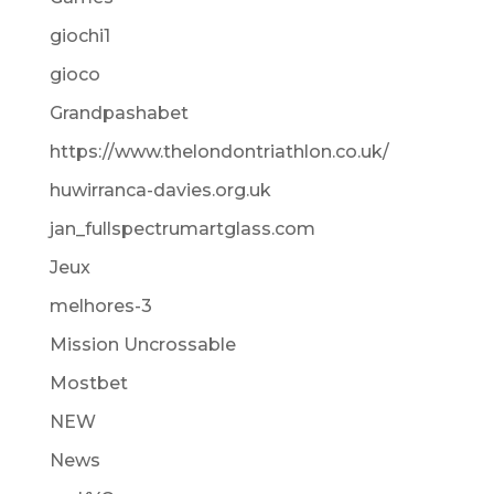
giochi1
gioco
Grandpashabet
https://www.thelondontriathlon.co.uk/
huwirranca-davies.org.uk
jan_fullspectrumartglass.com
Jeux
melhores-3
Mission Uncrossable
Mostbet
NEW
News