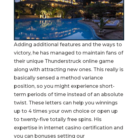
Adding additional features and the ways to
victory, he has managed to maintain fans of
their unique Thunderstruck online game
along with attracting new ones. This really is
basically sensed a method variance
position, so you might experience short-
term periods of time instead of an absolute
twist. These letters can help you winnings
up to 4 times your own choice or open up
to twenty-five totally free spins. His
expertise in internet casino certification and
you can bonuses setting our