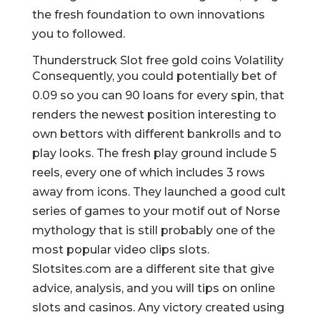
the fresh foundation to own innovations
you to followed.
Thunderstruck Slot free gold coins Volatility
Consequently, you could potentially bet of
0.09 so you can 90 loans for every spin, that
renders the newest position interesting to
own bettors with different bankrolls and to
play looks. The fresh play ground include 5
reels, every one of which includes 3 rows
away from icons. They launched a good cult
series of games to your motif out of Norse
mythology that is still probably one of the
most popular video clips slots.
Slotsites.com are a different site that give
advice, analysis, and you will tips on online
slots and casinos. Any victory created using