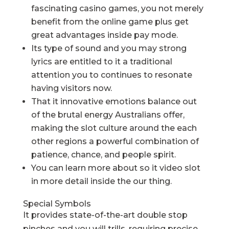
fascinating casino games, you not merely
benefit from the online game plus get
great advantages inside pay mode.
Its type of sound and you may strong
lyrics are entitled to it a traditional
attention you to continues to resonate
having visitors now.
That it innovative emotions balance out
of the brutal energy Australians offer,
making the slot culture around the each
other regions a powerful combination of
patience, chance, and people spirit.
You can learn more about so it video slot
in more detail inside the our thing.
Special Symbols
It provides state-of-the-art double stop
pinches and you will trills, requiring precise