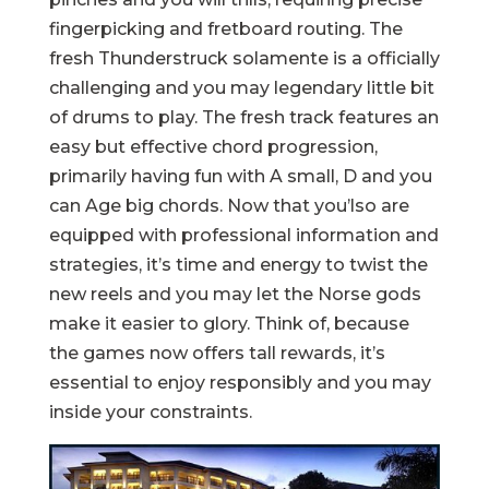
fingerpicking and fretboard routing. The
fresh Thunderstruck solamente is a officially
challenging and you may legendary little bit
of drums to play. The fresh track features an
easy but effective chord progression,
primarily having fun with A small, D and you
can Age big chords. Now that you’lso are
equipped with professional information and
strategies, it’s time and energy to twist the
new reels and you may let the Norse gods
make it easier to glory. Think of, because
the games now offers tall rewards, it’s
essential to enjoy responsibly and you may
inside your constraints.