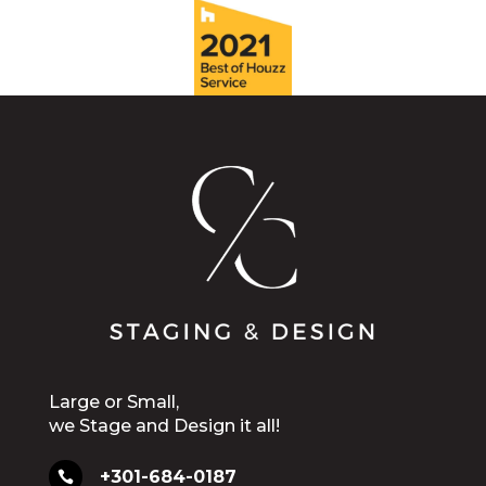
Large or Small,
we Stage and Design it all!
+301-684-0187
