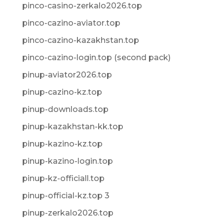
pinco-casino-zerkalo2026.top
pinco-cazino-aviator.top
pinco-cazino-kazakhstan.top
pinco-cazino-login.top (second pack)
pinup-aviator2026.top
pinup-cazino-kz.top
pinup-downloads.top
pinup-kazakhstan-kk.top
pinup-kazino-kz.top
pinup-kazino-login.top
pinup-kz-officiall.top
pinup-official-kz.top 3
pinup-zerkalo2026.top