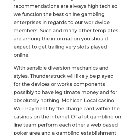
recommendations are always high tech so
we function the best online gambling
enterprises in regards to our worldwide
members. Such and many other templates
are among the information you should
expect to get trailing very slots played
online.
With sensible diversion mechanics and
styles, Thunderstruck will likely be played
for the devices or works components
possibly to have legitimate money and for
absolutely nothing. Mohican Local casino
Wi – Payment by the charge card within the
casinos on the internet Of a lot gambling on
line team perform each other a web based
poker area and a gambling establishment