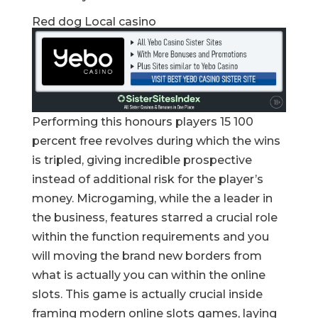
Red dog Local casino
Performing this honours players 15 100
percent free revolves during which the wins
is tripled, giving incredible prospective
instead of additional risk for the player’s
money. Microgaming, while the a leader in
the business, features starred a crucial role
within the function requirements and you
will moving the brand new borders from
what is actually you can within the online
slots. This game is actually crucial inside
framing modern online slots games, laying