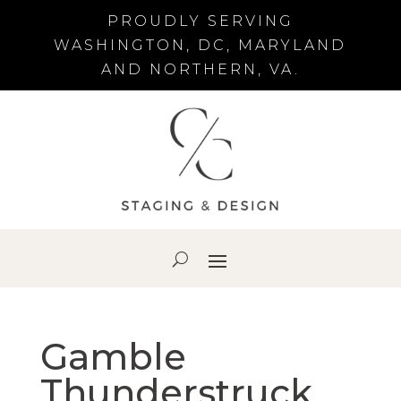
PROUDLY SERVING
WASHINGTON, DC, MARYLAND
AND NORTHERN, VA.
Gamble
Thunderstruck