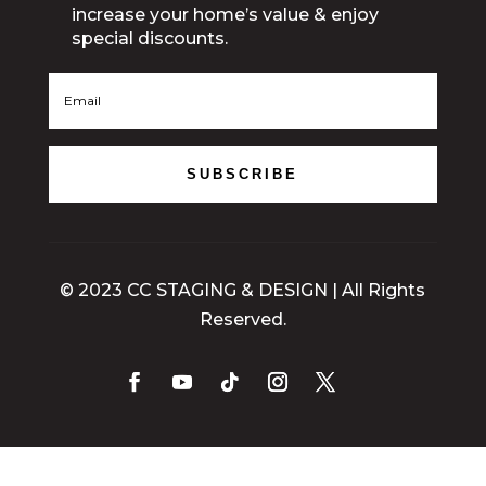
increase your home’s value & enjoy
special discounts.
SUBSCRIBE
© 2023 CC STAGING & DESIGN | All Rights
Reserved.