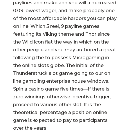
paylines and make and you will a decreased
0.09 lowest wager, and make probably one
of the most affordable harbors you can play
on line. Which 5 reel, 9 payline games
featuring its Viking theme and Thor since
the Wild icon flat the way in which on the
other people and you may authored a great
following the to possess Microgaming in
the online slots globe. The initial of the
Thunderstruck slot game going to our on
line gambling enterprise house windows.
Spin a casino game five times—if there is
zero winnings otherwise incentive trigger,
proceed to various other slot. It is the
theoretical percentage a position online
game is expected to pay to participants
over the years.