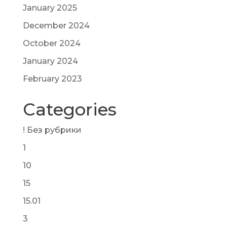
January 2025
December 2024
October 2024
January 2024
February 2023
Categories
! Без рубрики
1
10
15
15.01
3