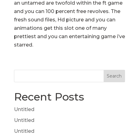
an untamed are twofold within the ft game
and you can 100 percent free revolves. The
fresh sound files, Hd picture and you can
animations get this slot one of many
prettiest and you can entertaining game i’ve
starred.
Search
Recent Posts
Untitled
Untitled
Untitled