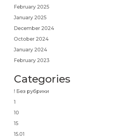
February 2025
January 2025
December 2024
October 2024
January 2024
February 2023
Categories
! Без рубрики
1
10
15
15.01