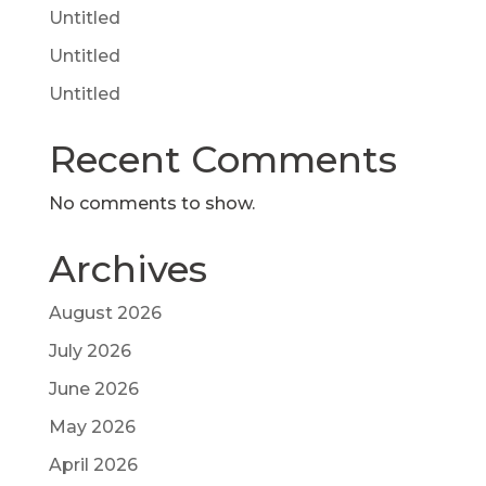
Untitled
Untitled
Untitled
Recent Comments
No comments to show.
Archives
August 2026
July 2026
June 2026
May 2026
April 2026