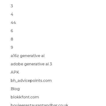
3
4
44
6
8
9
a16z generative ai
adobe generative ai 3
APK
bh_advicepoints.com
Blog
blokkfont.com
boujeerestaurantandbar.co.uk