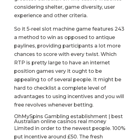
considering shelter, game diversity, user
experience and other criteria.
So it 5-reel slot machine game features 243
a method to win as opposed to antique
paylines, providing participants a lot more
chances to score with every twist. Which
RTP is pretty large to have an internet
position games very it ought to be
appealing to of several people. It might be
hard to checklist a complete level of
advantages to using incentives and you will
free revolves whenever betting.
OhMySpins Gambling establishment | best
Australian online casinos real money
Limited in order to the newest people. 100%
put incentive around £50. The fresh