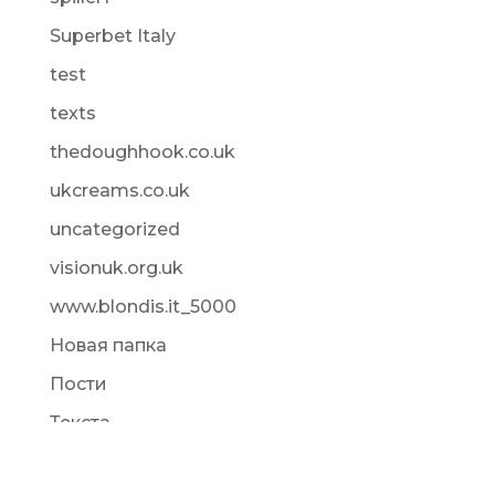
Superbet Italy
test
texts
thedoughhook.co.uk
ukcreams.co.uk
uncategorized
visionuk.org.uk
www.blondis.it_5000
Новая папка
Пости
Текста