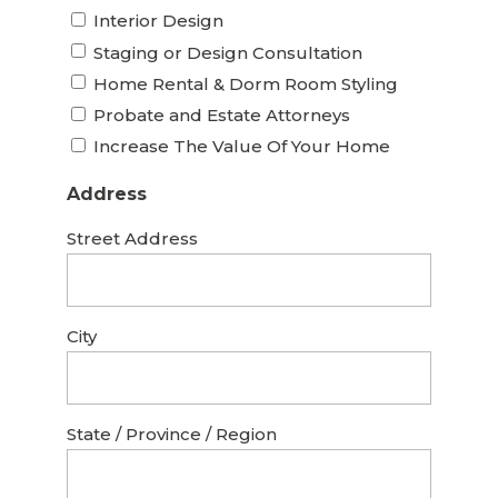
Interior Design
Staging or Design Consultation
Home Rental & Dorm Room Styling
Probate and Estate Attorneys
Increase The Value Of Your Home
Address
Street Address
City
State / Province / Region