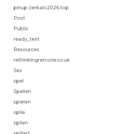
pinup-zerkalo2026.top
Post
Public
ready_text
Resources
rethinkingremote.co.uk
Sex
spel
Spellen
spielen
spile
spilen
spiller1