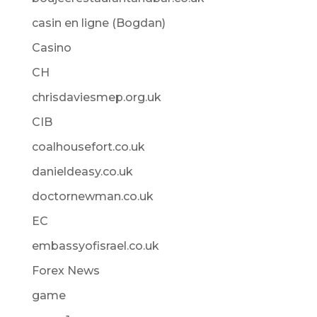
casin en ligne (Bogdan)
Casino
CH
chrisdaviesmep.org.uk
CIB
coalhousefort.co.uk
danieldeasy.co.uk
doctornewman.co.uk
EC
embassyofisrael.co.uk
Forex News
game