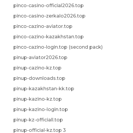
pinco-casino-official2026.top
pinco-casino-zerkalo2026.top
pinco-cazino-aviator.top
pinco-cazino-kazakhstan.top
pinco-cazino-login.top (second pack)
pinup-aviator2026.top
pinup-cazino-kz.top
pinup-downloads.top
pinup-kazakhstan-kk.top
pinup-kazino-kz.top
pinup-kazino-login.top
pinup-kz-officiall.top
pinup-official-kz.top 3