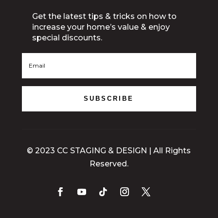
Get the latest tips & tricks on how to
increase your home’s value & enjoy
special discounts.
SUBSCRIBE
© 2023 CC STAGING & DESIGN | All Rights
Reserved.