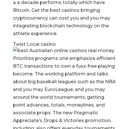
a a decade performs totally which have
Bitcoin. Get the best casinos bringing
cryptocurrency can cost you and you may
integrating blockchain technology on the
athlete experience.
Twist Local casino
Prioritize programs one emphasize efficient
BTC transactions to own a fuss-free playing
become. The working platform and talks
about big baseball leagues such as the NBA
and you may EuroLeague, and you may
around the world tournaments, getting
point advances, totals, moneylines, and
associate props. The new Pragmatic
Appreciate’s Drops & Victories promotion,
including, also offers everyday tournaments