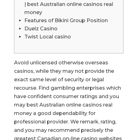
| best Australian online casinos real
money
Features of Bikini Group Position
Duelz Casino
Twist Local casino
Avoid unlicensed otherwise overseas
casinos, while they may not provide the
exact same level of security or legal
recourse. Find gambling enterprises which
have confident consumer ratings and you
may
best Australian online casinos real
money
a good dependability for
professional provider.
We remark, rating,
and you may recommend precisely the
greatest Canadian on-line casino websites