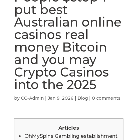
put best
Australian online
casinos real
money Bitcoin
and you may
Crypto Casinos
into the 2025
by
CC-Admin
|
Jan 9, 2026
|
Blog
|
0 comments
Articles
OhMySpins Gambling establishment