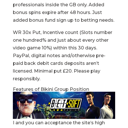
professionals inside the GB only. Added
bonus spins expire after 48 hours. Just
added bonus fund sign up to betting needs.
WR 30x Put, Incentive count (Slots number
one hundred% and just about every other
video game 10%) within this 30 days.
PayPal, digital notes and/otherwise pre-
paid back debit cards deposits aren’t
licensed. Minimal put £20. Please play
responsibly.
Features of Bikini Group Position
I and you can acceptance the site’s high