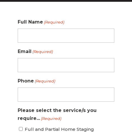
Full Name
(Required)
Email
(Required)
Phone
(Required)
Please select the service/s you
require...
(Required)
Full and Partial Home Staging