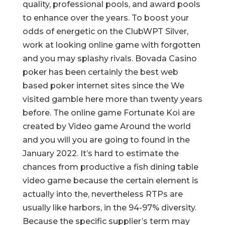
quality, professional pools, and award pools
to enhance over the years. To boost your
odds of energetic on the ClubWPT Silver,
work at looking online game with forgotten
and you may splashy rivals. Bovada Casino
poker has been certainly the best web
based poker internet sites since the We
visited gamble here more than twenty years
before. The online game Fortunate Koi are
created by Video game Around the world
and you will you are going to found in the
January 2022. It’s hard to estimate the
chances from productive a fish dining table
video game because the certain element is
actually into the, nevertheless RTPs are
usually like harbors, in the 94-97% diversity.
Because the specific supplier’s term may