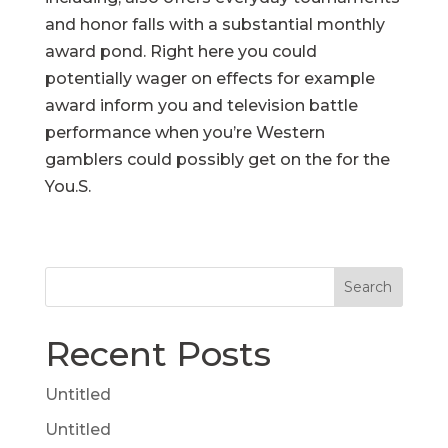
and honor falls with a substantial monthly
award pond. Right here you could
potentially wager on effects for example
award inform you and television battle
performance when you’re Western
gamblers could possibly get on the for the
You.S.
Search
Recent Posts
Untitled
Untitled