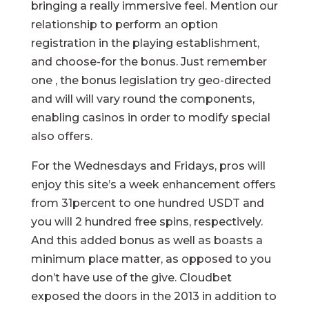
bringing a really immersive feel. Mention our
relationship to perform an option
registration in the playing establishment,
and choose-for the bonus. Just remember
one , the bonus legislation try geo-directed
and will will vary round the components,
enabling casinos in order to modify special
also offers.
For the Wednesdays and Fridays, pros will
enjoy this site’s a week enhancement offers
from 31percent to one hundred USDT and
you will 2 hundred free spins, respectively.
And this added bonus as well as boasts a
minimum place matter, as opposed to you
don’t have use of the give. Cloudbet
exposed the doors in the 2013 in addition to