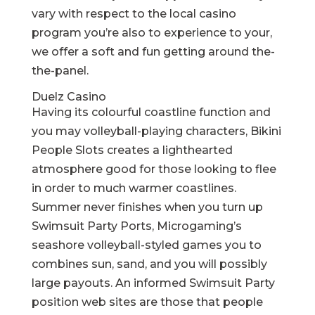
vary with respect to the local casino
program you’re also to experience to your,
we offer a soft and fun getting around the-
the-panel.
Duelz Casino
Having its colourful coastline function and
you may volleyball-playing characters, Bikini
People Slots creates a lighthearted
atmosphere good for those looking to flee
in order to much warmer coastlines.
Summer never finishes when you turn up
Swimsuit Party Ports, Microgaming’s
seashore volleyball-styled games you to
combines sun, sand, and you will possibly
large payouts. An informed Swimsuit Party
position web sites are those that people