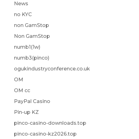
News
no KYC
non GamStop
Non GamStop
numb1(1w)
numb3(pinco)
ogukindustryconference.co.uk
OM
OM cc
PayPal Casino
Pin-up KZ
pinco-casino-downloads.top
pinco-casino-kz2026.top