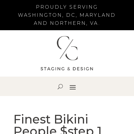
PROUDLY SERVING
WASHINGTON, DC, MARYLAND
AND NORTHERN, VA.
Finest Bikini
People $step 1