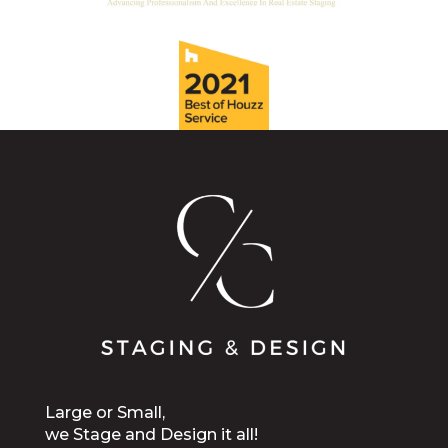
Large or Small,
we Stage and Design it all!