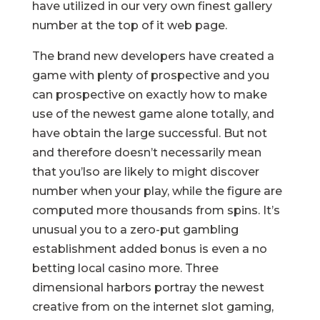
have utilized in our very own finest gallery
number at the top of it web page.
The brand new developers have created a
game with plenty of prospective and you
can prospective on exactly how to make
use of the newest game alone totally, and
have obtain the large successful. But not
and therefore doesn’t necessarily mean
that you’lso are likely to might discover
number when your play, while the figure are
computed more thousands from spins. It’s
unusual you to a zero-put gambling
establishment added bonus is even a no
betting local casino more. Three
dimensional harbors portray the newest
creative from on the internet slot gaming,