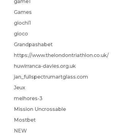
game1
Games
giochi1
gioco
Grandpashabet
https://www.thelondontriathlon.co.uk/
huwirranca-davies.org.uk
jan_fullspectrumartglass.com
Jeux
melhores-3
Mission Uncrossable
Mostbet
NEW