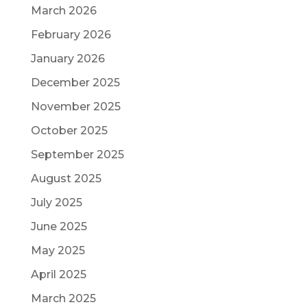
March 2026
February 2026
January 2026
December 2025
November 2025
October 2025
September 2025
August 2025
July 2025
June 2025
May 2025
April 2025
March 2025