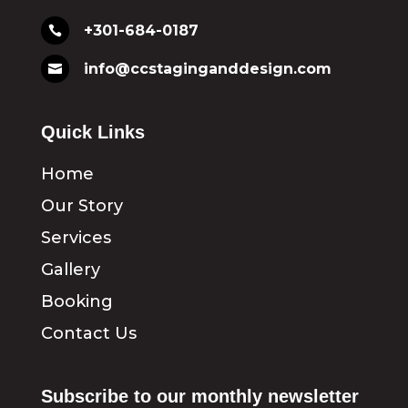
+301-684-0187

info@ccstaginganddesign.com

Quick Links
Home
Our Story
Services
Gallery
Booking
Contact Us
Subscribe to our monthly newsletter