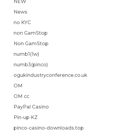
NEW
News
no KYC
non GamStop
Non GamStop
numb1(1w)
numb3(pinco)
ogukindustryconference.co.uk
OM
OM cc
PayPal Casino
Pin-up KZ
pinco-casino-downloads.top