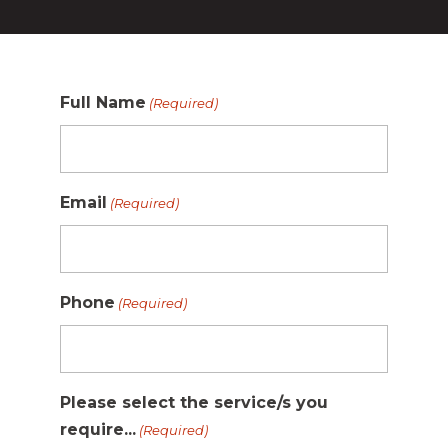
Full Name
(Required)
Email
(Required)
Phone
(Required)
Please select the service/s you
require...
(Required)