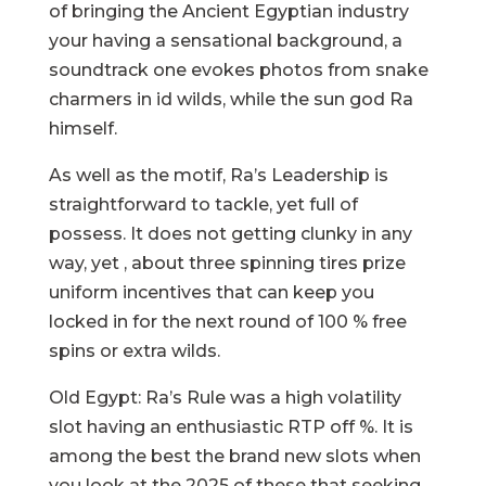
of bringing the Ancient Egyptian industry
your having a sensational background, a
soundtrack one evokes photos from snake
charmers in id wilds, while the sun god Ra
himself.
As well as the motif, Ra’s Leadership is
straightforward to tackle, yet full of
possess. It does not getting clunky in any
way, yet , about three spinning tires prize
uniform incentives that can keep you
locked in for the next round of 100 % free
spins or extra wilds.
Old Egypt: Ra’s Rule was a high volatility
slot having an enthusiastic RTP off %. It is
among the best the brand new slots when
you look at the 2025 of these that seeking