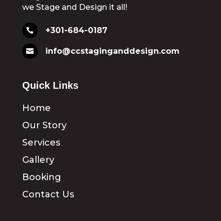
we Stage and Design it all!
+301-684-0187

info@ccstaginganddesign.com

Quick Links
Home
Our Story
Services
Gallery
Booking
Contact Us