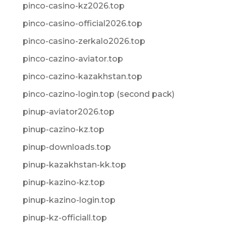
pinco-casino-kz2026.top
pinco-casino-official2026.top
pinco-casino-zerkalo2026.top
pinco-cazino-aviator.top
pinco-cazino-kazakhstan.top
pinco-cazino-login.top (second pack)
pinup-aviator2026.top
pinup-cazino-kz.top
pinup-downloads.top
pinup-kazakhstan-kk.top
pinup-kazino-kz.top
pinup-kazino-login.top
pinup-kz-officiall.top