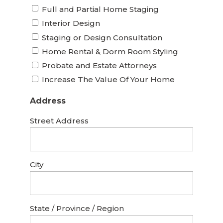
Full and Partial Home Staging
Interior Design
Staging or Design Consultation
Home Rental & Dorm Room Styling
Probate and Estate Attorneys
Increase The Value Of Your Home
Address
Street Address
City
State / Province / Region