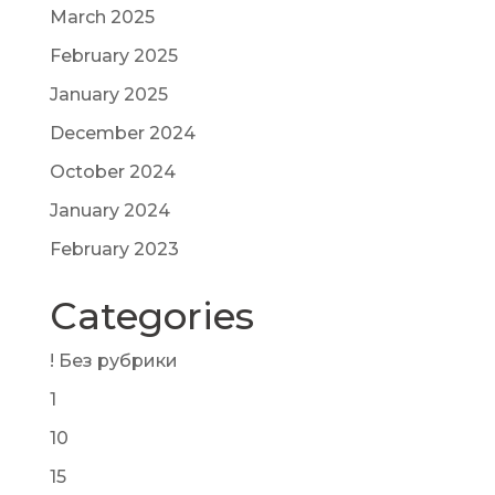
March 2025
February 2025
January 2025
December 2024
October 2024
January 2024
February 2023
Categories
! Без рубрики
1
10
15