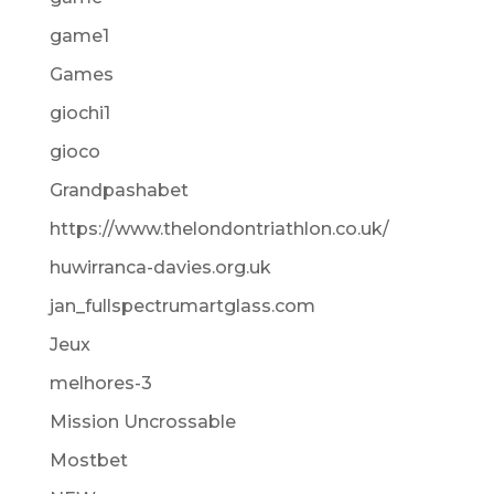
game1
Games
giochi1
gioco
Grandpashabet
https://www.thelondontriathlon.co.uk/
huwirranca-davies.org.uk
jan_fullspectrumartglass.com
Jeux
melhores-3
Mission Uncrossable
Mostbet