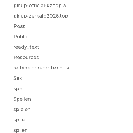
pinup-official-kz.top 3
pinup-zerkalo2026.top
Post
Public
ready_text
Resources
rethinkingremote.co.uk
Sex
spel
Spellen
spielen
spile
spilen