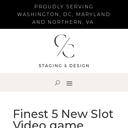
PROUDLY SERVING
WASHINGTON, DC, MARYLAND
AND NORTHERN, VA.
Finest 5 New Slot
Video game