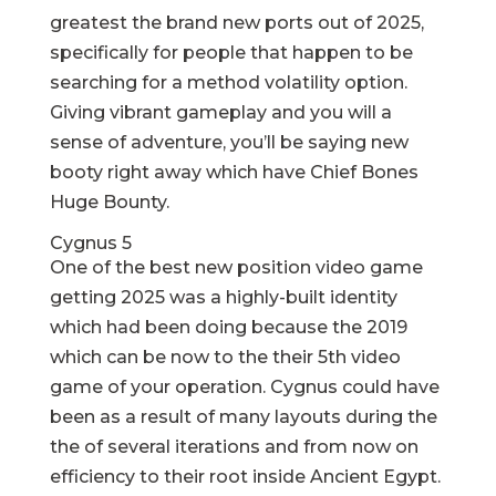
greatest the brand new ports out of 2025,
specifically for people that happen to be
searching for a method volatility option.
Giving vibrant gameplay and you will a
sense of adventure, you’ll be saying new
booty right away which have Chief Bones
Huge Bounty.
Cygnus 5
One of the best new position video game
getting 2025 was a highly-built identity
which had been doing because the 2019
which can be now to the their 5th video
game of your operation. Cygnus could have
been as a result of many layouts during the
the of several iterations and from now on
efficiency to their root inside Ancient Egypt.