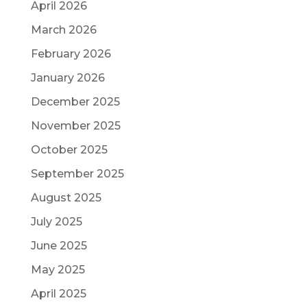
April 2026
March 2026
February 2026
January 2026
December 2025
November 2025
October 2025
September 2025
August 2025
July 2025
June 2025
May 2025
April 2025