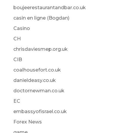
boujeerestaurantandbar.co.uk
casin en ligne (Bogdan)
Casino
CH
chrisdaviesmep.org.uk
CIB
coalhousefort.co.uk
danieldeasy.co.uk
doctornewman.co.uk
EC
embassyofisrael.co.uk
Forex News
game