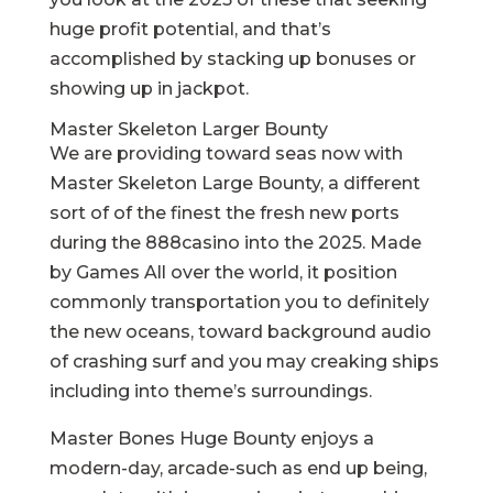
huge profit potential, and that’s
accomplished by stacking up bonuses or
showing up in jackpot.
Master Skeleton Larger Bounty
We are providing toward seas now with
Master Skeleton Large Bounty, a different
sort of of the finest the fresh new ports
during the 888casino into the 2025. Made
by Games All over the world, it position
commonly transportation you to definitely
the new oceans, toward background audio
of crashing surf and you may creaking ships
including into theme’s surroundings.
Master Bones Huge Bounty enjoys a
modern-day, arcade-such as end up being,