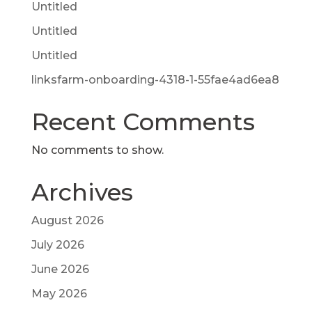
Untitled
Untitled
Untitled
linksfarm-onboarding-4318-1-55fae4ad6ea8
Recent Comments
No comments to show.
Archives
August 2026
July 2026
June 2026
May 2026