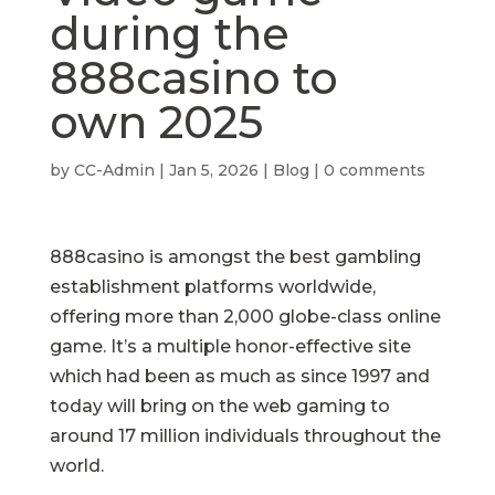
during the
888casino to
own 2025
by
CC-Admin
|
Jan 5, 2026
|
Blog
|
0 comments
888casino is amongst the best gambling
establishment platforms worldwide,
offering more than 2,000 globe-class online
game. It’s a multiple honor-effective site
which had been as much as since 1997 and
today will bring on the web gaming to
around 17 million individuals throughout the
world.