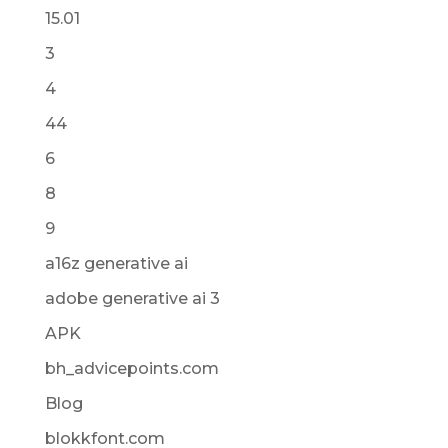
15.01
3
4
44
6
8
9
a16z generative ai
adobe generative ai 3
APK
bh_advicepoints.com
Blog
blokkfont.com