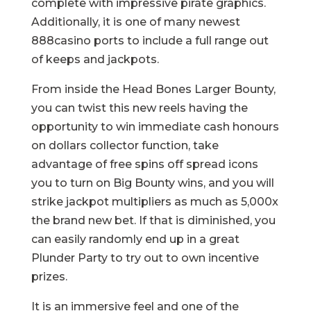
complete with impressive pirate graphics.
Additionally, it is one of many newest
888casino ports to include a full range out
of keeps and jackpots.
From inside the Head Bones Larger Bounty,
you can twist this new reels having the
opportunity to win immediate cash honours
on dollars collector function, take
advantage of free spins off spread icons
you to turn on Big Bounty wins, and you will
strike jackpot multipliers as much as 5,000x
the brand new bet. If that is diminished, you
can easily randomly end up in a great
Plunder Party to try out to own incentive
prizes.
It is an immersive feel and one of the