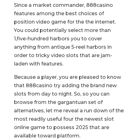
Since a market commander, 888casino
features among the best choices of
position video game for the the internet.
You could potentially select more than
1,five-hundred harbors you to cover
anything from antique 5-reel harbors in
order to tricky video slots that are jam-
laden with features.
Because a player, you are pleased to know
that 888casino try adding the brand new
slots from day to night. So, so you can
browse from the gargantuan set of
alternatives, let me reveal a run down of the
most readily useful four the newest slot
online game to possess 2025 that are
available toward platform.