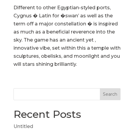
Different to other Egyptian-styled ports,
Cygnus � Latin for �swan’ as well as the
term off a major constellation � is inspired
as much as a beneficial reverence into the
sky. The game has an ancient yet ,
innovative vibe, set within this a temple with
sculptures, obelisks, and moonlight and you
will stars shining brilliantly.
Search
Recent Posts
Untitled