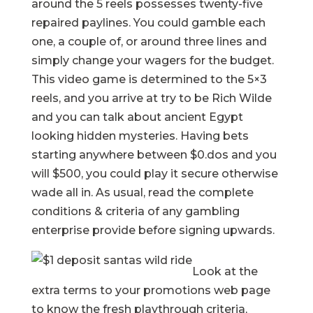
around the 5 reels possesses twenty-five
repaired paylines. You could gamble each
one, a couple of, or around three lines and
simply change your wagers for the budget.
This video game is determined to the 5×3
reels, and you arrive at try to be Rich Wilde
and you can talk about ancient Egypt
looking hidden mysteries. Having bets
starting anywhere between $0.dos and you
will $500, you could play it secure otherwise
wade all in. As usual, read the complete
conditions & criteria of any gambling
enterprise provide before signing upwards.
Look at the
extra terms to your promotions web page
to know the fresh playthrough criteria,