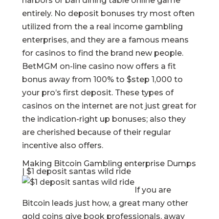
harbors or ban dining table online game
entirely. No deposit bonuses try most often
utilized from the a real income gambling
enterprises, and they are a famous means
for casinos to find the brand new people.
BetMGM on-line casino now offers a fit
bonus away from 100% to $step 1,000 to
your pro’s first deposit. These types of
casinos on the internet are not just great for
the indication-right up bonuses; also they
are cherished because of their regular
incentive also offers.
Making Bitcoin Gambling enterprise Dumps
| $1 deposit santas wild ride
If you are
Bitcoin leads just how, a great many other
gold coins give book professionals, away