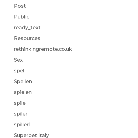
Post
Public
ready_text
Resources
rethinkingremote.co.uk
Sex
spel
Spellen
spielen
spile
spilen
spiller1
Superbet Italy