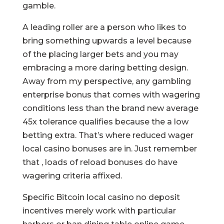
gamble.
A leading roller are a person who likes to
bring something upwards a level because
of the placing larger bets and you may
embracing a more daring betting design.
Away from my perspective, any gambling
enterprise bonus that comes with wagering
conditions less than the brand new average
45x tolerance qualifies because the a low
betting extra. That’s where reduced wager
local casino bonuses are in. Just remember
that , loads of reload bonuses do have
wagering criteria affixed.
Specific Bitcoin local casino no deposit
incentives merely work with particular