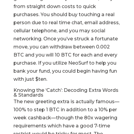
from straight down costs to quick
purchases. You should buy touching a real
person due to real time chat, email address,
cellular telephone, and you may social
networking. Once you’ve struck a fortunate
move, you can withdraw between 0.002
BTC and you will 10 BTC for each and every
purchase. If you utilize NeoSurf to help you
bank your fund, you could begin having fun
with just $ten.
Knowing the ‘Catch’: Decoding Extra Words
& Standards
The new greeting extra is actually famous—
100% to step 1 BTC in addition to a 10% per
week cashback—though the 80x wagering
requirements which have a good 7-time
restrict would be tricky for most. The