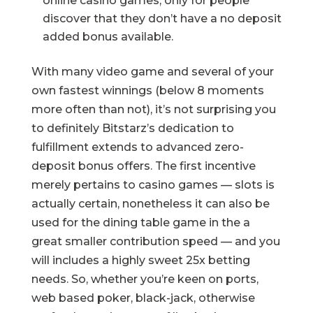
online casino games, only for people
discover that they don’t have a no deposit
added bonus available.
With many video game and several of your
own fastest winnings (below 8 moments
more often than not), it’s not surprising you
to definitely Bitstarz’s dedication to
fulfillment extends to advanced zero-
deposit bonus offers. The first incentive
merely pertains to casino games — slots is
actually certain, nonetheless it can also be
used for the dining table game in the a
great smaller contribution speed — and you
will includes a highly sweet 25x betting
needs. So, whether you’re keen on ports,
web based poker, black-jack, otherwise