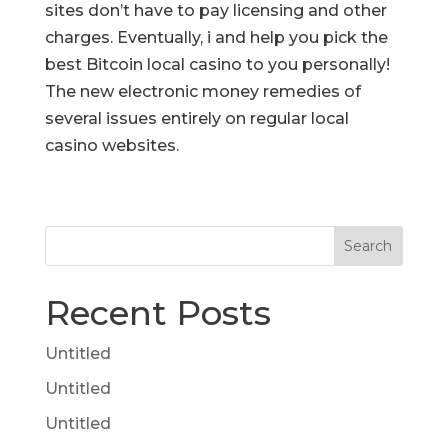
sites don’t have to pay licensing and other
charges. Eventually, i and help you pick the
best Bitcoin local casino to you personally!
The new electronic money remedies of
several issues entirely on regular local
casino websites.
Search
Recent Posts
Untitled
Untitled
Untitled