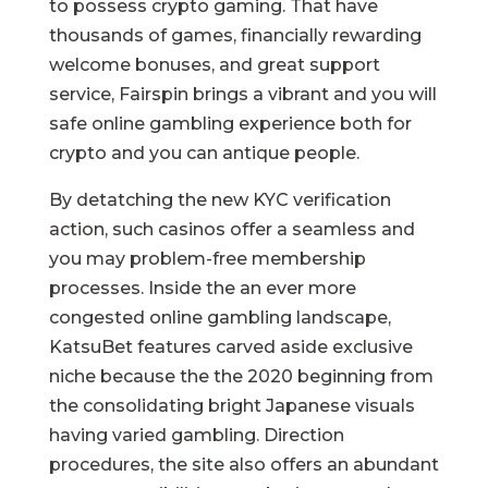
to possess crypto gaming. That have
thousands of games, financially rewarding
welcome bonuses, and great support
service, Fairspin brings a vibrant and you will
safe online gambling experience both for
crypto and you can antique people.
By detatching the new KYC verification
action, such casinos offer a seamless and
you may problem-free membership
processes. Inside the an ever more
congested online gambling landscape,
KatsuBet features carved aside exclusive
niche because the the 2020 beginning from
the consolidating bright Japanese visuals
having varied gambling. Direction
procedures, the site also offers an abundant