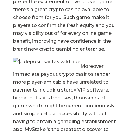
prefer the excitement of live broker game,
there’s a great crypto casino available to
choose from for you. Such game make it
players to confirm the fresh equity and you
may visibility out of for every online game
benefit, improving have confidence in the
brand new crypto gambling enterprise.
Moreover,
immediate payout crypto casinos render
more player-amicable have unrelated to
payments including sturdy VIP software,
higher put suits bonuses, thousands of
game which might be current continuously,
and simple cellular accessibility without
having to obtain a gambling establishment
app. MyStake ‘s the greatest discover to