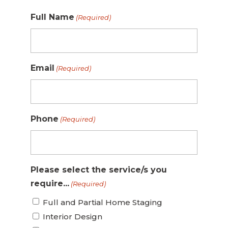
Full Name
(Required)
Email
(Required)
Phone
(Required)
Please select the service/s you
require...
(Required)
Full and Partial Home Staging
Interior Design