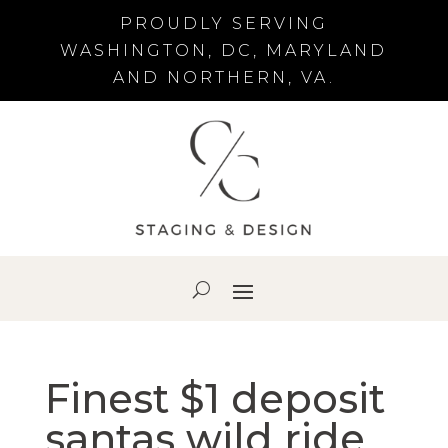
PROUDLY SERVING
WASHINGTON, DC, MARYLAND
AND NORTHERN, VA.
Finest $1 deposit
santas wild ride