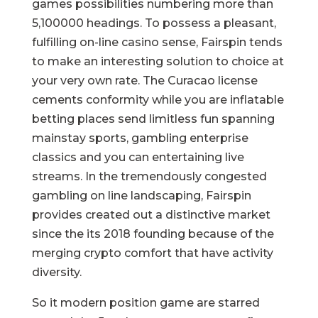
games possibilities numbering more than
5,100000 headings. To possess a pleasant,
fulfilling on-line casino sense, Fairspin tends
to make an interesting solution to choice at
your very own rate. The Curacao license
cements conformity while you are inflatable
betting places send limitless fun spanning
mainstay sports, gambling enterprise
classics and you can entertaining live
streams. In the tremendously congested
gambling on line landscaping, Fairspin
provides created out a distinctive market
since the its 2018 founding because of the
merging crypto comfort that have activity
diversity.
So it modern position game are starred