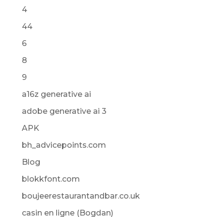
4
44
6
8
9
a16z generative ai
adobe generative ai 3
APK
bh_advicepoints.com
Blog
blokkfont.com
boujeerestaurantandbar.co.uk
casin en ligne (Bogdan)