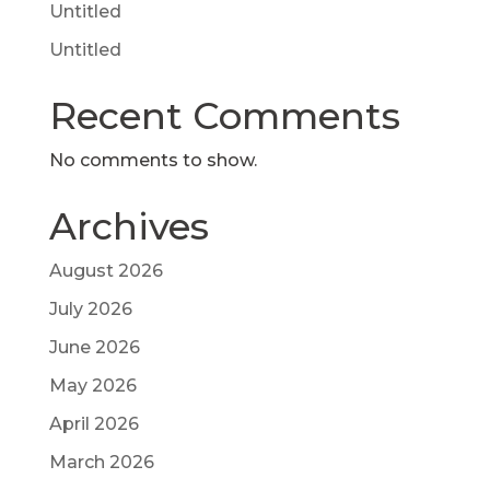
Untitled
Untitled
Recent Comments
No comments to show.
Archives
August 2026
July 2026
June 2026
May 2026
April 2026
March 2026