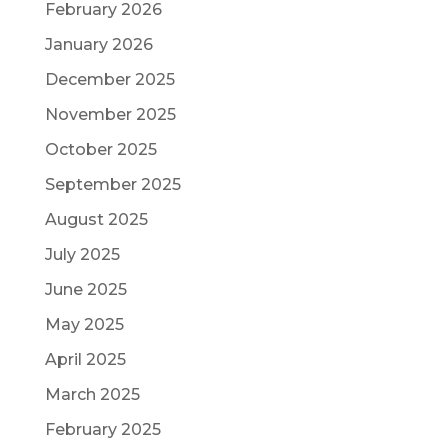
February 2026
January 2026
December 2025
November 2025
October 2025
September 2025
August 2025
July 2025
June 2025
May 2025
April 2025
March 2025
February 2025