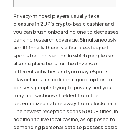
Privacy-minded players usually take
pleasure in 2UP’s crypto-basic cashier and
you can brush onboarding one to decreases
banking research coverage. Simultaneously,
addititionally there is a feature-steeped
sports betting section in which people can
also be place bets for the dozens of
different activities and you may eSports.
Playbet.io is an additional good option to
possess people trying to privacy and you
may transactions shielded from the
decentralized nature away from blockchain.
The newest reception spans 5,000+ titles, in
addition to live local casino, as opposed to
demanding personal data to possess basic