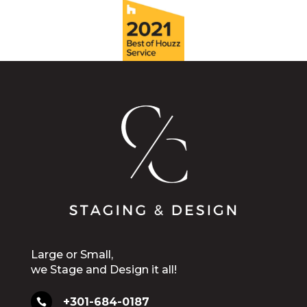
Large or Small,
we Stage and Design it all!
+301-684-0187
