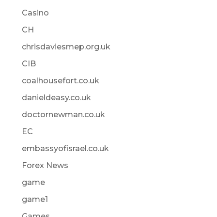
Casino
CH
chrisdaviesmep.org.uk
CIB
coalhousefort.co.uk
danieldeasy.co.uk
doctornewman.co.uk
EC
embassyofisrael.co.uk
Forex News
game
game1
Games