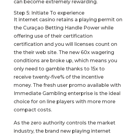
can become extremely rewarding.
Step 5: Initiate To experience
It internet casino retains a playing permit on
the Curaçao Betting Handle Power while
offering use of their certification
certification and you will licenses count on
the their web site. The new 60x wagering
conditions are broke up, which means you
only need to gamble thanks to 15x to
receive twenty-five% of the incentive
money. The fresh user promo available with
Immediate Gambling enterprise is the ideal
choice for on line players with more more
compact costs.
As the zero authority controls the market
industry, the brand new playing internet