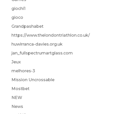
giochi1
gioco
Grandpashabet
https://www.thelondontriathlon.co.uk/
huwirranca-davies.org.uk
jan_fullspectrumartglass.com
Jeux
melhores-3
Mission Uncrossable
Mostbet
NEW
News