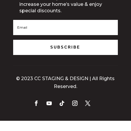
increase your home’s value & enjoy
special discounts.
SUBSCRIBE
© 2023 CC STAGING & DESIGN | All Rights
Reserved.