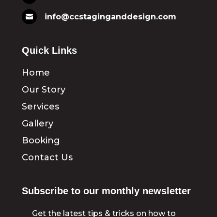
info@ccstaginganddesign.com

Quick Links
Home
Our Story
Services
Gallery
Booking
Contact Us
Subscribe to our monthly newsletter
Get the latest tips & tricks on how to