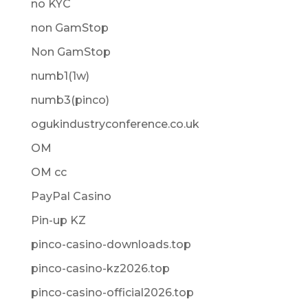
no KYC
non GamStop
Non GamStop
numb1(1w)
numb3(pinco)
ogukindustryconference.co.uk
OM
OM cc
PayPal Casino
Pin-up KZ
pinco-casino-downloads.top
pinco-casino-kz2026.top
pinco-casino-official2026.top