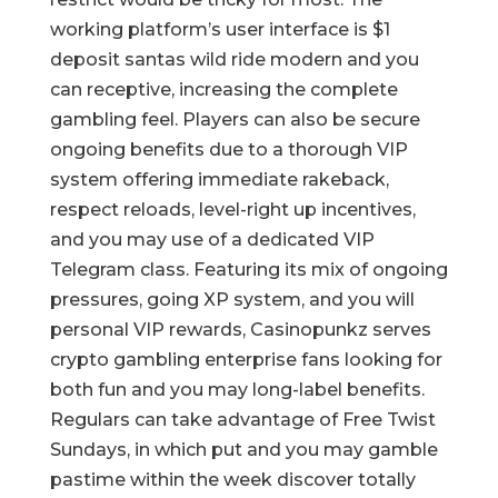
working platform’s user interface is
$1
deposit santas wild ride
modern and you
can receptive, increasing the complete
gambling feel. Players can also be secure
ongoing benefits due to a thorough VIP
system offering immediate rakeback,
respect reloads, level-right up incentives,
and you may use of a dedicated VIP
Telegram class. Featuring its mix of ongoing
pressures, going XP system, and you will
personal VIP rewards, Casinopunkz serves
crypto gambling enterprise fans looking for
both fun and you may long-label benefits.
Regulars can take advantage of Free Twist
Sundays, in which put and you may gamble
pastime within the week discover totally