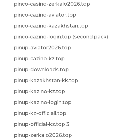
pinco-casino-zerkalo2026.top
pinco-cazino-aviator.top
pinco-cazino-kazakhstan.top
pinco-cazino-login.top (second pack)
pinup-aviator2026.top
pinup-cazino-kz.top
pinup-downloads.top
pinup-kazakhstan-kk.top
pinup-kazino-kz.top
pinup-kazino-login.top
pinup-kz-officiall.top
pinup-official-kz.top 3
pinup-zerkalo2026.top