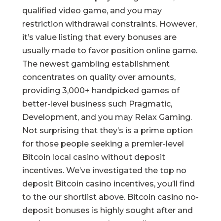
qualified video game, and you may
restriction withdrawal constraints. However,
it’s value listing that every bonuses are
usually made to favor position online game.
The newest gambling establishment
concentrates on quality over amounts,
providing 3,000+ handpicked games of
better-level business such Pragmatic,
Development, and you may Relax Gaming.
Not surprising that they’s is a prime option
for those people seeking a premier-level
Bitcoin local casino without deposit
incentives. We’ve investigated the top no
deposit Bitcoin casino incentives, you’ll find
to the our shortlist above. Bitcoin casino no-
deposit bonuses is highly sought after and