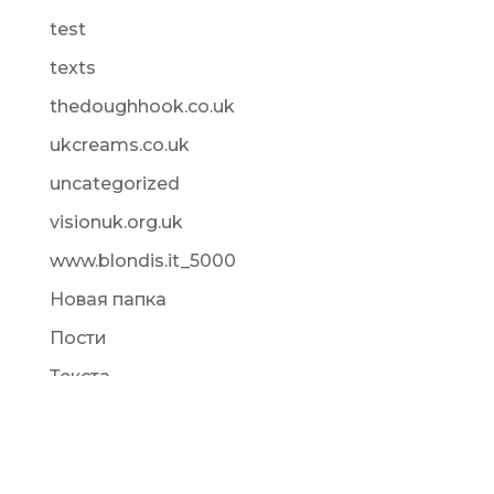
test
texts
thedoughhook.co.uk
ukcreams.co.uk
uncategorized
visionuk.org.uk
www.blondis.it_5000
Новая папка
Пости
Текста