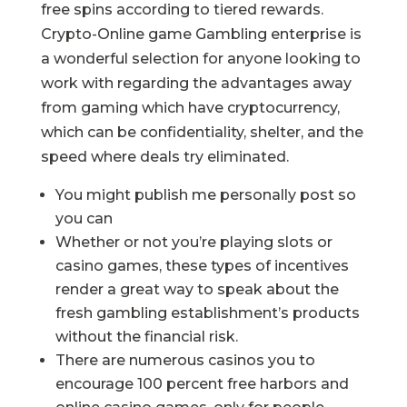
free spins according to tiered rewards.
Crypto-Online game Gambling enterprise is
a wonderful selection for anyone looking to
work with regarding the advantages away
from gaming which have cryptocurrency,
which can be confidentiality, shelter, and the
speed where deals try eliminated.
You might publish me personally post so
you can
Whether or not you’re playing slots or
casino games, these types of incentives
render a great way to speak about the
fresh gambling establishment’s products
without the financial risk.
There are numerous casinos you to
encourage 100 percent free harbors and