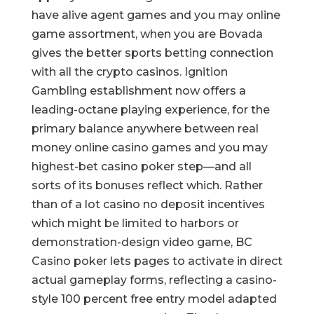
have alive agent games and you may online
game assortment, when you are Bovada
gives the better sports betting connection
with all the crypto casinos. Ignition
Gambling establishment now offers a
leading-octane playing experience, for the
primary balance anywhere between real
money online casino games and you may
highest-bet casino poker step—and all
sorts of its bonuses reflect which. Rather
than of a lot casino no deposit incentives
which might be limited to harbors or
demonstration-design video game, BC
Casino poker lets pages to activate in direct
actual gameplay forms, reflecting a casino-
style 100 percent free entry model adapted