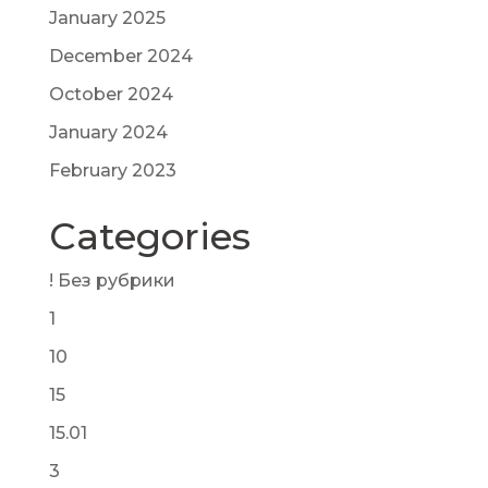
January 2025
December 2024
October 2024
January 2024
February 2023
Categories
! Без рубрики
1
10
15
15.01
3