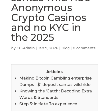
Anonymous
Crypto Casinos
and no KYC in
the 2025
by
CC-Admin
|
Jan 9, 2026
|
Blog
|
0 comments
Articles
Making Bitcoin Gambling enterprise
Dumps | $1 deposit santas wild ride
Knowing the ‘Catch’: Decoding Extra
Words & Standards
Step 5: Initiate To experience