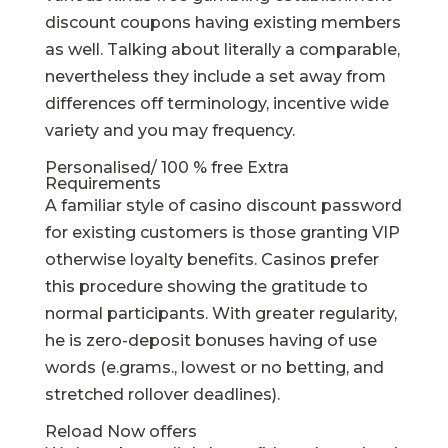
discount coupons having existing members
as well. Talking about literally a comparable,
nevertheless they include a set away from
differences off terminology, incentive wide
variety and you may frequency.
Personalised/ 100 % free Extra
Requirements
A familiar style of casino discount password
for existing customers is those granting VIP
otherwise loyalty benefits. Casinos prefer
this procedure showing the gratitude to
normal participants. With greater regularity,
he is zero-deposit bonuses having of use
words (e.grams., lowest or no betting, and
stretched rollover deadlines).
Reload Now offers