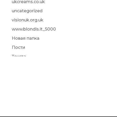
ukcreams.co.uk
uncategorized
visionuk.org.uk
www.blondis.it_5000
Новая папка
Пости
Текста