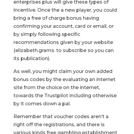
enterprises plus will give these types of
incentive. Once the a new player, you could
bring a free of charge bonus having
confirming your account, card or email, or
by simply following specific
recommendations given by your website
(elizabeth.grams. to subscribe so you can
its publication).
As well, you might claim your own added
bonus codes by the evaluating an internet
site from the choice on the internet,
towards the Trustpilot including otherwise
by it comes down a pal.
Remember that voucher codes aren’t a
right off the registrations, and there is
various kinds free gambling establishment