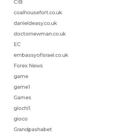
CIB
coalhousefort.co.uk
danieldeasy.co.uk
doctornewman.co.uk
EC
embassyofisrael.co.uk
Forex News
game
game1
Games
giochi1
gioco
Grandpashabet