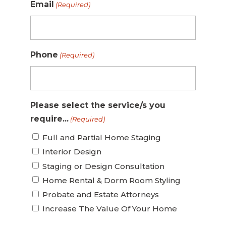
Email
(Required)
Phone
(Required)
Please select the service/s you
require...
(Required)
Full and Partial Home Staging
Interior Design
Staging or Design Consultation
Home Rental & Dorm Room Styling
Probate and Estate Attorneys
Increase The Value Of Your Home