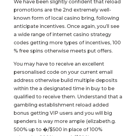
We have been slightly confident that reload
promotions are the 2nd extremely well-
known form of local casino bring, following
anticipate incentives. Once again, you’ll see
a wide range of internet casino strategy
codes getting more types of incentives, 100
% free spins otherwise meets put offers.
You may have to receive an excellent
personalised code on your current email
address otherwise build multiple deposits
within the a designated time in buy to be
qualified to receive them. Understand that a
gambling establishment reload added
bonus getting VIP users and you will big
spenders is way more ample (elizabeth.g.
500% up to �/$500 in place of 100%