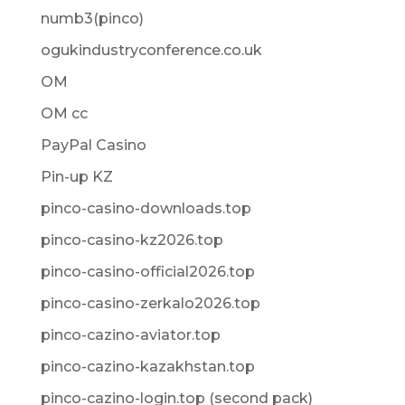
numb3(pinco)
ogukindustryconference.co.uk
OM
OM cc
PayPal Casino
Pin-up KZ
pinco-casino-downloads.top
pinco-casino-kz2026.top
pinco-casino-official2026.top
pinco-casino-zerkalo2026.top
pinco-cazino-aviator.top
pinco-cazino-kazakhstan.top
pinco-cazino-login.top (second pack)