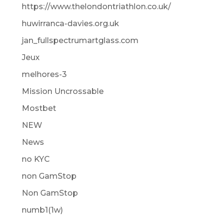
https://www.thelondontriathlon.co.uk/
huwirranca-davies.org.uk
jan_fullspectrumartglass.com
Jeux
melhores-3
Mission Uncrossable
Mostbet
NEW
News
no KYC
non GamStop
Non GamStop
numb1(1w)