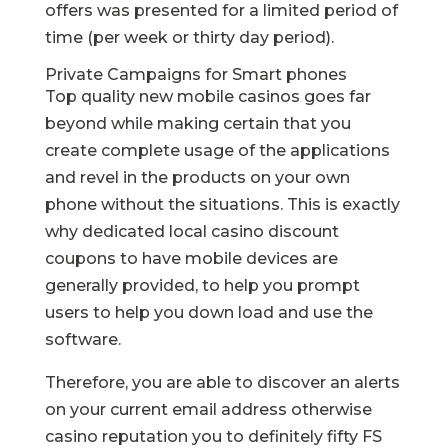
offers was presented for a limited period of
time (per week or thirty day period).
Private Campaigns for Smart phones
Top quality new mobile casinos goes far
beyond while making certain that you
create complete usage of the applications
and revel in the products on your own
phone without the situations. This is exactly
why dedicated local casino discount
coupons to have mobile devices are
generally provided, to help you prompt
users to help you down load and use the
software.
Therefore, you are able to discover an alerts
on your current email address otherwise
casino reputation you to definitely fifty FS