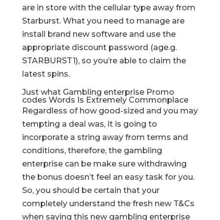
are in store with the cellular type away from
Starburst. What you need to manage are
install brand new software and use the
appropriate discount password (age.g.
STARBURST1), so you’re able to claim the
latest spins.
Just what Gambling enterprise Promo
codes Words Is Extremely Commonplace
Regardless of how good-sized and you may
tempting a deal was, it is going to
incorporate a string away from terms and
conditions, therefore, the gambling
enterprise can be make sure withdrawing
the bonus doesn’t feel an easy task for you.
So, you should be certain that your
completely understand the fresh new T&Cs
when saying this new gambling enterprise