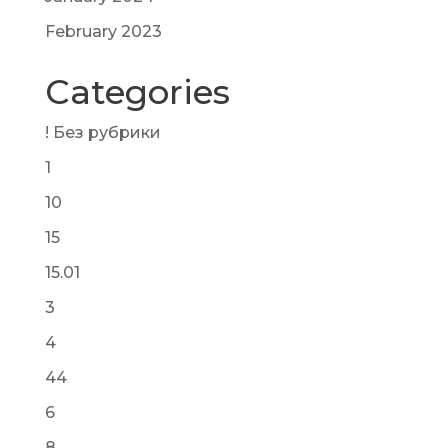
February 2023
Categories
! Без рубрики
1
10
15
15.01
3
4
44
6
8