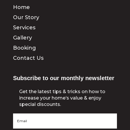
Home
Our Story
Services
Gallery
Booking
Contact Us
Subscribe to our monthly newsletter
Get the latest tips & tricks on how to
increase your home’s value & enjoy
special discounts.