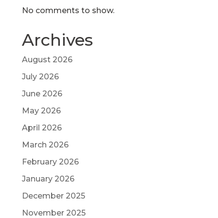
No comments to show.
Archives
August 2026
July 2026
June 2026
May 2026
April 2026
March 2026
February 2026
January 2026
December 2025
November 2025