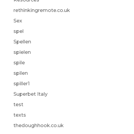
rethinkingremote.co.uk
Sex
spel
Spellen
spielen
spile
spilen
spiller1
Superbet Italy
test
texts
thedoughhook.co.uk