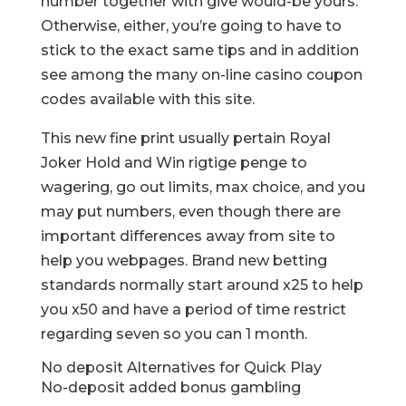
number together with give would-be yours.
Otherwise, either, you’re going to have to
stick to the exact same tips and in addition
see among the many on-line casino coupon
codes available with this site.
This new fine print usually pertain
Royal
Joker Hold and Win rigtige penge
to
wagering, go out limits, max choice, and you
may put numbers, even though there are
important differences away from site to
help you webpages. Brand new betting
standards normally start around x25 to help
you x50 and have a period of time restrict
regarding seven so you can 1 month.
No deposit Alternatives for Quick Play
No-deposit added bonus gambling