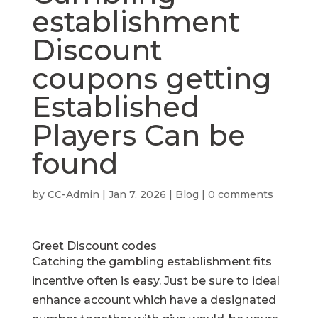
establishment
Discount
coupons getting
Established
Players Can be
found
by
CC-Admin
|
Jan 7, 2026
|
Blog
|
0 comments
Greet Discount codes
Catching the gambling establishment fits
incentive often is easy. Just be sure to ideal
enhance account which have a designated