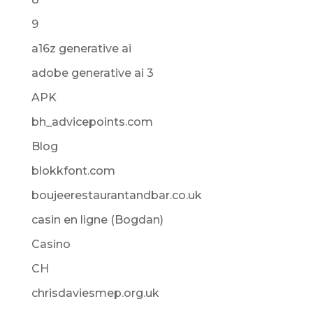
9
a16z generative ai
adobe generative ai 3
APK
bh_advicepoints.com
Blog
blokkfont.com
boujeerestaurantandbar.co.uk
casin en ligne (Bogdan)
Casino
CH
chrisdaviesmep.org.uk