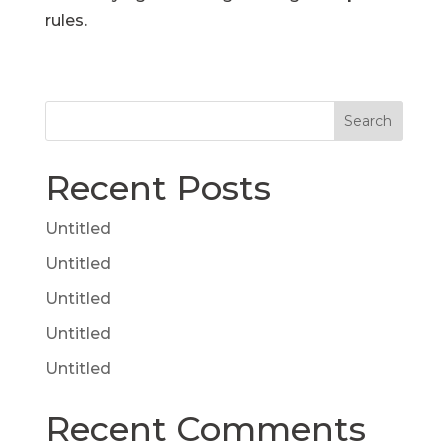
rules.
Search
Recent Posts
Untitled
Untitled
Untitled
Untitled
Untitled
Recent Comments