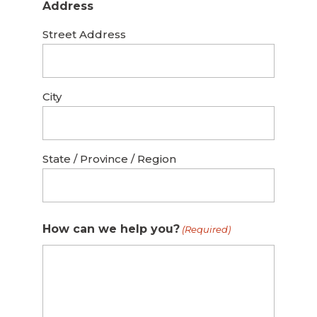
Address
Street Address
City
State / Province / Region
How can we help you?
(Required)