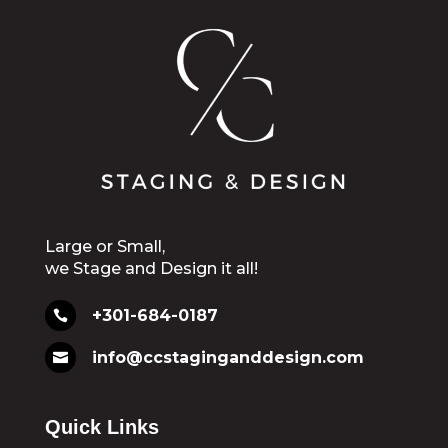
Large or Small,
we Stage and Design it all!
+301-684-0187

info@ccstaginganddesign.com

Quick Links