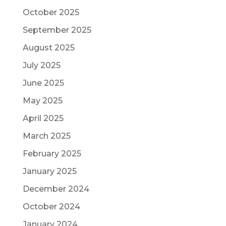
October 2025
September 2025
August 2025
July 2025
June 2025
May 2025
April 2025
March 2025
February 2025
January 2025
December 2024
October 2024
January 2024