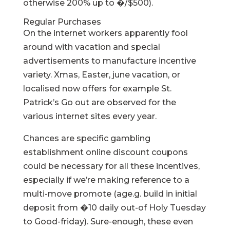
otherwise 200% up to �/$500).
Regular Purchases
On the internet workers apparently fool
around with vacation and special
advertisements to manufacture incentive
variety. Xmas, Easter, june vacation, or
localised now offers for example St.
Patrick’s Go out are observed for the
various internet sites every year.
Chances are specific gambling
establishment online discount coupons
could be necessary for all these incentives,
especially if we’re making reference to a
multi-move promote (age.g. build in initial
deposit from �10 daily out-of Holy Tuesday
to Good-friday). Sure-enough, these even