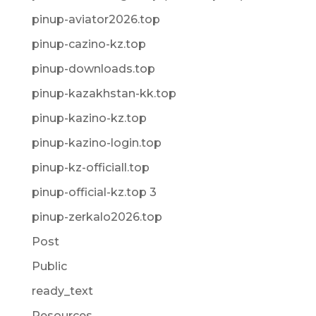
pinup-aviator2026.top
pinup-cazino-kz.top
pinup-downloads.top
pinup-kazakhstan-kk.top
pinup-kazino-kz.top
pinup-kazino-login.top
pinup-kz-officiall.top
pinup-official-kz.top 3
pinup-zerkalo2026.top
Post
Public
ready_text
Resources