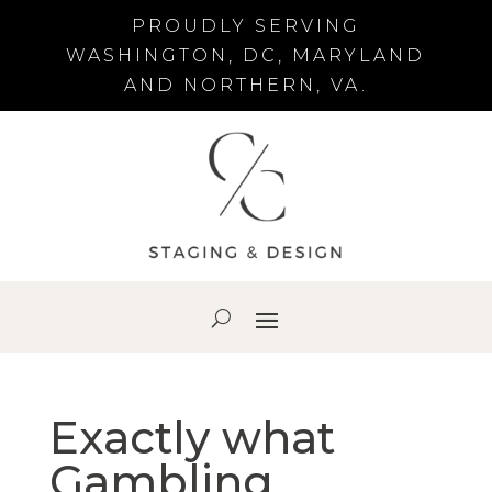
PROUDLY SERVING
WASHINGTON, DC, MARYLAND
AND NORTHERN, VA.
Exactly what
Gambling