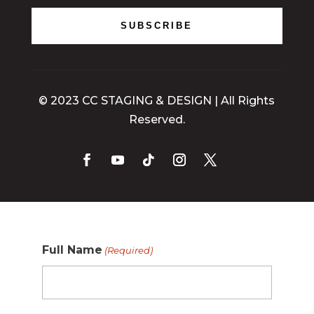
SUBSCRIBE
© 2023 CC STAGING & DESIGN | All Rights
Reserved.
Full Name
(Required)