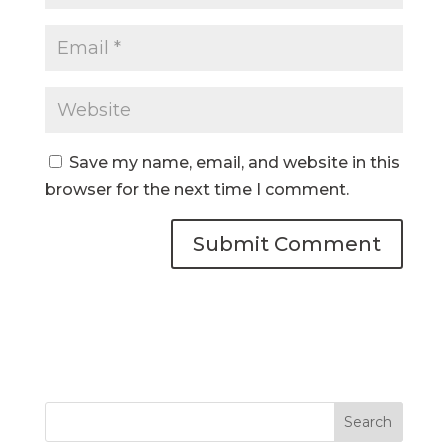
Save my name, email, and website in this
browser for the next time I comment.
Search