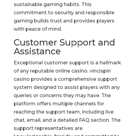
sustainable gaming habits. This
commitment to security and responsible
gaming builds trust and provides players
with peace of mind.
Customer Support and
Assistance
Exceptional customer support is a hallmark
of any reputable online casino. vincispin
casino provides a comprehensive support
system designed to assist players with any
queries or concerns they may have. The
platform offers multiple channels for
reaching the support team, including live
chat, email, and a detailed FAQ section. The
support representatives are