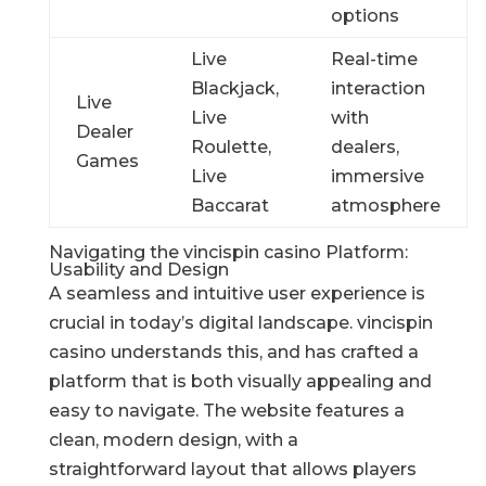
options
Live
Real-time
Blackjack,
interaction
Live
Live
with
Dealer
Roulette,
dealers,
Games
Live
immersive
Baccarat
atmosphere
Navigating the vincispin casino Platform:
Usability and Design
A seamless and intuitive user experience is
crucial in today’s digital landscape. vincispin
casino understands this, and has crafted a
platform that is both visually appealing and
easy to navigate. The website features a
clean, modern design, with a
straightforward layout that allows players