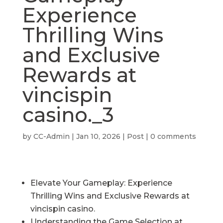
Experience
Thrilling Wins
and Exclusive
Rewards at
vincispin
casino._3
by
CC-Admin
|
Jan 10, 2026
|
Post
|
0 comments
Elevate Your Gameplay: Experience
Thrilling Wins and Exclusive Rewards at
vincispin casino.
Understanding the Game Selection at