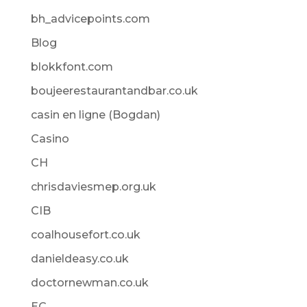
bh_advicepoints.com
Blog
blokkfont.com
boujeerestaurantandbar.co.uk
casin en ligne (Bogdan)
Casino
CH
chrisdaviesmep.org.uk
CIB
coalhousefort.co.uk
danieldeasy.co.uk
doctornewman.co.uk
EC