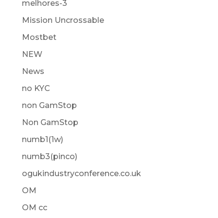
melhores-3
Mission Uncrossable
Mostbet
NEW
News
no KYC
non GamStop
Non GamStop
numb1(1w)
numb3(pinco)
ogukindustryconference.co.uk
OM
OM cc