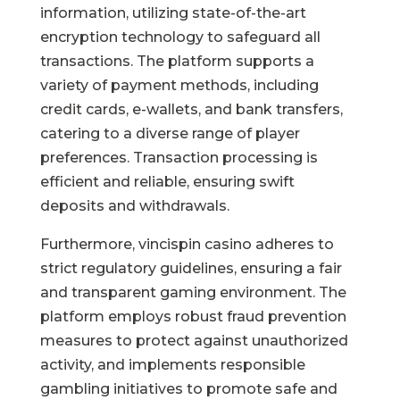
information, utilizing state-of-the-art
encryption technology to safeguard all
transactions. The platform supports a
variety of payment methods, including
credit cards, e-wallets, and bank transfers,
catering to a diverse range of player
preferences. Transaction processing is
efficient and reliable, ensuring swift
deposits and withdrawals.
Furthermore, vincispin casino adheres to
strict regulatory guidelines, ensuring a fair
and transparent gaming environment. The
platform employs robust fraud prevention
measures to protect against unauthorized
activity, and implements responsible
gambling initiatives to promote safe and