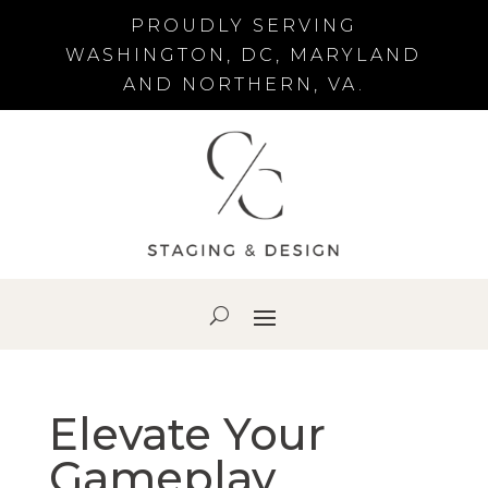
PROUDLY SERVING
WASHINGTON, DC, MARYLAND
AND NORTHERN, VA.
Elevate Your
Gameplay