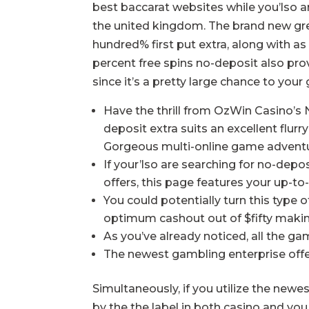
best baccarat websites while you’lso ar
the united kingdom. The brand new gre
hundred% first put extra, along with a
percent free spins no-deposit also prov
since it’s a pretty large chance to you
Have the thrill from OzWin Casino’
deposit extra suits an excellent flur
Gorgeous multi-online game adventu
If your’lso are searching for no-depo
offers, this page features your up-t
You could potentially turn this type 
optimum cashout out of $fifty maki
As you’ve already noticed, all the ga
The newest gambling enterprise offer
Simultaneously, if you utilize the newe
by the the label in both casino and you w