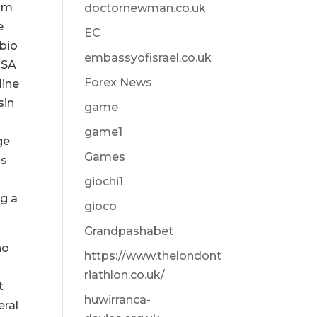
om
doctornewman.co.uk
e
EC
bio
embassyofisrael.co.uk
 SA
Forex News
line
sin
game
game1
ge
Games
is
giochi1
ng a
gioco
Grandpashabet
no
https://www.thelondont
riathlon.co.uk/
t
huwirranca-
eral