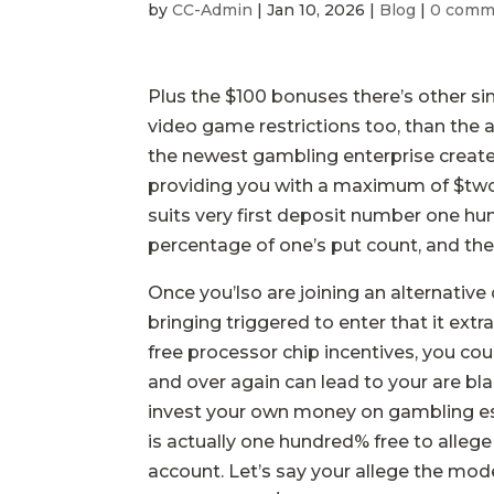
by
CC-Admin
|
Jan 10, 2026
|
Blog
|
0 comm
Plus the $100 bonuses there’s other sim
video game restrictions too, than the 
the newest gambling enterprise create
providing you with a maximum of $two 
suits very first deposit number one hu
percentage of one’s put count, and there
Once you’lso are joining an alternative
bringing triggered to enter that it extra
free processor chip incentives, you co
and over again can lead to your are bla
invest your own money on gambling es
is actually one hundred% free to allege
account. Let’s say your allege the mo