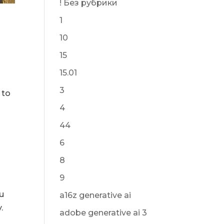
! Без рубрики
1
10
15
15.01
u
3
 to
4
44
6
8
9
ou
a16z generative ai
.
adobe generative ai 3