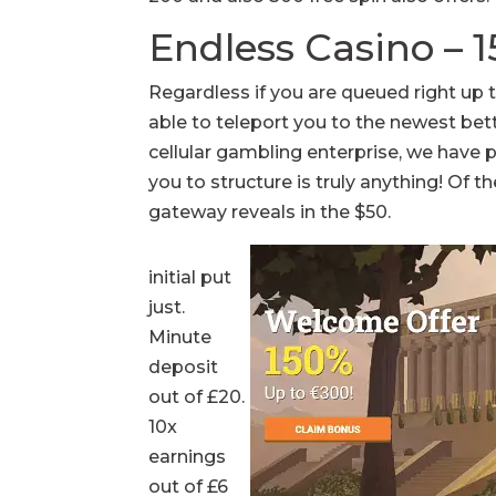
Endless Casino – 1
Regardless if you are queued right up t
able to teleport you to the newest bet
cellular gambling enterprise, we have 
you to structure is truly anything! Of 
gateway reveals in the $50.
initial put
just.
Minute
deposit
out of £20.
10x
earnings
out of £6