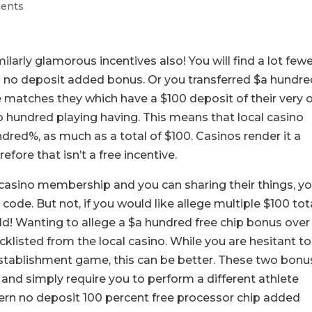
ents
ilarly glamorous incentives also! You will find a lot few
a no deposit added bonus. Or you transferred $a hundre
 matches they which have a $100 deposit of their very 
hundred playing having. This means that local casino
ndred%, as much as a total of $100.
Casinos render it a
fore that isn’t a free incentive.
 casino membership and you can sharing their things, you
 code. But not, if you would like allege multiple $100 tot
uld! Wanting to allege a $a hundred free chip bonus over
cklisted from the local casino. While you are hesitant to
tablishment game, this can be better. These two bonu
 and simply require you to perform a different athlete
dern no deposit 100 percent free processor chip added