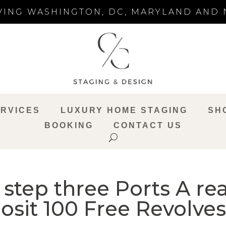
ING WASHINGTON, DC, MARYLAND AND 
RVICES
LUXURY HOME STAGING
SH
BOOKING
CONTACT US
 step three Ports A rea
sit 100 Free Revolves