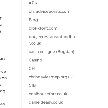
APK
bh_advicepoints.com
f
Blog
 a
blokkfont.com
n
boujeerestaurantandba
r.co.uk
casin en ligne (Bogdan)
urs
Casino
CH
’ve
chrisdaviesmep.org.uk
n on
e
CIB
odg
coalhousefort.co.uk
danieldeasy.co.uk
les