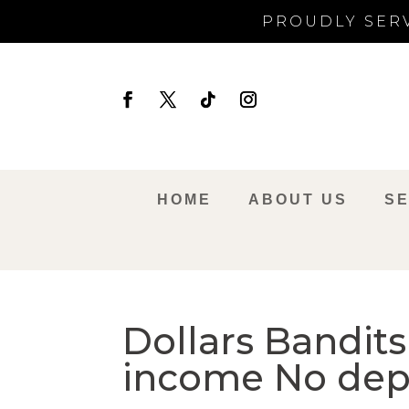
PROUDLY SERV
HOME
ABOUT US
SE
Dollars Bandits
income No depo