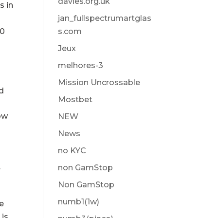
davies.org.uk
s in
jan_fullspectrumartglas
00
s.com
Jeux
melhores-3
Mission Uncrossable
ld
Mostbet
now
NEW
News
no KYC
.
non GamStop
Non GamStop
numb1(1w)
me
 is