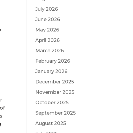
July 2026
June 2026
o
May 2026
April 2026
March 2026
February 2026
January 2026
December 2025
November 2025
r
October 2025
 of
September 2025
es
August 2025
g