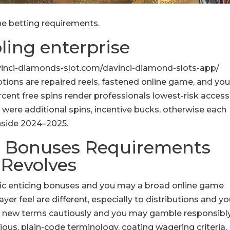
he betting requirements.
ing enterprise
vinci-diamonds-slot.com/davinci-diamond-slots-app/
otions are repaired reels, fastened online game, and yo
cent free spins render professionals lowest-risk access
were additional spins, incentive bucks, otherwise each
nside 2024–2025.
e Bonuses Requirements
 Revolves
fic enticing bonuses and you may a broad online game
yer feel are different, especially to distributions and y
d new terms cautiously and you may gamble responsibly
ous, plain-code terminology, coating wagering criteria,