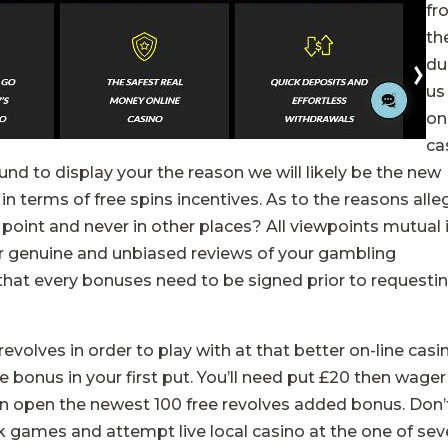
fr
th
du
us
on
ca
nd to display your the reason we will likely be the new
a in terms of free spins incentives. As to the reasons alle
 point and never in other places? All viewpoints mutual 
our genuine and unbiased reviews of your gambling
 that every bonuses need to be signed prior to requesti
 revolves in order to play with at that better on-line casi
 bonus in your first put. You’ll need put £20 then wager
n open the newest 100 free revolves added bonus. Don’
k games and attempt live local casino at the one of sev