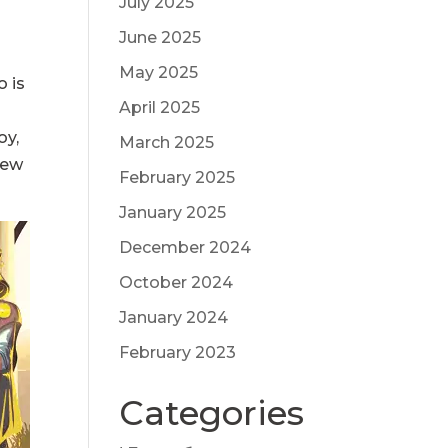
July 2025
June 2025
May 2025
o is
April 2025
oy,
March 2025
new
February 2025
January 2025
December 2024
October 2024
January 2024
February 2023
Categories