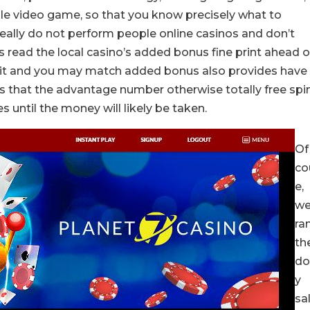
ible video game, so that you know precisely what to
eally do not perform people online casinos and don’t
read the local casino’s added bonus fine print ahead o
it and you may match added bonus also provides have
 that the advantage number otherwise totally free spi
until the money will likely be taken.
Of
co
e,
we
ra
th
d
y
sa