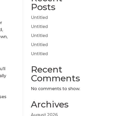
Posts
Untitled
er
Untitled
d,
Untitled
own,
Untitled
Untitled
Recent
’ll
Comments
ally
No comments to show.
ses
Archives
August 2026