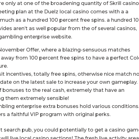
e only at one of the broadening quantity of Skrill casino
eting plan at the Duelz local casino comes with a a
s much as a hundred 100 percent free spins. a hundred 1
ides aren’t as well popular from the of several casinos,
r gambling enterprise website.
s November Offer, where a blazing-sensuous matches
ry away from 100 percent free spins to have a perfect Co
re.
sit incentives, totally free spins, otherwise nice match 
o-date on the latest sale to increase your own gameplay.
of bonuses to the real cash, extremely that have an
ng them extremely sensible!
mbling enterprise extra bonuses hold various conditions
s a faithful VIP program with original perks.
st search pub, you could potentially to get a casino ga
ill live local casino sections! The fresh live activity area