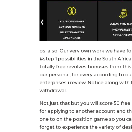
os, also. Our very own work we have fou
#step 1 possibilities in the South Afric
totally free revolves bonuses from this
our personal, for every according to 
enterprises i review. Notice along with
withdrawal.
Not just that but you will score 50 free
for applying to another account and the
one to on the position game so you ca
forget to experience the variety of des