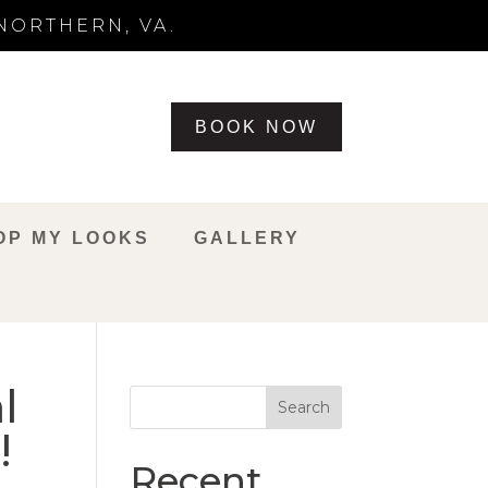
NORTHERN, VA.
BOOK NOW
OP MY LOOKS
GALLERY
l
Search
!
Recent