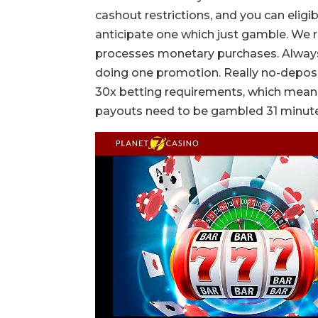
cashout restrictions, and you can elig
anticipate one which just gamble. We r
processes monetary purchases. Always 
doing one promotion. Really no-depos
30x betting requirements, which means
payouts need to be gambled 31 minutes 