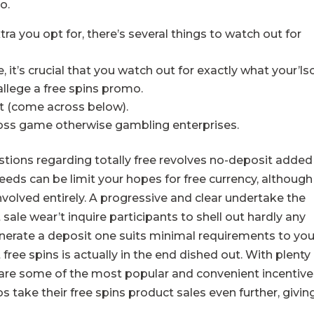
o.
ra you opt for, there’s several things to watch out for
, it’s crucial that you watch out for exactly what your’ls
allege a free spins promo.
t (come across below).
ross game otherwise gambling enterprises.
tions regarding totally free revolves no-deposit added
eeds can be limit your hopes for free currency, although
olved entirely. A progressive and clear undertake the
sale wear’t inquire participants to shell out hardly any
enerate a deposit one suits minimal requirements to you
free spins is actually in the end dished out. With plenty
ns are some of the most popular and convenient incentiv
s take their free spins product sales even further, givin