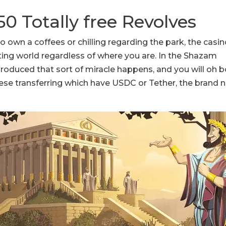
50 Totally free Revolves
o own a coffees or chilling regarding the park, the casin
ting world regardless of where you are. In the Shazam
produced that sort of miracle happens, and you will oh b
these transferring which have USDC or Tether, the brand 