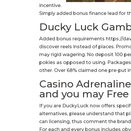
incentive.
Simply added bonus finance lead for t
Ducky Luck Gambl
Added bonus requirements
https://da
discover reels instead of places. Prom
may rigid wagering. No deposit 100 per
pokies as opposed to using. Packages 
other. Over 68% claimed one pre-put i
Casino Adrenalin
and you may Free
If you are DuckyLuck now offers speci
alternatives, please understand that pla
can licensing, thus comment the bran
For each and every bonus includes obvi