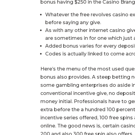
bonus having $250 in the Casino Brang
Whatever the free revolves casino ext
before saying any give.
As with any other internet casino give
are sometimes in for one which just 
Added bonus varies for every deposi
Codes is actually linked to come ac
Here’s the menu of the most used ques
bonus also provides. A steep betting n
some gambling enterprises do aside inv
conventional incentive give, no deposit 
money initial. Professionals have to g
extra before the a hundred 100 percent 
incentive series offered, 100 free spi
online. The good news is, certain casino
200 and also 300 free spin also offers.