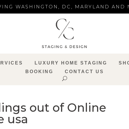
ING WASHINGTON, DC, MARYLAND AND 
RVICES
LUXURY HOME STAGING
SH
BOOKING
CONTACT US
ings out of Online
e usa