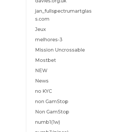
davies.org.uk
jan_fullspectrumartglas
s.com
Jeux
melhores-3
Mission Uncrossable
Mostbet
NEW
News
no KYC
non GamStop
Non GamStop
numb1(1w)