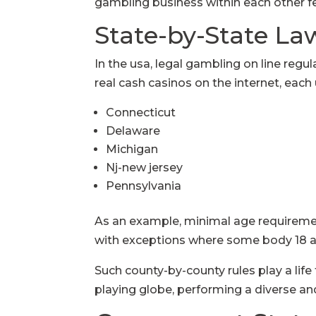
gambling business within each other fe
State-by-State La
In the usa, legal gambling on line regul
real cash casinos on the internet, each 
Connecticut
Delaware
Michigan
Nj-new jersey
Pennsylvania
As an example, minimal age requirement
with exceptions where some body 18 an
Such county-by-county rules play a life
playing globe, performing a diverse an