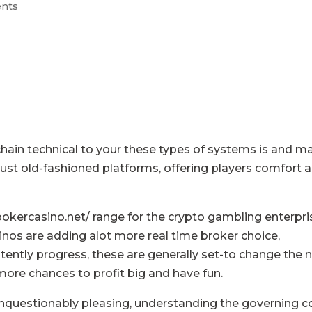
nts
hain technical to your these types of systems is and m
just old-fashioned platforms, offering players comfort 
pokercasino.net/
range for the crypto gambling enterpri
nos are adding alot more real time broker choice,
tently progress, these are generally set-to change the 
ore chances to profit big and have fun.
unquestionably pleasing, understanding the governing c