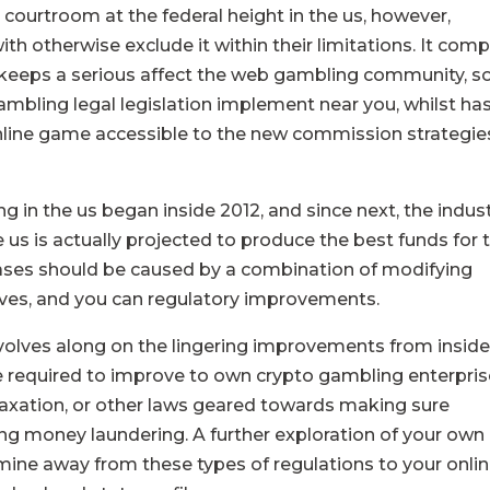
ly courtroom at the federal height in the us, however,
ith otherwise exclude it within their limitations. It com
s keeps a serious affect the web gambling community, s
 gambling legal legislation implement near you, whilst ha
online game accessible to the new commission strategie
ng in the us began inside 2012, and since next, the indus
the us is actually projected to produce the best funds for 
eases should be caused by a combination of modifying
roves, and you can regulatory improvements.
olves along on the lingering improvements from insid
re required to improve to own crypto gambling enterpris
n, taxation, or other laws geared towards making sure
g money laundering. A further exploration of your own
ine away from these types of regulations to your onli