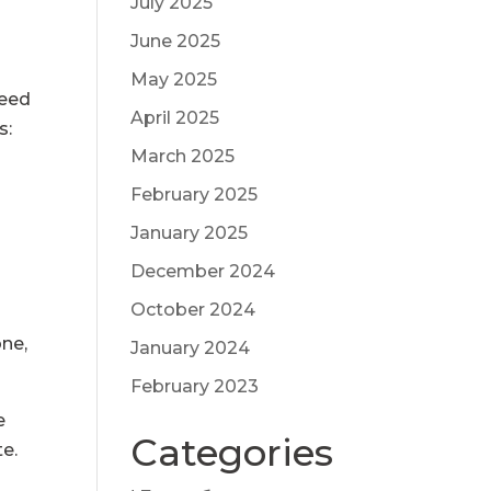
July 2025
June 2025
May 2025
ceed
April 2025
s:
March 2025
February 2025
January 2025
December 2024
October 2024
one,
January 2024
February 2023
e
Categories
te.