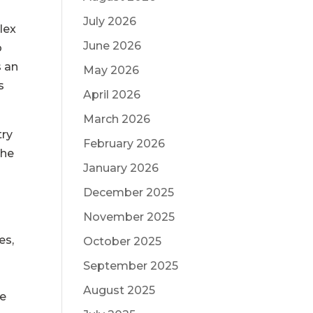
July 2026
plex
June 2026
o
s an
May 2026
s
April 2026
March 2026
try
February 2026
the
January 2026
December 2025
November 2025
e
es,
October 2025
September 2025
August 2025
ne