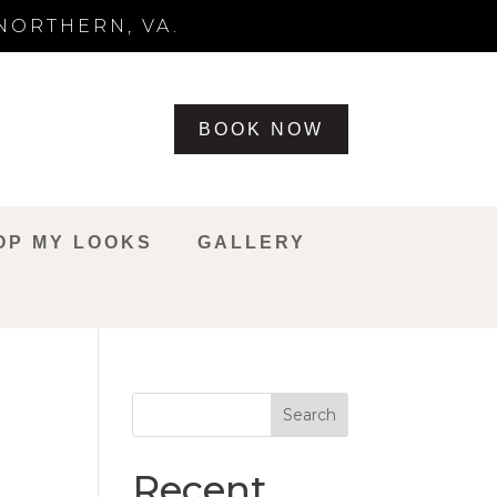
NORTHERN, VA.
BOOK NOW
OP MY LOOKS
GALLERY
Search
Recent