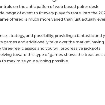
e controls on the anticipation of web based poker desk,
e range of event to fit every player’s taste. Into the 202
game offered is much more varied than just actually ever
e, strategy, and possibility, providing a fantastic and 
ts games and additionally take over the market, having
hree-reel classics and you will progressive jackpots
 Delving toward this type of games shows the treasures 
h to maximize your winning possible.