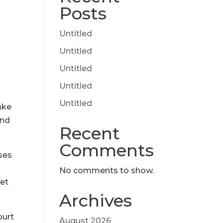
Posts
Untitled
Untitled
Untitled
Untitled
Untitled
ake
and
Recent
Comments
ses
No comments to show.
net
Archives
ourt
August 2026