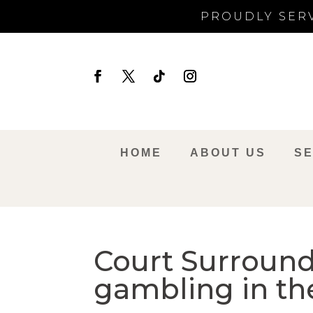
PROUDLY SERV
HOME
ABOUT US
SE
Court Surround
gambling in th