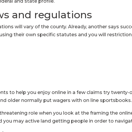
deral and state profile.
ws and regulations
ations will vary of the county. Already, another says suc
using their own specific statutes and you will restriction
s to help you enjoy online in a few claims try twenty-
d older normally put wagers with on line sportsbooks.
 threatening role when you look at the framing the onlin
d you may active land getting people in order to naviga