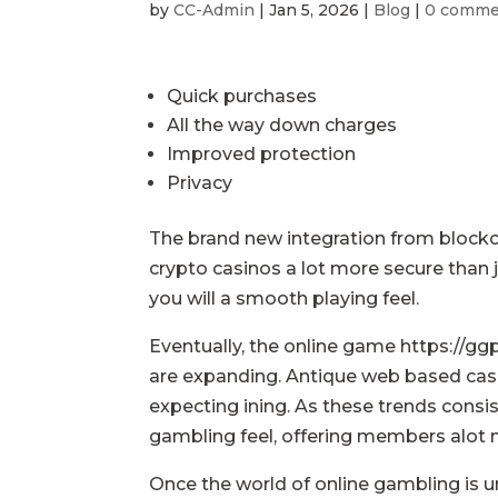
by
CC-Admin
|
Jan 5, 2026
|
Blog
|
0 comme
Quick purchases
All the way down charges
Improved protection
Privacy
The brand new integration from blockc
crypto casinos a lot more secure than 
you will a smooth playing feel.
Eventually, the online game
https://gg
are expanding. Antique web based casi
expecting ining. As these trends consis
gambling feel, offering members alot m
Once the world of online gambling is 