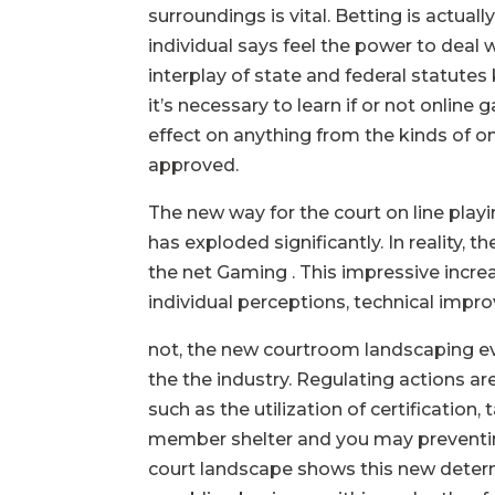
surroundings is vital. Betting is actual
individual says feel the power to deal w
interplay of state and federal statute
it’s necessary to learn if or not online
effect on anything from the kinds of 
approved.
The new way for the court on line playi
has exploded significantly. In reality, 
the net Gaming . This impressive incr
individual perceptions, technical imp
not, the new courtroom landscaping ev
the the industry. Regulating actions a
such as the utilization of certificatio
member shelter and you may preventin
court landscape shows this new determ