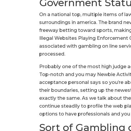
Government Statu
On a national top, multiple items of la
surroundings in america. The brand ne
freeway betting toward sports, makin
Illegal Websites Playing Enforcement 
associated with gambling on line servic
processed.
Probably one of the most high judge a
Top-notch and you may Newbie Activitie
acceptance personal says so you’re able
their boundaries, setting up the newes
exactly the same. As we talk about the
continue steadily to profile the web pl
options to have professionals and you
Sort of Gambling 