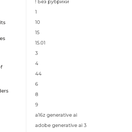
! Без рубрики
1
10
its
w
15
ses
15.01
3
4
of
44
6
ders
8
9
a16z generative ai
adobe generative ai 3