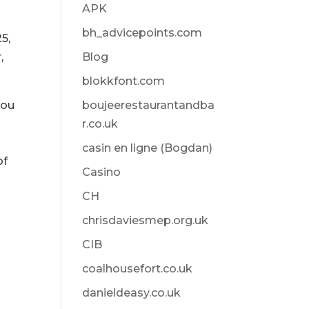
APK
bh_advicepoints.com
5,
,
Blog
blokkfont.com
you
boujeerestaurantandba
r.co.uk
casin en ligne (Bogdan)
of
Casino
CH
chrisdaviesmep.org.uk
CIB
coalhousefort.co.uk
danieldeasy.co.uk