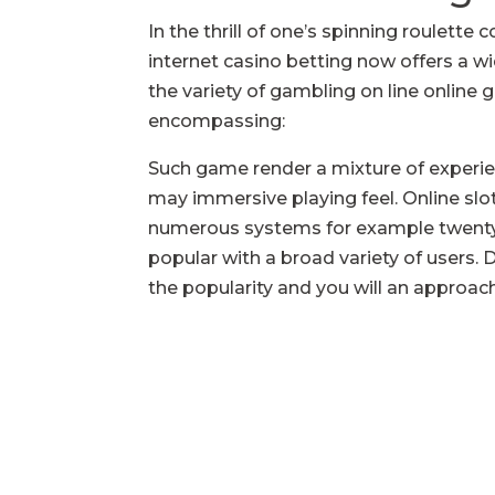
In the thrill of one’s spinning roulett
internet casino betting now offers a wid
the variety of gambling on line online 
encompassing:
Such game render a mixture of experienc
may immersive playing feel. Online slo
numerous systems for example twenty t
popular with a broad variety of users.
the popularity and you will an approac