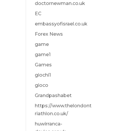
doctornewman.co.uk
EC
embassyofisrael.co.uk
Forex News
game
game1
Games
giochi1
gioco
Grandpashabet
https://www.thelondont
riathlon.co.uk/
huwirranca-