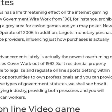
tes
ws has a life threatening effect on the internet gaming
w Government Wire Work from 1961, for instance, prohib
g a grey area for casino games and you may poker. Ne
Operate off 2006, in addition, targets monetary purcha
e providers, influencing just how purchases is actually
dvancements lately is actually the newest overturning 
s Cover Work out of 1992. So it residential property
 to legalize and regulate on line sports betting within
t opportunities to own professionals and you can provi
se types of government statutes, we shall see how it
aying industry, providing both pressures and you will
 can workers.
on line Video game