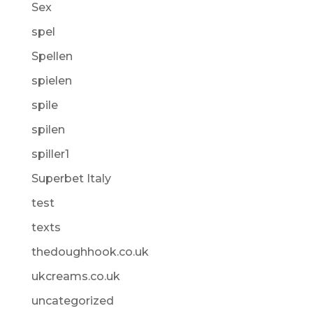
Sex
spel
Spellen
spielen
spile
spilen
spiller1
Superbet Italy
test
texts
thedoughhook.co.uk
ukcreams.co.uk
uncategorized