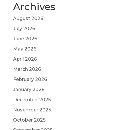
Archives
August 2026
July 2026
June 2026
May 2026
April 2026
March 2026
February 2026
January 2026
December 2025
November 2025
October 2025