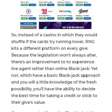
So, instead of a casino in which they would
shuffle if the cards try running lower, RNG
kits a different platform on every give.
Because the legislation won’t always alter,
there’s an improvement to to experience
live agent rather than online Black-jack. Yet
not, which have a basic Black-jack approach
and you will a little knowledge of the fresh
possibility, you’ll have the ability to decide
the best time for taking a credit or stick to
their give’s value.