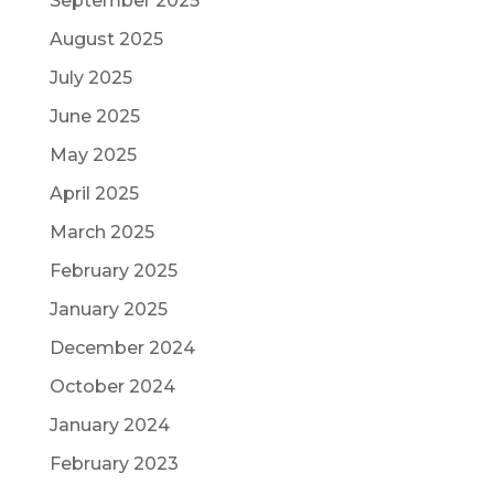
September 2025
August 2025
July 2025
June 2025
May 2025
April 2025
March 2025
February 2025
January 2025
December 2024
October 2024
January 2024
February 2023