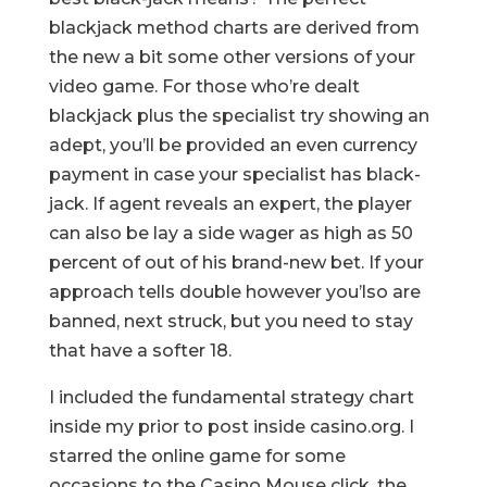
blackjack method charts are derived from
the new a bit some other versions of your
video game. For those who’re dealt
blackjack plus the specialist try showing an
adept, you’ll be provided an even currency
payment in case your specialist has black-
jack. If agent reveals an expert, the player
can also be lay a side wager as high as 50
percent of out of his brand-new bet. If your
approach tells double however you’lso are
banned, next struck, but you need to stay
that have a softer 18.
I included the fundamental strategy chart
inside my prior to post inside casino.org. I
starred the online game for some
occasions to the Casino Mouse click, the