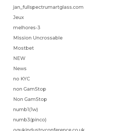
jan_fullspectrumartglass.com
Jeux
melhores-3
Mission Uncrossable
Mostbet
NEW
News
no KYC
non GamStop
Non GamStop
numb1(1w)
numb3(pinco)
ogukindustryconference.co.uk