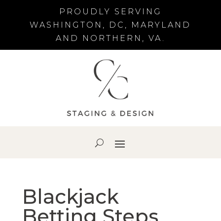
PROUDLY SERVING
WASHINGTON, DC, MARYLAND
AND NORTHERN, VA.
Blackjack
Betting Steps