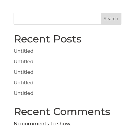
Search
Recent Posts
Untitled
Untitled
Untitled
Untitled
Untitled
Recent Comments
No comments to show.