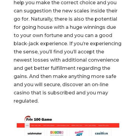
help you make the correct choice and you
can suggestion the new scales inside their
go for. Naturally, there is also the potential
for going house with a huge winnings due
to your own fortune and you can a good
black-jack experience. If you’re experiencing
the sense, you’ll find you’ll accept the
newest losses with additional convenience
and get better fulfillment regarding the
gains. And then make anything more safe
and you will secure, discover an on-line
casino that is subscribed and you may
regulated.