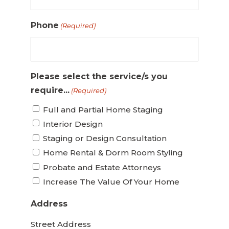
Phone
(Required)
Please select the service/s you
require...
(Required)
Full and Partial Home Staging
Interior Design
Staging or Design Consultation
Home Rental & Dorm Room Styling
Probate and Estate Attorneys
Increase The Value Of Your Home
Address
Street Address