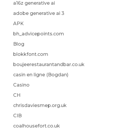
a16z generative ai
adobe generative ai 3
APK
bh_advicepoints.com
Blog
blokkfont.com
boujeerestaurantandbar.co.uk
casin en ligne (Bogdan)
Casino
CH
chrisdaviesmep.org.uk
CIB
coalhousefort.co.uk