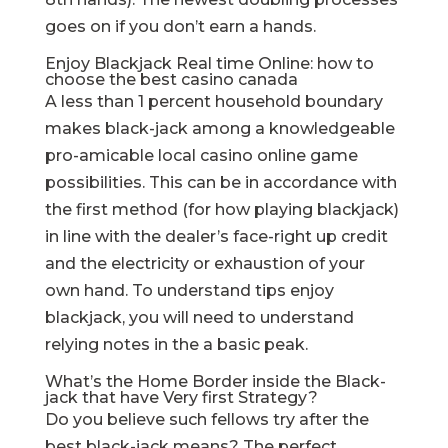
goes on if you don’t earn a hands.
Enjoy Blackjack Real time Online: how to
choose the best casino canada
A less than 1 percent household boundary
makes black-jack among a knowledgeable
pro-amicable local casino online game
possibilities. This can be in accordance with
the first method (for how playing blackjack)
in line with the dealer’s face-right up credit
and the electricity or exhaustion of your
own hand. To understand tips enjoy
blackjack, you will need to understand
relying notes in the a basic peak.
What’s the Home Border inside the Black-
jack that have Very first Strategy?
Do you believe such fellows try after the
best black-jack means? The perfect