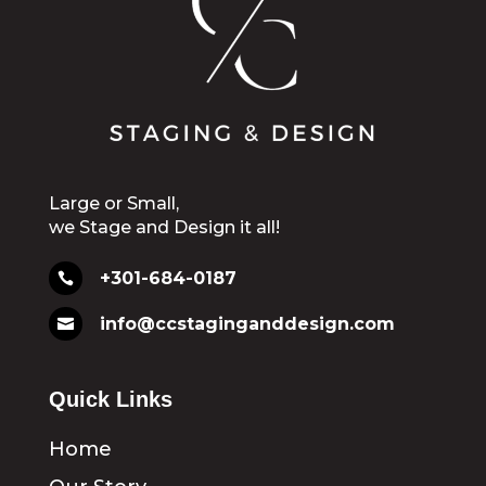
Large or Small,
we Stage and Design it all!
+301-684-0187

info@ccstaginganddesign.com

Quick Links
Home