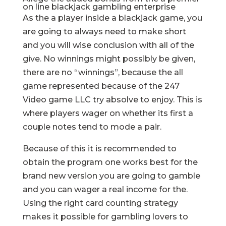
on line blackjack gambling enterprise
As the a player inside a blackjack game, you
are going to always need to make short
and you will wise conclusion with all of the
give. No winnings might possibly be given,
there are no “winnings”, because the all
game represented because of the 247
Video game LLC try absolve to enjoy. This is
where players wager on whether its first a
couple notes tend to mode a pair.
Because of this it is recommended to
obtain the program one works best for the
brand new version you are going to gamble
and you can wager a real income for the.
Using the right card counting strategy
makes it possible for gambling lovers to