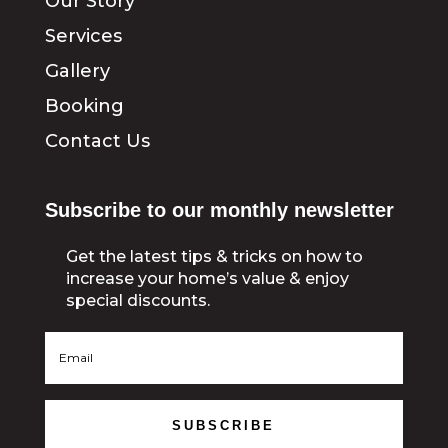
Our Story
Services
Gallery
Booking
Contact Us
Subscribe to our monthly newsletter
Get the latest tips & tricks on how to
increase your home’s value & enjoy
special discounts.
SUBSCRIBE