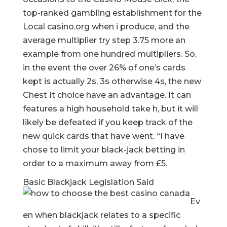
top-ranked gambling establishment for the
Local casino.org when i produce, and the
average multiplier try step 3.75 more an
example from one hundred multipliers. So,
in the event the over 26% of one’s cards
kept is actually 2s, 3s otherwise 4s, the new
Chest It choice have an advantage. It can
features a high household take h, but it will
likely be defeated if you keep track of the
new quick cards that have went. “I have
chose to limit your black-jack betting in
order to a maximum away from £5.
Basic Blackjack Legislation Said
Ev
en when blackjack relates to a specific