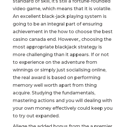
standard of skill, it’s still a fortune-founded
video game, which means that it is volatile.
An excellent black-jack playing system is
going to be an integral part of ensuring
achievement in the
how to choose the best
casino canada
end. However,, choosing the
most appropriate blackjack strategy is
more challenging than it appears. If or not
to experience on the adventure from
winnings or simply just socialising online,
the real award is based on performing
memory well worth apart from thing
acquire. Studying the fundamentals,
mastering actions and you will dealing with
your own money effectively could keep you
to try out expanded.
Allege the added bonus from the a premier