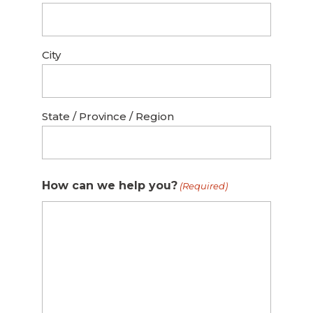
City
State / Province / Region
How can we help you?
(Required)