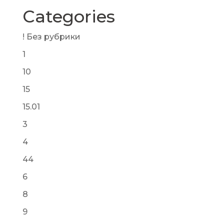
Categories
! Без рубрики
1
10
15
15.01
3
4
44
6
8
9