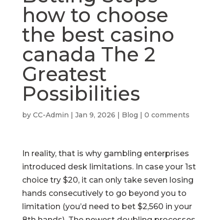
how to choose
the best casino
canada The 2
Greatest
Possibilities
by
CC-Admin
|
Jan 9, 2026
|
Blog
|
0 comments
In reality, that is why gambling enterprises
introduced desk limitations.
In case your 1st
choice try $20, it can only take seven losing
hands consecutively to go beyond you to
limitation (you’d need to bet $2,560 in your
8th hands). The newest doubling processes