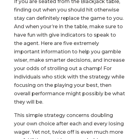
If you are seated from the Blackjack table,
finding out when you should hit otherwise
stay can definitely replace the game to you.
And when your’re in the table, make sure to
have fun with give indicators to speak to
the agent. Here are five extremely
important information to help you gamble
wiser, make smarter decisions, and increase
your odds of strolling out a champ! For
individuals who stick with the strategy while
focusing on the playing your best, then
overall performance might possibly be what
they will be.
This simple strategy concerns doubling
your own choice after each and every losing
wager. Yet not, twice off is even much more