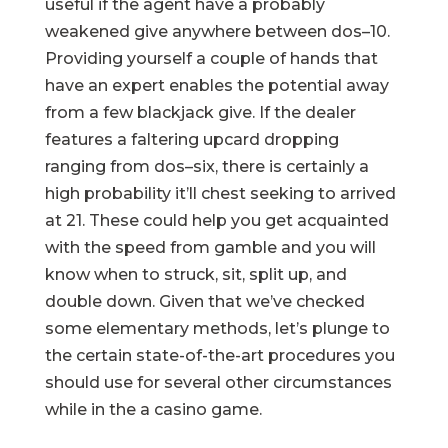
useful if the agent have a probably
weakened give anywhere between dos–10.
Providing yourself a couple of hands that
have an expert enables the potential away
from a few blackjack give. If the dealer
features a faltering upcard dropping
ranging from dos–six, there is certainly a
high probability it’ll chest seeking to arrived
at 21. These could help you get acquainted
with the speed from gamble and you will
know when to struck, sit, split up, and
double down. Given that we’ve checked
some elementary methods, let’s plunge to
the certain state-of-the-art procedures you
should use for several other circumstances
while in the a casino game.