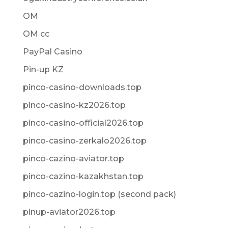
OM
OM cc
PayPal Casino
Pin-up KZ
pinco-casino-downloads.top
pinco-casino-kz2026.top
pinco-casino-official2026.top
pinco-casino-zerkalo2026.top
pinco-cazino-aviator.top
pinco-cazino-kazakhstan.top
pinco-cazino-login.top (second pack)
pinup-aviator2026.top