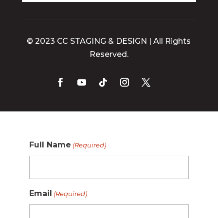
© 2023 CC STAGING & DESIGN | All Rights
Reserved.
Full Name
(Required)
Email
(Required)