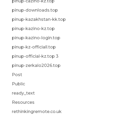
pinup-cazino-kz.top
pinup-downloads.top
pinup-kazakhstan-kk.top
pinup-kazino-kz.top
pinup-kazino-login.top
pinup-kz-officiall.top
pinup-official-kz.top 3
pinup-zerkalo2026.top
Post
Public
ready_text
Resources
rethinkingremote.co.uk