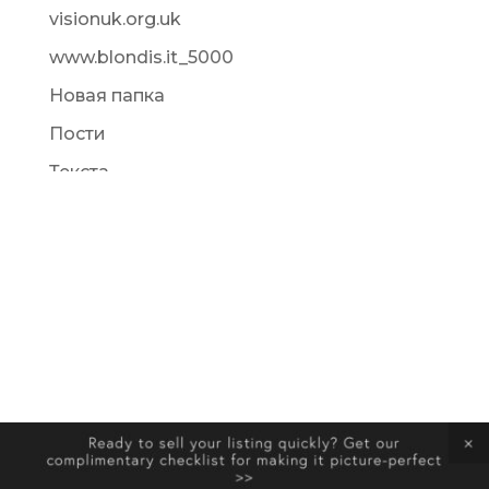
visionuk.org.uk
www.blondis.it_5000
Новая папка
Пости
Текста