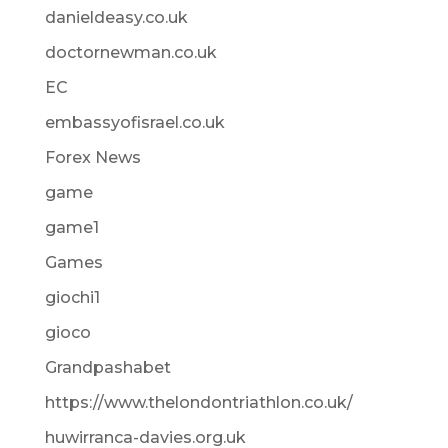
danieldeasy.co.uk
doctornewman.co.uk
EC
embassyofisrael.co.uk
Forex News
game
game1
Games
giochi1
gioco
Grandpashabet
https://www.thelondontriathlon.co.uk/
huwirranca-davies.org.uk