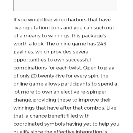
If you would like video harbors that have
live reputation icons and you can such out
of a means to winnings, this package’s
worth a look. The online game has 243
paylines, which provides several
opportunities to own successful
combinations for each twist. Open to play
of only £0.twenty-five for every spin, the
online game allows participants to spend a
lot more to own an elective re-spin per
change, providing these to improve their
winnings that have after that combos.
Like
that, a chance benefit filled with
coordinated symbols having yet to help you
qualify since the effective integration is