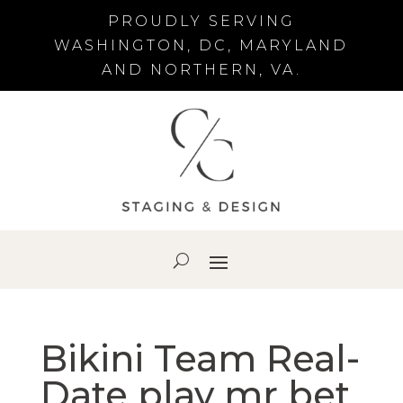
PROUDLY SERVING
WASHINGTON, DC, MARYLAND
AND NORTHERN, VA.
Bikini Team Real-
Date play mr bet