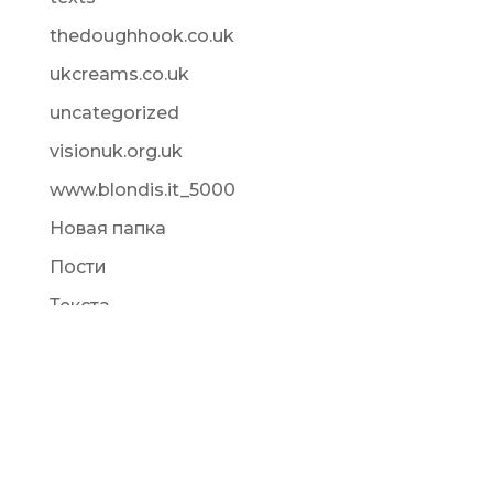
thedoughhook.co.uk
ukcreams.co.uk
uncategorized
visionuk.org.uk
www.blondis.it_5000
Новая папка
Пости
Текста