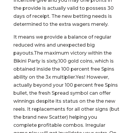
Incentive give and you may one profits in
the provide is actually valid to possess 30
days of receipt. The new betting needs is
determined to the extra wagers merely.
It means we provide a balance of regular
reduced wins and unexpected big
payouts.The maximum victory within the
Bikini Party is sixty,100 gold coins, which is
obtained inside the 100 percent free Spins
ability on the 3x multiplier.Yes! However,
actually beyond your 100 percent free Spins
bullet, the fresh Spread symbol can offer
winnings despite its status on the the new
reels. It replacements for all other signs (but
the brand new Scatter) helping you
complete profitable combos. Irregular