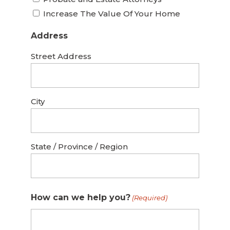
Increase The Value Of Your Home
Address
Street Address
City
State / Province / Region
How can we help you?
(Required)