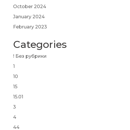
October 2024
January 2024
February 2023
Categories
! Без рубрики
1
10
15
15.01
3
4
44