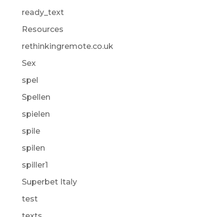
ready_text
Resources
rethinkingremote.co.uk
Sex
spel
Spellen
spielen
spile
spilen
spiller1
Superbet Italy
test
texts