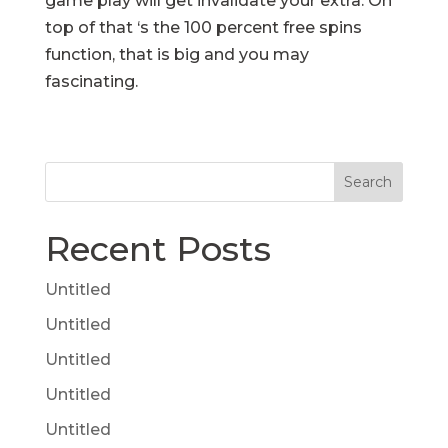
game play will get invalidate your extra. On
top of that ‘s the 100 percent free spins
function, that is big and you may
fascinating.
Search
Recent Posts
Untitled
Untitled
Untitled
Untitled
Untitled