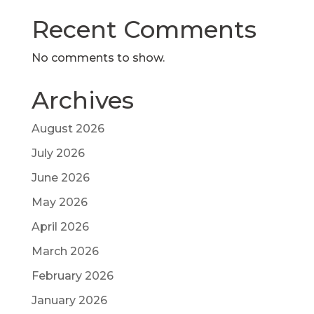
Recent Comments
No comments to show.
Archives
August 2026
July 2026
June 2026
May 2026
April 2026
March 2026
February 2026
January 2026