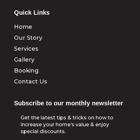
Quick Links
Home
Our Story
Services
Gallery
Booking
Contact Us
Subscribe to our monthly newsletter
Get the latest tips & tricks on how to
increase your home’s value & enjoy
special discounts.