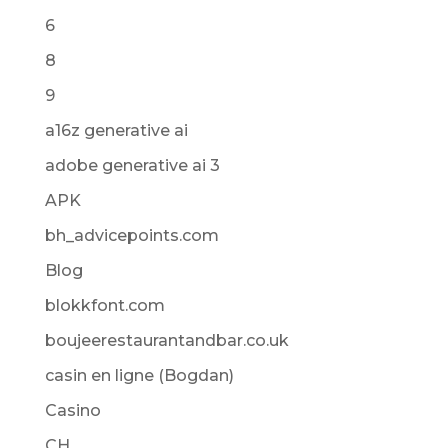
6
8
9
a16z generative ai
adobe generative ai 3
APK
bh_advicepoints.com
Blog
blokkfont.com
boujeerestaurantandbar.co.uk
casin en ligne (Bogdan)
Casino
CH