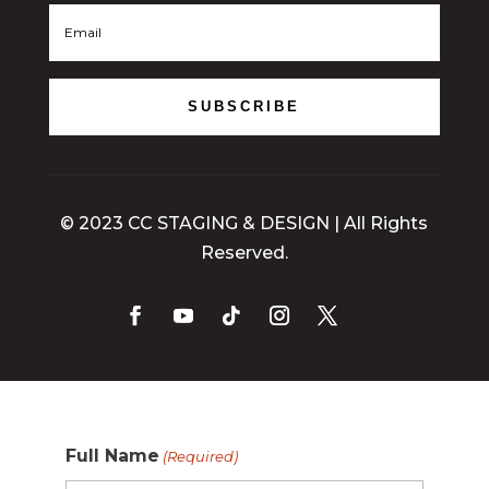
SUBSCRIBE
© 2023 CC STAGING & DESIGN | All Rights
Reserved.
Full Name
(Required)