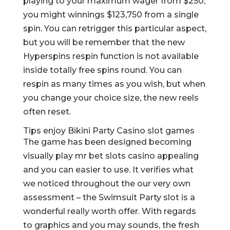
playing to your maximum wager from $250,
you might winnings $123,750 from a single
spin. You can retrigger this particular aspect,
but you will be remember that the new
Hyperspins respin function is not available
inside totally free spins round. You can
respin as many times as you wish, but when
you change your choice size, the new reels
often reset.
Tips enjoy Bikini Party Casino slot games
The game has been designed becoming
visually
play mr bet slots casino
appealing
and you can easier to use. It verifies what
we noticed throughout the our very own
assessment – the Swimsuit Party slot is a
wonderful really worth offer. With regards
to graphics and you may sounds, the fresh