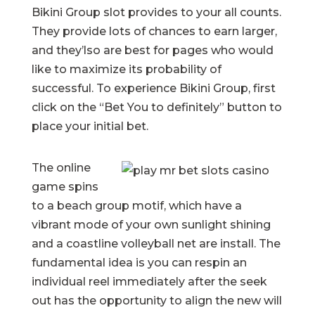
Bikini Group slot provides to your all counts.
They provide lots of chances to earn larger,
and they’lso are best for pages who would
like to maximize its probability of
successful. To experience Bikini Group, first
click on the “Bet You to definitely” button to
place your initial bet.
The online
game spins
to a beach group motif, which have a
vibrant mode of your own sunlight shining
and a coastline volleyball net are install. The
fundamental idea is you can respin an
individual reel immediately after the seek
out has the opportunity to align the new will