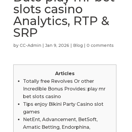
slots casino
Analytics, RTP &
SRP
by
CC-Admin
|
Jan 9, 2026
|
Blog
|
0 comments
Articles
Totally free Revolves Or other
Incredible Bonus Provides: play mr
bet slots casino
Tips enjoy Bikini Party Casino slot
games
NetEnt, Advancement, BetSoft,
Amatic Betting, Endorphina,