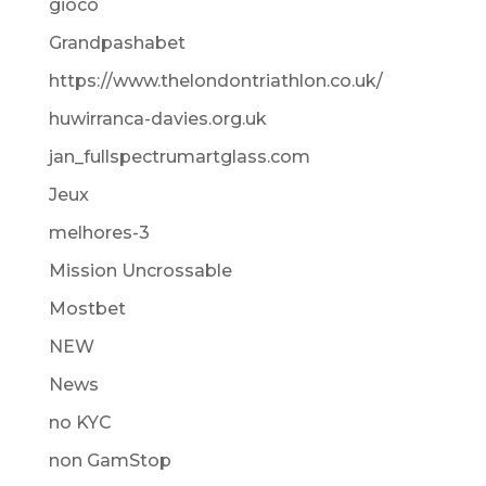
gioco
Grandpashabet
https://www.thelondontriathlon.co.uk/
huwirranca-davies.org.uk
jan_fullspectrumartglass.com
Jeux
melhores-3
Mission Uncrossable
Mostbet
NEW
News
no KYC
non GamStop