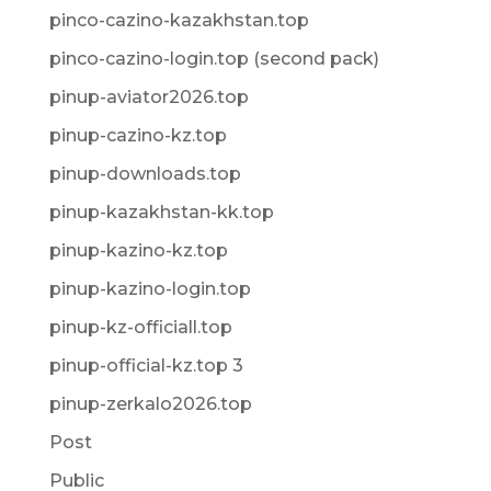
pinco-cazino-kazakhstan.top
pinco-cazino-login.top (second pack)
pinup-aviator2026.top
pinup-cazino-kz.top
pinup-downloads.top
pinup-kazakhstan-kk.top
pinup-kazino-kz.top
pinup-kazino-login.top
pinup-kz-officiall.top
pinup-official-kz.top 3
pinup-zerkalo2026.top
Post
Public