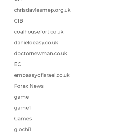
chrisdaviesmep.org.uk
CIB
coalhousefort.co.uk
danieldeasy.co.uk
doctornewman.co.uk
EC
embassyofisrael.co.uk
Forex News
game
game1
Games
giochi1