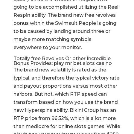
going to be accomplished utilizing the Reel
Respin ability. The brand new free revolves
bonus within the Swimsuit People is going
to be caused by landing around three or
maybe more matching symbols
everywhere to your monitor.
Totally free Revolves Or other Incredible
Bonus Provides: play mr bet slots casino
The brand new volatility is rated as the
typical, and therefore the typical victory rate
and payout proportions versus most other
harbors. But not, which RTP speed can
transform based on how you use the brand
new Hyperspins ability. Bikini Group has an
RTP price from 96.52%, which is a lot more
than mediocre for online slots games. While