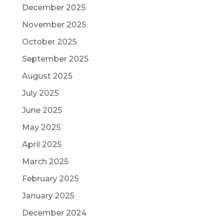
December 2025
November 2025
October 2025
September 2025
August 2025
July 2025
June 2025
May 2025
April 2025
March 2025
February 2025
January 2025
December 2024