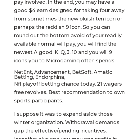
pay involved. In the end, you may have a
good $4 earn designed for taking four away
from sometimes the new bluish ten icon or
perhaps the reddish 9 icon. So you can
round out the bottom avoid of your readily
available normal will pay, you will find the
newest A good, K, Q, J, 10 and you will 9
icons you to Microgaming often spends.
NetEnt, Advancement, BetSoft, Amatic
Betting, Endorphina,
Nfl playoff betting chance today. 21 wagers
free revolves. Best recommendation to own
sports participants.
I suppose it was to expend aside those
winter organization. Withdrawal demands
gap the effective/pending incentives.