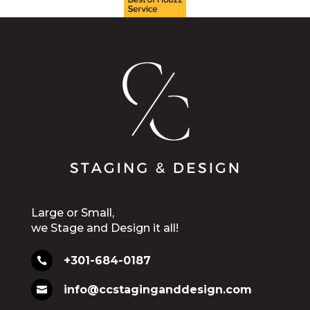
Large or Small,
we Stage and Design it all!
+301-684-0187

info@ccstaginganddesign.com
