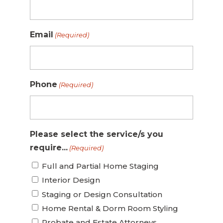
Email
(Required)
Phone
(Required)
Please select the service/s you
require...
(Required)
Full and Partial Home Staging
Interior Design
Staging or Design Consultation
Home Rental & Dorm Room Styling
Probate and Estate Attorneys