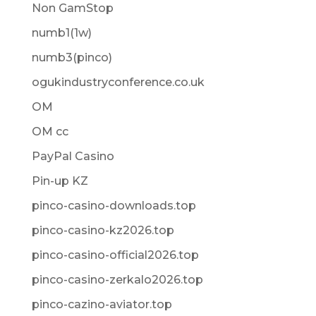
Non GamStop
numb1(1w)
numb3(pinco)
ogukindustryconference.co.uk
OM
OM cc
PayPal Casino
Pin-up KZ
pinco-casino-downloads.top
pinco-casino-kz2026.top
pinco-casino-official2026.top
pinco-casino-zerkalo2026.top
pinco-cazino-aviator.top