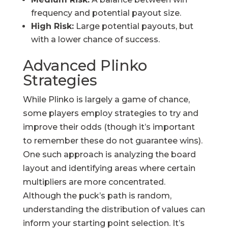
frequency and potential payout size.
High Risk:
Large potential payouts, but
with a lower chance of success.
Advanced Plinko
Strategies
While Plinko is largely a game of chance,
some players employ strategies to try and
improve their odds (though it’s important
to remember these do not guarantee wins).
One such approach is analyzing the board
layout and identifying areas where certain
multipliers are more concentrated.
Although the puck’s path is random,
understanding the distribution of values can
inform your starting point selection. It’s