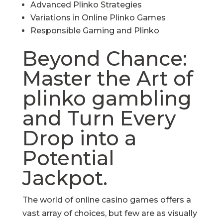
Advanced Plinko Strategies
Variations in Online Plinko Games
Responsible Gaming and Plinko
Beyond Chance:
Master the Art of
plinko gambling
and Turn Every
Drop into a
Potential
Jackpot.
The world of online casino games offers a
vast array of choices, but few are as visually