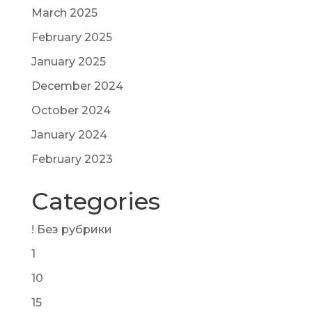
March 2025
February 2025
January 2025
December 2024
October 2024
January 2024
February 2023
Categories
! Без рубрики
1
10
15