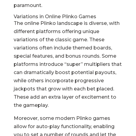
paramount.
Variations in Online Plinko Games
The online Plinko landscape is diverse, with
different platforms offering unique
variations of the classic game. These
variations often include themed boards,
special features, and bonus rounds. Some
platforms introduce “super” multipliers that
can dramatically boost potential payouts,
while others incorporate progressive
jackpots that grow with each bet placed.
These add an extra layer of excitement to
the gameplay.
Moreover, some modern Plinko games
allow for auto-play functionality, enabling
you to set a number of rounds and let the