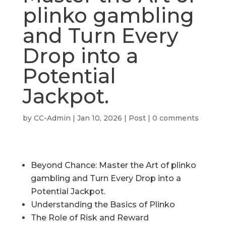
plinko gambling
and Turn Every
Drop into a
Potential
Jackpot.
by
CC-Admin
|
Jan 10, 2026
|
Post
|
0 comments
Beyond Chance: Master the Art of plinko
gambling and Turn Every Drop into a
Potential Jackpot.
Understanding the Basics of Plinko
The Role of Risk and Reward