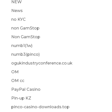
NEW
News
no KYC
non GamStop
Non GamStop
numb1(1w)
numb3(pinco)
ogukindustryconference.co.uk
OM
OM cc
PayPal Casino
Pin-up KZ
pinco-casino-downloads.top