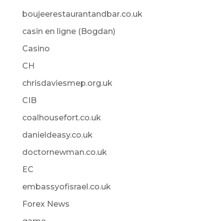
boujeerestaurantandbar.co.uk
casin en ligne (Bogdan)
Casino
CH
chrisdaviesmep.org.uk
CIB
coalhousefort.co.uk
danieldeasy.co.uk
doctornewman.co.uk
EC
embassyofisrael.co.uk
Forex News