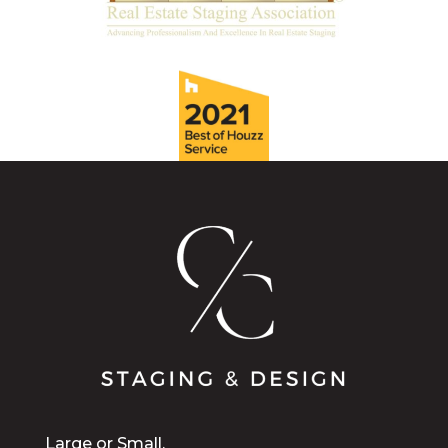
Large or Small,