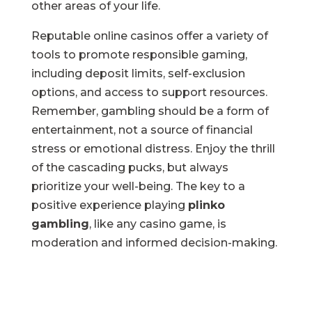
other areas of your life.
Reputable online casinos offer a variety of
tools to promote responsible gaming,
including deposit limits, self-exclusion
options, and access to support resources.
Remember, gambling should be a form of
entertainment, not a source of financial
stress or emotional distress. Enjoy the thrill
of the cascading pucks, but always
prioritize your well-being. The key to a
positive experience playing
plinko
gambling
, like any casino game, is
moderation and informed decision-making.