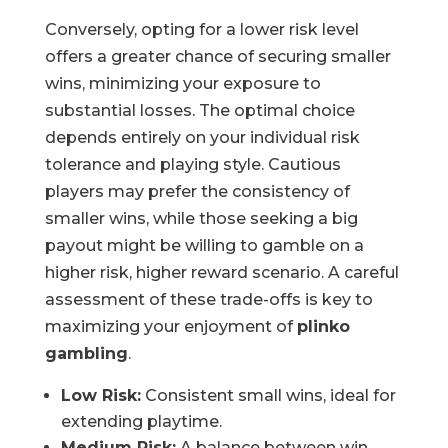
Conversely, opting for a lower risk level
offers a greater chance of securing smaller
wins, minimizing your exposure to
substantial losses. The optimal choice
depends entirely on your individual risk
tolerance and playing style. Cautious
players may prefer the consistency of
smaller wins, while those seeking a big
payout might be willing to gamble on a
higher risk, higher reward scenario. A careful
assessment of these trade-offs is key to
maximizing your enjoyment of
plinko
gambling
.
Low Risk:
Consistent small wins, ideal for
extending playtime.
Medium Risk:
A balance between win