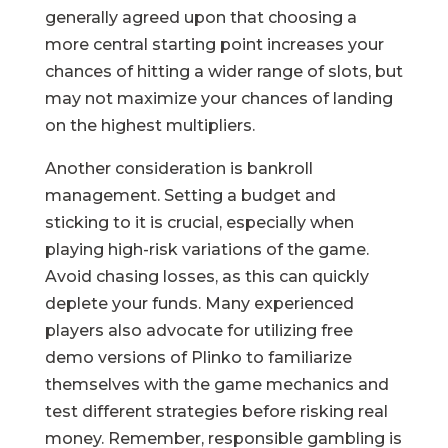
generally agreed upon that choosing a
more central starting point increases your
chances of hitting a wider range of slots, but
may not maximize your chances of landing
on the highest multipliers.
Another consideration is bankroll
management. Setting a budget and
sticking to it is crucial, especially when
playing high-risk variations of the game.
Avoid chasing losses, as this can quickly
deplete your funds. Many experienced
players also advocate for utilizing free
demo versions of Plinko to familiarize
themselves with the game mechanics and
test different strategies before risking real
money. Remember, responsible gambling is