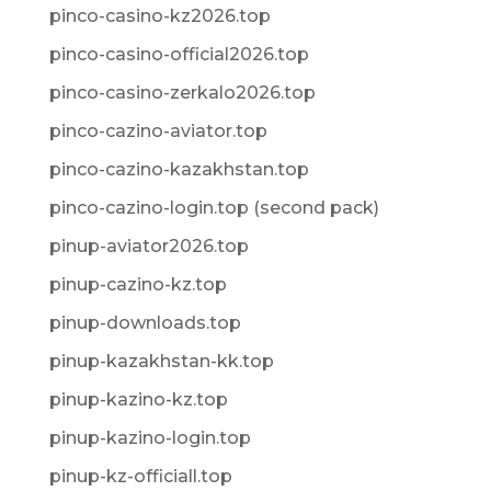
pinco-casino-kz2026.top
pinco-casino-official2026.top
pinco-casino-zerkalo2026.top
pinco-cazino-aviator.top
pinco-cazino-kazakhstan.top
pinco-cazino-login.top (second pack)
pinup-aviator2026.top
pinup-cazino-kz.top
pinup-downloads.top
pinup-kazakhstan-kk.top
pinup-kazino-kz.top
pinup-kazino-login.top
pinup-kz-officiall.top