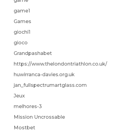
game
game1
Games
giochi1
gioco
Grandpashabet
https://www.thelondontriathlon.co.uk/
huwirranca-davies.org.uk
jan_fullspectrumartglass.com
Jeux
melhores-3
Mission Uncrossable
Mostbet