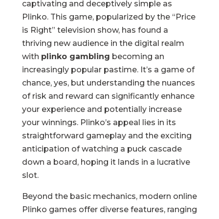
captivating and deceptively simple as
Plinko. This game, popularized by the “Price
is Right” television show, has found a
thriving new audience in the digital realm
with
plinko gambling
becoming an
increasingly popular pastime. It’s a game of
chance, yes, but understanding the nuances
of risk and reward can significantly enhance
your experience and potentially increase
your winnings. Plinko’s appeal lies in its
straightforward gameplay and the exciting
anticipation of watching a puck cascade
down a board, hoping it lands in a lucrative
slot.
Beyond the basic mechanics, modern online
Plinko games offer diverse features, ranging