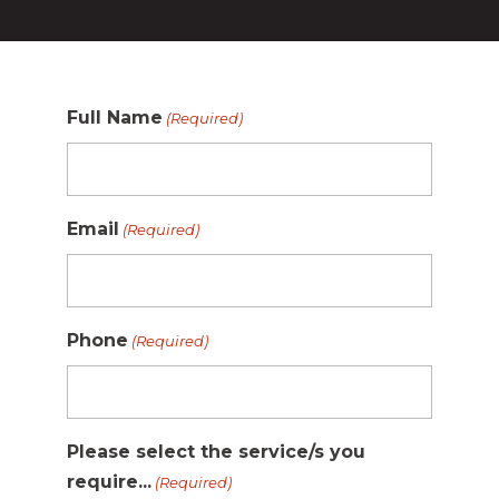
Full Name
(Required)
Email
(Required)
Phone
(Required)
Please select the service/s you
require...
(Required)