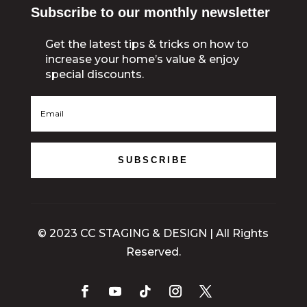
Subscribe to our monthly newsletter
Get the latest tips & tricks on how to
increase your home’s value & enjoy
special discounts.
SUBSCRIBE
© 2023 CC STAGING & DESIGN | All Rights
Reserved.