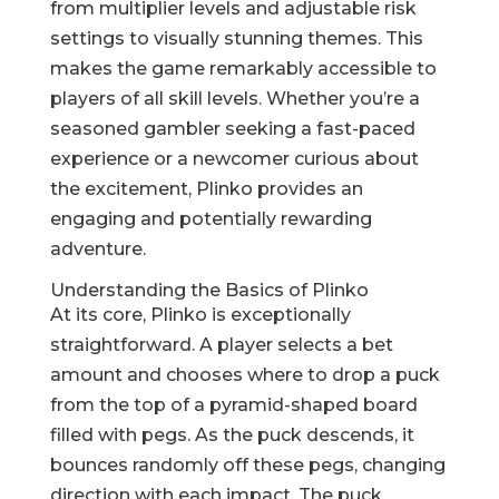
from multiplier levels and adjustable risk
settings to visually stunning themes. This
makes the game remarkably accessible to
players of all skill levels. Whether you’re a
seasoned gambler seeking a fast-paced
experience or a newcomer curious about
the excitement, Plinko provides an
engaging and potentially rewarding
adventure.
Understanding the Basics of Plinko
At its core, Plinko is exceptionally
straightforward. A player selects a bet
amount and chooses where to drop a puck
from the top of a pyramid-shaped board
filled with pegs. As the puck descends, it
bounces randomly off these pegs, changing
direction with each impact. The puck