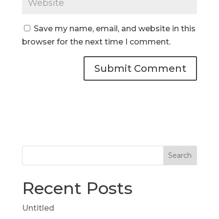
Save my name, email, and website in this
browser for the next time I comment.
Search
Recent Posts
Untitled