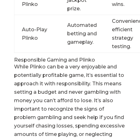
jackpot
Plinko
wins.
prize.
Convenienc
Automated
Auto-Play
efficient
betting and
Plinko
strategy
gameplay.
testing.
Responsible Gaming and Plinko
While Plinko can be a very enjoyable and
potentially profitable game, it’s essential to
approach it with responsibility. This means
setting a budget and never gambling with
money you can’t afford to lose. It’s also
important to recognize the signs of
problem gambling and seek help if you find
yourself chasing losses, spending excessive
amounts of time playing, or neglecting