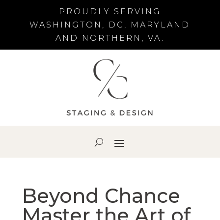
PROUDLY SERVING
WASHINGTON, DC, MARYLAND
AND NORTHERN, VA.
Beyond Chance
Master the Art of