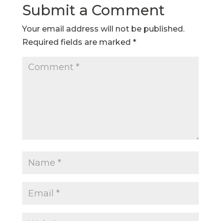
Submit a Comment
Your email address will not be published.
Required fields are marked
*