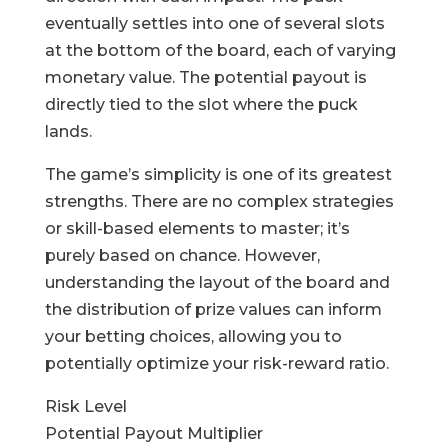
eventually settles into one of several slots
at the bottom of the board, each of varying
monetary value. The potential payout is
directly tied to the slot where the puck
lands.
The game’s simplicity is one of its greatest
strengths. There are no complex strategies
or skill-based elements to master; it’s
purely based on chance. However,
understanding the layout of the board and
the distribution of prize values can inform
your betting choices, allowing you to
potentially optimize your risk-reward ratio.
Risk Level
Potential Payout Multiplier