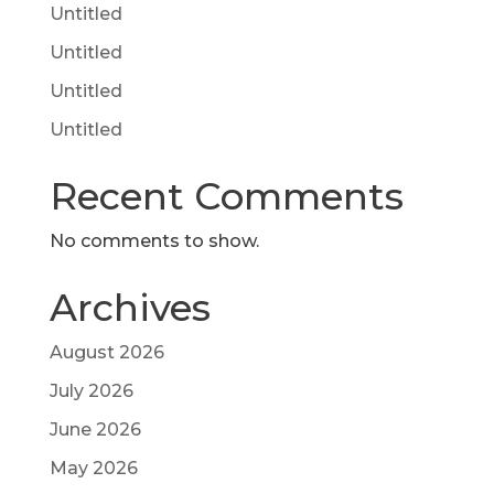
Untitled
Untitled
Untitled
Untitled
Recent Comments
No comments to show.
Archives
August 2026
July 2026
June 2026
May 2026