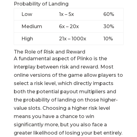
Probability of Landing
Low
1x – 5x
60%
Medium
6x – 20x
30%
High
21x – 1000x
10%
The Role of Risk and Reward
A fundamental aspect of Plinko is the
interplay between risk and reward. Most
online versions of the game allow players to
select a risk level, which directly impacts
both the potential payout multipliers and
the probability of landing on those higher-
value slots. Choosing a higher risk level
means you have a chance to win
significantly more, but you also face a
greater likelihood of losing your bet entirely.