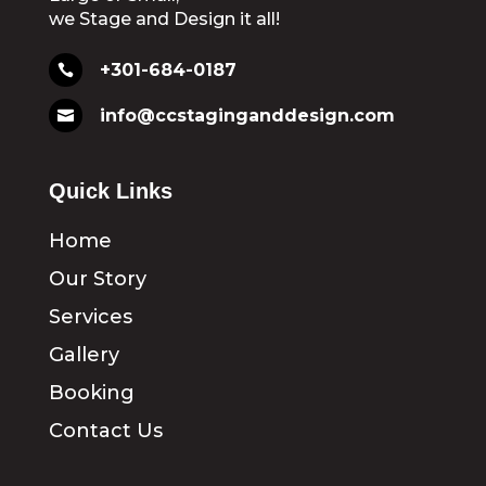
we Stage and Design it all!
+301-684-0187

info@ccstaginganddesign.com

Quick Links
Home
Our Story
Services
Gallery
Booking
Contact Us