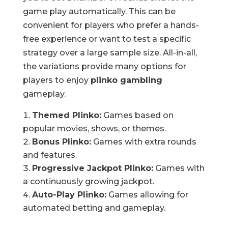
game play automatically. This can be
convenient for players who prefer a hands-
free experience or want to test a specific
strategy over a large sample size. All-in-all,
the variations provide many options for
players to enjoy
plinko gambling
gameplay.
Themed Plinko:
Games based on
popular movies, shows, or themes.
Bonus Plinko:
Games with extra rounds
and features.
Progressive Jackpot Plinko:
Games with
a continuously growing jackpot.
Auto-Play Plinko:
Games allowing for
automated betting and gameplay.