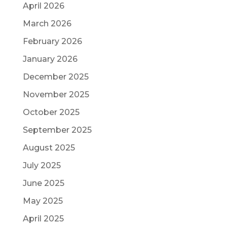
April 2026
March 2026
February 2026
January 2026
December 2025
November 2025
October 2025
September 2025
August 2025
July 2025
June 2025
May 2025
April 2025