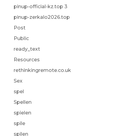
pinup-official-kz.top 3
pinup-zerkalo2026.top
Post
Public
ready_text
Resources
rethinkingremote.co.uk
Sex
spel
Spellen
spielen
spile
spilen