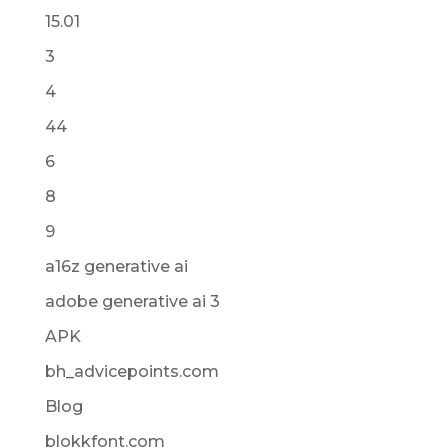
15.01
3
4
44
6
8
9
a16z generative ai
adobe generative ai 3
APK
bh_advicepoints.com
Blog
blokkfont.com