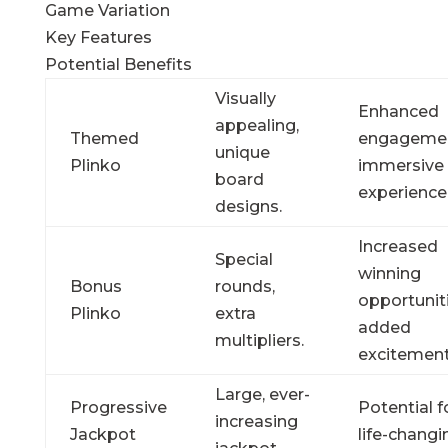
Game Variation
Key Features
Potential Benefits
Visually
Enhanced
appealing,
Themed
engagemen
unique
Plinko
immersive
board
experience
designs.
Increased
Special
winning
Bonus
rounds,
opportuniti
Plinko
extra
added
multipliers.
excitement
Large, ever-
Progressive
Potential f
increasing
Jackpot
life-changi