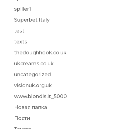
spiller1
Superbet Italy
test
texts
thedoughhook.co.uk
ukcreams.co.uk
uncategorized
visionuk.org.uk
www.blondis.it_5000
Новая папка
Пости
Текста