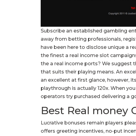
Subscribe an established gambling ente
away from betting professionals, regi
have been here to disclose unique a r
the finest a real income slot campaig
the a real income ports? We suggest t
that suits their playing means. An exc
an excellent at first glance, however, 
playthrough is actually 120x. When you
operators try purchased delivering a g
Best Real money C
Lucrative bonuses remain players please
offers greeting incentives, no-put ince