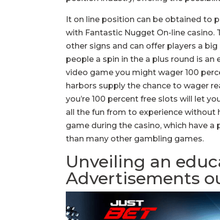
It on line position can be obtained to
with Fantastic Nugget On-line casino.
other signs and can offer players a bi
people a spin in the a plus round is an 
video game you might wager 100 perce
harbors supply the chance to wager re
you’re 100 percent free slots will let 
all the fun from to experience without 
game during the casino, which have a 
than many other gambling games.
Unveiling an edu
Advertisements ou