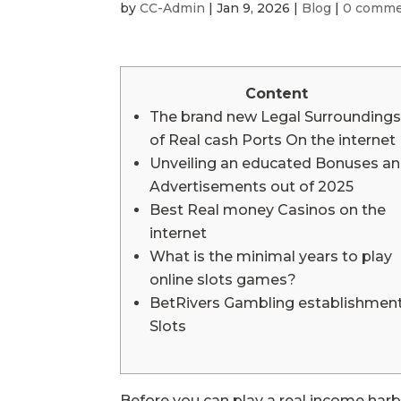
by
CC-Admin
|
Jan 9, 2026
|
Blog
|
0 comme
Content
The brand new Legal Surrounding
of Real cash Ports On the internet
Unveiling an educated Bonuses a
Advertisements out of 2025
Best Real money Casinos on the
internet
What is the minimal years to play
online slots games?
BetRivers Gambling establishmen
Slots
Before you can play a real income har