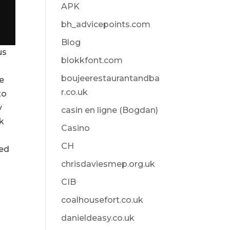
APK
bh_advicepoints.com
Blog
us
blokkfont.com
boujeerestaurantandba
ke
r.co.uk
to
y
casin en ligne (Bogdan)
ok
Casino
CH
zed
chrisdaviesmep.org.uk
CIB
coalhousefort.co.uk
danieldeasy.co.uk