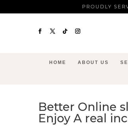
PROUDLY SERV
HOME
ABOUT US
SE
Better Online s
Enjoy A real i