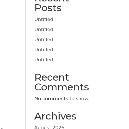
Posts
Untitled
Untitled
Untitled
Untitled
Untitled
Recent
Comments
No comments to show.
Archives
August 2026
he