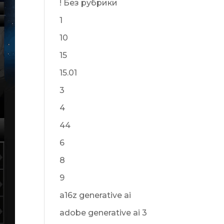
! Без рубрики
1
10
15
15.01
3
4
44
6
8
9
a16z generative ai
adobe generative ai 3