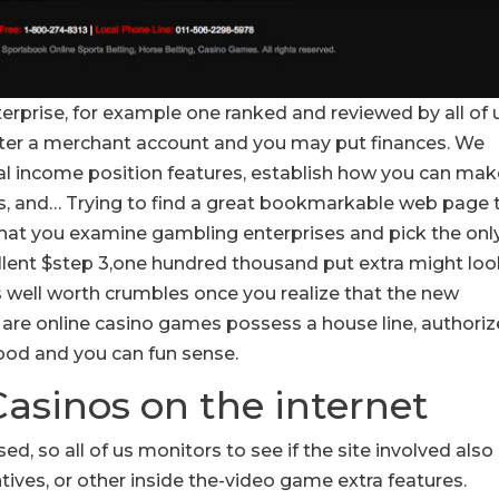
rprise, for example one ranked and reviewed by all of 
ster a merchant account and you may put finances. We
eal income position features, establish how you can ma
ns, and… Trying to find a great bookmarkable web page 
hat you examine gambling enterprises and pick the onl
ellent $step 3,one hundred thousand put extra might lo
its well worth crumbles once you realize that the new
 are online casino games possess a house line, authori
ood and you can fun sense.
asinos on the internet
d, so all of us monitors to see if the site involved also
ntives, or other inside the-video game extra features.