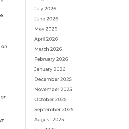
July 2026
he
June 2026
May 2026
m
April 2026
s on
March 2026
February 2026
January 2026
December 2025
November 2025
 on
October 2025
September 2025
August 2025
own