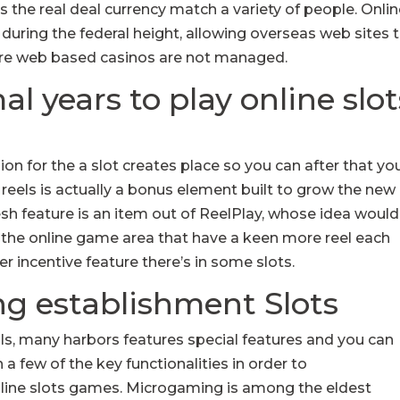
the real deal currency match a variety of people. Onli
during the federal height, allowing overseas web sites 
here web based casinos are not managed.
l years to play online slot
n for the a slot creates place so you can after that yo
 reels is actually a bonus element built to grow the new
sh feature is an item out of ReelPlay, whose idea would
w the online game area that have a keen more reel each
her incentive feature there’s in some slots.
g establishment Slots
ls, many harbors features special features and you can
a few of the key functionalities in order to
line slots games. Microgaming is among the eldest