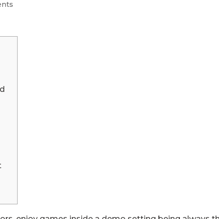
nts
s
nd
t
bors, enjoy games inside a demo setting being always t