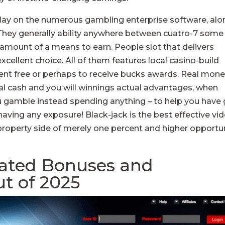
 play on the numerous gambling enterprise software, al
 They generally ability anywhere between cuatro-7 some
g amount of a means to earn. People slot that delivers
excellent choice. All of them features local casino-build
nt free or perhaps to receive bucks awards. Real mon
al cash and you will winnings actual advantages, when
you gamble instead spending anything – to help you have
having any exposure! Black-jack is the best effective vi
property side of merely one percent and higher opportu
cated Bonuses and
t of 2025