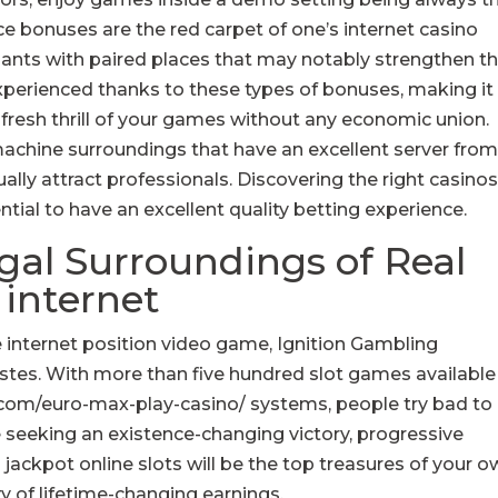
e bonuses are the red carpet of one’s internet casino
ants with paired places that may notably strengthen t
e experienced thanks to these types of bonuses, making it
 fresh thrill of your games without any economic union.
machine surroundings that have an excellent server fro
lly attract professionals. Discovering the right casino
ntial to have an excellent quality betting experience.
al Surroundings of Real
 internet
 internet position video game, Ignition Gambling
tastes. With more than five hundred slot games available
.com/euro-max-play-casino/
systems, people try bad to
 seeking an existence-changing victory, progressive
 jackpot online slots will be the top treasures of your 
ity of lifetime-changing earnings.