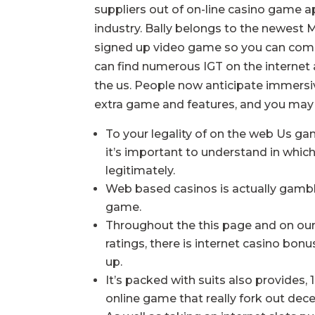
suppliers out of on-line casino game 
industry. Bally belongs to the newest 
signed up video game so you can comm
can find numerous IGT on the internet a
the us. People now anticipate immersi
extra game and features, and you may 
To your legality of on the web Us ga
it’s important to understand in whic
legitimately.
Web based casinos is actually gambl
game.
Throughout the this page and on ou
ratings, there is internet casino bo
up.
It’s packed with suits also provides, 
online game that really fork out dece