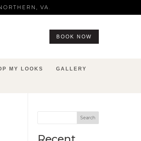
NORTHERN, VA.
BOOK NOW
OP MY LOOKS
GALLERY
Search
Recent