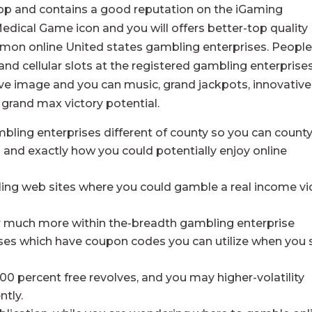
app and contains a good reputation on the iGaming
Medical Game icon and you will offers better-top quality
on online United states gambling enterprises. Peopl
nd cellular slots at the registered gambling enterprises
ve image and you can music, grand jackpots, innovative
grand max victory potential.
mbling enterprises different of county so you can county
h and exactly how you could potentially enjoy online
ing web sites where you could gamble a real income v
r much more within the-breadth gambling enterprise
nuses which have coupon codes you can utilize when you 
100 percent free revolves, and you may higher-volatility
ntly.