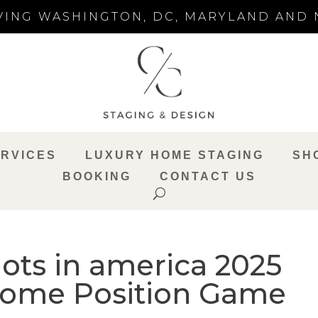
ING WASHINGTON, DC, MARYLAND AND 
RVICES
LUXURY HOME STAGING
SH
BOOKING
CONTACT US
lots in america 2025
ncome Position Game