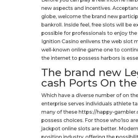
new aspects and incentives. Acceptanc
globe, welcome the brand new particip
bankroll. Inside feel, free slots will b
possible for professionals to enjoy the
Ignition Casino enlivens the web slot 
well-known online game one to continua
the internet to possess harbors is esse
The brand new Leg
cash Ports On the
Which have a diverse number of on the
enterprise serves individuals athlete 
many of these
https://happy-gambler
possess choices. For those who’lso are
jackpot online slots are better. Modern
position industry, offering the possibil