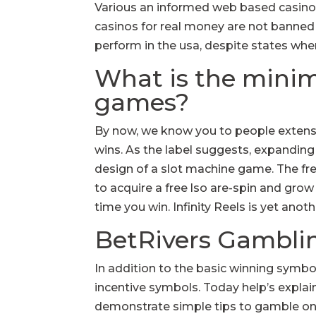
Various an informed web based casinos 
casinos for real money are not banned 
perform in the usa, despite states w
What is the minima
games?
By now, we know you to people extensio
wins. As the label suggests, expanding
design of a slot machine game. The fre
to acquire a free lso are-spin and gro
time you win. Infinity Reels is yet anot
BetRivers Gamblin
In addition to the basic winning symbo
incentive symbols. Today help’s explain 
demonstrate simple tips to gamble on