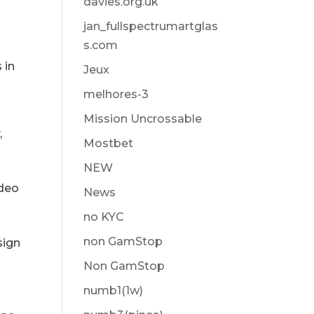
davies.org.uk
jan_fullspectrumartglas
s.com
e
 in
Jeux
melhores-3
Mission Uncrossable
,
Mostbet
NEW
ideo
News
no KYC
non GamStop
sign
Non GamStop
numb1(1w)