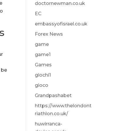
ne
doctornewman.co.uk
to
EC
embassyofisrael.co.uk
s
Forex News
game
ur
game1
Games
 be
giochi1
gioco
Grandpashabet
https://www.thelondont
riathlon.co.uk/
huwirranca-