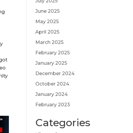
July 2025
June 2025
ong
May 2025
April 2025
March 2025
ey
February 2025
 got
January 2025
deo
December 2024
nity
October 2024
January 2024
February 2023
Categories