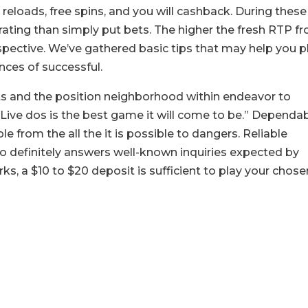
eloads, free spins, and you will cashback. During these
ating than simply put bets. The higher the fresh RTP f
ospective. We’ve gathered basic tips that may help you p
nces of successful.
nts and the position neighborhood within endeavor to
 Live dos is the best game it will come to be.” Dependa
le from the all the it is possible to dangers. Reliable
o definitely answers well-known inquiries expected by
ks, a $10 to $20 deposit is sufficient to play your chose