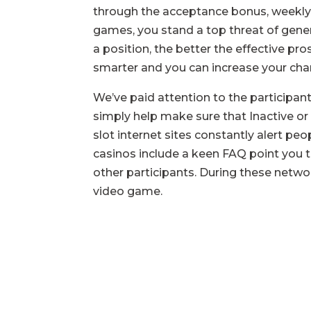
through the acceptance bonus, weekly r
games, you stand a top threat of gener
a position, the better the effective pr
smarter and you can increase your cha
We’ve paid attention to the participa
simply help make sure that Inactive or
slot internet sites constantly alert peop
casinos include a keen FAQ point you t
other participants. During these networ
video game.