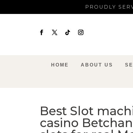
PROUDLY SERV
HOME
ABOUT US
SE
Best Slot mach
casino Betchan