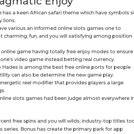
ragmatic Enjoy
has a keen African safari theme which have symbols 
 lions.
 have various an informed online slots games one to
 charming, fun, and you will satisfying among position
h online game having totally free enjoy modes to ensure
 one’s video game instead betting real currency.
Hades is among the best free online ports for people
tility can also be determine the new game play.
energetic reel modifier that provides players a large
gs.
 online slots games had been judge almost everywhere i
cent free spins and you will wilds; industry-top titles to
 series. Bonus has create the primary park for app