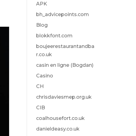
APK
bh_advicepoints.com
Blog
blokkfont.com
boujeerestaurantandba
r.co.uk
casin en ligne (Bogdan)
Casino
CH
chrisdaviesmep.org.uk
CIB
coalhousefort.co.uk
danieldeasy.co.uk