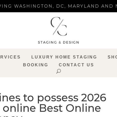
ING WASHINGTON, DC, MARYLAND AND 
RVICES
LUXURY HOME STAGING
SH
BOOKING
CONTACT US
ines to possess 2026
 online Best Online