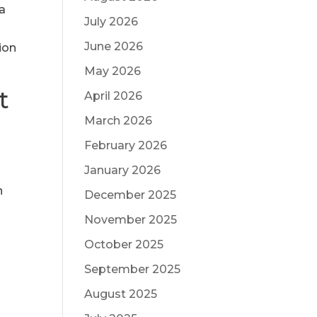
a
July 2026
June 2026
ion
May 2026
t
April 2026
March 2026
February 2026
January 2026
n
December 2025
November 2025
October 2025
September 2025
August 2025