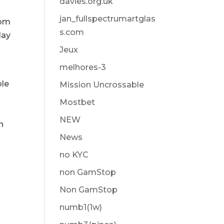
davies.org.uk
jan_fullspectrumartglas
rom
s.com
lay
Jeux
melhores-3
ble
Mission Uncrossable
Mostbet
NEW
n
News
no KYC
non GamStop
Non GamStop
numb1(1w)