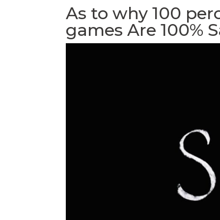
As to why 100 per
games Are 100% S