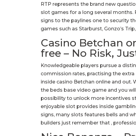
RTP represents the brand new questio
slot games for a long several months. 
signs to the paylines one to security th
games such as Starburst, Gonzo’s Trip
Casino Betchan on
free – No Risk, Ju
Knowledgeable players pursue a distinc
commission rates, practising the extra
inside
casino Betchan online
and out. W
the beds base video game and you will 
possibility to unlock more incentives st
enjoyable slot provides inside gambling 
signs, many slots features bells and 
builders just remember that , professio