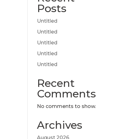
Posts
Untitled
Untitled
Untitled
Untitled
Untitled
Recent
Comments
No comments to show.
Archives
August 2026