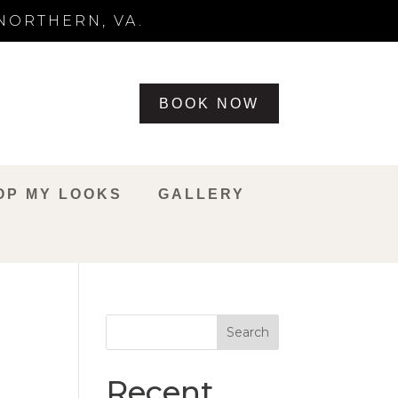
NORTHERN, VA.
BOOK NOW
OP MY LOOKS
GALLERY
Search
Recent