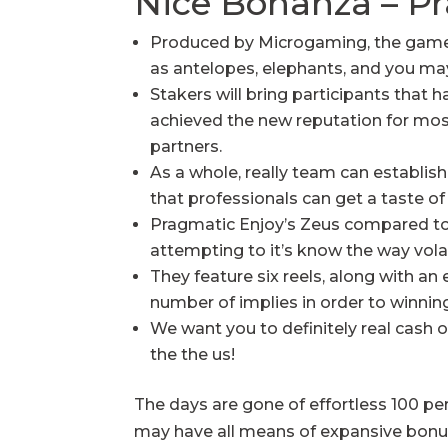
Nice Bonanza – P
Produced by Microgaming, the game 
as antelopes, elephants, and you may
Stakers will bring participants that
achieved the new reputation for most
partners.
As a whole, really team can establis
that professionals can get a taste of
Pragmatic Enjoy’s Zeus compared to 
attempting to it’s know the way vola
They feature six reels, along with an 
number of implies in order to winnin
We want you to definitely real cash
the the us!
The days are gone of effortless 100 per
may have all means of expansive bonus