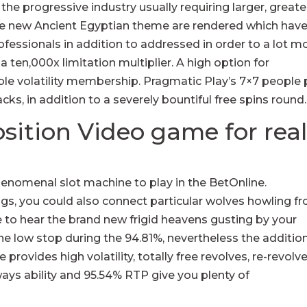
the progressive industry usually requiring larger, greate
he new Ancient Egyptian theme are rendered which hav
rofessionals in addition to addressed in order to a lot m
ten,000x limitation multiplier. A high option for
ble volatility membership. Pragmatic Play’s 7×7 people
s, in addition to a severely bountiful free spins round.
sition Video game for rea
henomenal slot machine to play in the BetOnline.
s, you could also connect particular wolves howling f
e to hear the brand new frigid heavens gusting by your
he low stop during the 94.81%, nevertheless the additio
provides high volatility, totally free revolves, re-revolve
ays ability and 95.54% RTP give you plenty of