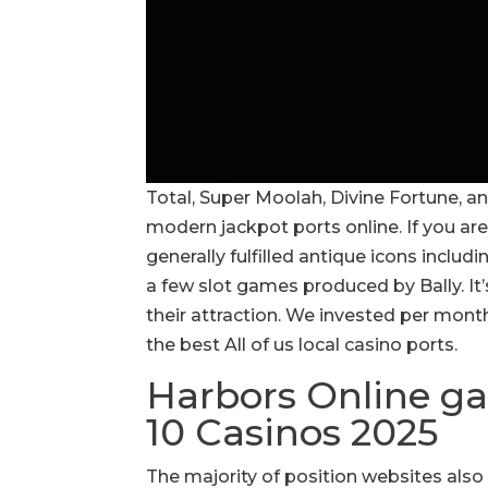
Total, Super Moolah, Divine Fortune, 
modern jackpot ports online. If you are
generally fulfilled antique icons includi
a few slot games produced by Bally. It’
their attraction. We invested per month
the best All of us local casino ports.
Harbors Online ga
10 Casinos 2025
The majority of position websites als