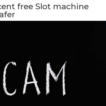
cent free Slot machine
afer