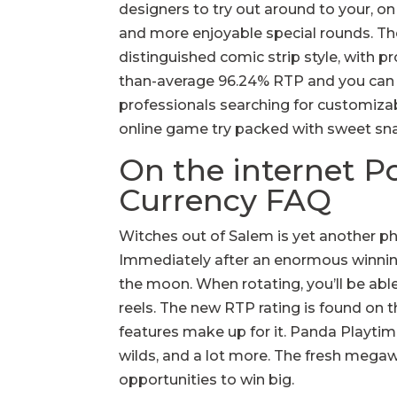
designers to try out around to your, on 
and more enjoyable special rounds. T
distinguished comic strip style, with p
than-average 96.24% RTP and you can a 
professionals searching for customiza
online game try packed with sweet snack
On the internet Po
Currency FAQ
Witches out of Salem is yet another p
Immediately after an enormous winning
the moon. When rotating, you’ll be abl
reels. The new RTP rating is found on t
features make up for it. Panda Playtime 
wilds, and a lot more. The fresh megaw
opportunities to win big.