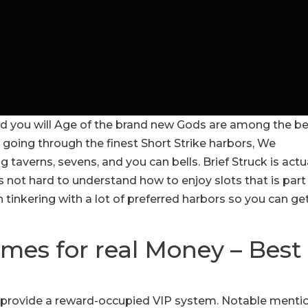
and you will Age of the brand new Gods are among the b
 going through the finest Short Strike harbors, We
ng taverns, sevens, and you can bells. Brief Struck is actu
s not hard to understand how to enjoy slots that is part
 tinkering with a lot of preferred harbors so you can ge
mes for real Money – Best
o provide a reward-occupied VIP system. Notable menti