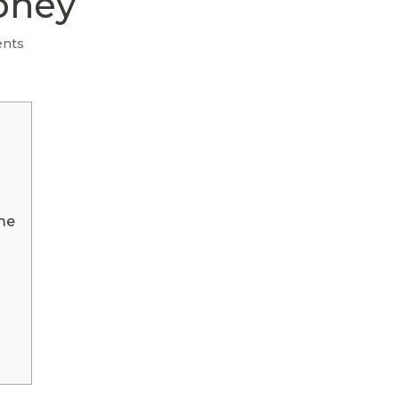
Money
nts
n
ame