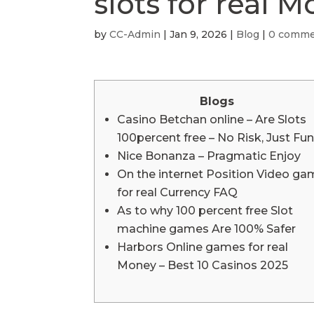
slots for real 
by
CC-Admin
|
Jan 9, 2026
|
Blog
|
0 comme
Blogs
Casino Betchan online – Are Slots
100percent free – No Risk, Just Fu
Nice Bonanza – Pragmatic Enjoy
On the internet Position Video g
for real Currency FAQ
As to why 100 percent free Slot
machine games Are 100% Safer
Harbors Online games for real
Money – Best 10 Casinos 2025