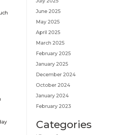
July 2025
June 2025
such
May 2025
April 2025
March 2025
February 2025
January 2025
December 2024
October 2024
January 2024
n
February 2023
Categories
day