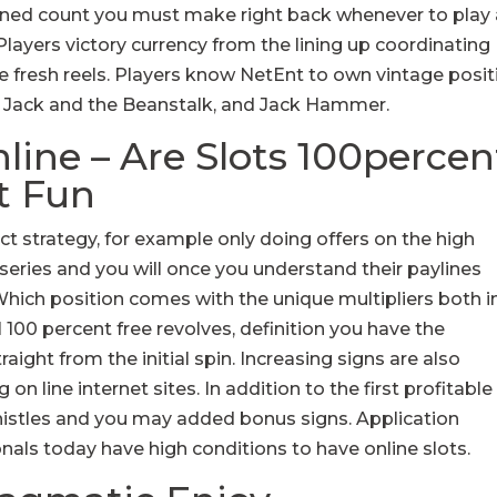
ned count you must make right back whenever to play 
Players victory currency from the lining up coordinating
e fresh reels.
Players know NetEnt to own vintage posit
, Jack and the Beanstalk, and Jack Hammer.
line – Are Slots 100percen
st Fun
t strategy, for example only doing offers on the high
 series and you will once you understand their paylines
hich position comes with the unique multipliers both i
100 percent free revolves, definition you have the
raight from the initial spin. Increasing signs are also
on line internet sites. In addition to the first profitable
whistles and you may added bonus signs. Application
nals today have high conditions to have online slots.