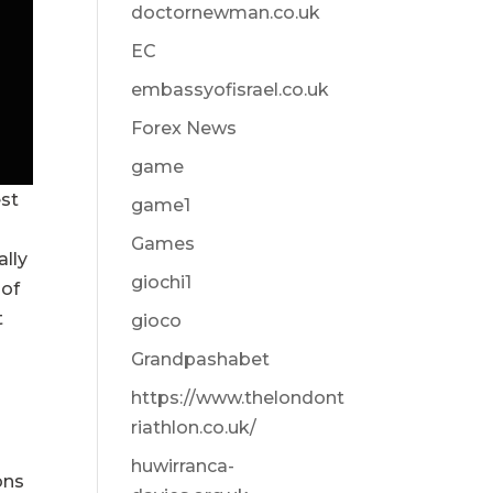
doctornewman.co.uk
EC
embassyofisrael.co.uk
Forex News
game
est
game1
Games
ally
giochi1
 of
t
gioco
Grandpashabet
https://www.thelondont
riathlon.co.uk/
huwirranca-
ons