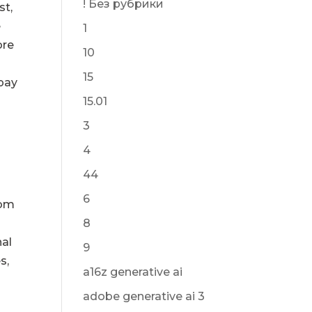
! Без рубрики
st,
e
1
ore
10
15
 pay
15.01
l
3
4
44
6
rom
8
nal
9
s,
a16z generative ai
adobe generative ai 3