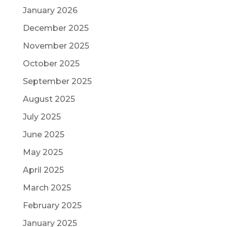
January 2026
December 2025
November 2025
October 2025
September 2025
August 2025
July 2025
June 2025
May 2025
April 2025
March 2025
February 2025
January 2025