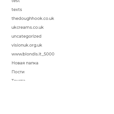
test
texts
thedoughhook.co.uk
ukcreams.co.uk
uncategorized
visionuk.org.uk
www.blondis.it_5000
Новая папка
Пости
Текста