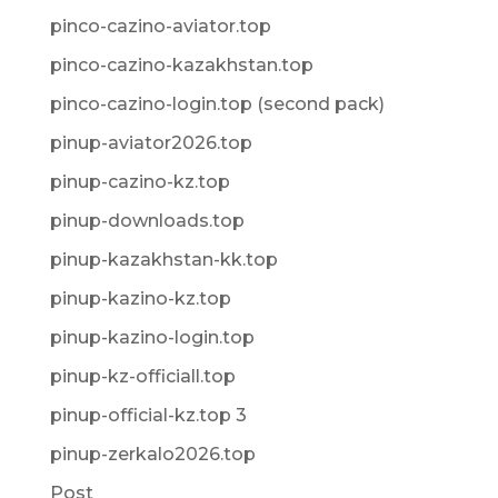
pinco-cazino-aviator.top
pinco-cazino-kazakhstan.top
pinco-cazino-login.top (second pack)
pinup-aviator2026.top
pinup-cazino-kz.top
pinup-downloads.top
pinup-kazakhstan-kk.top
pinup-kazino-kz.top
pinup-kazino-login.top
pinup-kz-officiall.top
pinup-official-kz.top 3
pinup-zerkalo2026.top
Post