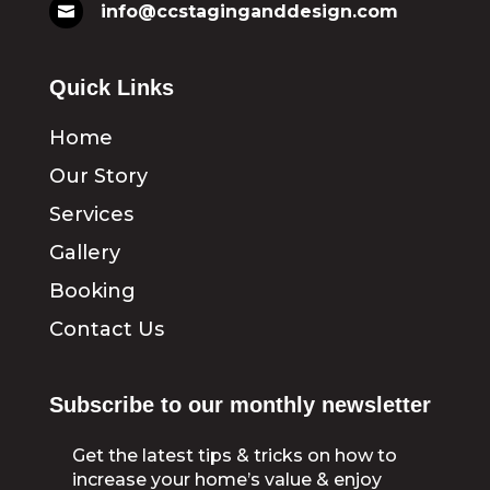
info@ccstaginganddesign.com

Quick Links
Home
Our Story
Services
Gallery
Booking
Contact Us
Subscribe to our monthly newsletter
Get the latest tips & tricks on how to
increase your home’s value & enjoy