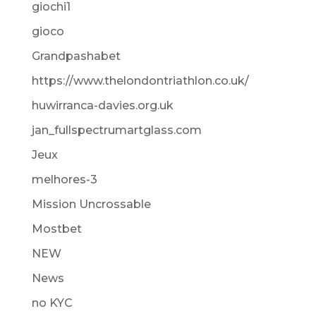
giochi1
gioco
Grandpashabet
https://www.thelondontriathlon.co.uk/
huwirranca-davies.org.uk
jan_fullspectrumartglass.com
Jeux
melhores-3
Mission Uncrossable
Mostbet
NEW
News
no KYC