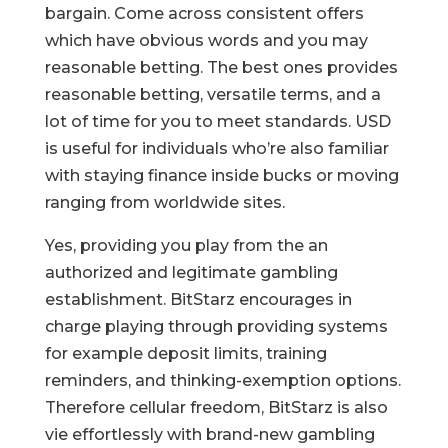
bargain. Come across consistent offers
which have obvious words and you may
reasonable betting. The best ones provides
reasonable betting, versatile terms, and a
lot of time for you to meet standards. USD
is useful for individuals who’re also familiar
with staying finance inside bucks or moving
ranging from worldwide sites.
Yes, providing you play from the an
authorized and legitimate gambling
establishment. BitStarz encourages in
charge playing through providing systems
for example deposit limits, training
reminders, and thinking-exemption options.
Therefore cellular freedom, BitStarz is also
vie effortlessly with brand-new gambling