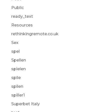
Public
ready_text
Resources
rethinkingremote.co.uk
Sex
spel
Spellen
spielen
spile
spilen
spiller1
Superbet Italy