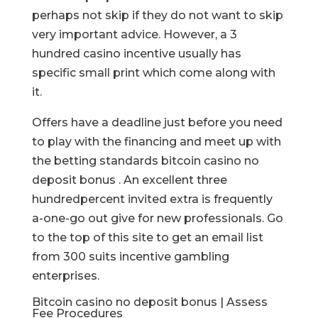
perhaps not skip if they do not want to skip
very important advice.
However, a 3
hundred casino incentive usually has
specific small print which come along with
it.
Offers have a deadline just before you need
to play with the financing and meet up with
the betting standards
bitcoin casino no
deposit bonus
. An excellent three
hundredpercent invited extra is frequently
a-one-go out give for new professionals. Go
to the top of this site to get an email list
from 300 suits incentive gambling
enterprises.
Bitcoin casino no deposit bonus | Assess
Fee Procedures