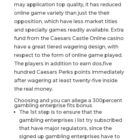
may application top quality, it has reduced
online game variety than just the their
opposition, which have less market titles
and specialty games readily available. Extra
fund from the Caesars Castle Online casino
have a great tiered wagering design, with
respect to the form of online game played.
The players in addition to earn dos,five
hundred Caesars Perks points immediately
after wagering at least twenty-five inside
the real money.
Choosing and you can allege a 300percent
gambling enterprise fits bonus
The 1st step is to ensure that the
gambling enterprises i list try subscribed
that have major regulators, since the
signed up gambling enterprises have to