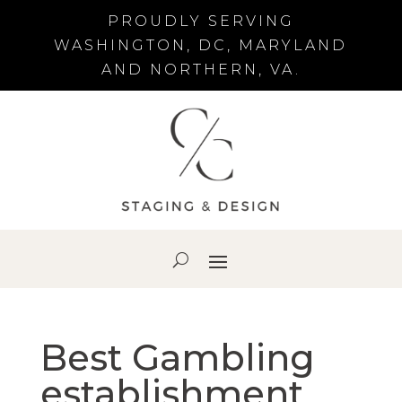
PROUDLY SERVING
WASHINGTON, DC, MARYLAND
AND NORTHERN, VA.
Best Gambling
establishment