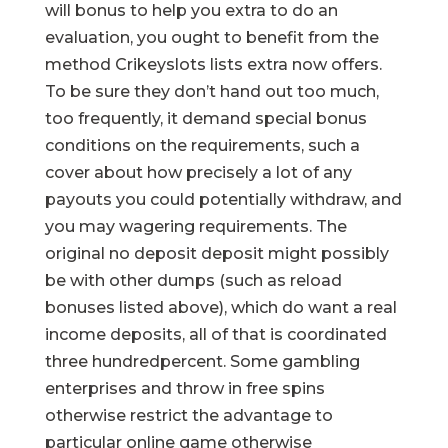
will bonus to help you extra to do an
evaluation, you ought to benefit from the
method Crikeyslots lists extra now offers.
To be sure they don’t hand out too much,
too frequently, it demand special bonus
conditions on the requirements, such a
cover about how precisely a lot of any
payouts you could potentially withdraw, and
you may wagering requirements. The
original no deposit deposit might possibly
be with other dumps (such as reload
bonuses listed above), which do want a real
income deposits, all of that is coordinated
three hundredpercent. Some gambling
enterprises and throw in free spins
otherwise restrict the advantage to
particular online game otherwise