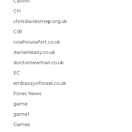
Casino
CH
chrisdaviesmep.org.uk
CIB
coalhousefort.co.uk
danieldeasy.co.uk
doctornewman.co.uk
EC
embassyofisrael.co.uk
Forex News
game
game1
Games