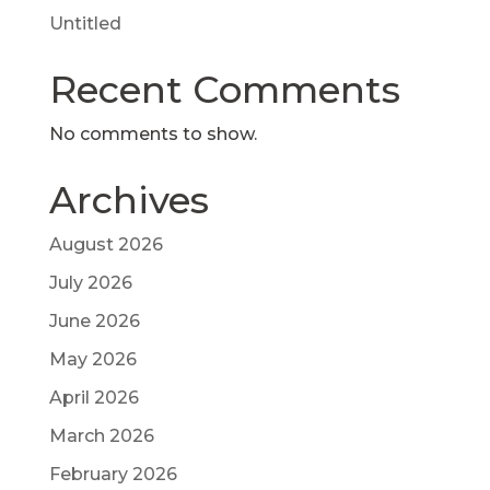
Untitled
Recent Comments
No comments to show.
Archives
August 2026
July 2026
June 2026
May 2026
April 2026
March 2026
February 2026