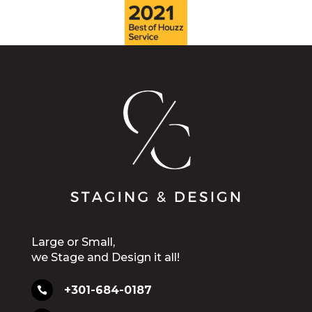
Large or Small,
we Stage and Design it all!
+301-684-0187
