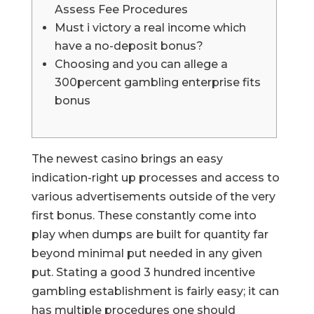
Assess Fee Procedures
Must i victory a real income which
have a no-deposit bonus?
Choosing and you can allege a
300percent gambling enterprise fits
bonus
The newest casino brings an easy
indication-right up processes and access to
various advertisements outside of the very
first bonus. These constantly come into
play when dumps are built for quantity far
beyond minimal put needed in any given
put. Stating a good 3 hundred incentive
gambling establishment is fairly easy; it can
has multiple procedures one should