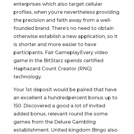
enterprises which also target cellular
profiles, when you’re nevertheless providing
the precision and faith away from a well-
founded brand. There’s no need to obtain
otherwise establish a new application, so it
is shorter and more easier to have
participants. Fair GameplayEvery video
game in the BitStarz spends certified
Haphazard Count Creator (RNG)
technology.
Your 1st deposit would be paired that have
an excellent a hundredpercent bonus up to
150. Discovered a good a lot of invited
added bonus, relevant round the some
games from the Deluxe Gambling
establishment. United kingdom Bingo also