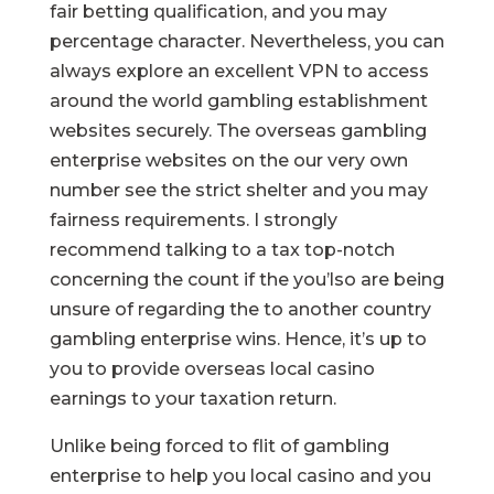
fair betting qualification, and you may
percentage character. Nevertheless, you can
always explore an excellent VPN to access
around the world gambling establishment
websites securely. The overseas gambling
enterprise websites on the our very own
number see the strict shelter and you may
fairness requirements. I strongly
recommend talking to a tax top-notch
concerning the count if the you’lso are being
unsure of regarding the to another country
gambling enterprise wins. Hence, it’s up to
you to provide overseas local casino
earnings to your taxation return.
Unlike being forced to flit of gambling
enterprise to help you local casino and you