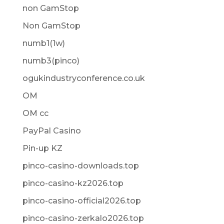
non GamStop
Non GamStop
numb1(1w)
numb3(pinco)
ogukindustryconference.co.uk
OM
OM cc
PayPal Casino
Pin-up KZ
pinco-casino-downloads.top
pinco-casino-kz2026.top
pinco-casino-official2026.top
pinco-casino-zerkalo2026.top