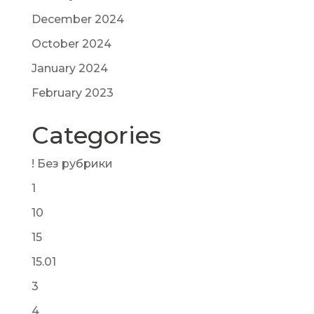
December 2024
October 2024
January 2024
February 2023
Categories
! Без рубрики
1
10
15
15.01
3
4