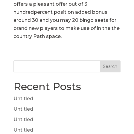
offers a pleasant offer out of 3
hundredpercent position added bonus
around 30 and you may 20 bingo seats for
brand new players to make use of in the the
country Path space.
Search
Recent Posts
Untitled
Untitled
Untitled
Untitled