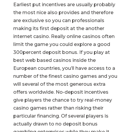
Earliest put incentives are usually probably
the most nice also provides and therefore
are exclusive so you can professionals
making its first deposit at the another
internet casino. Really online casinos often
limit the game you could explore a good
300percent deposit bonus. If you play at
best web based casinos inside the
European countries, you’ll have access to a
number of the finest casino games and you
will several of the most generous extra
offers worldwide. No-deposit incentives
give players the chance to try real-money
casino games rather than risking their
particular financing. Of several players is
actually drawn to no deposit bonus
gambling enterprises while they make it