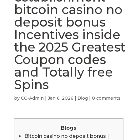
bitcoin casino no
deposit bonus
Incentives inside
the 2025 Greatest
Coupon codes
and Totally free
Spins
by
CC-Admin
|
Jan 6, 2026
|
Blog
|
0 comments
Blogs
Bitcoin casino no deposit bonus |