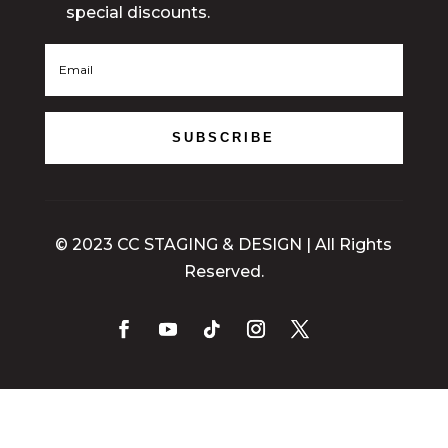
special discounts.
SUBSCRIBE
© 2023 CC STAGING & DESIGN | All Rights
Reserved.