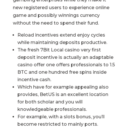
new registered users to experience online
game and possibly winnings currency
without the need to spend their fund.
Reload incentives extend enjoy cycles
while maintaining deposits productive.
The fresh 7Bit Local casino very first
deposit incentive is actually an adaptable
casino offer one offers professionals to 1.5
BTC and one hundred free spins inside
incentive cash.
Which have for example appealing also
provides, BetUS is an excellent location
for both scholar and you will
knowledgeable professionals.
For example, with a slots bonus, you’ll
become restricted to mainly ports.