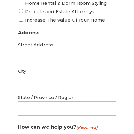
Home Rental & Dorm Room Styling
Probate and Estate Attorneys
Increase The Value Of Your Home
Address
Street Address
City
State / Province / Region
How can we help you?
(Required)