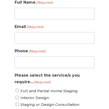
Full Name
(Required)
Email
(Required)
Phone
(Required)
Please select the service/s you
require...
(Required)
Full and Partial Home Staging
Interior Design
Staging or Design Consultation