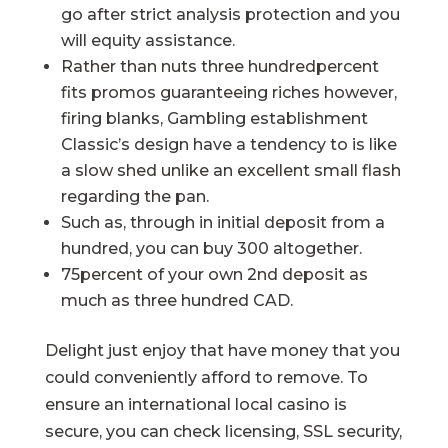
go after strict analysis protection and you
will equity assistance.
Rather than nuts three hundredpercent
fits promos guaranteeing riches however,
firing blanks, Gambling establishment
Classic’s design have a tendency to is like
a slow shed unlike an excellent small flash
regarding the pan.
Such as, through in initial deposit from a
hundred, you can buy 300 altogether.
75percent of your own 2nd deposit as
much as three hundred CAD.
Delight just enjoy that have money that you
could conveniently afford to remove. To
ensure an international local casino is
secure, you can check licensing, SSL security,