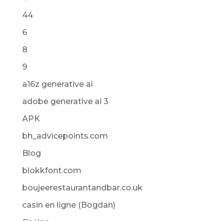
44
6
8
9
a16z generative ai
adobe generative ai 3
APK
bh_advicepoints.com
Blog
blokkfont.com
boujeerestaurantandbar.co.uk
casin en ligne (Bogdan)