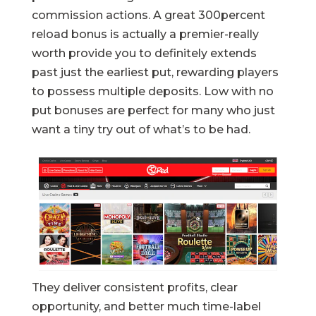
commission actions. A great 300percent
reload bonus is actually a premier-really
worth provide you to definitely extends
past just the earliest put, rewarding players
to possess multiple deposits. Low with no
put bonuses are perfect for many who just
want a tiny try out of what’s to be had.
They deliver consistent profits, clear
opportunity, and better much time-label