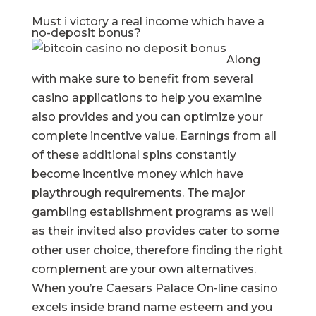
Must i victory a real income which have a
no-deposit bonus?
Along
with make sure to benefit from several
casino applications to help you examine
also provides and you can optimize your
complete incentive value. Earnings from all
of these additional spins constantly
become incentive money which have
playthrough requirements. The major
gambling establishment programs as well
as their invited also provides cater to some
other user choice, therefore finding the right
complement are your own alternatives.
When you’re Caesars Palace On-line casino
excels inside brand name esteem and you