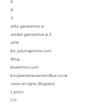
6
8
9
a16z generative ai
adobe generative ai 3
APK
bh_advicepoints.com
Blog
blokkfont.com
boujeerestaurantandbar.co.uk
casin en ligne (Bogdan)
Casino
CH