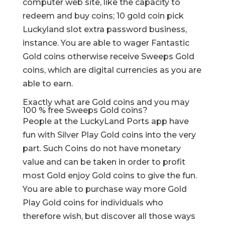
computer web site, like the capacity to
redeem and buy coins; 10 gold coin pick
Luckyland slot extra password business,
instance. You are able to wager Fantastic
Gold coins otherwise receive Sweeps Gold
coins, which are digital currencies as you are
able to earn.
Exactly what are Gold coins and you may
100 % free Sweeps Gold coins?
People at the LuckyLand Ports app have
fun with Silver Play Gold coins into the very
part. Such Coins do not have monetary
value and can be taken in order to profit
most Gold enjoy Gold coins to give the fun.
You are able to purchase way more Gold
Play Gold coins for individuals who
therefore wish, but discover all those ways