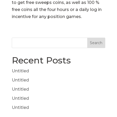
to get free sweeps coins, as well as 100 %
free coins all the four hours or a daily log in
incentive for any position games.
Search
Recent Posts
Untitled
Untitled
Untitled
Untitled
Untitled