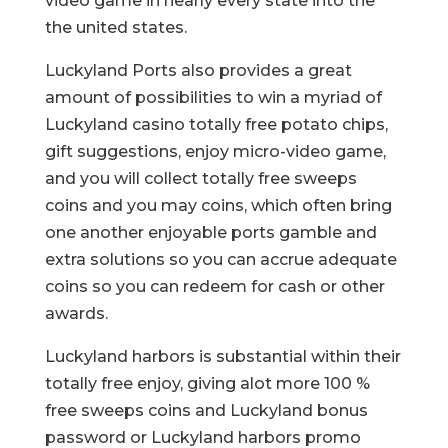
video game in nearly every state into the
the united states.
Luckyland Ports also provides a great
amount of possibilities to win a myriad of
Luckyland casino totally free potato chips,
gift suggestions, enjoy micro-video game,
and you will collect totally free sweeps
coins and you may coins, which often bring
one another enjoyable ports gamble and
extra solutions so you can accrue adequate
coins so you can redeem for cash or other
awards.
Luckyland harbors is substantial within their
totally free enjoy, giving alot more 100 %
free sweeps coins and Luckyland bonus
password or Luckyland harbors promo