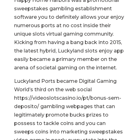
Happy Home Harbors was a promotional
sweepstakes gambling establishment
software you to definitely allows your enjoy
numerous ports at no cost inside their
unique slots virtual gaming community.
Kicking from having a bang back into 2015,
the latest hybrid, Luckyland slots enjoy app
easily became a primary member on the
arena of societal gaming on the internet.
Luckyland Ports became Digital Gaming
World’s third on the web social
https://videoslotscasino.io/pt/bonus-sem-
deposito/
gambling webpages that can
legitimately promote bucks prizes to
possess to tackle coins and you can
sweeps coins into marketing sweepstakes