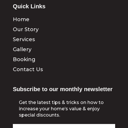
Quick Links
Home
Our Story
Services
Gallery
Booking
Contact Us
Subscribe to our monthly newsletter
Get the latest tips & tricks on how to
increase your home’s value & enjoy
special discounts.