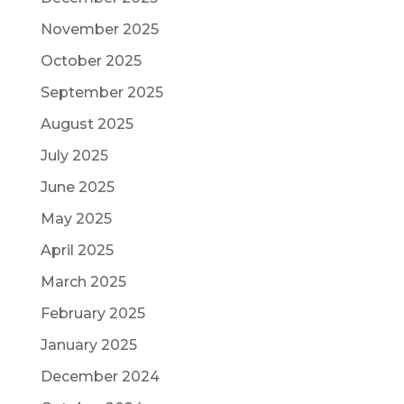
November 2025
October 2025
September 2025
August 2025
July 2025
June 2025
May 2025
April 2025
March 2025
February 2025
January 2025
December 2024