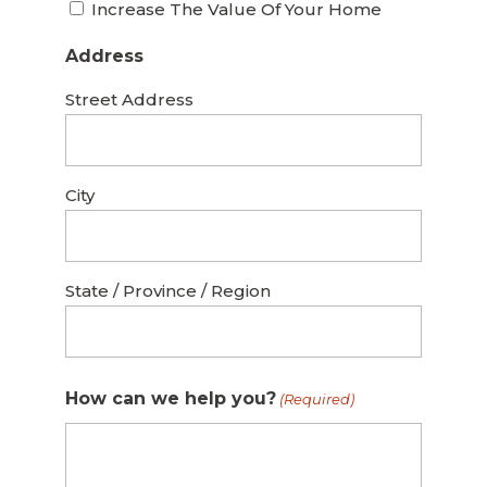
Increase The Value Of Your Home
Address
Street Address
City
State / Province / Region
How can we help you?
(Required)