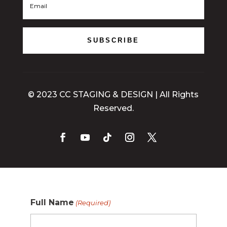
SUBSCRIBE
© 2023 CC STAGING & DESIGN | All Rights
Reserved.
Full Name
(Required)