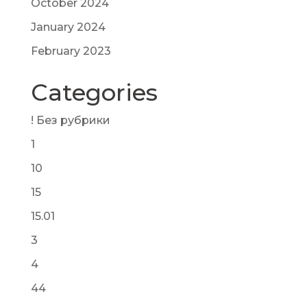
October 2024
January 2024
February 2023
Categories
! Без рубрики
1
10
15
15.01
3
4
44