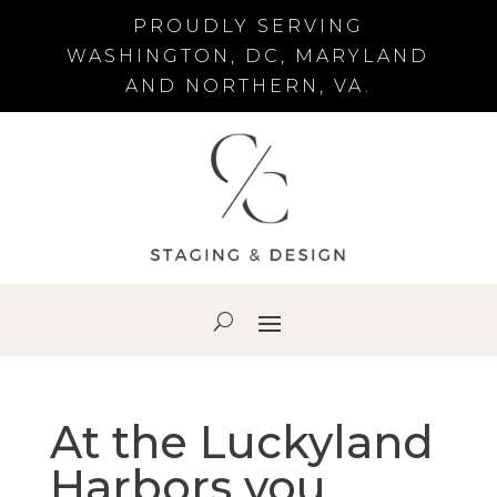
PROUDLY SERVING
WASHINGTON, DC, MARYLAND
AND NORTHERN, VA.
At the Luckyland
Harbors you