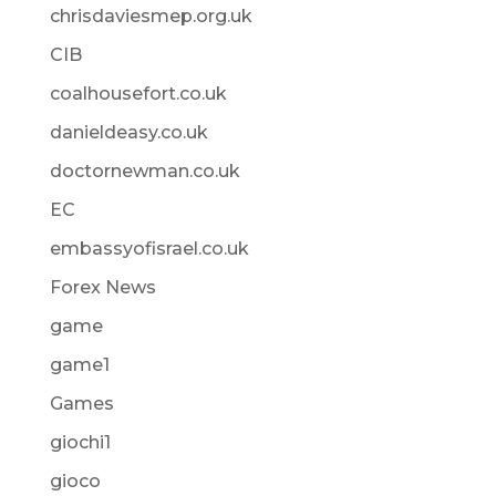
chrisdaviesmep.org.uk
CIB
coalhousefort.co.uk
danieldeasy.co.uk
doctornewman.co.uk
EC
embassyofisrael.co.uk
Forex News
game
game1
Games
giochi1
gioco