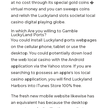
at no cost through its special gold coins �
virtual money and you can sweeps coins
and relish the Luckyland slots societal local
casino digital playing globe.
In which Are you willing to Gamble
LuckyLand Ports?
You could install Luckyland ports webpages
on the cellular phone, tablet or use the
desktop. You could potentially down load
the web local casino with the Android
application via the Yahoo store. If you are
searching to possess an apple’s ios local
casino application, you will find Luckyland
Harbors into iTunes Store 100% free.
The fresh new mobile website likewise has
an equivalent has because the desktop