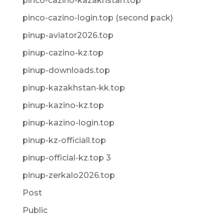
pinco-cazino-kazakhstan.top
pinco-cazino-login.top (second pack)
pinup-aviator2026.top
pinup-cazino-kz.top
pinup-downloads.top
pinup-kazakhstan-kk.top
pinup-kazino-kz.top
pinup-kazino-login.top
pinup-kz-officiall.top
pinup-official-kz.top 3
pinup-zerkalo2026.top
Post
Public