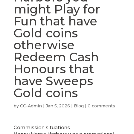
might Play for
Fun that have
Gold coins
otherwise
Redeem Cash
Honours that
have Sweeps
Gold coins
by
CC-Admin
|
Jan 5, 2026
|
Blog
|
0 comments
Commission situations