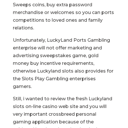
Sweeps coins, buy extra password
merchandise or welcomes so you can ports
competitions to loved ones and family
relations.
Unfortunately, LuckyLand Ports Gambling
enterprise will not offer marketing and
advertising sweepstakes game, gold
money buy incentive requirements,
otherwise Luckyland slots also provides for
the Slots Play Gambling enterprises
gamers.
Still, i wanted to review the fresh Luckyland
slots on-line casino web site and you will
very important crossbreed personal
gaming application because of the