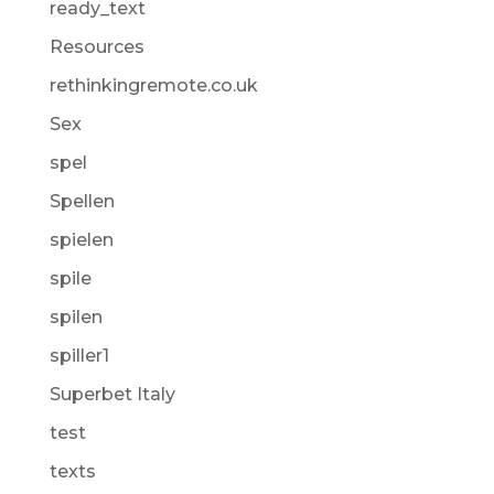
ready_text
Resources
rethinkingremote.co.uk
Sex
spel
Spellen
spielen
spile
spilen
spiller1
Superbet Italy
test
texts