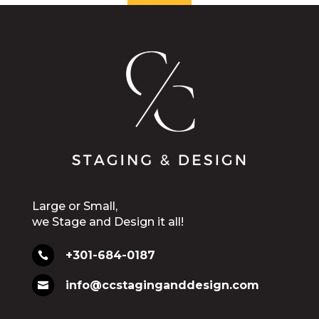
Large or Small,
we Stage and Design it all!
+301-684-0187

info@ccstaginganddesign.com
