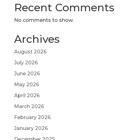
Recent Comments
No comments to show.
Archives
August 2026
July 2026
June 2026
May 2026
April 2026
March 2026
February 2026
January 2026
December 2025