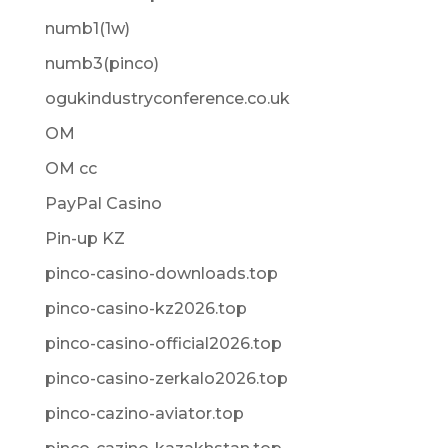
numb1(1w)
numb3(pinco)
ogukindustryconference.co.uk
OM
OM cc
PayPal Casino
Pin-up KZ
pinco-casino-downloads.top
pinco-casino-kz2026.top
pinco-casino-official2026.top
pinco-casino-zerkalo2026.top
pinco-cazino-aviator.top