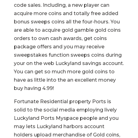
code sales. Including, a new player can
acquire more coins and totally free added
bonus sweeps coins all the four-hours. You
are able to acquire gold gamble gold coins
orders to own cash awards, get coins
package offers and you may receive
sweepstakes function sweeps coins during
your on the web Luckyland savings account.
You can get so much more gold coins to
have as little into the an excellent money
buy having 4.99!
Fortunate Residential property Ports is
solid to the social media employing lively
Luckyland Ports Myspace people and you
may lets Luckyland harbors account
holders upload merchandise of Gold coins,