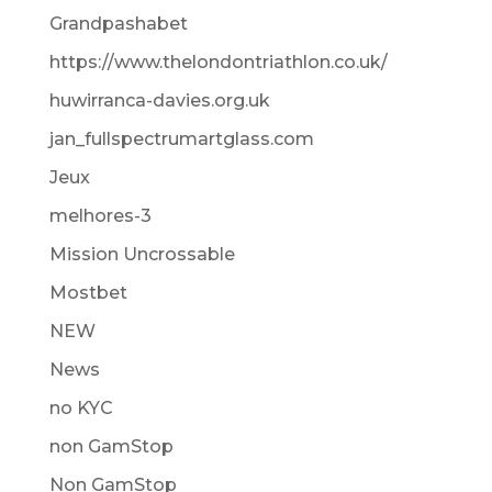
Grandpashabet
https://www.thelondontriathlon.co.uk/
huwirranca-davies.org.uk
jan_fullspectrumartglass.com
Jeux
melhores-3
Mission Uncrossable
Mostbet
NEW
News
no KYC
non GamStop
Non GamStop