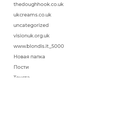
thedoughhook.co.uk
ukcreams.co.uk
uncategorized
visionuk.org.uk
www.blondis.it_5000
Новая папка
Пости
Текста