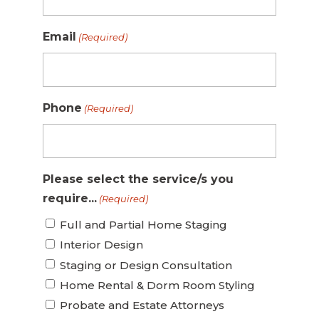
Email
(Required)
Phone
(Required)
Please select the service/s you
require...
(Required)
Full and Partial Home Staging
Interior Design
Staging or Design Consultation
Home Rental & Dorm Room Styling
Probate and Estate Attorneys