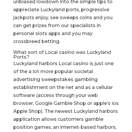
unbiased lowdown into the simple tips to
appreciate Luckyland ports, progressive
jackpots enjoy, see sweeps coins and you
can get prizes from our specialists in
personal slots apps and you may
crossbreed betting.
What sort of Local casino was Luckyland
Ports?
Luckyland harbors Local casino is just one
of the a lot more popular societal
advertising sweepstakes gambling
establishment on the net and as a cellular
software (access through your web
browser, Google Gamble Shop or apple’s ios
Apple Shop). The newest Luckyland harbors
application allows customers gamble
position games, an internet-based harbors,