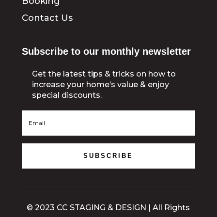
Booking
Contact Us
Subscribe to our monthly newsletter
Get the latest tips & tricks on how to
increase your home’s value & enjoy
special discounts.
SUBSCRIBE
© 2023 CC STAGING & DESIGN | All Rights