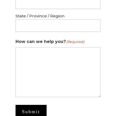
State / Province / Region
How can we help you?
(Required)