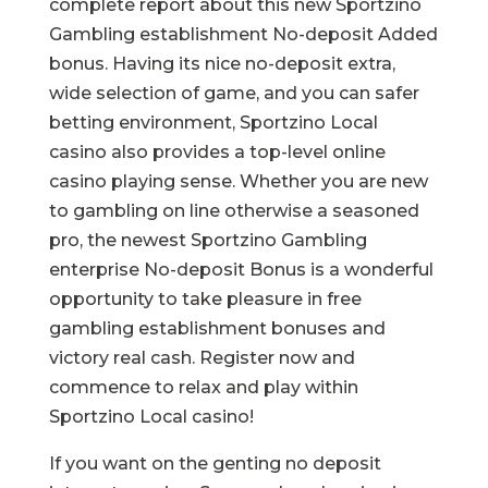
complete report about this new Sportzino
Gambling establishment No-deposit Added
bonus. Having its nice no-deposit extra,
wide selection of game, and you can safer
betting environment, Sportzino Local
casino also provides a top-level online
casino playing sense. Whether you are new
to gambling on line otherwise a seasoned
pro, the newest Sportzino Gambling
enterprise No-deposit Bonus is a wonderful
opportunity to take pleasure in free
gambling establishment bonuses and
victory real cash. Register now and
commence to relax and play within
Sportzino Local casino!
If you want on the
genting no deposit