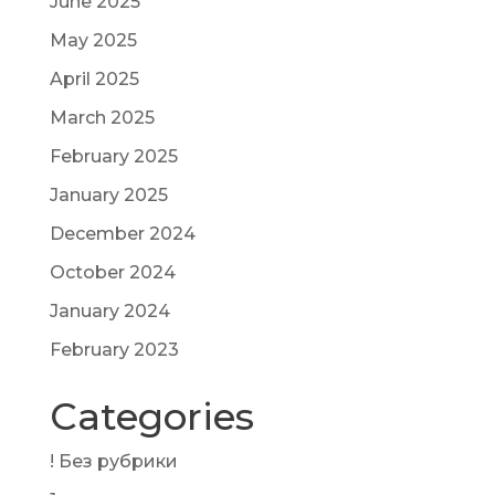
June 2025
May 2025
April 2025
March 2025
February 2025
January 2025
December 2024
October 2024
January 2024
February 2023
Categories
! Без рубрики