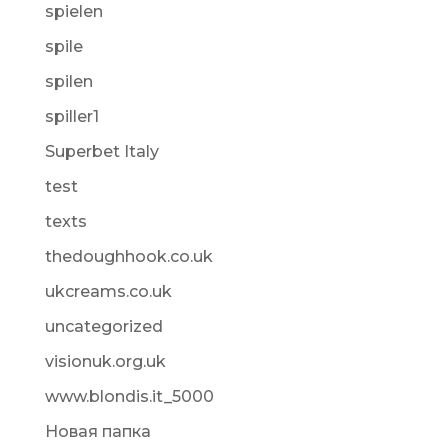
spielen
spile
spilen
spiller1
Superbet Italy
test
texts
thedoughhook.co.uk
ukcreams.co.uk
uncategorized
visionuk.org.uk
www.blondis.it_5000
Новая папка