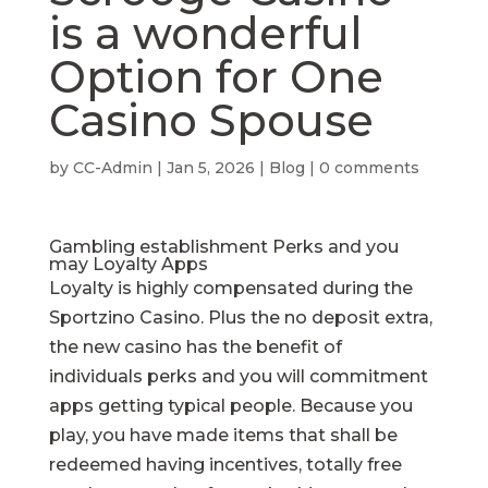
is a wonderful
Option for One
Casino Spouse
by
CC-Admin
|
Jan 5, 2026
|
Blog
|
0 comments
Gambling establishment Perks and you
may Loyalty Apps
Loyalty is highly compensated during the
Sportzino Casino. Plus the no deposit extra,
the new casino has the benefit of
individuals perks and you will commitment
apps getting typical people. Because you
play, you have made items that shall be
redeemed having incentives, totally free