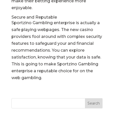
make their betting experience more
enjoyable.
Secure and Reputable
Sportzino Gambling enterprise is actually a
safe playing webpages. The new casino
providers fool around with complex security
features to safeguard your and financial
recommendations. You can explore
satisfaction, knowing that your data is safe.
This is going to make Sportzino Gambling
enterprise a reputable choice for on the
web gambling.
Search