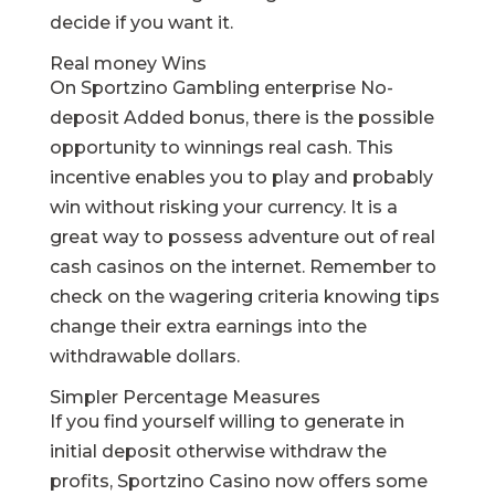
decide if you want it.
Real money Wins
On Sportzino Gambling enterprise No-
deposit Added bonus, there is the possible
opportunity to winnings real cash. This
incentive enables you to play and probably
win without risking your currency. It is a
great way to possess adventure out of real
cash casinos on the internet. Remember to
check on the wagering criteria knowing tips
change their extra earnings into the
withdrawable dollars.
Simpler Percentage Measures
If you find yourself willing to generate in
initial deposit otherwise withdraw the
profits, Sportzino Casino now offers some