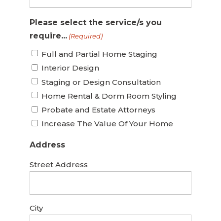
Please select the service/s you
require...
(Required)
Full and Partial Home Staging
Interior Design
Staging or Design Consultation
Home Rental & Dorm Room Styling
Probate and Estate Attorneys
Increase The Value Of Your Home
Address
Street Address
City