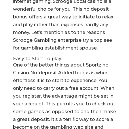
internet gaming, Scrooge Local casino is a
wonderful choice for you. This no deposit
bonus offers a great way to initiate to relax
and play rather than expenses hardly any
money. Let’s mention as to the reasons
Scrooge Gambling enterprise try a top see
for gambling establishment spouse.
Easy to Start To play
One of the better things about Sportzino
Casino No-deposit Added bonus is when
effortless it is to start to experience. You
only need to carry out a free account. When
you register, the advantage might be set in
your account. This permits you to check out
some games as opposed to and then make
a great deposit. It’s a terrific way to score a
become on the gambling web site and