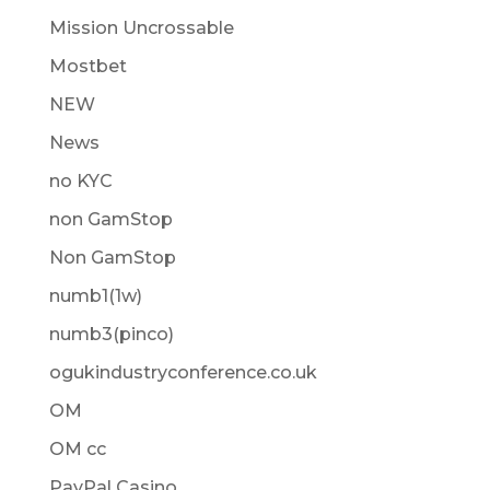
Mission Uncrossable
Mostbet
NEW
News
no KYC
non GamStop
Non GamStop
numb1(1w)
numb3(pinco)
ogukindustryconference.co.uk
OM
OM cc
PayPal Casino