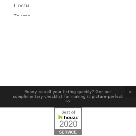
Пости
Текста