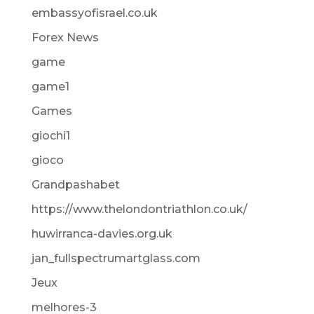
embassyofisrael.co.uk
Forex News
game
game1
Games
giochi1
gioco
Grandpashabet
https://www.thelondontriathlon.co.uk/
huwirranca-davies.org.uk
jan_fullspectrumartglass.com
Jeux
melhores-3