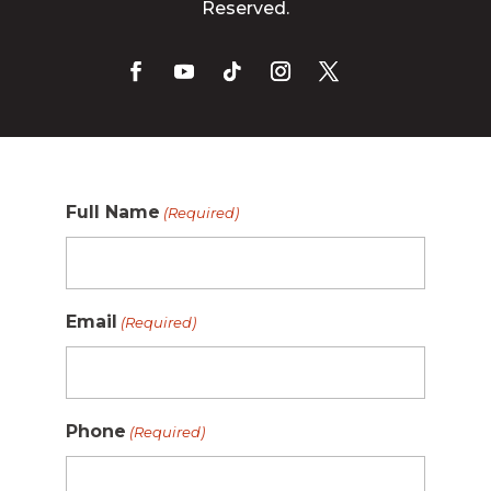
Reserved.
Full Name
(Required)
Email
(Required)
Phone
(Required)