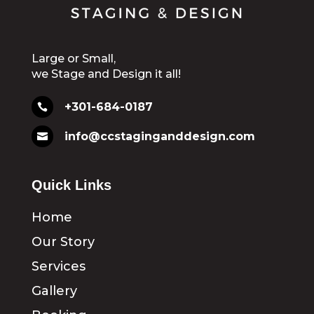
Large or Small,
we Stage and Design it all!
+301-684-0187

info@ccstaginganddesign.com

Quick Links
Home
Our Story
Services
Gallery