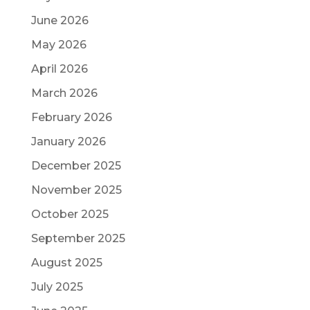
June 2026
May 2026
April 2026
March 2026
February 2026
January 2026
December 2025
November 2025
October 2025
September 2025
August 2025
July 2025