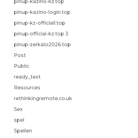
pinup-kazino-kz.top
pinup-kazino-login.top
pinup-kz-officiall.top
pinup-official-kz.top 3
pinup-zerkalo2026.top
Post
Public
ready_text
Resources
rethinkingremote.co.uk
Sex
spel
Spellen