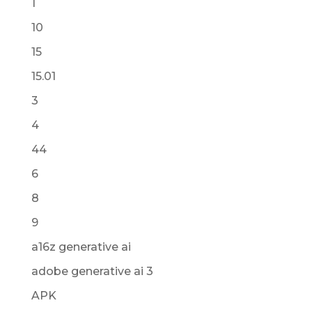
1
10
15
15.01
3
4
44
6
8
9
a16z generative ai
adobe generative ai 3
APK