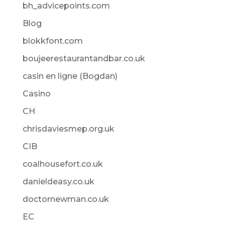
bh_advicepoints.com
Blog
blokkfont.com
boujeerestaurantandbar.co.uk
casin en ligne (Bogdan)
Casino
CH
chrisdaviesmep.org.uk
CIB
coalhousefort.co.uk
danieldeasy.co.uk
doctornewman.co.uk
EC