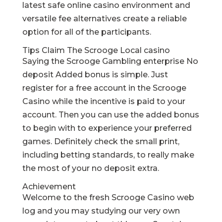
latest safe online casino environment and
versatile fee alternatives create a reliable
option for all of the participants.
Tips Claim The Scrooge Local casino
Saying the Scrooge Gambling enterprise No
deposit Added bonus is simple. Just
register for a free account in the Scrooge
Casino while the incentive is paid to your
account. Then you can use the added bonus
to begin with to experience your preferred
games. Definitely check the small print,
including betting standards, to really make
the most of your no deposit extra.
Achievement
Welcome to the fresh Scrooge Casino web
log and you may studying our very own