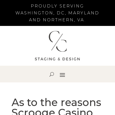
PROUDLY SERVING
WASHINGTON, DC, MARYLAND
AND NORTHERN, VA.
As to the reasons
Scrooge Casino