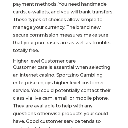
payment methods. You need handmade
cards, e-wallets, and you will bank transfers.
These types of choices allow simple to
manage your currency. The brand new
secure commission measures make sure
that your purchases are as well as trouble-
totally free.
Higher level Customer care
Customer care is essential when selecting
an internet casino. Sportzino Gambling
enterprise enjoys higher level customer
service. You could potentially contact their
class via live cam, email, or mobile phone.
They are available to help with any
questions otherwise products your could
have. Good customer service tends to