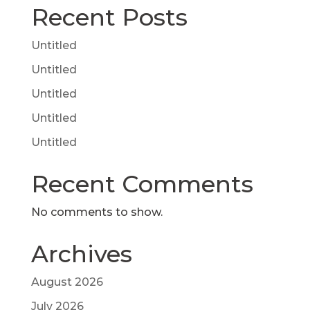
Recent Posts
Untitled
Untitled
Untitled
Untitled
Untitled
Recent Comments
No comments to show.
Archives
August 2026
July 2026