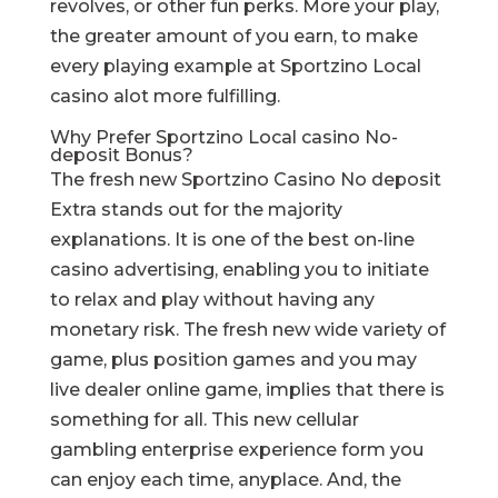
revolves, or other fun perks. More your play,
the greater amount of you earn, to make
every playing example at Sportzino Local
casino alot more fulfilling.
Why Prefer Sportzino Local casino No-
deposit Bonus?
The fresh new Sportzino Casino No deposit
Extra stands out for the majority
explanations. It is one of the best on-line
casino advertising, enabling you to initiate
to relax and play without having any
monetary risk. The fresh new wide variety of
game, plus position games and you may
live dealer online game, implies that there is
something for all. This new cellular
gambling enterprise experience form you
can enjoy each time, anyplace. And, the