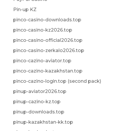
Pin-up KZ
pinco-casino-downloads.top
pinco-casino-kz2026.top
pinco-casino-official2026.top
pinco-casino-zerkalo2026.top
pinco-cazino-aviator.top
pinco-cazino-kazakhstan.top
pinco-cazino-login.top (second pack)
pinup-aviator2026.top
pinup-cazino-kz.top
pinup-downloads.top
pinup-kazakhstan-kk.top