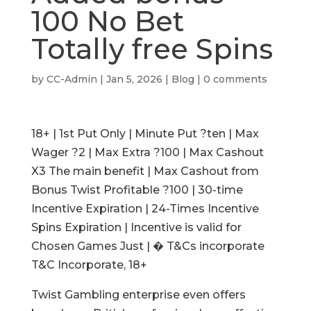
100 No Bet
Totally free Spins
by
CC-Admin
|
Jan 5, 2026
|
Blog
|
0 comments
18+ | 1st Put Only | Minute Put ?ten | Max
Wager ?2 | Max Extra ?100 | Max Cashout
X3 The main benefit | Max Cashout from
Bonus Twist Profitable ?100 | 30-time
Incentive Expiration | 24-Times Incentive
Spins Expiration | Incentive is valid for
Chosen Games Just | � T&Cs incorporate
T&C Incorporate, 18+
Twist Gambling enterprise even offers