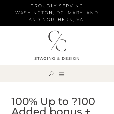
PROUDLY SERVING
WASHINGTON, DC, MARYLAND
AND NORTHERN, VA.
100% Up to ?100
Added bonus +