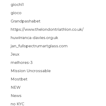
giochi1
gioco
Grandpashabet
https://www.thelondontriathlon.co.uk/
huwirranca-davies.org.uk
jan_fullspectrumartglass.com
Jeux
melhores-3
Mission Uncrossable
Mostbet
NEW
News
no KYC