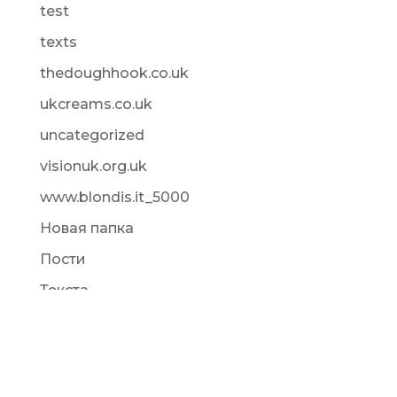
test
texts
thedoughhook.co.uk
ukcreams.co.uk
uncategorized
visionuk.org.uk
www.blondis.it_5000
Новая папка
Пости
Текста