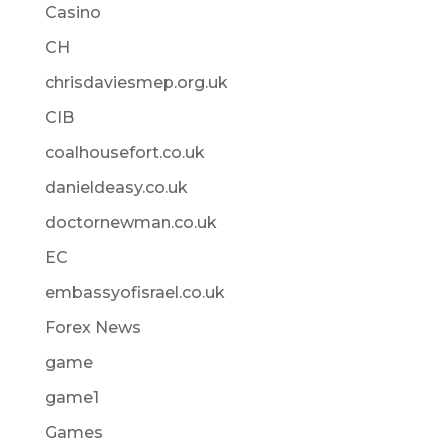
Casino
CH
chrisdaviesmep.org.uk
CIB
coalhousefort.co.uk
danieldeasy.co.uk
doctornewman.co.uk
EC
embassyofisrael.co.uk
Forex News
game
game1
Games