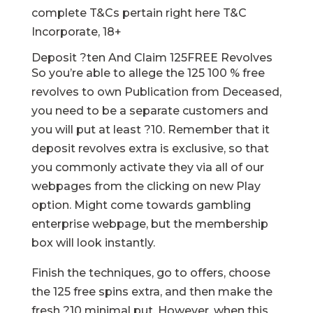
complete T&Cs pertain right here T&C
Incorporate, 18+
Deposit ?ten And Claim 125FREE Revolves
So you’re able to allege the 125 100 % free
revolves to own Publication from Deceased,
you need to be a separate customers and
you will put at least ?10. Remember that it
deposit revolves extra is exclusive, so that
you commonly activate they via all of our
webpages from the clicking on new Play
option. Might come towards gambling
enterprise webpage, but the membership
box will look instantly.
Finish the techniques, go to offers, choose
the 125 free spins extra, and then make the
fresh ?10 minimal put. However, when this