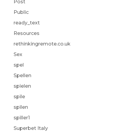
Post
Public
ready_text
Resources
rethinkingremote.co.uk
Sex
spel
Spellen
spielen
spile
spilen
spiller1
Superbet Italy