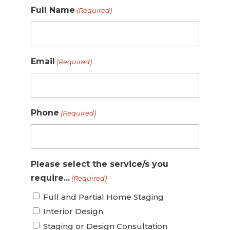
Full Name
(Required)
Email
(Required)
Phone
(Required)
Please select the service/s you
require...
(Required)
Full and Partial Home Staging
Interior Design
Staging or Design Consultation