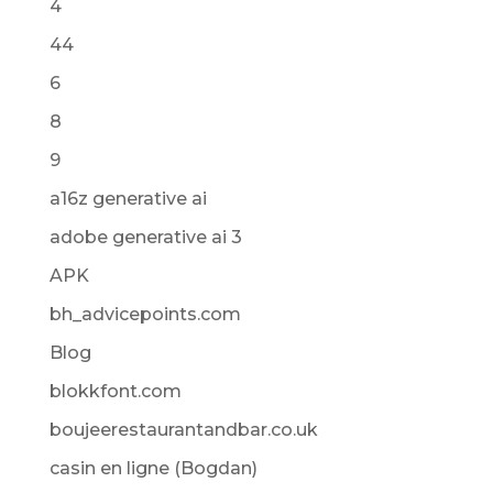
4
44
6
8
9
a16z generative ai
adobe generative ai 3
APK
bh_advicepoints.com
Blog
blokkfont.com
boujeerestaurantandbar.co.uk
casin en ligne (Bogdan)