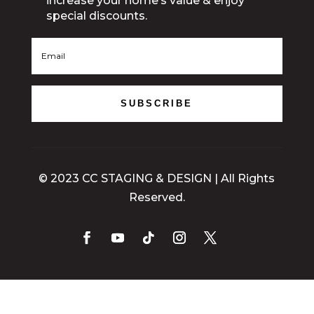
increase your home’s value & enjoy
special discounts.
SUBSCRIBE
© 2023 CC STAGING & DESIGN | All Rights
Reserved.