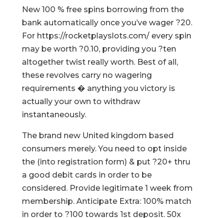
New 100 % free spins borrowing from the
bank automatically once you’ve wager ?20.
For
https://rocketplayslots.com/
every spin
may be worth ?0.10, providing you ?ten
altogether twist really worth. Best of all,
these revolves carry no wagering
requirements � anything you victory is
actually your own to withdraw
instantaneously.
The brand new United kingdom based
consumers merely. You need to opt inside
the (into registration form) & put ?20+ thru
a good debit cards in order to be
considered. Provide legitimate 1 week from
membership. Anticipate Extra: 100% match
in order to ?100 towards 1st deposit. 50x