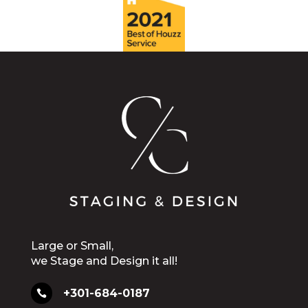
Large or Small,
we Stage and Design it all!
+301-684-0187
