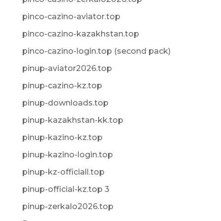
pinco-cazino-aviator.top
pinco-cazino-kazakhstan.top
pinco-cazino-login.top (second pack)
pinup-aviator2026.top
pinup-cazino-kz.top
pinup-downloads.top
pinup-kazakhstan-kk.top
pinup-kazino-kz.top
pinup-kazino-login.top
pinup-kz-officiall.top
pinup-official-kz.top 3
pinup-zerkalo2026.top