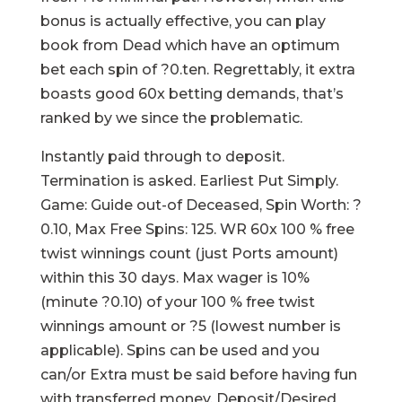
bonus is actually effective, you can play
book from Dead which have an optimum
bet each spin of ?0.ten. Regrettably, it extra
boasts good 60x betting demands, that’s
ranked by we since the problematic.
Instantly paid through to deposit.
Termination is asked. Earliest Put Simply.
Game: Guide out-of Deceased, Spin Worth: ?
0.10, Max Free Spins: 125. WR 60x 100 % free
twist winnings count (just Ports amount)
within this 30 days. Max wager is 10%
(minute ?0.10) of your 100 % free twist
winnings amount or ?5 (lowest number is
applicable). Spins can be used and you
can/or Extra must be said before having fun
with transferred money. Deposit/Desired