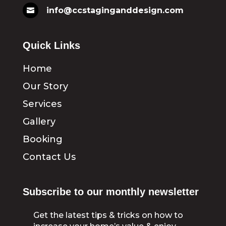
info@ccstaginganddesign.com

Quick Links
Home
Our Story
Services
Gallery
Booking
Contact Us
Subscribe to our monthly newsletter
Get the latest tips & tricks on how to