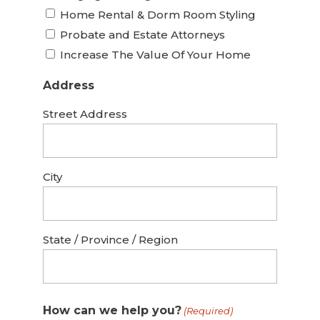
Home Rental & Dorm Room Styling
Probate and Estate Attorneys
Increase The Value Of Your Home
Address
Street Address
City
State / Province / Region
How can we help you?
(Required)