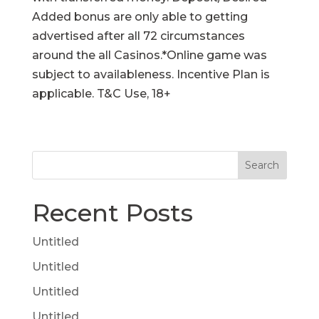
Added bonus are only able to getting
advertised after all 72 circumstances
around the all Casinos.*Online game was
subject to availableness. Incentive Plan is
applicable. T&C Use, 18+
Search
Recent Posts
Untitled
Untitled
Untitled
Untitled