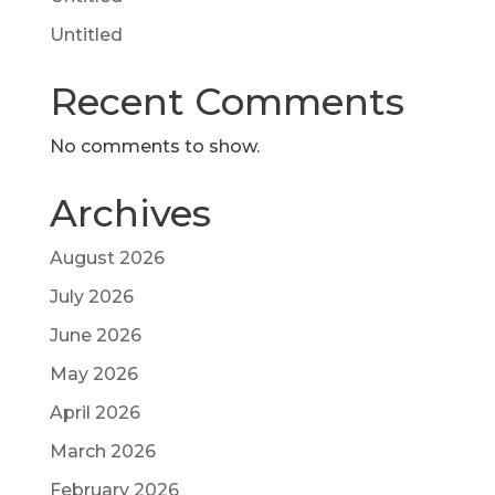
Untitled
Recent Comments
No comments to show.
Archives
August 2026
July 2026
June 2026
May 2026
April 2026
March 2026
February 2026