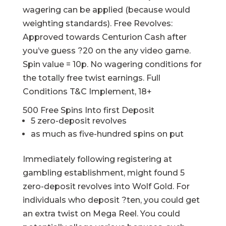
wagering can be applied (because would
weighting standards). Free Revolves:
Approved towards Centurion Cash after
you’ve guess ?20 on the any video game.
Spin value = 10p. No wagering conditions for
the totally free twist earnings. Full
Conditions T&C Implement, 18+
500 Free Spins Into first Deposit
5 zero-deposit revolves
as much as five-hundred spins on put
Immediately following registering at
gambling establishment, might found 5
zero-deposit revolves into Wolf Gold. For
individuals who deposit ?ten, you could get
an extra twist on Mega Reel. You could