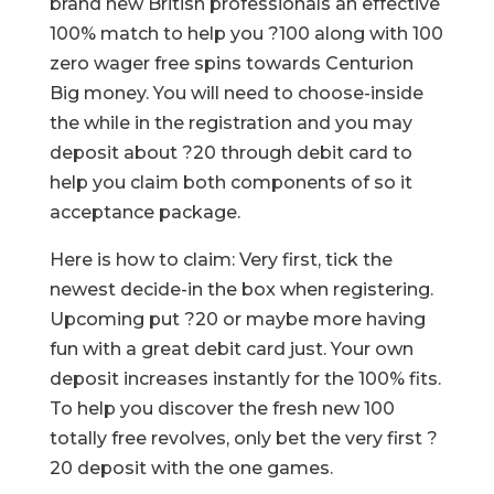
brand new British professionals an effective
100% match to help you ?100 along with 100
zero wager free spins towards Centurion
Big money. You will need to choose-inside
the while in the registration and you may
deposit about ?20 through debit card to
help you claim both components of so it
acceptance package.
Here is how to claim: Very first, tick the
newest decide-in the box when registering.
Upcoming put ?20 or maybe more having
fun with a great debit card just. Your own
deposit increases instantly for the 100% fits.
To help you discover the fresh new 100
totally free revolves, only bet the very first ?
20 deposit with the one games.