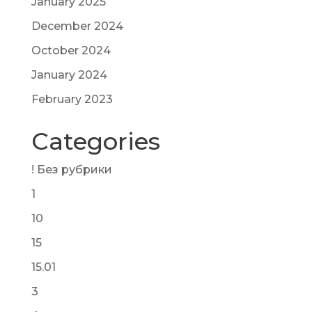
January 2025
December 2024
October 2024
January 2024
February 2023
Categories
! Без рубрики
1
10
15
15.01
3