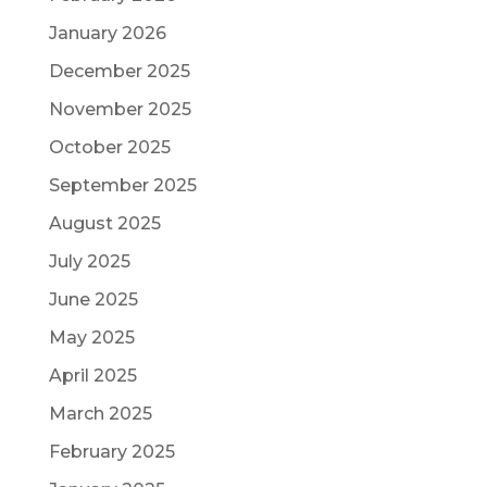
January 2026
December 2025
November 2025
October 2025
September 2025
August 2025
July 2025
June 2025
May 2025
April 2025
March 2025
February 2025