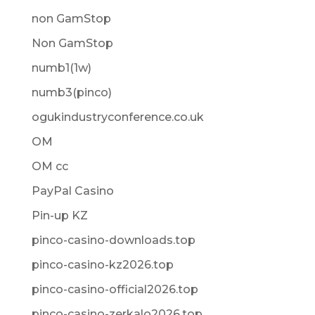
non GamStop
Non GamStop
numb1(1w)
numb3(pinco)
ogukindustryconference.co.uk
OM
OM cc
PayPal Casino
Pin-up KZ
pinco-casino-downloads.top
pinco-casino-kz2026.top
pinco-casino-official2026.top
pinco-casino-zerkalo2026.top