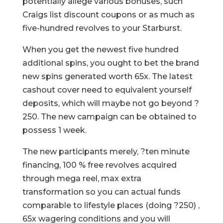
potentially allege various bonuses, such
Craigs list discount coupons or as much as
five-hundred revolves to your Starburst.
When you get the newest five hundred
additional spins, you ought to bet the brand
new spins generated worth 65x. The latest
cashout cover need to equivalent yourself
deposits, which will maybe not go beyond ?
250. The new campaign can be obtained to
possess 1 week.
The new participants merely, ?ten minute
financing, 100 % free revolves acquired
through mega reel, max extra
transformation so you can actual funds
comparable to lifestyle places (doing ?250) ,
65x wagering conditions and you will