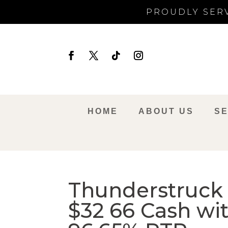
PROUDLY SERV
HOME
ABOUT US
SE
Thunderstruck 
$32 66 Cash wit