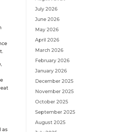
July 2026
June 2026
n
May 2026
s
April 2026
ance
March 2026
t.
February 2026
,
January 2026
ne
December 2025
reat
November 2025
October 2025
September 2025
August 2025
l as