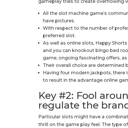
gameplay tries to create overflowing 
All the slot machine game’s communi
have pictures.
With respect to the number of profes
preferred slot.
As well as online slots, Happy Shorts
and you can knockout bingo bed roo
game, ongoing fascinating offers, as
Their overall choice are determined b
Having four modern jackpots, there i
to result in the advantage online ga
Key #2: Fool aroun
regulate the brand
Particular slots might have a combinati
thrill on the game play feel. The type o