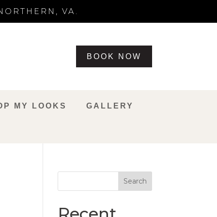
NORTHERN, VA.
BOOK NOW
OP MY LOOKS
GALLERY
Search
Recent