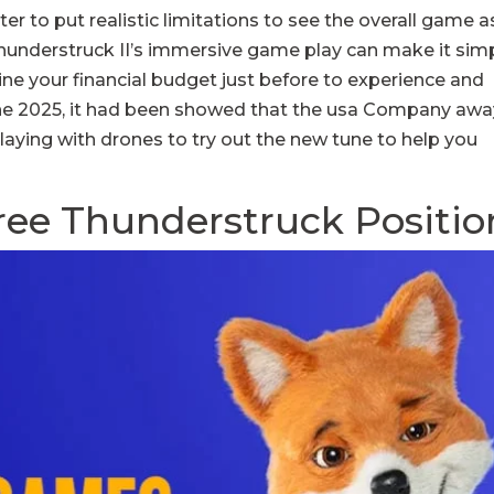
er to put realistic limitations to see the overall game a
. Thunderstruck II’s immersive game play can make it sim
ine your financial budget just before to experience and
 the 2025, it had been showed that the usa Company aw
laying with drones to try out the new tune to help you
free Thunderstruck Positio