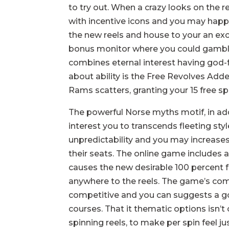
to try out. When a crazy looks on the r
with incentive icons and you may
happ
the new reels and house to your an exce
bonus monitor where you could gamble 
combines eternal interest having god-f
about ability is the Free Revolves Ad
Rams scatters, granting your 15 free spi
The powerful Norse myths motif, in addi
interest you to transcends fleeting sty
unpredictability and you may increase
their seats. The online game includes a
causes the new desirable 100 percent
anywhere to the reels. The game’s come
competitive and you can suggests a g
courses. That it thematic options isn’t
spinning reels, to make per spin feel j