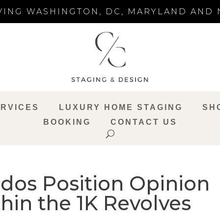
ING WASHINGTON, DC, MARYLAND AND 
RVICES
LUXURY HOME STAGING
SH
BOOKING
CONTACT US
dos Position Opinion
hin the 1K Revolves