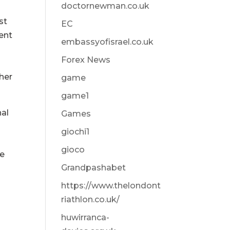
doctornewman.co.uk
st
EC
rent
embassyofisrael.co.uk
Forex News
d
her
game
game1
nal
Games
giochi1
gioco
re
Grandpashabet
https://www.thelondont
riathlon.co.uk/
huwirranca-