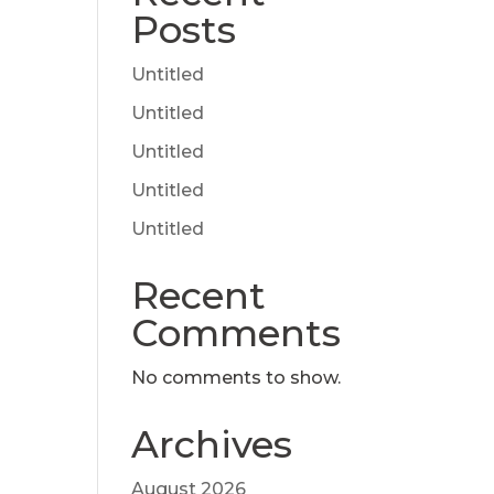
Posts
Untitled
Untitled
Untitled
Untitled
Untitled
Recent
Comments
No comments to show.
Archives
August 2026