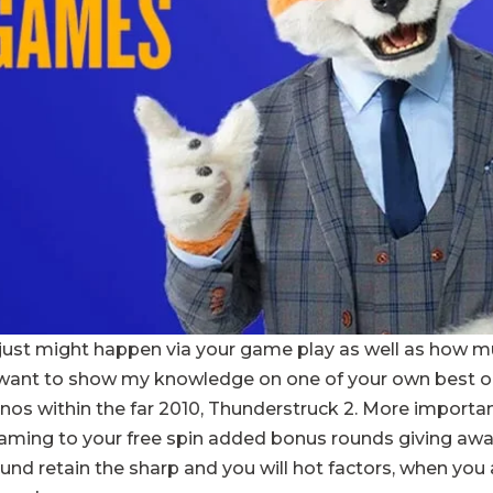
t just might happen via your game play as well as how 
I want to show my knowledge on one of your own best 
nos within the far 2010, Thunderstruck 2. More importan
gaming to your free spin added bonus rounds giving aw
nd retain the sharp and you will hot factors, when you 