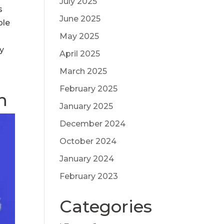
July 2025
s
June 2025
ple
May 2025
ay
April 2025
March 2025
February 2025
n
January 2025
December 2024
October 2024
January 2024
February 2023
Categories