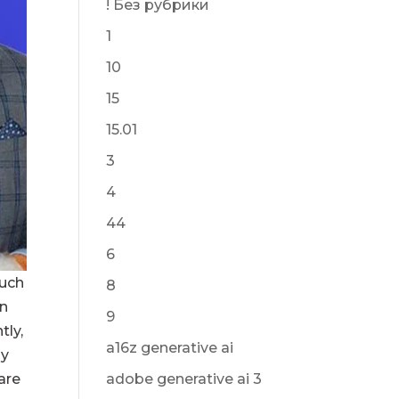
! Без рубрики
1
10
15
15.01
3
4
44
6
much
8
on
9
tly,
a16z generative ai
ay
are
adobe generative ai 3