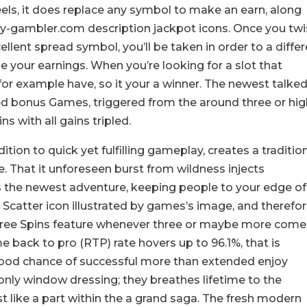
eels, it does replace any symbol to make an earn, along
y-gambler.com description
jackpot icons. Once you twi
llent spread symbol, you’ll be taken in order to a diffe
your earnings. When you’re looking for a slot that
or example have, so it your a winner. The newest talke
ded bonus Games, triggered from the around three or hig
ns with all gains tripled.
tion to quick yet fulfilling gameplay, creates a traditio
le. That it unforeseen burst from wildness injects
s the newest adventure, keeping people to your edge of
 Scatter icon illustrated by games’s image, and therefo
 free Spins feature whenever three or maybe more come
 back to pro (RTP) rate hovers up to 96.1%, that is
ood chance of successful more than extended enjoy
 only window dressing; they breathes lifetime to the
ust like a part within the a grand saga. The fresh modern