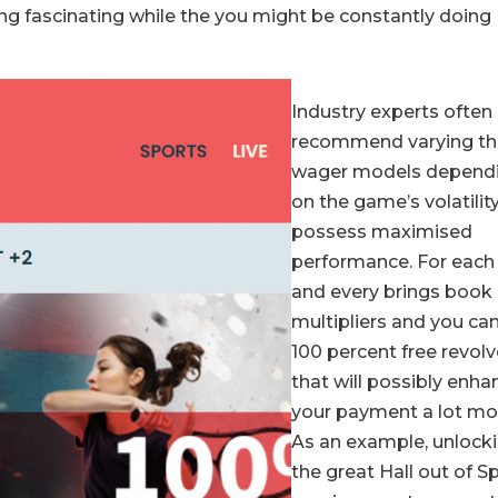
ng fascinating while the you might be constantly doing
Industry experts often
recommend varying t
wager models depend
on the game’s volatilit
possess maximised
performance. For each
and every brings book
multipliers and you ca
100 percent free revolv
that will possibly enha
your payment a lot mo
As an example, unlock
the great Hall out of S