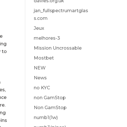
davies.org.uk
jan_fullspectrumartglas
s.com
Jeux
he
melhores-3
ing
Mission Uncrossable
y to
Mostbet
NEW
News
n
no KYC
es,
nce
non GamStop
re.
Non GamStop
ing
numb1(1w)
pins