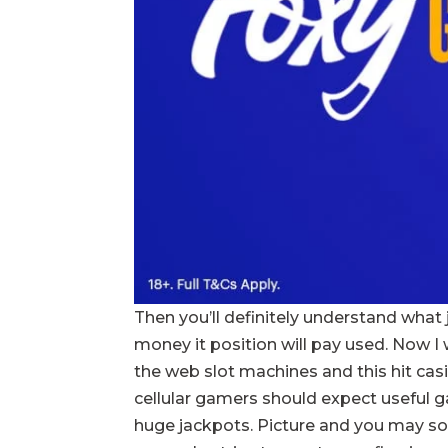
Then you’ll definitely understand wha
money it position will pay used. Now 
the web slot machines and this hit casi
cellular gamers should expect useful 
huge jackpots. Picture and you may sou