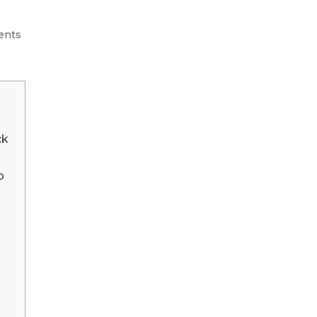
ents
ck
p