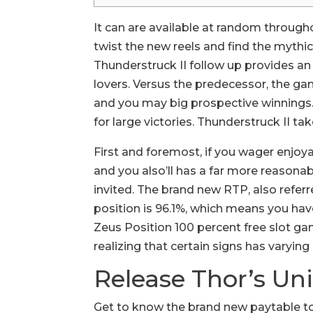
It can are available at random through
twist the new reels and find the mythi
Thunderstruck II follow up provides an
lovers. Versus the predecessor, the g
and you may big prospective winnings. T
for large victories.
Thunderstruck II ta
First and foremost, if you wager enjo
and you also’ll has a far more reasona
invited. The brand new RTP, also refer
position is 96.1%, which means you hav
Zeus Position 100 percent free slot ga
realizing that certain signs has varying
Release Thor’s Uni
Get to know the brand new paytable to 