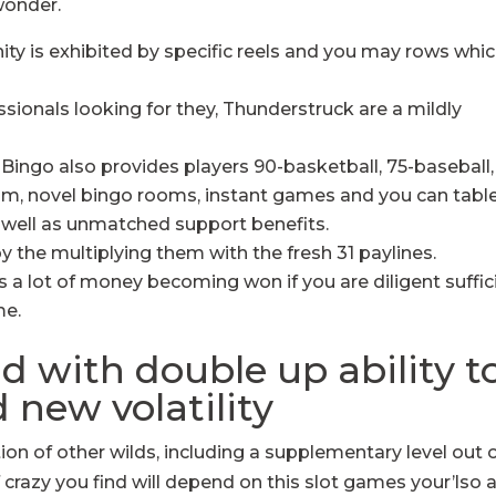
wonder.
ty is exhibited by specific reels and you may rows whi
sionals looking for they, Thunderstruck are a mildly
 Bingo also provides players 90-basketball, 75-baseball,
m, novel bingo rooms, instant games and you can tabl
 well as unmatched support benefits.
y the multiplying them with the fresh 31 paylines.
s a lot of money becoming won if you are diligent suffic
me.
d with double up ability t
 new volatility
on of other wilds, including a supplementary level out 
f crazy you find will depend on this slot games your’lso 