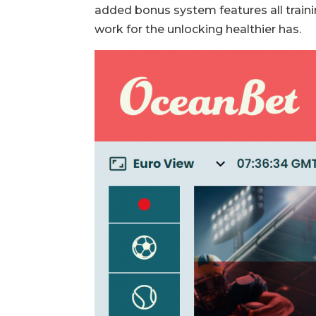
added bonus system features all traini
work for the unlocking healthier has.