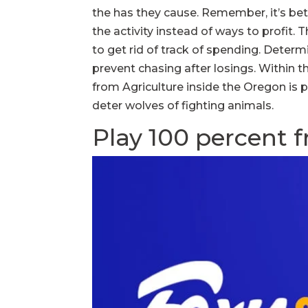
the has they cause. Remember, it’s bett
the activity instead of ways to profit
to get rid of track of spending. Determ
prevent chasing after losings. Within
from Agriculture inside the Oregon is p
deter wolves of fighting animals.
Play 100 percent 