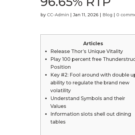
96.65% RTP
by
CC-Admin
|
Jan 11, 2026
|
Blog
|
0 comm
Articles
Release Thor’s Unique Vitality
Play 100 percent free Thunderstru
Position
Key #2: Fool around with double u
ability to regulate the brand new
volatility
Understand Symbols and their
Values
Information slots shell out dining
tables