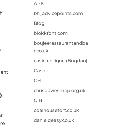
APK
ch
bh_advicepoints.com
Blog
blokkfont.com
boujeerestaurantandba
e
r.co.uk
casin en ligne (Bogdan)
Casino
ient
CH
chrisdaviesmep.org.uk
o
CIB
coalhousefort.co.uk
of
danieldeasy.co.uk
are