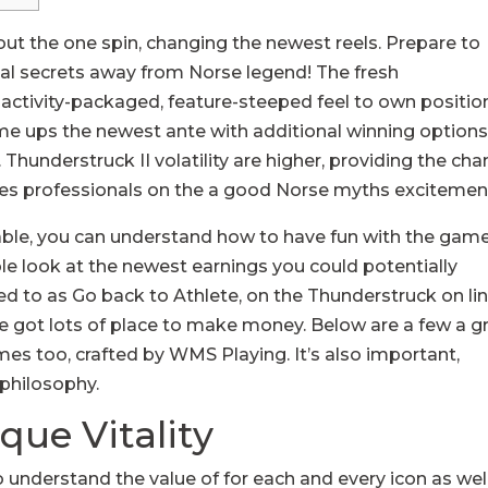
out the one spin, changing the newest reels. Prepare to
cal secrets away from Norse legend! The fresh
 activity-packaged, feature-steeped feel to own positio
ame ups the newest ante with additional winning option
hunderstruck II volatility are higher, providing the ch
kes professionals on the a good Norse myths excitemen
yable, you can understand how to have fun with the game
ble look at the newest earnings you could potentially
red to as Go back to Athlete, on the Thunderstruck on li
e got lots of place to make money. Below are a few a g
mes too, crafted by WMS Playing. It’s also important,
 philosophy.
que Vitality
understand the value of for each and every icon as wel