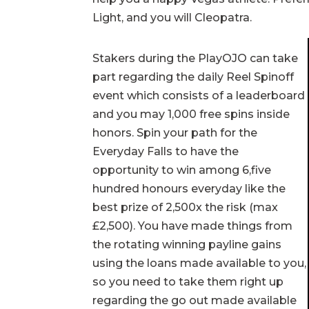
Light, and you will Cleopatra.
Stakers during the PlayOJO can take
part regarding the daily Reel Spinoff
event which consists of a leaderboard
and you may 1,000 free spins inside
honors. Spin your path for the
Everyday Falls to have the
opportunity to win among 6,five
hundred honours everyday like the
best prize of 2,500x the risk (max
£2,500). You have made things from
the rotating winning payline gains
using the loans made available to you,
so you need to take them right up
regarding the go out made available