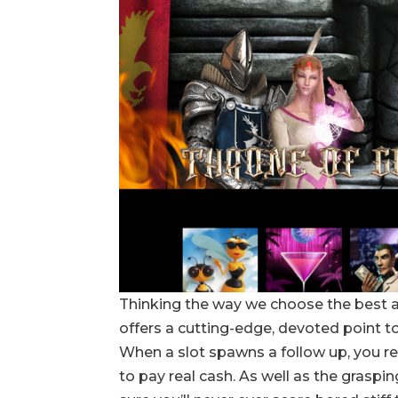
Thinking the way we choose the best a
offers a cutting-edge, devoted point 
When a slot spawns a follow up, you re
to pay real cash. As well as the grasp