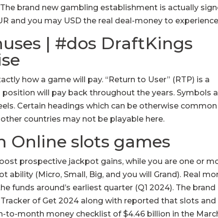
.
The brand new gambling establishment is actually sig
EUR and you may USD the real deal-money to experience
uses | #dos DraftKings
ise
 exactly how a game will pay. “Return to User” (RTP) is a
 position will pay back throughout the years. Symbols a
reels. Certain headings which can be otherwise common
r other countries may not be playable here.
 Online slots games
 boost prospective jackpot gains, while you are one or m
 ability (Micro, Small, Big, and you will Grand). Real m
 the funds around’s earliest quarter (Q1 2024). The brand
acker of Get 2024 along with reported that slots and
o-month money checklist of $4.46 billion in the Marc