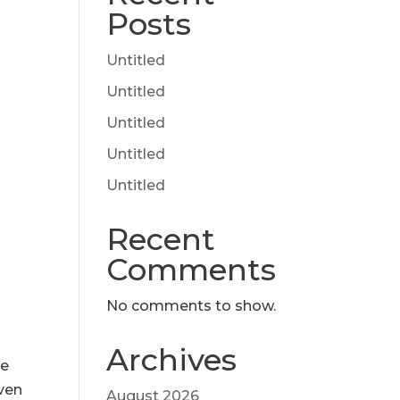
e
Posts
Untitled
Untitled
Untitled
Untitled
Untitled
Recent
Comments
No comments to show.
Archives
le
even
August 2026