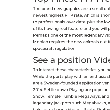
The brand new graphics are a small da
newest highest RTP rate, which is shor
to professionals over date, plus the lo
of its flowing reel feature and you will
Perhaps one of the most legendary v
Moolah requires the new animals out f
spacecraft regulation.
See a position Vi
To interact these characteristics, you n
While the ports play with an enthusiast
are a Sweden-founded application vend
2014. Settle down Playing are popular 
Show, Temple Tumble Megaways, and Mo
legendary jackpots such Megabucks, and
help you a happy Vegas athlete. Prefe