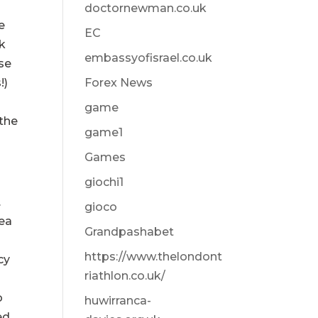
doctornewman.co.uk
e
EC
ck
embassyofisrael.co.uk
use
!)
Forex News
game
 the
game1
Games
giochi1
.
gioco
rea
Grandpashabet
https://www.thelondont
cy
riathlon.co.uk/
o
huwirranca-
ed