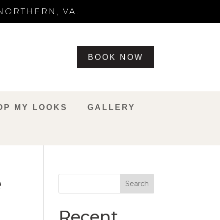
NORTHERN, VA.
BOOK NOW
OP MY LOOKS
GALLERY
e
Search
Recent