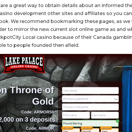
are a great way to obtain details about an informed th
casino development other sites and affiliates so you ca
ts book. We recommend bookmarking these pages, as we w
order to mirror the new current slot online game as and 
ackpotCity Local casino because of their Canada gambli
ble to people founded then afield.