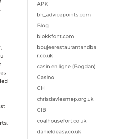
r
APK
.
bh_advicepoints.com
Blog
blokkfont.com
boujeerestaurantandba
,
r.co.uk
ou
n
casin en ligne (Bogdan)
ges
Casino
dded
CH
chrisdaviesmep.org.uk
est
CIB
coalhousefort.co.uk
rts.
danieldeasy.co.uk