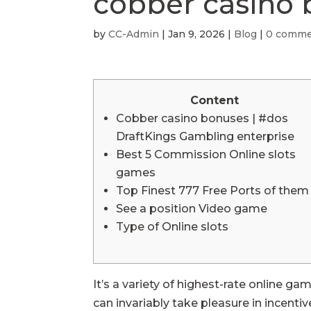
cobber casino
by
CC-Admin
|
Jan 9, 2026
|
Blog
|
0 comme
Content
Cobber casino bonuses | #dos
DraftKings Gambling enterprise
Best 5 Commission Online slots
games
Top Finest 777 Free Ports of them 
See a position Video game
Type of Online slots
It’s a variety of highest-rate online 
can invariably take pleasure in incenti