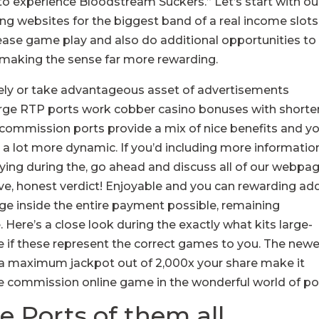
f to experience Bloodstream Suckers.” Let’s start with ou
ing websites for the biggest band of a real income slots
ease game play and also do additional opportunities to
, making the sense far more rewarding.
ly or take advantageous asset of advertisements
Large RTP ports work
cobber casino bonuses
with shorter
t commission ports provide a mix of nice benefits and y
a lot more dynamic. If you’d including more informatio
ing during the, go ahead and discuss all of our webpa
ve, honest verdict! Enjoyable and you can rewarding a
e inside the entire payment possible, remaining
 Here’s a close look during the exactly what kits large-
e if these represent the correct games to you. The new
a maximum jackpot out of 2,000x your share make it
ge commission online game in the wonderful world of po
e Ports of them all