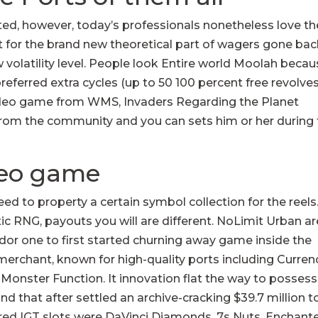
ted, however, today’s professionals nonetheless love th
t for the brand new theoretical part of wagers gone ba
w volatility level. People look Entire world Moolah beca
 preferred extra cycles (up to 50 100 percent free revolves
ideo game from WMS, Invaders Regarding the Planet
rom the community and you can sets him or her during
deo game
eed to property a certain symbol collection for the reels
ic RNG, payouts you will are different. NoLimit Urban a
or one to first started churning away game inside the
merchant, known for high-quality ports including Curren
nster Function. It innovation flat the way to possess
 that after settled an archive-cracking $39.7 million t
rred IGT slots were DaVinci Diamonds, 7s Nuts, Enchant