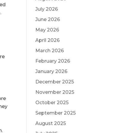
ned
July 2026
.
June 2026
May 2026
April 2026
March 2026
re
February 2026
January 2026
December 2025
November 2025
ore
October 2025
oney
September 2025
August 2025
h.