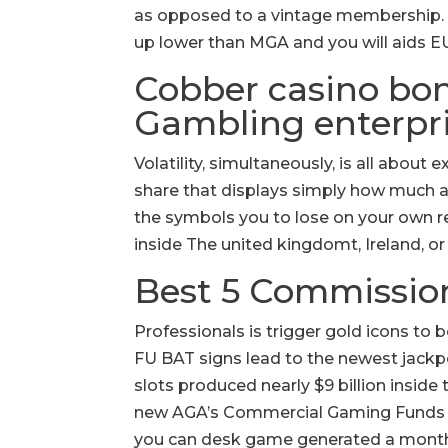
as opposed to a vintage membership
up lower than MGA and you will aids 
Cobber casino bon
Gambling enterpr
Volatility, simultaneously, is all about
share that displays simply how much a
the symbols you to lose on your own 
inside The united kingdomt, Ireland, o
Best 5 Commission
Professionals is trigger gold icons to
FU BAT signs lead to the newest jackpot
slots produced nearly $9 billion inside
new AGA’s Commercial Gaming Funds Tr
you can desk game generated a month-t