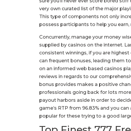
sure you’ll never ever score bored stif
very own curated list of the major play
This type of components not only incr
possess participants to help you earn
Concurrently, manage your money wise
supplied by casinos on the internet. 
consistent winnings, if you are highes
can frequent bonuses, leading them to 
on an informed web based casinos play
reviews in regards to our comprehensi
bonus provides makes a positive chang
professionals going back for lots more.
payout harbors aside in order to decid
game’s RTP from 96.83% and you can 
popular for these trying to a good lar
Top Finest 777 Fre