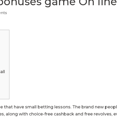
 bonuses game On lin
nts
all
game that have small betting lessons. The brand new peop
ves, along with choice-free cashback and free revolves, 