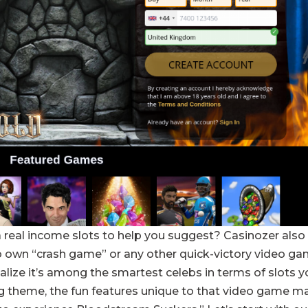
 real income slots to help you suggest? Casinozer also
to own “crash game” or any other quick-victory video ga
alize it’s among the smartest celebs in terms of slots 
ing theme, the fun features unique to that video game m