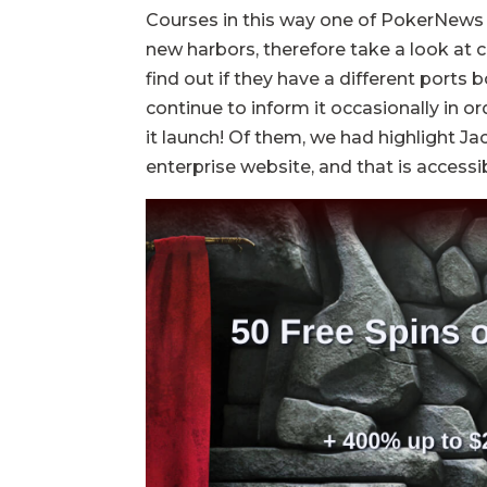
Courses in this way one of PokerNews 
new harbors, therefore take a look at 
find out if they have a different por
continue to inform it occasionally in 
it launch! Of them, we had highlight J
enterprise website, and that is accessi