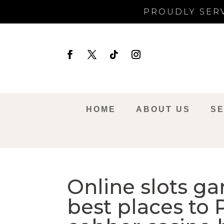
PROUDLY SERV
HOME
ABOUT US
SE
Online slots ga
best places to 