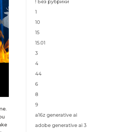
! Без рубрики
1
10
15
15.01
3
4
44
6
8
9
me.
a16z generative ai
you
ake
adobe generative ai 3