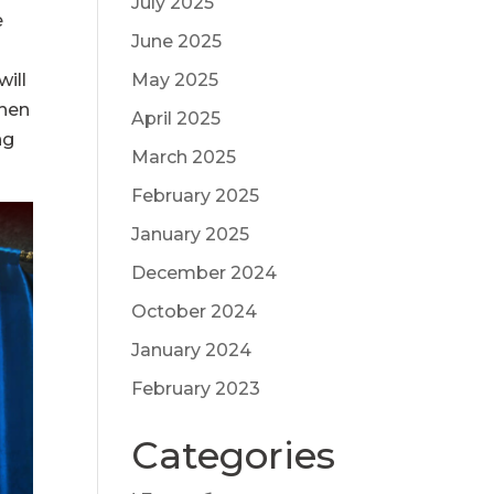
July 2025
e
June 2025
n
ill
May 2025
when
April 2025
ng
March 2025
February 2025
January 2025
December 2024
October 2024
January 2024
February 2023
Categories