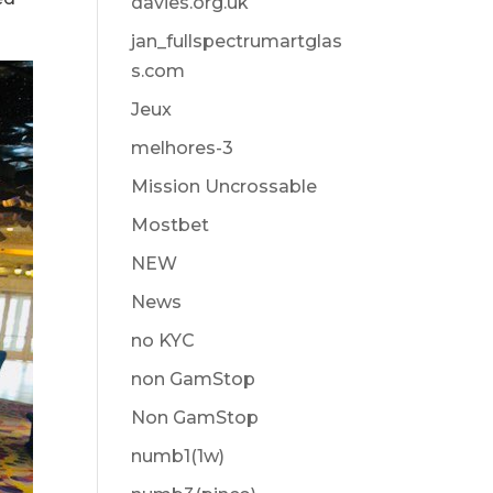
davies.org.uk
jan_fullspectrumartglas
s.com
Jeux
melhores-3
Mission Uncrossable
Mostbet
NEW
News
no KYC
non GamStop
Non GamStop
numb1(1w)