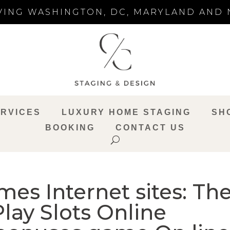
ING WASHINGTON, DC, MARYLAND AND 
RVICES
LUXURY HOME STAGING
SH
BOOKING
CONTACT US
mes Internet sites: Th
Play Slots Online