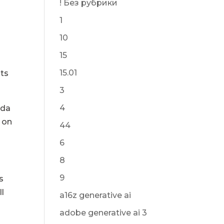
! Без рубрики
1
10
15
15.01
its
3
4
ada
 on
44
6
8
9
s
l
a16z generative ai
adobe generative ai 3