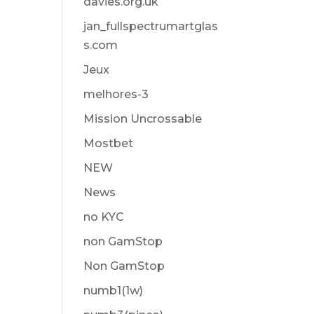
davies.org.uk
jan_fullspectrumartglas
s.com
Jeux
melhores-3
Mission Uncrossable
Mostbet
NEW
News
no KYC
non GamStop
Non GamStop
numb1(1w)