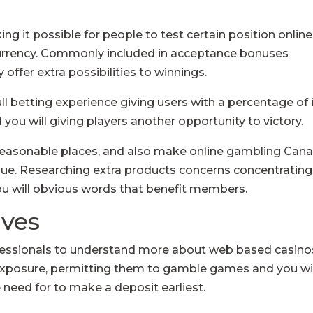
ing it possible for people to test certain position online
 currency. Commonly included in acceptance bonuses
offer extra possibilities to winnings.
l betting experience giving users with a percentage of 
 you will giving players another opportunity to victory.
 reasonable places, and also make online gambling Can
ue. Researching extra products concerns concentrating
u will obvious words that benefit members.
ives
ofessionals to understand more about web based casino
exposure, permitting them to gamble games and you wil
 need for to make a deposit earliest.