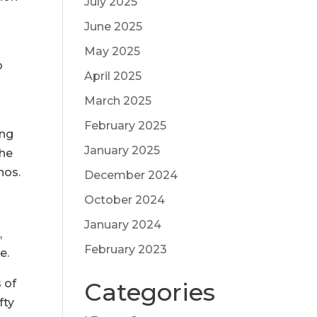
July 2025
June 2025
May 2025
o
April 2025
March 2025
February 2025
ing
January 2025
the
nos.
December 2024
October 2024
January 2024
,
February 2023
e.
 of
Categories
fty