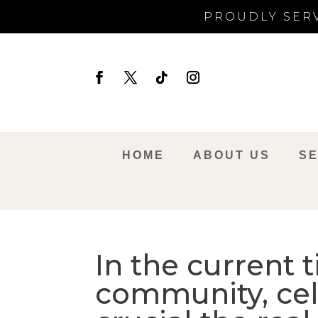
PROUDLY SERV
HOME
ABOUT US
SE
In the current
community, cell