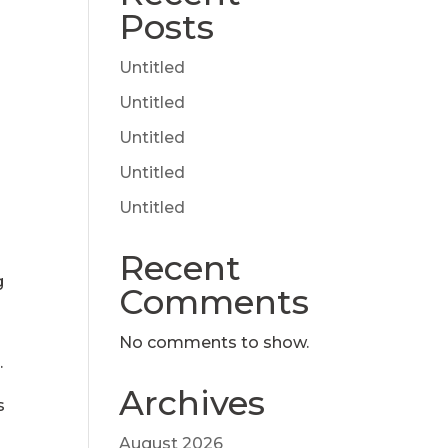
Posts
Untitled
Untitled
Untitled
Untitled
Untitled
Recent
g
Comments
No comments to show.
.
Archives
s
s
August 2026