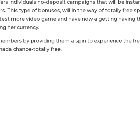
rs individuals no-deposit campaigns that will be insta
. This type of bonuses, will in the way of totally free s
to test more video game and have now a getting having t
ng her currency.
members by providing them a spin to experience the fr
ada chance-totally free.