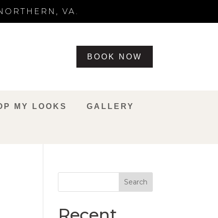
NORTHERN, VA.
BOOK NOW
OP MY LOOKS
GALLERY
Search
Recent