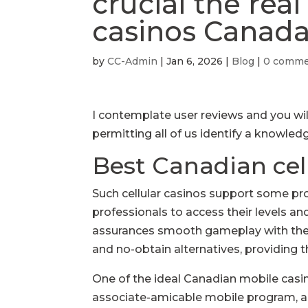
crucial the rea
casinos Canad
by
CC-Admin
|
Jan 6, 2026
|
Blog
|
0 comme
I contemplate user reviews and you wil
permitting all of us identify a knowle
Best Canadian cel
Such cellular casinos support some pro
professionals to access their levels 
assurances smooth gameplay with the
and no-obtain alternatives, providing 
One of the ideal Canadian mobile casin
associate-amicable mobile program, an