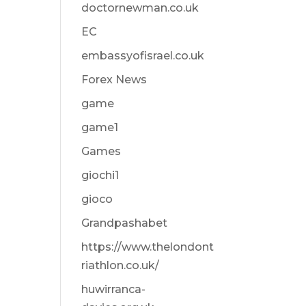
doctornewman.co.uk
EC
embassyofisrael.co.uk
Forex News
game
game1
Games
giochi1
gioco
Grandpashabet
https://www.thelondont
riathlon.co.uk/
huwirranca-