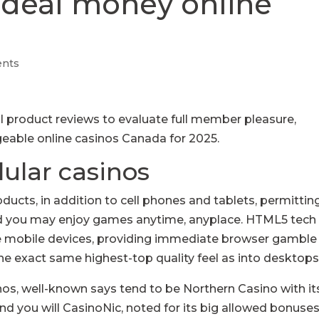
l deal money online
a
nts
l product reviews to evaluate full member pleasure,
dgeable online casinos Canada for 2025.
lular casinos
ducts, in addition to cell phones and tablets, permittin
and you may enjoy games anytime, anyplace. HTML5 tech
 mobile devices, providing immediate browser gamble
the exact same highest-top quality feel as into desktops
os, well-known says tend to be Northern Casino with it
d you will CasinoNic, noted for its big allowed bonuse