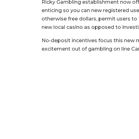
Ricky Gambling establishment now offe
enticing so you can new registered users
otherwise free dollars, permit users 
new local casino as opposed to investi
No-deposit incentives focus this new 
excitement out of gambling on line Can