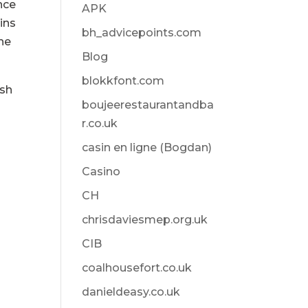
nce
APK
pins
bh_advicepoints.com
he
Blog
blokkfont.com
esh
boujeerestaurantandba
r.co.uk
casin en ligne (Bogdan)
Casino
CH
chrisdaviesmep.org.uk
CIB
coalhousefort.co.uk
danieldeasy.co.uk