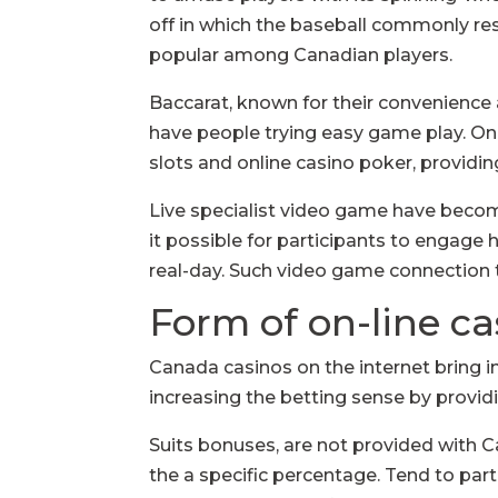
off in which the baseball commonly res
popular among Canadian players.
Baccarat, known for their convenience 
have people trying easy game play. On 
slots and online casino poker, providing
Live specialist video game have becom
it possible for participants to engage
real-day. Such video game connection 
Form of on-line c
Canada casinos on the internet bring
increasing the betting sense by provid
Suits bonuses, are not provided with Ca
the a specific percentage. Tend to part