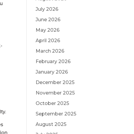
ou
July 2026
June 2026
May 2026
April 2026
-
March 2026
February 2026
January 2026
December 2025
November 2025
October 2025
ty.
September 2025
August 2025
es
tion