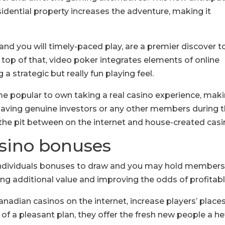
idential property increases the adventure, making it
and you will timely-paced play, are a premier discover t
top of that, video poker integrates elements of online
 a strategic but really fun playing feel.
e popular to own taking a real casino experience, mak
 having genuine investors or any other members during 
the pit between on the internet and house-created casi
asino bonuses
 individuals bonuses to draw and you may hold members
ing additional value and improving the odds of profitabl
nadian casinos on the internet, increase players’ places
 of a pleasant plan, they offer the fresh new people a he