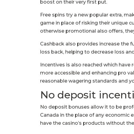
boost on their very first put.
Free spins try a new popular extra, mak
game in place of risking their unique
otherwise promotional also offers, they 
Cashback also provides increase the ful
loss back, helping to decrease loss and
Incentives is also reached which have
more accessible and enhancing pro val
reasonable wagering standards and yo
No deposit incent
No deposit bonuses allow it to be pr
Canada in the place of any economic 
have the casino’s products without the