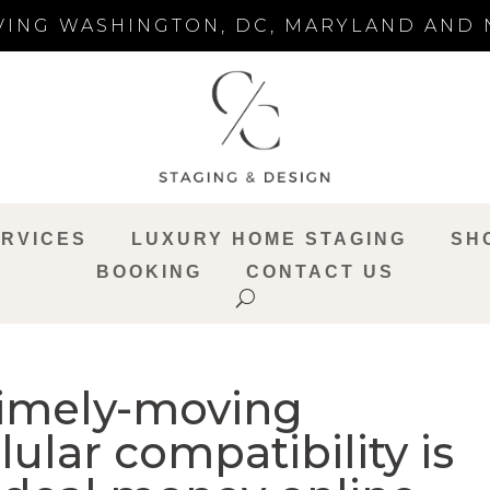
ING WASHINGTON, DC, MARYLAND AND 
RVICES
LUXURY HOME STAGING
SH
BOOKING
CONTACT US
 timely-moving
ular compatibility is