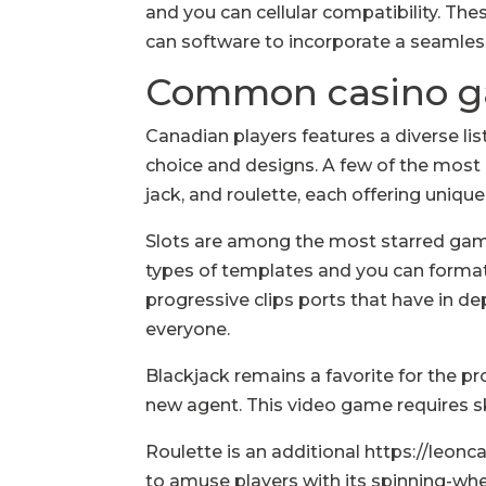
and you can cellular compatibility. Th
can software to incorporate a seamles
Common casino g
Canadian players features a diverse lis
choice and designs. A few of the most
jack, and roulette, each offering uniqu
Slots are among the most starred ga
types of templates and you can formats
progressive clips ports that have in d
everyone.
Blackjack remains a favorite for the pr
new agent. This video game requires ski
Roulette is an additional
https://leonc
to amuse players with its spinning-whe