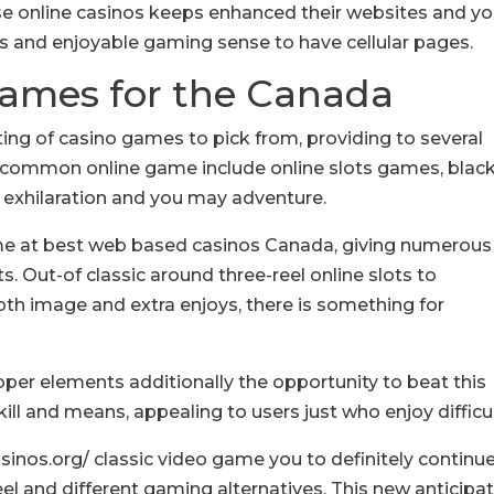
ese online casinos keeps enhanced their websites and y
s and enjoyable gaming sense to have cellular pages.
ames for the Canada
ting of casino games to pick from, providing to several
 common online game include online slots games, black
e exhilaration and you may adventure.
me at best web based casinos Canada, giving numerous
. Out-of classic around three-reel online slots to
epth image and extra enjoys, there is something for
oper elements additionally the opportunity to beat this
ll and means, appealing to users just who enjoy difficul
asinos.org/
classic video game you to definitely continu
el and different gaming alternatives. This new anticipa